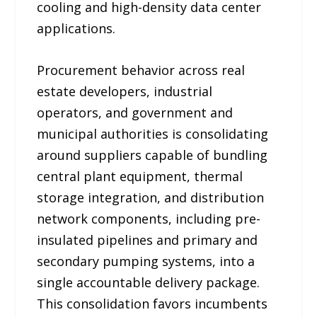
cooling and high-density data center
applications.
Procurement behavior across real
estate developers, industrial
operators, and government and
municipal authorities is consolidating
around suppliers capable of bundling
central plant equipment, thermal
storage integration, and distribution
network components, including pre-
insulated pipelines and primary and
secondary pumping systems, into a
single accountable delivery package.
This consolidation favors incumbents