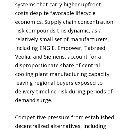
systems that carry higher upfront
costs despite favorable lifecycle
economics. Supply chain concentration
risk compounds this dynamic, as a
relatively small set of manufacturers,
including ENGIE, Empower, Tabreed,
Veolia, and Siemens, account for a
disproportionate share of central
cooling plant manufacturing capacity,
leaving regional buyers exposed to
delivery timeline risk during periods of
demand surge.
Competitive pressure from established
decentralized alternatives, including