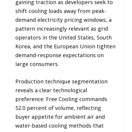
gaining traction as developers seek to
shift cooling loads away from peak-
demand electricity pricing windows, a
pattern increasingly relevant as grid
operators in the United States, South
Korea, and the European Union tighten
demand-response expectations on
large consumers.
Production technique segmentation
reveals a clear technological
preference: Free Cooling commands
52.0 percent of volume, reflecting
buyer appetite for ambient air and
water-based cooling methods that