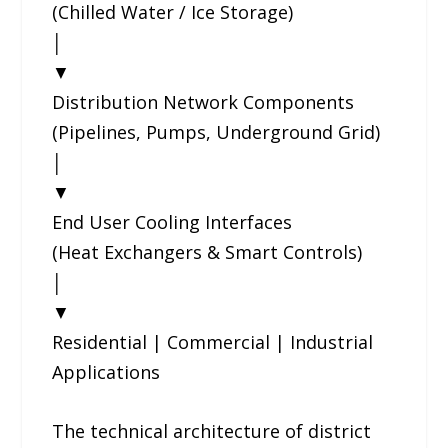
(Chilled Water / Ice Storage)
│
▼
Distribution Network Components
(Pipelines, Pumps, Underground Grid)
│
▼
End User Cooling Interfaces
(Heat Exchangers & Smart Controls)
│
▼
Residential | Commercial | Industrial
Applications
The technical architecture of district