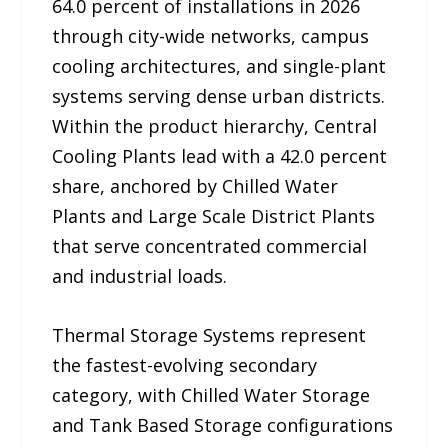
64.0 percent of installations in 2026
through city-wide networks, campus
cooling architectures, and single-plant
systems serving dense urban districts.
Within the product hierarchy, Central
Cooling Plants lead with a 42.0 percent
share, anchored by Chilled Water
Plants and Large Scale District Plants
that serve concentrated commercial
and industrial loads.
Thermal Storage Systems represent
the fastest-evolving secondary
category, with Chilled Water Storage
and Tank Based Storage configurations