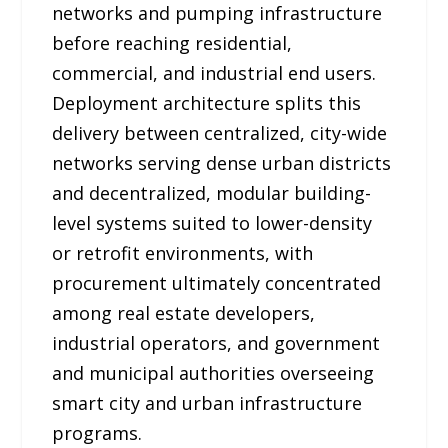
networks and pumping infrastructure
before reaching residential,
commercial, and industrial end users.
Deployment architecture splits this
delivery between centralized, city-wide
networks serving dense urban districts
and decentralized, modular building-
level systems suited to lower-density
or retrofit environments, with
procurement ultimately concentrated
among real estate developers,
industrial operators, and government
and municipal authorities overseeing
smart city and urban infrastructure
programs.