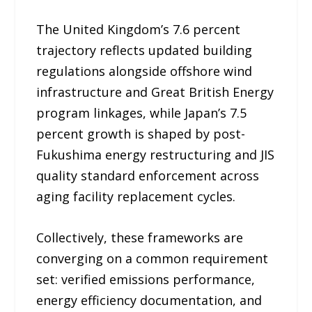
The United Kingdom’s 7.6 percent
trajectory reflects updated building
regulations alongside offshore wind
infrastructure and Great British Energy
program linkages, while Japan’s 7.5
percent growth is shaped by post-
Fukushima energy restructuring and JIS
quality standard enforcement across
aging facility replacement cycles.
Collectively, these frameworks are
converging on a common requirement
set: verified emissions performance,
energy efficiency documentation, and