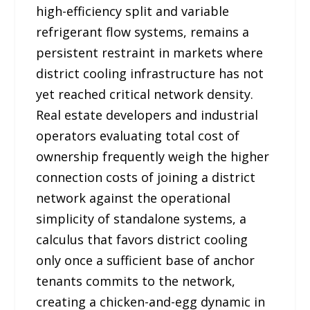
high-efficiency split and variable
refrigerant flow systems, remains a
persistent restraint in markets where
district cooling infrastructure has not
yet reached critical network density.
Real estate developers and industrial
operators evaluating total cost of
ownership frequently weigh the higher
connection costs of joining a district
network against the operational
simplicity of standalone systems, a
calculus that favors district cooling
only once a sufficient base of anchor
tenants commits to the network,
creating a chicken-and-egg dynamic in