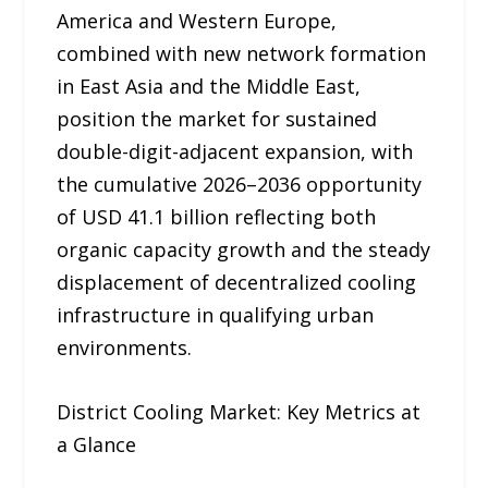
America and Western Europe,
combined with new network formation
in East Asia and the Middle East,
position the market for sustained
double-digit-adjacent expansion, with
the cumulative 2026–2036 opportunity
of USD 41.1 billion reflecting both
organic capacity growth and the steady
displacement of decentralized cooling
infrastructure in qualifying urban
environments.
District Cooling Market: Key Metrics at
a Glance