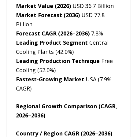
Market Value (2026)
USD 36.7 Billion
Market Forecast (2036)
USD 77.8
Billion
Forecast CAGR (2026–2036)
7.8%
Leading Product Segment
Central
Cooling Plants (42.0%)
Leading Production Technique
Free
Cooling (52.0%)
Fastest-Growing Market
USA (7.9%
CAGR)
Regional Growth Comparison (CAGR,
2026–2036)
Country / Region CAGR (2026–2036)