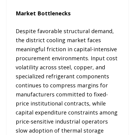
Market Bottlenecks
Despite favorable structural demand,
the district cooling market faces
meaningful friction in capital-intensive
procurement environments. Input cost
volatility across steel, copper, and
specialized refrigerant components
continues to compress margins for
manufacturers committed to fixed-
price institutional contracts, while
capital expenditure constraints among
price-sensitive industrial operators
slow adoption of thermal storage