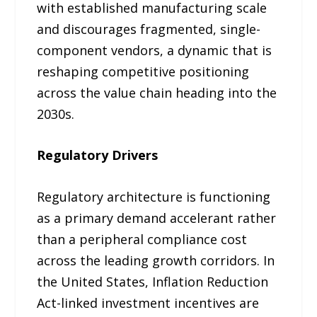
with established manufacturing scale
and discourages fragmented, single-
component vendors, a dynamic that is
reshaping competitive positioning
across the value chain heading into the
2030s.
Regulatory Drivers
Regulatory architecture is functioning
as a primary demand accelerant rather
than a peripheral compliance cost
across the leading growth corridors. In
the United States, Inflation Reduction
Act-linked investment incentives are