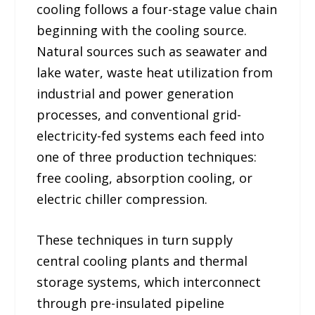
cooling follows a four-stage value chain
beginning with the cooling source.
Natural sources such as seawater and
lake water, waste heat utilization from
industrial and power generation
processes, and conventional grid-
electricity-fed systems each feed into
one of three production techniques:
free cooling, absorption cooling, or
electric chiller compression.
These techniques in turn supply
central cooling plants and thermal
storage systems, which interconnect
through pre-insulated pipeline