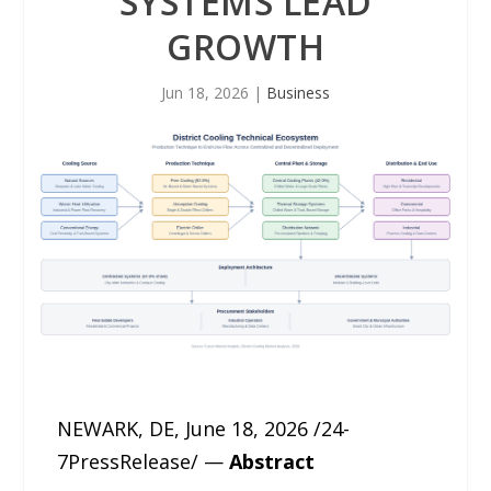
SYSTEMS LEAD
GROWTH
Jun 18, 2026
|
Business
NEWARK, DE, June 18, 2026 /24-
7PressRelease/ —
Abstract