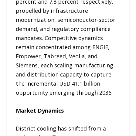
percent and 7.8 percent respectively,
propelled by infrastructure
modernization, semiconductor-sector
demand, and regulatory compliance
mandates. Competitive dynamics
remain concentrated among ENGIE,
Empower, Tabreed, Veolia, and
Siemens, each scaling manufacturing
and distribution capacity to capture
the incremental USD 41.1 billion
opportunity emerging through 2036.
Market Dynamics
District cooling has shifted from a