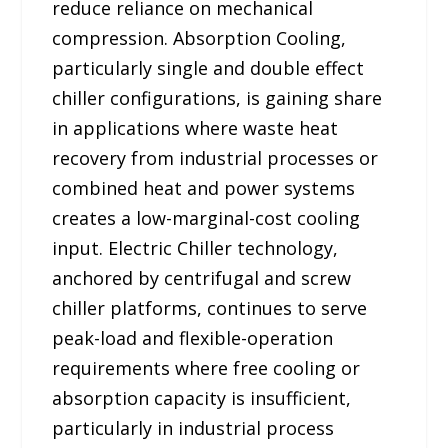
reduce reliance on mechanical
compression. Absorption Cooling,
particularly single and double effect
chiller configurations, is gaining share
in applications where waste heat
recovery from industrial processes or
combined heat and power systems
creates a low-marginal-cost cooling
input. Electric Chiller technology,
anchored by centrifugal and screw
chiller platforms, continues to serve
peak-load and flexible-operation
requirements where free cooling or
absorption capacity is insufficient,
particularly in industrial process