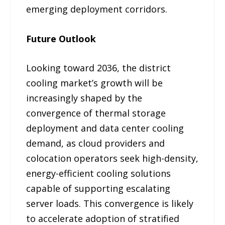
emerging deployment corridors.
Future Outlook
Looking toward 2036, the district
cooling market’s growth will be
increasingly shaped by the
convergence of thermal storage
deployment and data center cooling
demand, as cloud providers and
colocation operators seek high-density,
energy-efficient cooling solutions
capable of supporting escalating
server loads. This convergence is likely
to accelerate adoption of stratified