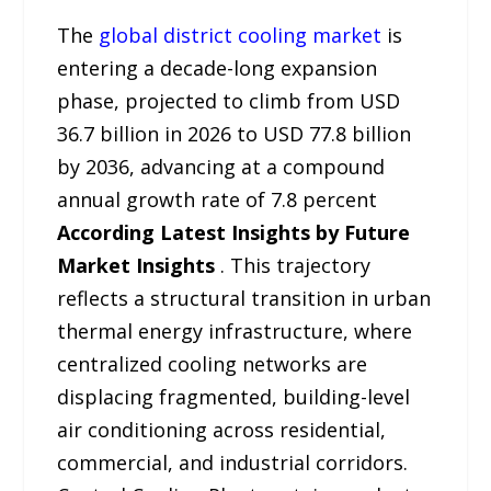
The
global district cooling market
is
entering a decade-long expansion
phase, projected to climb from USD
36.7 billion in 2026 to USD 77.8 billion
by 2036, advancing at a compound
annual growth rate of 7.8 percent
According Latest Insights by Future
Market Insights
. This trajectory
reflects a structural transition in urban
thermal energy infrastructure, where
centralized cooling networks are
displacing fragmented, building-level
air conditioning across residential,
commercial, and industrial corridors.