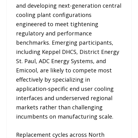
and developing next-generation central
cooling plant configurations
engineered to meet tightening
regulatory and performance
benchmarks. Emerging participants,
including Keppel DHCS, District Energy
St. Paul, ADC Energy Systems, and
Emicool, are likely to compete most
effectively by specializing in
application-specific end user cooling
interfaces and underserved regional
markets rather than challenging
incumbents on manufacturing scale.
Replacement cycles across North