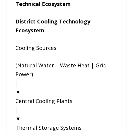
Technical Ecosystem
District Cooling Technology
Ecosystem
Cooling Sources
(Natural Water | Waste Heat | Grid
Power)
│
▼
Central Cooling Plants
│
▼
Thermal Storage Systems