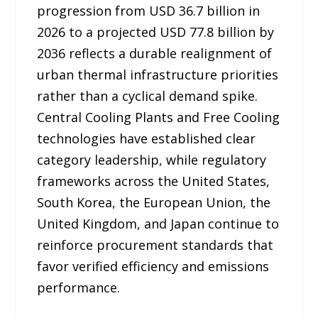
progression from USD 36.7 billion in
2026 to a projected USD 77.8 billion by
2036 reflects a durable realignment of
urban thermal infrastructure priorities
rather than a cyclical demand spike.
Central Cooling Plants and Free Cooling
technologies have established clear
category leadership, while regulatory
frameworks across the United States,
South Korea, the European Union, the
United Kingdom, and Japan continue to
reinforce procurement standards that
favor verified efficiency and emissions
performance.