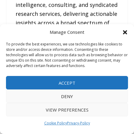
intelligence, consulting, and syndicated
research services, delivering actionable
insights across a broad spectrum of
industries and technologies. With a
Manage Consent
strong presence across North America,
To provide the best experiences, we use technologies like cookies to
Europe, Asia Pacific, and the Middle
store and/or access device information. Consenting to these
technologies will allow us to process data such as browsing behavior or
East, FMI helps organizations make
unique IDs on this site. Not consenting or withdrawing consent, may
adversely affect certain features and functions.
informed strategic decisions through
data-driven analysis, competitive
ACCEPT
benchmarking, and forward-looking
market forecasts.
DENY
VIEW PREFERENCES
—
For the original version of this press
Cookie Policy
Privacy-Policy
release, please visit 24-