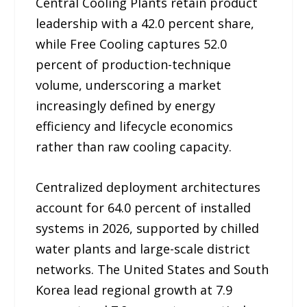
Central Cooling Plants retain product
leadership with a 42.0 percent share,
while Free Cooling captures 52.0
percent of production-technique
volume, underscoring a market
increasingly defined by energy
efficiency and lifecycle economics
rather than raw cooling capacity.
Centralized deployment architectures
account for 64.0 percent of installed
systems in 2026, supported by chilled
water plants and large-scale district
networks. The United States and South
Korea lead regional growth at 7.9