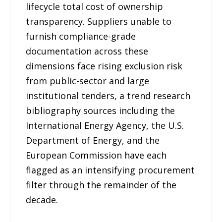
lifecycle total cost of ownership
transparency. Suppliers unable to
furnish compliance-grade
documentation across these
dimensions face rising exclusion risk
from public-sector and large
institutional tenders, a trend research
bibliography sources including the
International Energy Agency, the U.S.
Department of Energy, and the
European Commission have each
flagged as an intensifying procurement
filter through the remainder of the
decade.