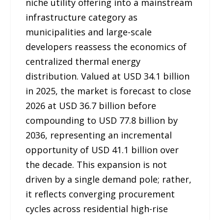
niche utility offering into a mainstream
infrastructure category as
municipalities and large-scale
developers reassess the economics of
centralized thermal energy
distribution. Valued at USD 34.1 billion
in 2025, the market is forecast to close
2026 at USD 36.7 billion before
compounding to USD 77.8 billion by
2036, representing an incremental
opportunity of USD 41.1 billion over
the decade. This expansion is not
driven by a single demand pole; rather,
it reflects converging procurement
cycles across residential high-rise