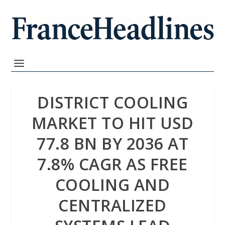
DISTRICT COOLING
MARKET TO HIT USD
77.8 BN BY 2036 AT
7.8% CAGR AS FREE
COOLING AND
CENTRALIZED