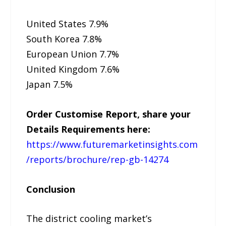
United States 7.9%
South Korea 7.8%
European Union 7.7%
United Kingdom 7.6%
Japan 7.5%
Order Customise Report, share your
Details Requirements here:
https://www.futuremarketinsights.com
/reports/brochure/rep-gb-14274
Conclusion
The district cooling market’s