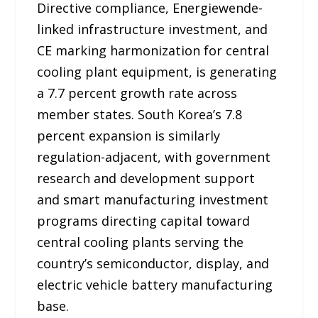
Directive compliance, Energiewende-
linked infrastructure investment, and
CE marking harmonization for central
cooling plant equipment, is generating
a 7.7 percent growth rate across
member states. South Korea’s 7.8
percent expansion is similarly
regulation-adjacent, with government
research and development support
and smart manufacturing investment
programs directing capital toward
central cooling plants serving the
country’s semiconductor, display, and
electric vehicle battery manufacturing
base.