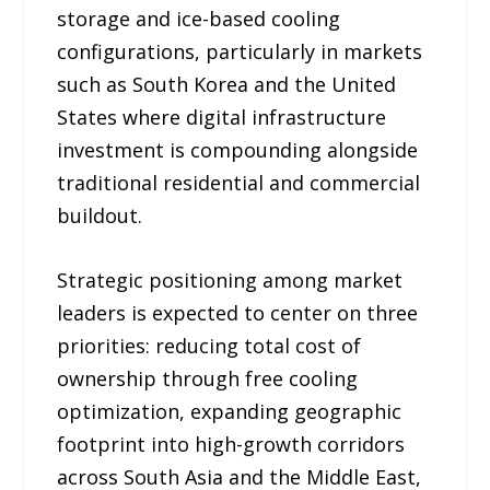
storage and ice-based cooling
configurations, particularly in markets
such as South Korea and the United
States where digital infrastructure
investment is compounding alongside
traditional residential and commercial
buildout.
Strategic positioning among market
leaders is expected to center on three
priorities: reducing total cost of
ownership through free cooling
optimization, expanding geographic
footprint into high-growth corridors
across South Asia and the Middle East,