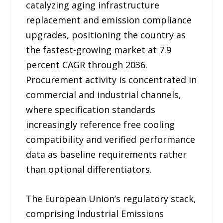
catalyzing aging infrastructure
replacement and emission compliance
upgrades, positioning the country as
the fastest-growing market at 7.9
percent CAGR through 2036.
Procurement activity is concentrated in
commercial and industrial channels,
where specification standards
increasingly reference free cooling
compatibility and verified performance
data as baseline requirements rather
than optional differentiators.
The European Union’s regulatory stack,
comprising Industrial Emissions