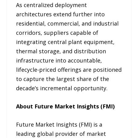
As centralized deployment
architectures extend further into
residential, commercial, and industrial
corridors, suppliers capable of
integrating central plant equipment,
thermal storage, and distribution
infrastructure into accountable,
lifecycle-priced offerings are positioned
to capture the largest share of the
decade’s incremental opportunity.
About Future Market Insights (FMI)
Future Market Insights (FMI) is a
leading global provider of market