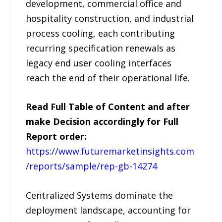
development, commercial office and
hospitality construction, and industrial
process cooling, each contributing
recurring specification renewals as
legacy end user cooling interfaces
reach the end of their operational life.
Read Full Table of Content and after
make Decision accordingly for Full
Report order:
https://www.futuremarketinsights.com
/reports/sample/rep-gb-14274
Centralized Systems dominate the
deployment landscape, accounting for