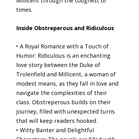
Millicent through the toughest of
times.
Inside Obstreperous and Ridiculous
• A Royal Romance with a Touch of
Humor: Ridiculous is an enchanting
love story between the Duke of
Trolenfield and Millicent, a woman of
modest means, as they fall in love and
navigate the complexities of their
class. Obstreperous builds on their
journey, filled with unexpected turns
that will keep readers hooked.
• Witty Banter and Delightful