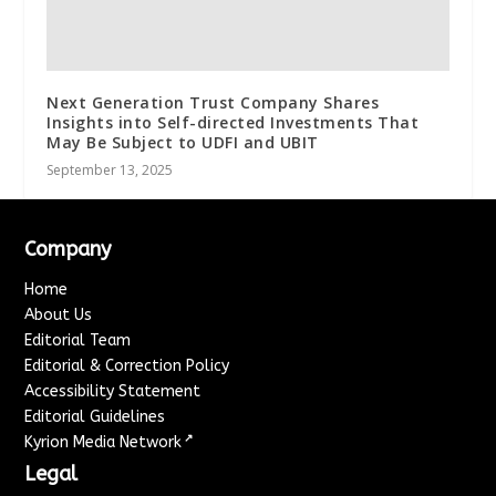
Next Generation Trust Company Shares
Insights into Self-directed Investments That
May Be Subject to UDFI and UBIT
September 13, 2025
Company
Home
About Us
Editorial Team
Editorial & Correction Policy
Accessibility Statement
Editorial Guidelines
↗
Kyrion Media Network
Legal