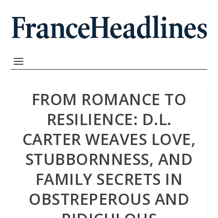
FROM ROMANCE TO
RESILIENCE: D.L.
CARTER WEAVES LOVE,
STUBBORNNESS, AND
FAMILY SECRETS IN
OBSTREPEROUS AND