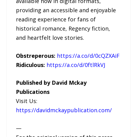
available now in digital formats,
providing an accessible and enjoyable
reading experience for fans of
historical romance, Regency fiction,
and heartfelt love stories.
Obstreperous:
https://a.co/d/0cQZXAiF
Ridiculous:
https://a.co/d/0ftlRkVJ
Published by David Mckay
Publications
Visit Us:
https://davidmckaypublication.com/
—