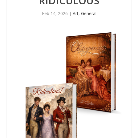
RIDICULOUS
Feb 14, 2026
|
Art
,
General