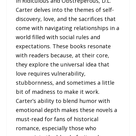
In Ridiculous and Obstreperous, D.L.
Carter delves into the themes of self-
discovery, love, and the sacrifices that
come with navigating relationships in a
world filled with social rules and
expectations. These books resonate
with readers because, at their core,
they explore the universal idea that
love requires vulnerability,
stubbornness, and sometimes a little
bit of madness to make it work.
Carter’s ability to blend humor with
emotional depth makes these novels a
must-read for fans of historical
romance, especially those who