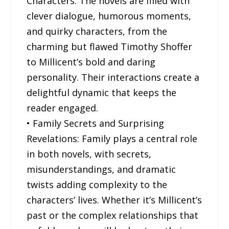
Characters: The novels are filled with
clever dialogue, humorous moments,
and quirky characters, from the
charming but flawed Timothy Shoffer
to Millicent’s bold and daring
personality. Their interactions create a
delightful dynamic that keeps the
reader engaged.
• Family Secrets and Surprising
Revelations: Family plays a central role
in both novels, with secrets,
misunderstandings, and dramatic
twists adding complexity to the
characters’ lives. Whether it’s Millicent’s
past or the complex relationships that