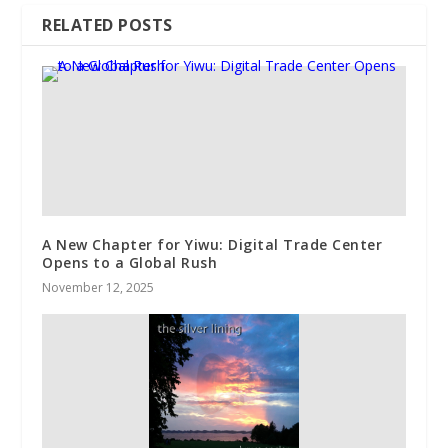
RELATED POSTS
A New Chapter for Yiwu: Digital Trade Center
Opens to a Global Rush
November 12, 2025