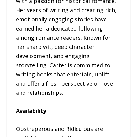
with a passion for historical romance.
Her years of writing and creating rich,
emotionally engaging stories have
earned her a dedicated following
among romance readers. Known for
her sharp wit, deep character
development, and engaging
storytelling, Carter is committed to
writing books that entertain, uplift,
and offer a fresh perspective on love
and relationships.
Availability
Obstreperous and Ridiculous are