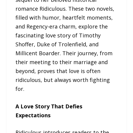
romance Ridiculous. These two novels,
filled with humor, heartfelt moments,
and Regency-era charm, explore the
fascinating love story of Timothy
Shoffer, Duke of Trolenfield, and
Millicent Boarder. Their journey, from
their meeting to their marriage and
beyond, proves that love is often
ridiculous, but always worth fighting
for.
A Love Story That Defies
Expectations
Ridiculous introduces readers to the