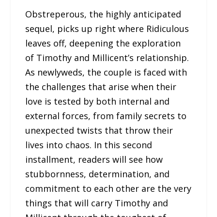
Obstreperous, the highly anticipated
sequel, picks up right where Ridiculous
leaves off, deepening the exploration
of Timothy and Millicent’s relationship.
As newlyweds, the couple is faced with
the challenges that arise when their
love is tested by both internal and
external forces, from family secrets to
unexpected twists that throw their
lives into chaos. In this second
installment, readers will see how
stubbornness, determination, and
commitment to each other are the very
things that will carry Timothy and