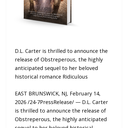
D.L. Carter is thrilled to announce the
release of Obstreperous, the highly
anticipated sequel to her beloved
historical romance Ridiculous
EAST BRUNSWICK, NJ, February 14,
2026 /24-7PressRelease/ — D.L. Carter
is thrilled to announce the release of
Obstreperous, the highly anticipated
sequel to her beloved historical