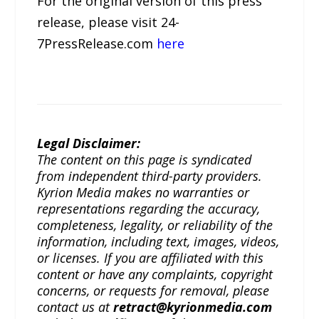
For the original version of this press
release, please visit 24-
7PressRelease.com
here
Legal Disclaimer:
The content on this page is syndicated
from independent third-party providers.
Kyrion Media makes no warranties or
representations regarding the accuracy,
completeness, legality, or reliability of the
information, including text, images, videos,
or licenses. If you are affiliated with this
content or have any complaints, copyright
concerns, or requests for removal, please
contact us at
retract@kyrionmedia.com