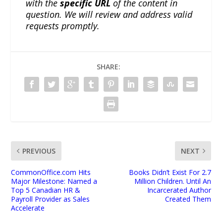
with the
specific URL
of the content in
question. We will review and address valid
requests promptly.
SHARE:
PREVIOUS
NEXT
CommonOffice.com Hits
Books Didn’t Exist For 2.7
Major Milestone: Named a
Million Children. Until An
Top 5 Canadian HR &
Incarcerated Author
Payroll Provider as Sales
Created Them
Accelerate