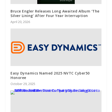
Bruce Engler Releases Long Awaited Album ‘The
Silver Lining’ After Four Year Interruption
April 20, 2026
Easy Dynamics Named 2025 NVTC Cyber50
Honoree
October 29, 2025