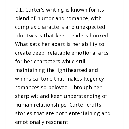
D.L. Carter’s writing is known for its
blend of humor and romance, with
complex characters and unexpected
plot twists that keep readers hooked.
What sets her apart is her ability to
create deep, relatable emotional arcs
for her characters while still
maintaining the lighthearted and
whimsical tone that makes Regency
romances so beloved. Through her
sharp wit and keen understanding of
human relationships, Carter crafts
stories that are both entertaining and
emotionally resonant.