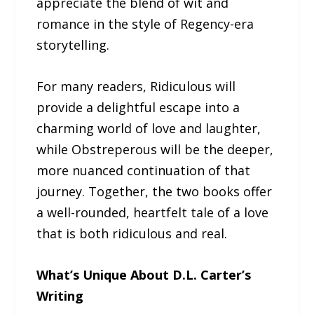
appreciate the blend of wit and
romance in the style of Regency-era
storytelling.
For many readers, Ridiculous will
provide a delightful escape into a
charming world of love and laughter,
while Obstreperous will be the deeper,
more nuanced continuation of that
journey. Together, the two books offer
a well-rounded, heartfelt tale of a love
that is both ridiculous and real.
What’s Unique About D.L. Carter’s
Writing