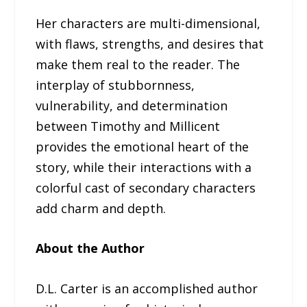
Her characters are multi-dimensional,
with flaws, strengths, and desires that
make them real to the reader. The
interplay of stubbornness,
vulnerability, and determination
between Timothy and Millicent
provides the emotional heart of the
story, while their interactions with a
colorful cast of secondary characters
add charm and depth.
About the Author
D.L. Carter is an accomplished author