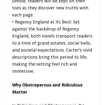
unfold, readers will be kept on their
toes as they discover new truths with
each page.
• Regency England at Its Best: Set
against the backdrop of Regency
England, both novels transport readers
to a time of grand estates, social balls,
and societal expectations. Carter’s vivid
descriptions bring this period to life,
making the setting feel rich and
immersive.
Why Obstreperous and Ridiculous
Matter