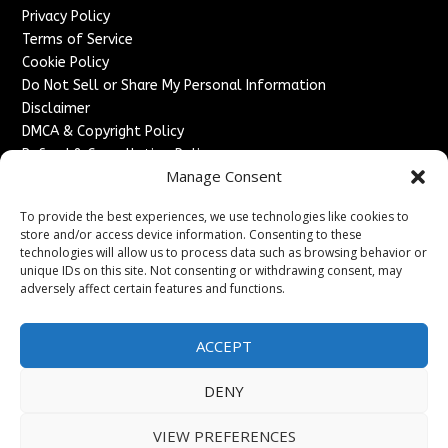
Privacy Policy
Terms of Service
Cookie Policy
Do Not Sell or Share My Personal Information
Disclaimer
DMCA & Copyright Policy
Refund & Cancellation Policy
Manage Consent
Services
To provide the best experiences, we use technologies like cookies to
Advertise With Us
store and/or access device information. Consenting to these
Sponsored Content / Paid Post Guidelines
technologies will allow us to process data such as browsing behavior or
Content Publishing & Delivery Policy
unique IDs on this site. Not consenting or withdrawing consent, may
Contact
adversely affect certain features and functions.
Contact Us
ACCEPT
↗
Media/Press Inquiries
Sitemap
DENY
VIEW PREFERENCES