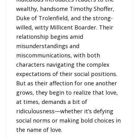
wealthy, handsome Timothy Shoffer,
Duke of Trolenfield, and the strong-
willed, witty Millicent Boarder. Their
relationship begins amid
misunderstandings and
miscommunications, with both
characters navigating the complex
expectations of their social positions.
But as their affection for one another
grows, they begin to realize that love,
at times, demands a bit of
ridiculousness—whether it’s defying
social norms or making bold choices in
the name of love.