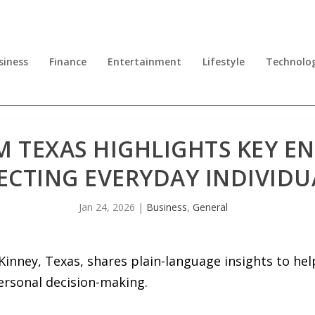
siness
Finance
Entertainment
Lifestyle
Technolo
 TEXAS HIGHLIGHTS KEY E
ECTING EVERYDAY INDIVIDU
Jan 24, 2026
|
Business
,
General
inney, Texas, shares plain-language insights to he
ersonal decision-making.