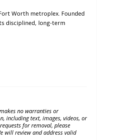
–Fort Worth metroplex. Founded
ts disciplined, long-term
a makes no warranties or
n, including text, images, videos, or
r requests for removal, please
e will review and address valid