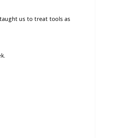
taught us to treat tools as
k.