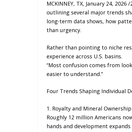
MCKINNEY, TX, January 24, 2026 
outlining several major trends sh
long-term data shows, how patter
than urgency.
Rather than pointing to niche re
experience across U.S. basins.
“Most confusion comes from look
easier to understand.”
Four Trends Shaping Individual D
1. Royalty and Mineral Ownersh
Roughly 12 million Americans now
hands and development expands i