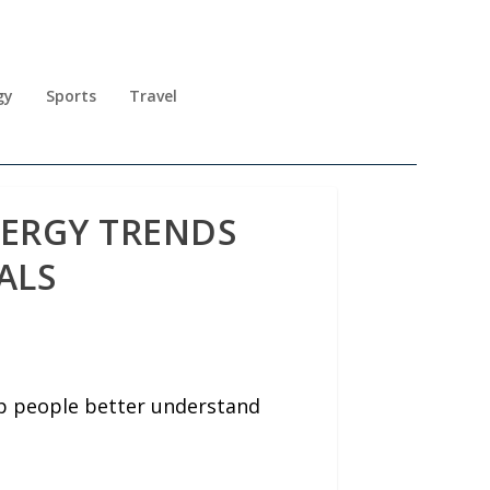
gy
Sports
Travel
NERGY TRENDS
ALS
lp people better understand