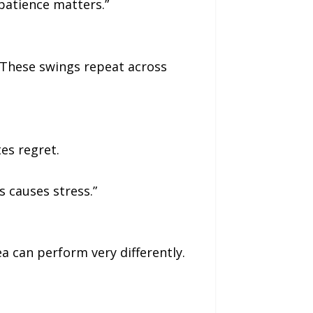
 patience matters.”
. These swings repeat across
es regret.
 causes stress.”
a can perform very differently.