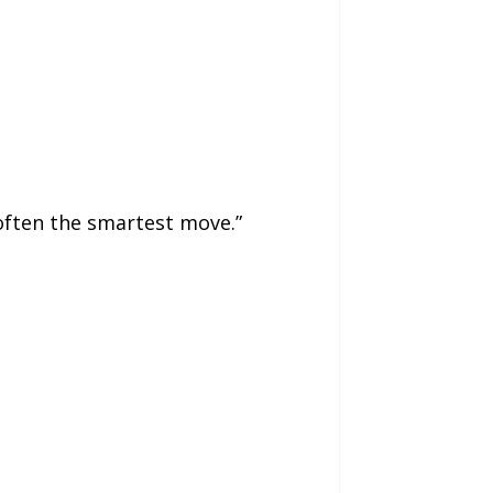
often the smartest move.”