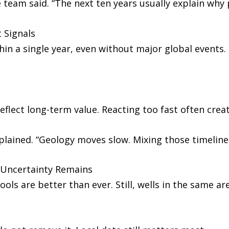
e team said. “The next ten years usually explain why
 Signals
hin a single year, even without major global events
eflect long-term value. Reacting too fast often creat
lained. “Geology moves slow. Mixing those timelines
 Uncertainty Remains
s are better than ever. Still, wells in the same are