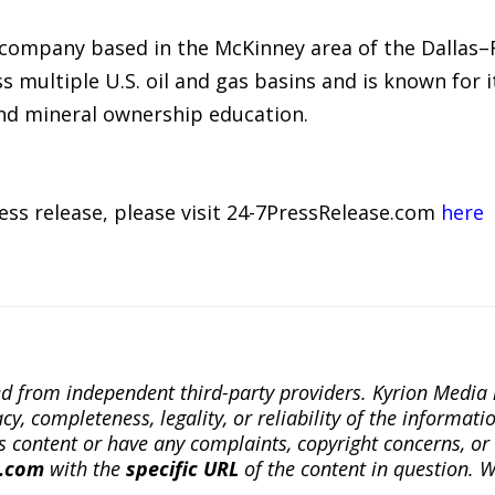
 company based in the McKinney area of the Dallas
 multiple U.S. oil and gas basins and is known for i
and mineral ownership education.
ress release, please visit 24-7PressRelease.com
here
ted from independent third-party providers. Kyrion Medi
, completeness, legality, or reliability of the informatio
this content or have any complaints, copyright concerns, o
a.com
with the
specific URL
of the content in question. W