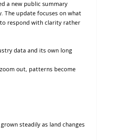
sed a new public summary
ay. The update focuses on what
o respond with clarity rather
stry data and its own long
u zoom out, patterns become
 grown steadily as land changes