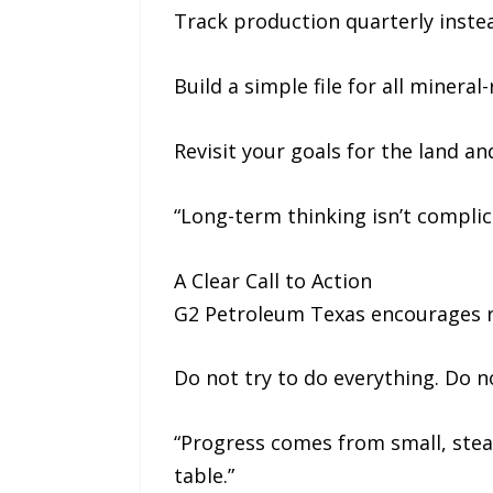
Track production quarterly inste
Build a simple file for all minera
Revisit your goals for the land an
“Long-term thinking isn’t complica
A Clear Call to Action
G2 Petroleum Texas encourages re
Do not try to do everything. Do n
“Progress comes from small, stead
table.”