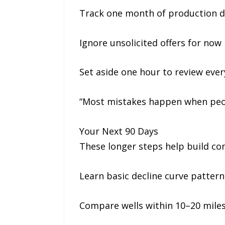
Track one month of production da
Ignore unsolicited offers for now
Set aside one hour to review ever
“Most mistakes happen when peopl
Your Next 90 Days
These longer steps help build con
Learn basic decline curve pattern
Compare wells within 10–20 miles