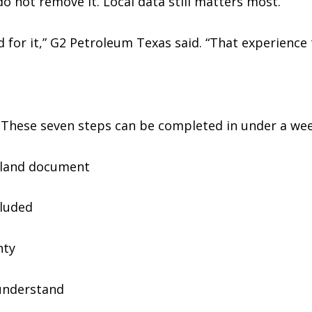
do not remove it. Local data still matters most.
for it,” G2 Petroleum Texas said. “That experience 
These seven steps can be completed in under a wee
 land document
cluded
nty
understand