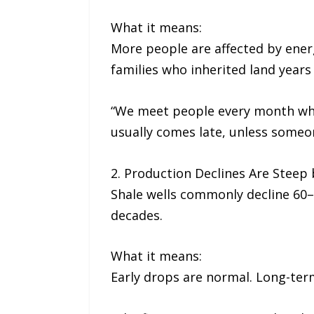
What it means:
More people are affected by ener
families who inherited land years
“We meet people every month who 
usually comes late, unless someon
2. Production Declines Are Steep 
Shale wells commonly decline 60–70
decades.
What it means:
Early drops are normal. Long-ter