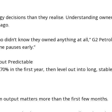
gy decisions than they realise. Understanding owner
 ago.
didn’t know they owned anything at all,” G2 Petrol
e pauses early.”
but Predictable
% in the first year, then level out into long, stable
m output matters more than the first few months.