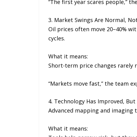
“The first year scares people,” th
3. Market Swings Are Normal, Not
Oil prices often move 20–40% wit
cycles.
What it means:
Short-term price changes rarely r
“Markets move fast,” the team exp
4. Technology Has Improved, But
Advanced mapping and imaging tool
What it means: