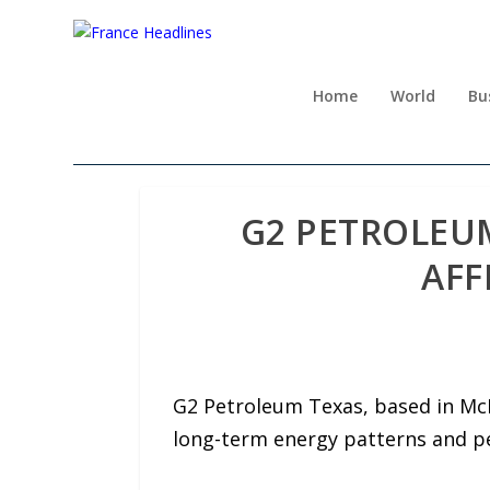
Home
World
Bu
G2 PETROLEUM
AFF
G2 Petroleum Texas, based in McK
long-term energy patterns and p