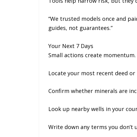
Tools help narrow risk, but they 
“We trusted models once and paid 
guides, not guarantees.”
Your Next 7 Days
Small actions create momentum. 
Locate your most recent deed or
Confirm whether minerals are in
Look up nearby wells in your cou
Write down any terms you don’t 