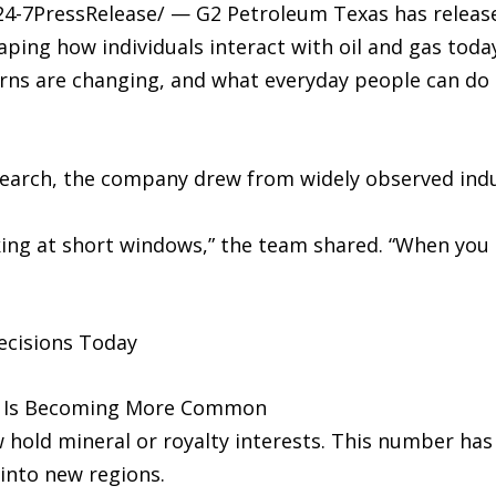
/24-7PressRelease/ — G2 Petroleum Texas has relea
aping how individuals interact with oil and gas tod
ns are changing, and what everyday people can do t
search, the company drew from widely observed indu
ing at short windows,” the team shared. “When yo
ecisions Today
ip Is Becoming More Common
 hold mineral or royalty interests. This number has
nto new regions.