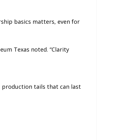
ship basics matters, even for
eum Texas noted. “Clarity
 production tails that can last