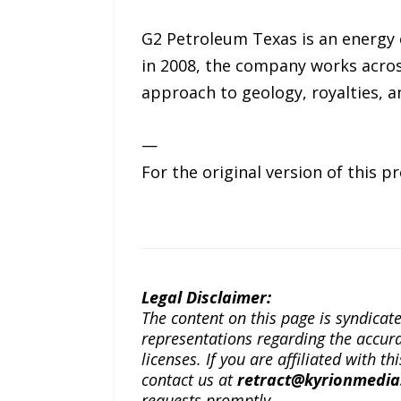
G2 Petroleum Texas is an energy
in 2008, the company works across
approach to geology, royalties, 
—
For the original version of this p
Legal Disclaimer:
The content on this page is syndica
representations regarding the accuracy
licenses. If you are affiliated with 
contact us at
retract@kyrionmedi
requests promptly.