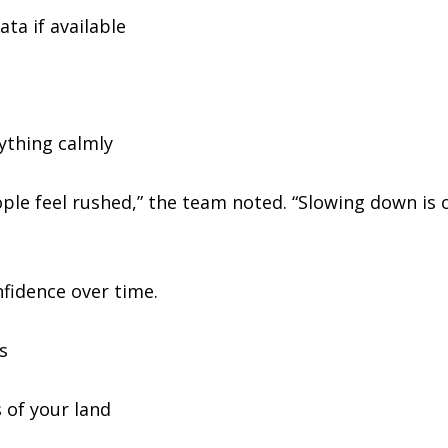
ta if available
ything calmly
e feel rushed,” the team noted. “Slowing down is 
fidence over time.
s
 of your land