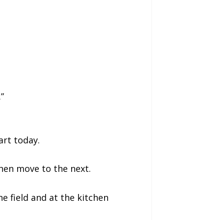
”
art today.
Then move to the next.
e field and at the kitchen