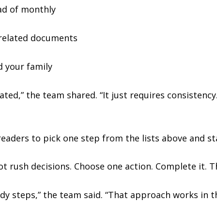
ad of monthly
l-related documents
d your family
ted,” the team shared. “It just requires consistency.
aders to pick one step from the lists above and st
ot rush decisions. Choose one action. Complete it. 
y steps,” the team said. “That approach works in th