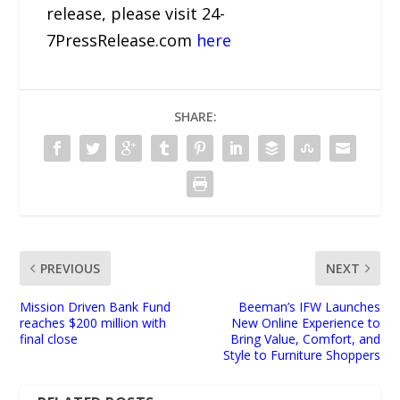
release, please visit 24-
7PressRelease.com
here
SHARE:
PREVIOUS
NEXT
Mission Driven Bank Fund
Beeman’s IFW Launches
reaches $200 million with
New Online Experience to
final close
Bring Value, Comfort, and
Style to Furniture Shoppers