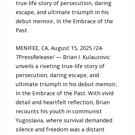
true-life story of persecution, daring
escape, and ultimate triumph in his
debut memoir, In the Embrace of the
Past.
MENIFEE, CA, August 15, 2025 /24-
7PressRelease/ — Brian I. Kulauzovic
unveils a riveting true-life story of
persecution, daring escape, and
ultimate triumph in his debut memoir,
In the Embrace of the Past. With vivid
detail and heartfelt reflection, Brian
recounts his youth in communist
Yugoslavia, where survival demanded
silence and freedom was a distant