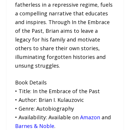
fatherless in a repressive regime, fuels
a compelling narrative that educates
and inspires. Through In the Embrace
of the Past, Brian aims to leave a
legacy for his family and motivate
others to share their own stories,
illuminating forgotten histories and
unsung struggles.
Book Details
• Title: In the Embrace of the Past
• Author: Brian I. Kulauzovic
• Genre: Autobiography
• Availability: Available on
Amazon
and
Barnes & Noble
.