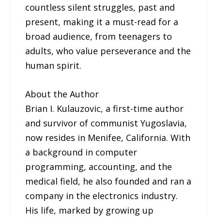
countless silent struggles, past and
present, making it a must-read for a
broad audience, from teenagers to
adults, who value perseverance and the
human spirit.
About the Author
Brian I. Kulauzovic, a first-time author
and survivor of communist Yugoslavia,
now resides in Menifee, California. With
a background in computer
programming, accounting, and the
medical field, he also founded and ran a
company in the electronics industry.
His life, marked by growing up