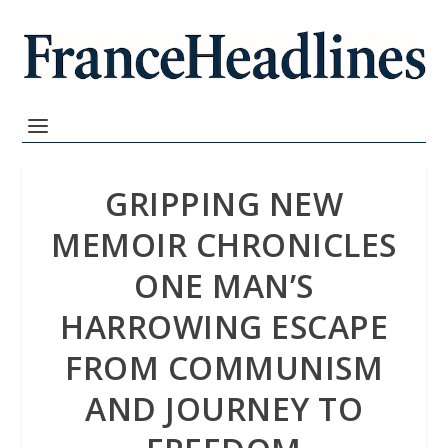
GRIPPING NEW
MEMOIR CHRONICLES
ONE MAN’S
HARROWING ESCAPE
FROM COMMUNISM
AND JOURNEY TO