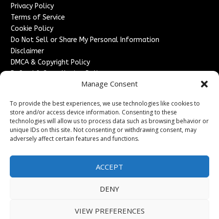
Privacy Policy
Terms of Service
Cookie Policy
Do Not Sell or Share My Personal Information
Disclaimer
DMCA & Copyright Policy
Refund & Cancellation Policy
Manage Consent
Services
To provide the best experiences, we use technologies like cookies to
Advertise With Us
store and/or access device information. Consenting to these
Sponsored Content / Paid Post Guidelines
technologies will allow us to process data such as browsing behavior or
Content Publishing & Delivery Policy
unique IDs on this site. Not consenting or withdrawing consent, may
Contact
adversely affect certain features and functions.
Contact Us
ACCEPT
↗
Media/Press Inquiries
Sitemap
DENY
VIEW PREFERENCES