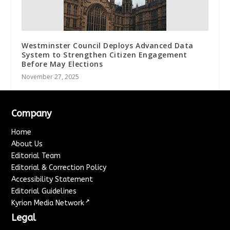
Westminster Council Deploys Advanced Data
System to Strengthen Citizen Engagement
Before May Elections
November 27, 2025
Company
Home
About Us
Editorial Team
Editorial & Correction Policy
Accessibility Statement
Editorial Guidelines
↗
Kyrion Media Network
Legal