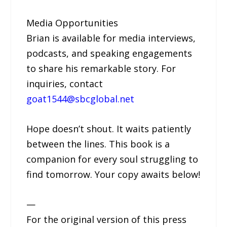
Media Opportunities
Brian is available for media interviews,
podcasts, and speaking engagements
to share his remarkable story. For
inquiries, contact
goat1544@sbcglobal.net
Hope doesn’t shout. It waits patiently
between the lines. This book is a
companion for every soul struggling to
find tomorrow. Your copy awaits below!
—
For the original version of this press