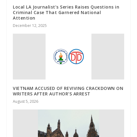
Local LA Journalist’s Series Raises Questions in
Criminal Case That Garnered National
Attention
December 12, 2025
VIETNAM ACCUSED OF REVIVING CRACKDOWN ON
WRITERS AFTER AUTHOR’S ARREST
August 5, 2026