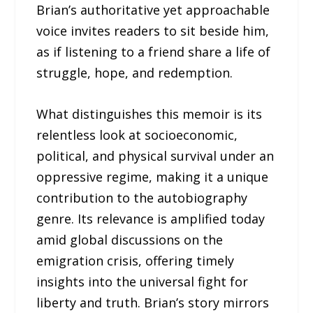
Brian’s authoritative yet approachable
voice invites readers to sit beside him,
as if listening to a friend share a life of
struggle, hope, and redemption.
What distinguishes this memoir is its
relentless look at socioeconomic,
political, and physical survival under an
oppressive regime, making it a unique
contribution to the autobiography
genre. Its relevance is amplified today
amid global discussions on the
emigration crisis, offering timely
insights into the universal fight for
liberty and truth. Brian’s story mirrors