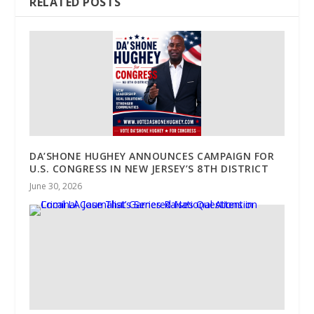
RELATED POSTS
DA’SHONE HUGHEY ANNOUNCES CAMPAIGN FOR
U.S. CONGRESS IN NEW JERSEY’S 8TH DISTRICT
June 30, 2026