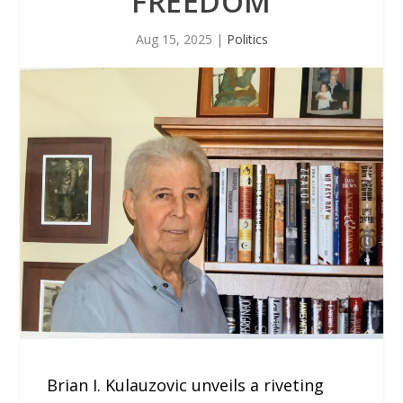
FREEDOM
Aug 15, 2025
|
Politics
Brian I. Kulauzovic unveils a riveting