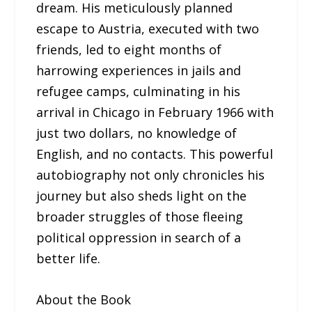
dream. His meticulously planned
escape to Austria, executed with two
friends, led to eight months of
harrowing experiences in jails and
refugee camps, culminating in his
arrival in Chicago in February 1966 with
just two dollars, no knowledge of
English, and no contacts. This powerful
autobiography not only chronicles his
journey but also sheds light on the
broader struggles of those fleeing
political oppression in search of a
better life.
About the Book