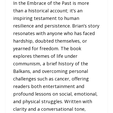
In the Embrace of the Past is more
than a historical account; it’s an
inspiring testament to human
resilience and persistence. Brian’s story
resonates with anyone who has faced
hardship, doubted themselves, or
yearned for freedom. The book
explores themes of life under
communism, a brief history of the
Balkans, and overcoming personal
challenges such as cancer, offering
readers both entertainment and
profound lessons on social, emotional,
and physical struggles. Written with
clarity and a conversational tone,