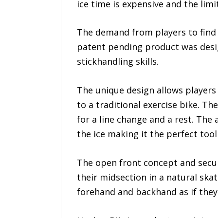
ice time is expensive and the limi
The demand from players to find in
patent pending product was desig
stickhandling skills.
The unique design allows players
to a traditional exercise bike. T
for a line change and a rest. The 
the ice making it the perfect tool 
The open front concept and secur
their midsection in a natural skat
forehand and backhand as if they'