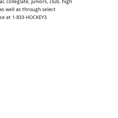
l, collegiate, juniors, club, high
as well as through select
ice at 1-833-HOCKEY3.