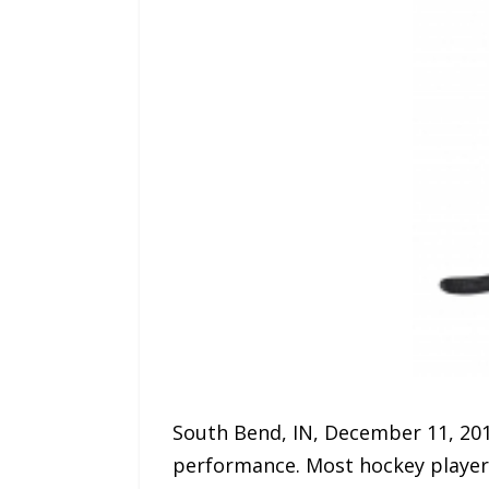
South Bend, IN, December 11, 201
performance. Most hockey players