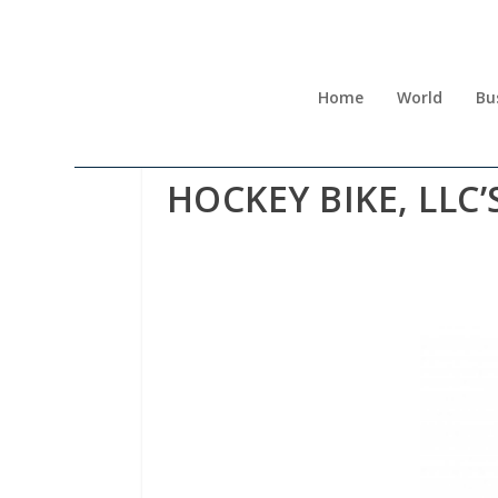
Home
World
Bu
HOCKEY BIKE, LLC’