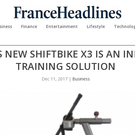
siness
Finance
Entertainment
Lifestyle
Technolo
S NEW SHIFTBIKE X3 IS AN I
TRAINING SOLUTION
Dec 11, 2017
|
Business