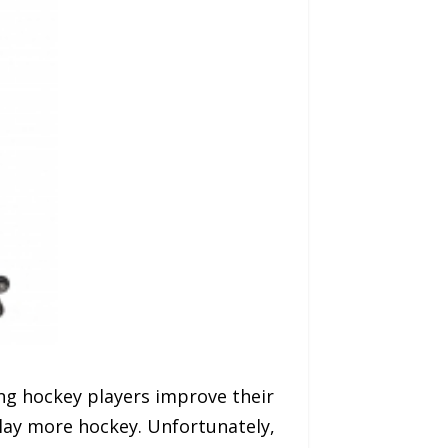
ng hockey players improve their
lay more hockey. Unfortunately,