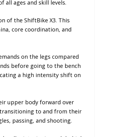
all ages and skill levels.
n of the ShiftBike X3. This
ina, core coordination, and
 demands on the legs compared
conds before going to the bench
cating a high intensity shift on
heir upper body forward over
 transitioning to and from their
gles, passing, and shooting.