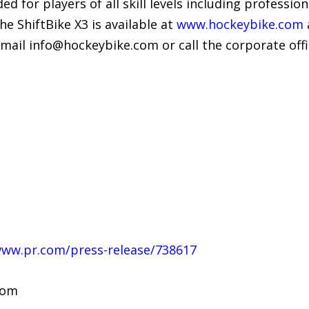
 for players of all skill levels including professiona
he ShiftBike X3 is available at
www.hockeybike.com
email info@hockeybike.com or call the corporate off
www.pr.com/press-release/738617
com