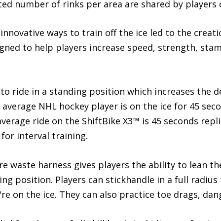
ted number of rinks per area are shared by players of 
novative ways to train off the ice led to the creatio
ned to help players increase speed, strength, stam
 to ride in a standing position which increases the
he average NHL hockey player is on the ice for 45 se
average ride on the ShiftBike X3™ is 45 seconds repli
for interval training.
e waste harness gives players the ability to lean t
ing position. Players can stickhandle in a full radius
re on the ice. They can also practice toe drags, dan