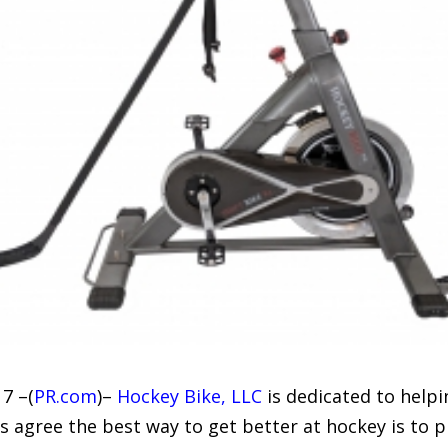
7 –(
PR.com
)–
Hockey Bike, LLC
is dedicated to helpi
 agree the best way to get better at hockey is to p