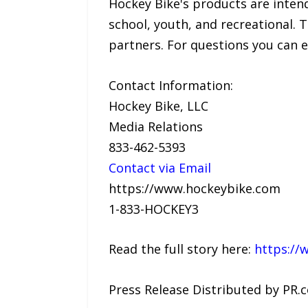
Hockey Bike's products are intended
school, youth, and recreational. T
partners. For questions you can 
Contact Information:
Hockey Bike, LLC
Media Relations
833-462-5393
Contact via Email
https://www.hockeybike.com
1-833-HOCKEY3
Read the full story here:
https://
Press Release Distributed by PR.