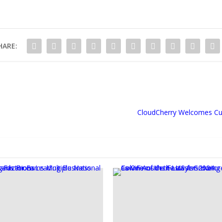
HARE:
CloudCherry Welcomes Cu