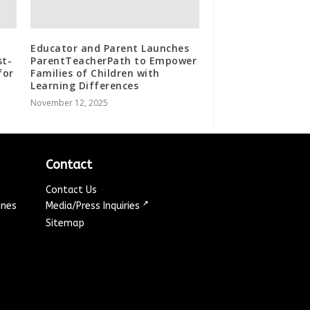
Educator and Parent Launches
st-
ParentTeacherPath to Empower
for
Families of Children with
Learning Differences
November 12, 2025
Contact
Contact Us
↗
ines
Media/Press Inquiries
Sitemap