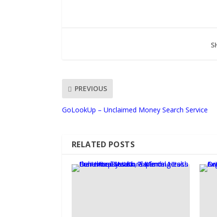
S
PREVIOUS
GoLookUp – Unclaimed Money Search Service
RELATED POSTS