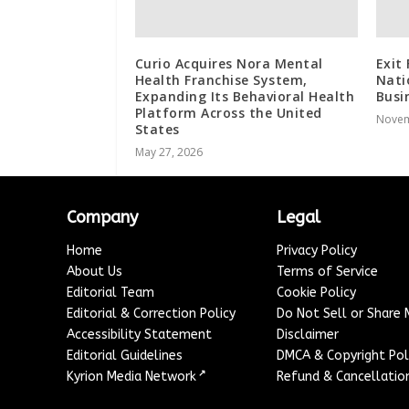
Curio Acquires Nora Mental
Exit
Health Franchise System,
Nati
Expanding Its Behavioral Health
Busi
Platform Across the United
Novem
States
May 27, 2026
Company
Legal
Home
Privacy Policy
About Us
Terms of Service
Editorial Team
Cookie Policy
Editorial & Correction Policy
Do Not Sell or Share
Accessibility Statement
Disclaimer
Editorial Guidelines
DMCA & Copyright Pol
↗
Kyrion Media Network
Refund & Cancellation