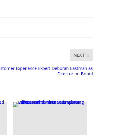
NEXT
stomer Experience Expert Deborah Eastman as
Director on Board