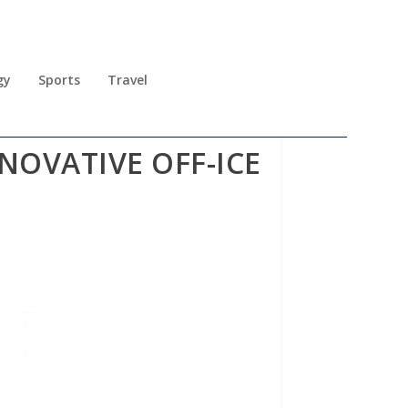
gy
Sports
Travel
NNOVATIVE OFF-ICE