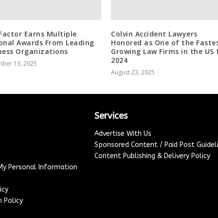
 Factor Earns Multiple
Colvin Accident Lawyers
onal Awards From Leading
Honored as One of the Faste
ness Organizations
Growing Law Firms in the US 
2024
ber 13, 2025
August 23, 2025
Services
Advertise With Us
Sponsored Content / Paid Post Guidel
Content Publishing & Delivery Policy
 My Personal Information
icy
 Policy