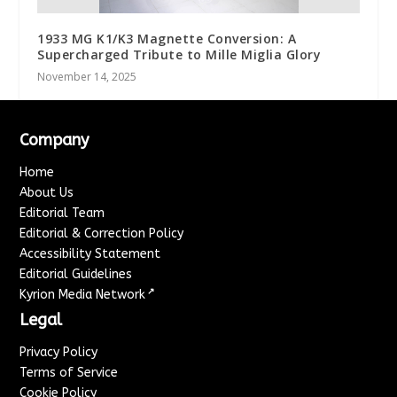
1933 MG K1/K3 Magnette Conversion: A
Supercharged Tribute to Mille Miglia Glory
November 14, 2025
Company
Home
About Us
Editorial Team
Editorial & Correction Policy
Accessibility Statement
Editorial Guidelines
↗
Kyrion Media Network
Legal
Privacy Policy
Terms of Service
Cookie Policy