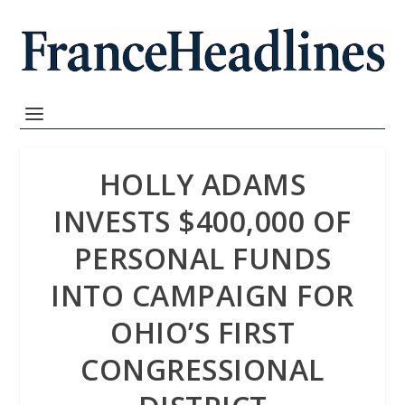
HOLLY ADAMS
INVESTS $400,000 OF
PERSONAL FUNDS
INTO CAMPAIGN FOR
OHIO’S FIRST
CONGRESSIONAL