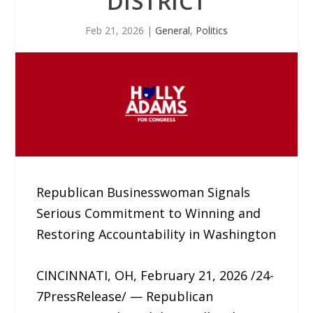
DISTRICT
Feb 21, 2026
|
General
,
Politics
Republican Businesswoman Signals
Serious Commitment to Winning and
Restoring Accountability in Washington
CINCINNATI, OH, February 21, 2026 /24-
7PressRelease/ — Republican