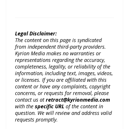
Legal Disclaimer:
The content on this page is syndicated
from independent third-party providers.
Kyrion Media makes no warranties or
representations regarding the accuracy,
completeness, legality, or reliability of the
information, including text, images, videos,
or licenses. If you are affiliated with this
content or have any complaints, copyright
concerns, or requests for removal, please
contact us at
retract@kyrionmedia.com
with the
specific URL
of the content in
question. We will review and address valid
requests promptly.