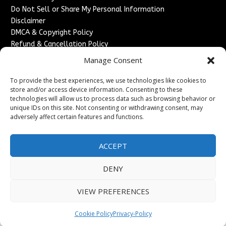
Do Not Sell or Share My Personal Information
Disclaimer
DMCA & Copyright Policy
Refund & Cancellation Policy
Services
Manage Consent
Advertise With Us
To provide the best experiences, we use technologies like cookies to
Sponsored Content / Paid Post Guidelines
store and/or access device information. Consenting to these
technologies will allow us to process data such as browsing behavior or
Content Publishing & Delivery Policy
unique IDs on this site. Not consenting or withdrawing consent, may
Contact
adversely affect certain features and functions.
Contact Us
↗
Media/Press Inquiries
ACCEPT
Sitemap
DENY
VIEW PREFERENCES
Copyright ©
2026
France Headlines. All rights reserved.
Cookie Policy
Privacy-Policy