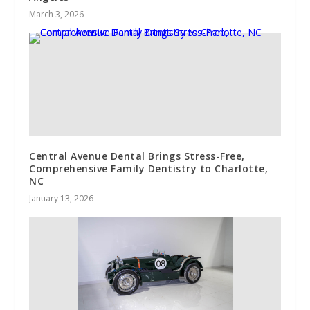
March 3, 2026
Central Avenue Dental Brings Stress-Free,
Comprehensive Family Dentistry to Charlotte,
NC
January 13, 2026