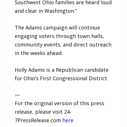
Southwest Ohio families are heard loud
and clear in Washington.”
The Adams campaign will continue
engaging voters through town halls,
community events, and direct outreach
in the weeks ahead.
Holly Adams is a Republican candidate
for Ohio’s First Congressional District.
—
For the original version of this press
release, please visit 24-
7PressRelease.com
here