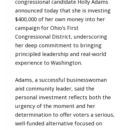
congressional candidate Holly Adams
announced today that she is investing
$400,000 of her own money into her
campaign for Ohio’s First
Congressional District, underscoring
her deep commitment to bringing
principled leadership and real-world
experience to Washington.
Adams, a successful businesswoman
and community leader, said the
personal investment reflects both the
urgency of the moment and her
determination to offer voters a serious,
well-funded alternative focused on