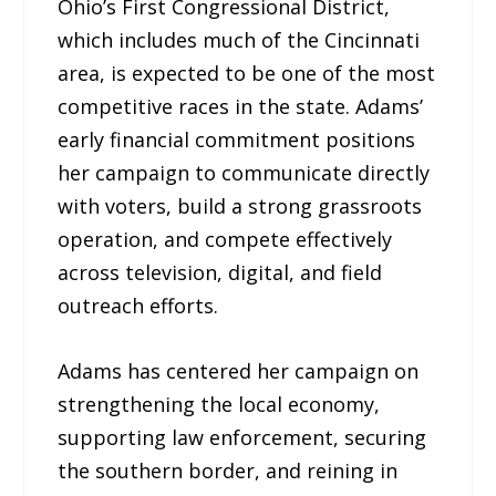
Ohio’s First Congressional District,
which includes much of the Cincinnati
area, is expected to be one of the most
competitive races in the state. Adams’
early financial commitment positions
her campaign to communicate directly
with voters, build a strong grassroots
operation, and compete effectively
across television, digital, and field
outreach efforts.
Adams has centered her campaign on
strengthening the local economy,
supporting law enforcement, securing
the southern border, and reining in