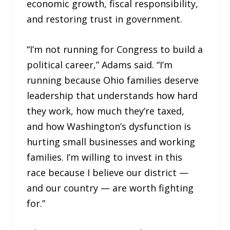
economic growth, fiscal responsibility,
and restoring trust in government.
“I’m not running for Congress to build a
political career,” Adams said. “I’m
running because Ohio families deserve
leadership that understands how hard
they work, how much they’re taxed,
and how Washington’s dysfunction is
hurting small businesses and working
families. I’m willing to invest in this
race because I believe our district —
and our country — are worth fighting
for.”