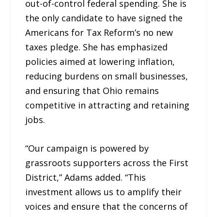
out-of-control federal spending. She is
the only candidate to have signed the
Americans for Tax Reform’s no new
taxes pledge. She has emphasized
policies aimed at lowering inflation,
reducing burdens on small businesses,
and ensuring that Ohio remains
competitive in attracting and retaining
jobs.
“Our campaign is powered by
grassroots supporters across the First
District,” Adams added. “This
investment allows us to amplify their
voices and ensure that the concerns of