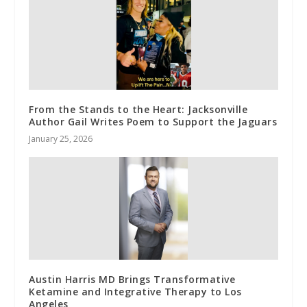
From the Stands to the Heart: Jacksonville
Author Gail Writes Poem to Support the Jaguars
January 25, 2026
Austin Harris MD Brings Transformative
Ketamine and Integrative Therapy to Los
Angeles