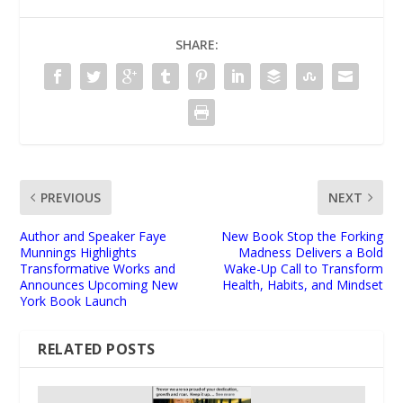
SHARE:
PREVIOUS
NEXT
Author and Speaker Faye
New Book Stop the Forking
Munnings Highlights
Madness Delivers a Bold
Transformative Works and
Wake-Up Call to Transform
Announces Upcoming New
Health, Habits, and Mindset
York Book Launch
RELATED POSTS