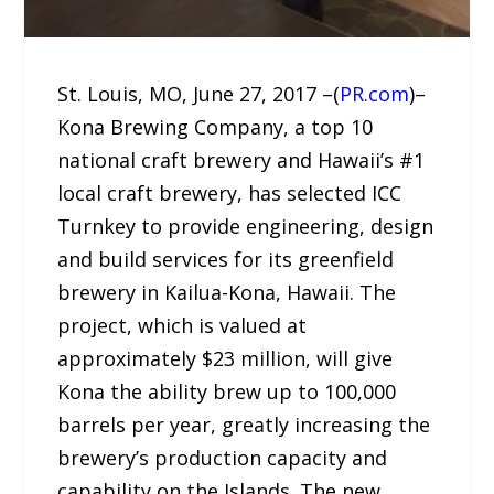
St. Louis, MO, June 27, 2017 –(
PR.com
)–
Kona Brewing Company, a top 10
national craft brewery and Hawaii’s #1
local craft brewery, has selected ICC
Turnkey to provide engineering, design
and build services for its greenfield
brewery in Kailua-Kona, Hawaii. The
project, which is valued at
approximately $23 million, will give
Kona the ability brew up to 100,000
barrels per year, greatly increasing the
brewery’s production capacity and
capability on the Islands. The new