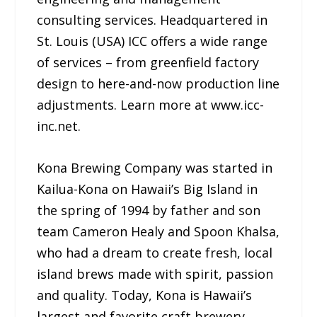
consulting services. Headquartered in
St. Louis (USA) ICC offers a wide range
of services – from greenfield factory
design to here-and-now production line
adjustments. Learn more at www.icc-
inc.net.
Kona Brewing Company was started in
Kailua-Kona on Hawaii’s Big Island in
the spring of 1994 by father and son
team Cameron Healy and Spoon Khalsa,
who had a dream to create fresh, local
island brews made with spirit, passion
and quality. Today, Kona is Hawaii’s
largest and favorite craft brewery,