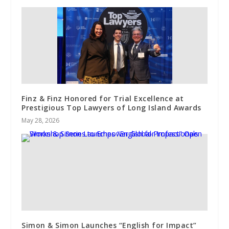
Finz & Finz Honored for Trial Excellence at
Prestigious Top Lawyers of Long Island Awards
May 28, 2026
Simon & Simon Launches “English for Impact”