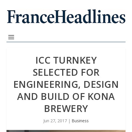
ICC TURNKEY
SELECTED FOR
ENGINEERING, DESIGN
AND BUILD OF KONA
BREWERY
Jun 27, 2017
|
Business