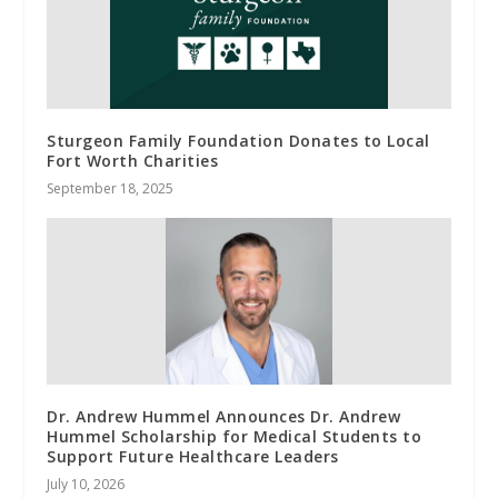
Sturgeon Family Foundation Donates to Local
Fort Worth Charities
September 18, 2025
Dr. Andrew Hummel Announces Dr. Andrew
Hummel Scholarship for Medical Students to
Support Future Healthcare Leaders
July 10, 2026