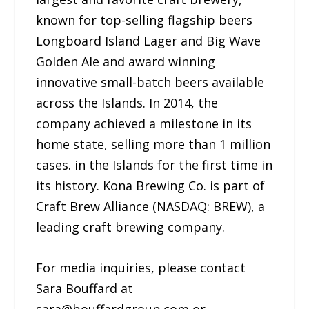
known for top-selling flagship beers
Longboard Island Lager and Big Wave
Golden Ale and award winning
innovative small-batch beers available
across the Islands. In 2014, the
company achieved a milestone in its
home state, selling more than 1 million
cases. in the Islands for the first time in
its history. Kona Brewing Co. is part of
Craft Brew Alliance (NASDAQ: BREW), a
leading craft brewing company.
For media inquiries, please contact
Sara Bouffard at