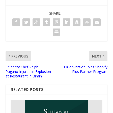
SHARE:
PREVIOUS
NEXT
Celebrity Chef Ralph
HiConversion Joins Shopify
Pagano Injured in Explosion
Plus Partner Program
at Restaurant in Bimini
RELATED POSTS