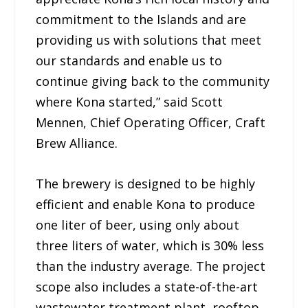
commitment to the Islands and are
providing us with solutions that meet
our standards and enable us to
continue giving back to the community
where Kona started,” said Scott
Mennen, Chief Operating Officer, Craft
Brew Alliance.
The brewery is designed to be highly
efficient and enable Kona to produce
one liter of beer, using only about
three liters of water, which is 30% less
than the industry average. The project
scope also includes a state-of-the-art
wastewater treatment plant, rooftop