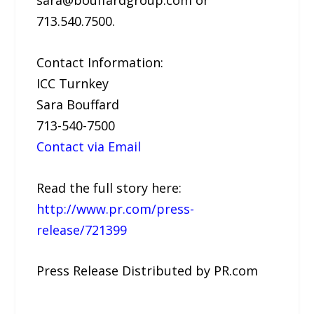
sara@bouffardgroup.com or
713.540.7500.
Contact Information:
ICC Turnkey
Sara Bouffard
713-540-7500
Contact via Email
Read the full story here:
http://www.pr.com/press-
release/721399
Press Release Distributed by PR.com