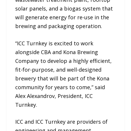
solar panels, and a biogas system that
will generate energy for re-use in the
brewing and packaging operation.
“ICC Turnkey is excited to work
alongside CBA and Kona Brewing
Company to develop a highly efficient,
fit-for-purpose, and well-designed
brewery that will be part of the Kona
community for years to come,” said
Alex Alexandrov, President, ICC
Turnkey.
ICC and ICC Turnkey are providers of
engineering and management