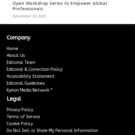
Open Workshop Series to Empower Global
Professionals
November 30, 2025
Company
Home
About Us
Editorial Team
Editorial & Correction Policy
Accessibility Statement
Editorial Guidelines
↗
Kyrion Media Network
Legal
Privacy Policy
Terms of Service
Cookie Policy
Do Not Sell or Share My Personal Information