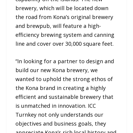
brewery, which will be located down
the road from Kona’s original brewery
and brewpub, will feature a high-
efficiency brewing system and canning
line and cover over 30,000 square feet.
“In looking for a partner to design and
build our new Kona brewery, we
wanted to uphold the strong ethos of
the Kona brand in creating a highly
efficient and sustainable brewery that
is unmatched in innovation. ICC
Turnkey not only understands our
objectives and business goals, they
appreciate Kona’s rich local history and