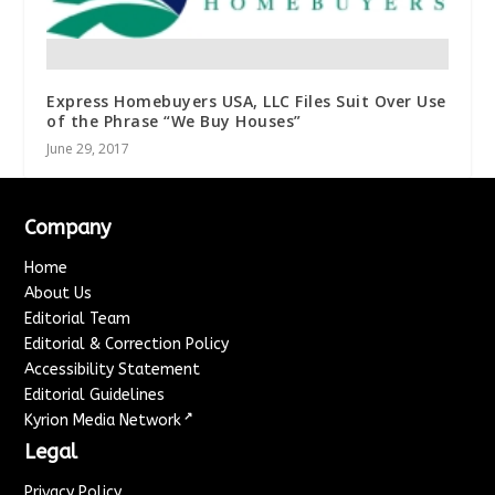
Express Homebuyers USA, LLC Files Suit Over Use
of the Phrase “We Buy Houses”
June 29, 2017
Company
Home
About Us
Editorial Team
Editorial & Correction Policy
Accessibility Statement
Editorial Guidelines
↗
Kyrion Media Network
Legal
Privacy Policy