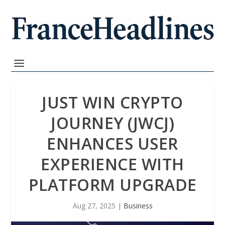
JUST WIN CRYPTO
JOURNEY (JWCJ)
ENHANCES USER
EXPERIENCE WITH
PLATFORM UPGRADE
Aug 27, 2025
|
Business