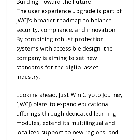
Building Toward the Future
The user experience upgrade is part of
JWCJ’s broader roadmap to balance
security, compliance, and innovation.
By combining robust protection
systems with accessible design, the
company is aiming to set new
standards for the digital asset
industry.
Looking ahead, Just Win Crypto Journey
(JWCJ) plans to expand educational
offerings through dedicated learning
modules, extend its multilingual and
localized support to new regions, and