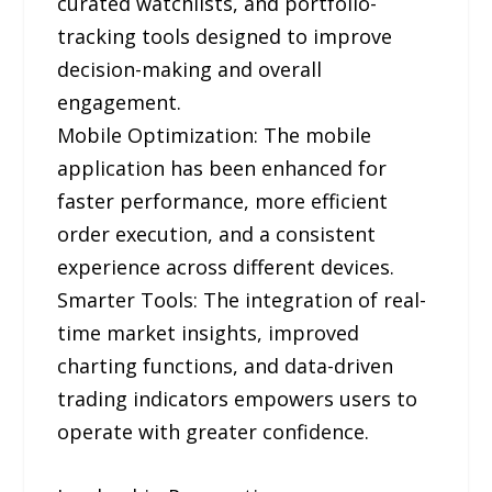
curated watchlists, and portfolio-
tracking tools designed to improve
decision-making and overall
engagement.
Mobile Optimization: The mobile
application has been enhanced for
faster performance, more efficient
order execution, and a consistent
experience across different devices.
Smarter Tools: The integration of real-
time market insights, improved
charting functions, and data-driven
trading indicators empowers users to
operate with greater confidence.