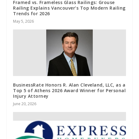
Framed vs. Frameless Glass Railings: Grouse
Railing Explains Vancouver’s Top Modern Railing
Trends for 2026
May 5, 2026
BusinessRate Honors R. Alan Cleveland, LLC, as a
Top 5 of Athens 2026 Award Winner for Personal
Injury Attorney
June 20, 2026