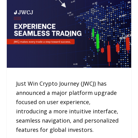
Just Win Crypto Journey (JWCJ) has
announced a major platform upgrade
focused on user experience,
introducing a more intuitive interface,
seamless navigation, and personalized
features for global investors.