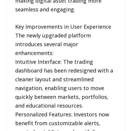
making digital asset trading more
seamless and engaging.
Key Improvements in User Experience
The newly upgraded platform
introduces several major
enhancements:
Intuitive Interface: The trading
dashboard has been redesigned with a
cleaner layout and streamlined
navigation, enabling users to move
quickly between markets, portfolios,
and educational resources.
Personalized Features: Investors now
benefit from customizable alerts,