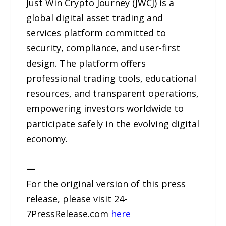
Just Win Crypto Journey (JWCJ) is a
global digital asset trading and
services platform committed to
security, compliance, and user-first
design. The platform offers
professional trading tools, educational
resources, and transparent operations,
empowering investors worldwide to
participate safely in the evolving digital
economy.
—
For the original version of this press
release, please visit 24-
7PressRelease.com
here