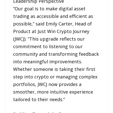
Leadership Perspective
“Our goal is to make digital asset
trading as accessible and efficient as
possible,” said Emily Carter, Head of
Product at Just Win Crypto Journey
(JWCJ). “This upgrade reflects our
commitment to listening to our
community and transforming feedback
into meaningful improvements.
Whether someone is taking their first
step into crypto or managing complex
portfolios, JWCJ now provides a
smoother, more intuitive experience
tailored to their needs.”