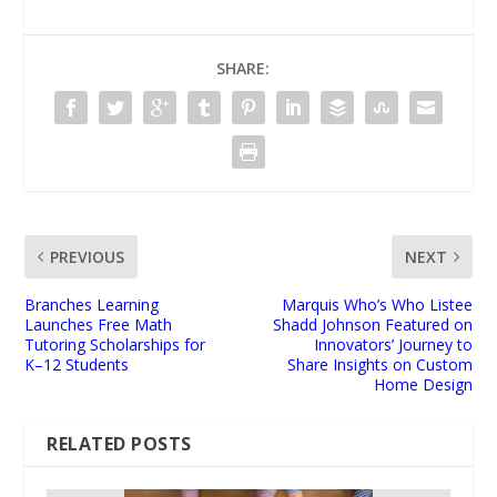
SHARE:
PREVIOUS
NEXT
Branches Learning
Marquis Who’s Who Listee
Launches Free Math
Shadd Johnson Featured on
Tutoring Scholarships for
Innovators’ Journey to
K–12 Students
Share Insights on Custom
Home Design
RELATED POSTS