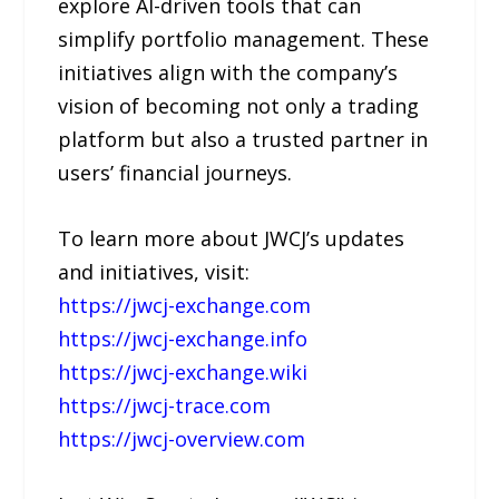
explore AI-driven tools that can
simplify portfolio management. These
initiatives align with the company’s
vision of becoming not only a trading
platform but also a trusted partner in
users’ financial journeys.
To learn more about JWCJ’s updates
and initiatives, visit:
https://jwcj-exchange.com
https://jwcj-exchange.info
https://jwcj-exchange.wiki
https://jwcj-trace.com
https://jwcj-overview.com