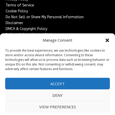
Terms of Service
Cookie Policy
Do Not Sell or Share My Personal Information
Disclaimer
DMCA & Copyright Policy
Refund & Cancellation Policy
Manage Consent
Services
To provide the best experiences, we use technologies like cookies to
Advertise With Us
store and/or access device information. Consenting to these
Sponsored Content / Paid Post Guidelines
technologies will allow us to process data such as browsing behavior or
Content Publishing & Delivery Policy
unique IDs on this site. Not consenting or withdrawing consent, may
Contact
adversely affect certain features and functions.
Contact Us
ACCEPT
↗
Media/Press Inquiries
Sitemap
DENY
VIEW PREFERENCES
Copyright ©
2026
France Headlines. All rights reserved.