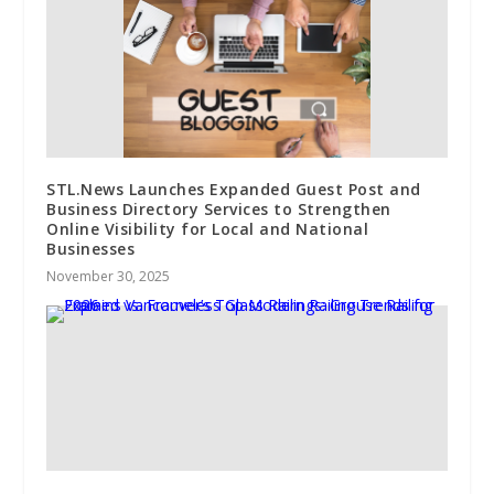
STL.News Launches Expanded Guest Post and
Business Directory Services to Strengthen
Online Visibility for Local and National
Businesses
November 30, 2025