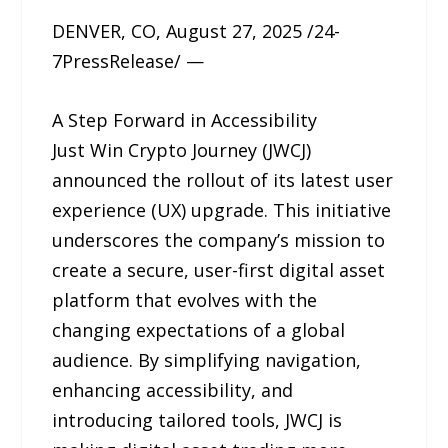
DENVER, CO, August 27, 2025 /24-
7PressRelease/ —
A Step Forward in Accessibility
Just Win Crypto Journey (JWCJ)
announced the rollout of its latest user
experience (UX) upgrade. This initiative
underscores the company’s mission to
create a secure, user-first digital asset
platform that evolves with the
changing expectations of a global
audience. By simplifying navigation,
enhancing accessibility, and
introducing tailored tools, JWCJ is