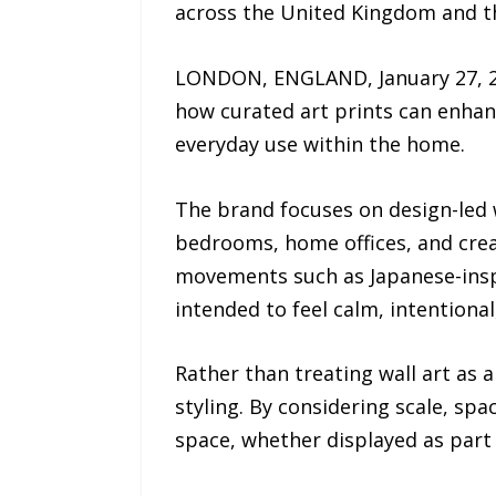
across the United Kingdom and th
LONDON, ENGLAND, January 27, 202
how curated art prints can enhan
everyday use within the home.
The brand focuses on design-led 
bedrooms, home offices, and crea
movements such as Japanese-inspi
intended to feel calm, intentional,
Rather than treating wall art as 
styling. By considering scale, spa
space, whether displayed as part o