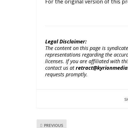
For the original version of this p
Legal Disclaimer:
The content on this page is syndica
representations regarding the accuracy
licenses. If you are affiliated with 
contact us at
retract@kyrionmedi
requests promptly.
S
PREVIOUS