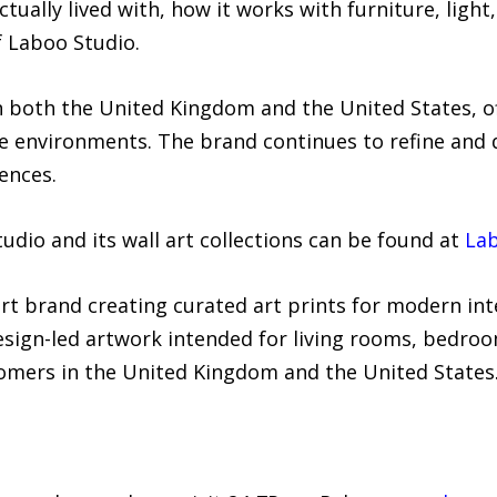
tually lived with, how it works with furniture, ligh
f Laboo Studio.
 both the United Kingdom and the United States, of
 environments. The brand continues to refine and d
ences.
dio and its wall art collections can be found at
La
art brand creating curated art prints for modern in
sign-led artwork intended for living rooms, bedroom
omers in the United Kingdom and the United States