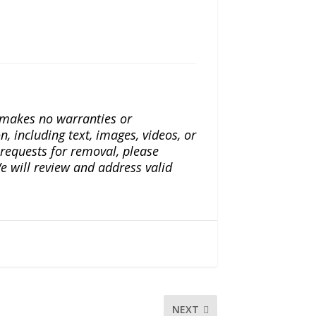
a makes no warranties or
n, including text, images, videos, or
r requests for removal, please
e will review and address valid
NEXT