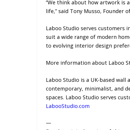
“We think about how artwork is ac
life,” said Tony Musso, Founder o
Laboo Studio serves customers in
suit a wide range of modern home
to evolving interior design prefer
More information about Laboo Stu
Laboo Studio is a UK-based wall 
contemporary, minimalist, and de
spaces. Laboo Studio serves cust
LabooStudio.com
—