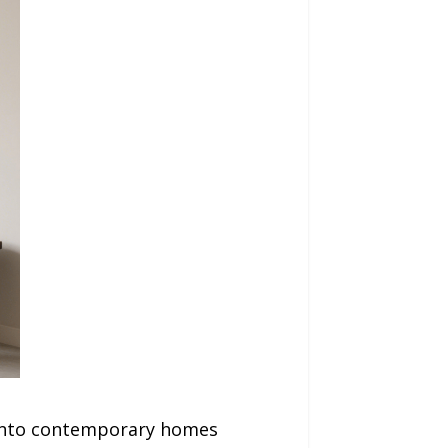
y into contemporary homes