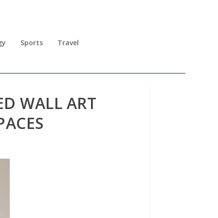
gy
Sports
Travel
D WALL ART
PACES