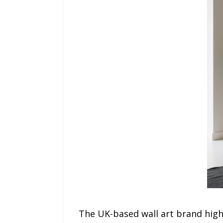
The UK-based wall art brand highl