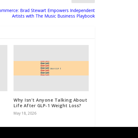
 Commerce: Brad Stewart Empowers Independent
Artists with The Music Business Playbook
Why Isn’t Anyone Talking About
Life After GLP-1 Weight Loss?
May 18, 2026