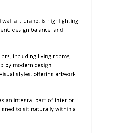
all art brand, is highlighting
ent, design balance, and
rs, including living rooms,
ced by modern design
sual styles, offering artwork
s an integral part of interior
igned to sit naturally within a