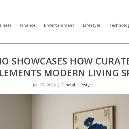
siness
Finance
Entertainment
Lifestyle
Technolo
IO SHOWCASES HOW CURATE
EMENTS MODERN LIVING S
Jan 27, 2026
|
General
,
Lifestyle