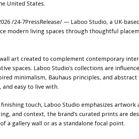
e United States.
6 /24-7PressRelease/ — Laboo Studio, a UK-based w
ce modern living spaces through thoughtful placem
wall art created to complement contemporary interio
tive spaces. Laboo Studio’s collections are influen
red minimalism, Bauhaus principles, and abstract vi
 and easy to live with.
a finishing touch, Laboo Studio emphasizes artwork a
cing, and context, the brand’s curated prints are des
f a gallery wall or as a standalone focal point.