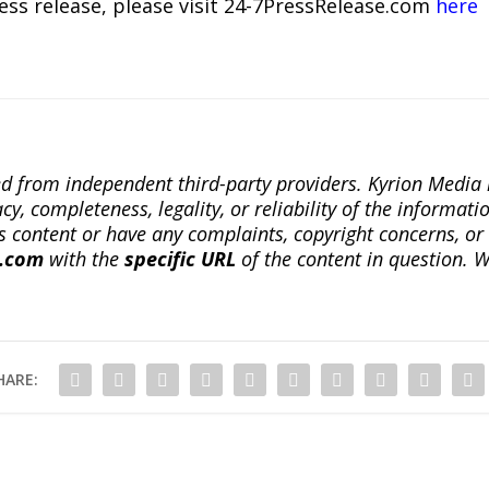
ress release, please visit 24-7PressRelease.com
here
ted from independent third-party providers. Kyrion Medi
, completeness, legality, or reliability of the informatio
this content or have any complaints, copyright concerns, o
a.com
with the
specific URL
of the content in question. W
HARE: