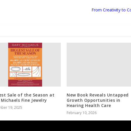
From Creativity to
est Sale of the Season at
New Book Reveals Untapped
 Michaels Fine Jewelry
Growth Opportunities in
Hearing Health Care
ber 19, 2025
February 10, 2026