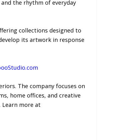
t, and the rhythm of everyday
fering collections designed to
evelop its artwork in response
booStudio.com
teriors. The company focuses on
s, home offices, and creative
. Learn more at