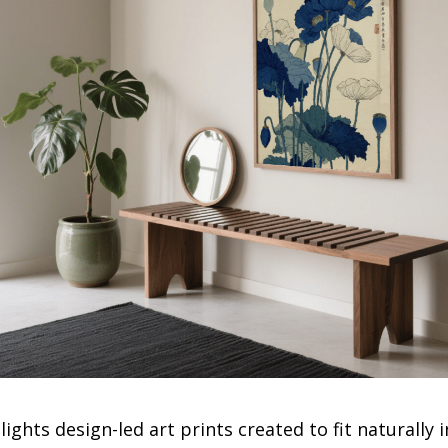
ights design-led art prints created to fit naturall