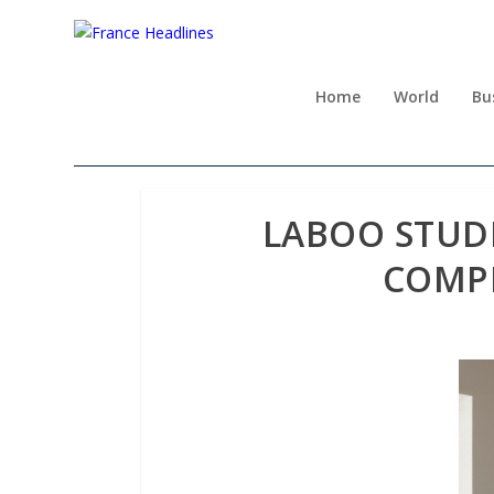
Home
World
Bu
LABOO STUD
COMPL