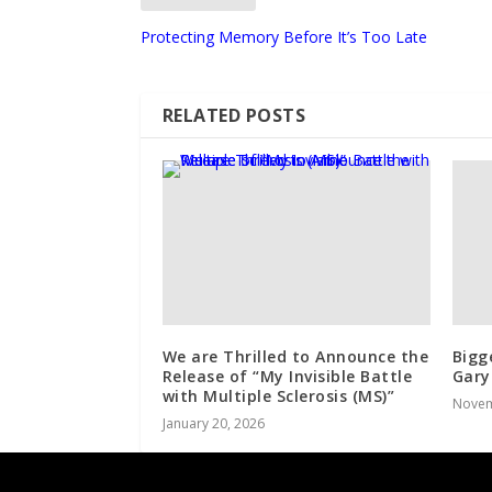
Protecting Memory Before It’s Too Late
RELATED POSTS
We are Thrilled to Announce the
Bigg
Release of “My Invisible Battle
Gary
with Multiple Sclerosis (MS)”
Novem
January 20, 2026