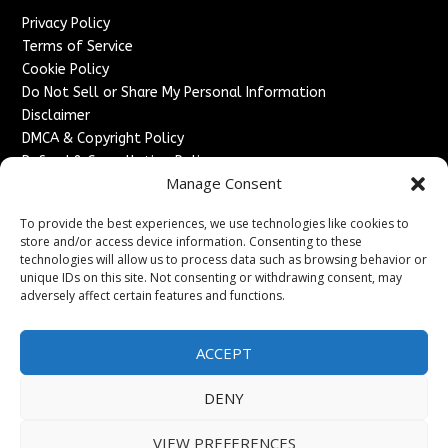
Privacy Policy
Terms of Service
Cookie Policy
Do Not Sell or Share My Personal Information
Disclaimer
DMCA & Copyright Policy
Refund & Cancellation Policy
Manage Consent
Services
To provide the best experiences, we use technologies like cookies to
Advertise With Us
store and/or access device information. Consenting to these
Sponsored Content / Paid Post Guidelines
technologies will allow us to process data such as browsing behavior or
Content Publishing & Delivery Policy
unique IDs on this site. Not consenting or withdrawing consent, may
Contact
adversely affect certain features and functions.
Contact Us
ACCEPT
↗
Media/Press Inquiries
Sitemap
DENY
VIEW PREFERENCES