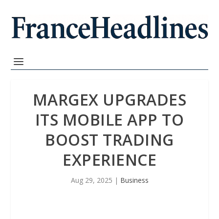
MARGEX UPGRADES
ITS MOBILE APP TO
BOOST TRADING
EXPERIENCE
Aug 29, 2025
|
Business