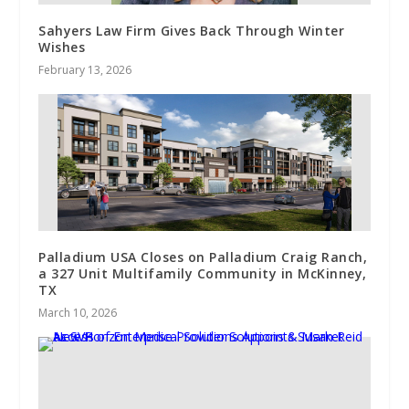
Sahyers Law Firm Gives Back Through Winter
Wishes
February 13, 2026
Palladium USA Closes on Palladium Craig Ranch,
a 327 Unit Multifamily Community in McKinney,
TX
March 10, 2026