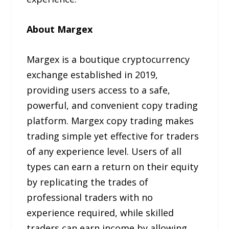
About Margex
Margex is a boutique cryptocurrency
exchange established in 2019,
providing users access to a safe,
powerful, and convenient copy trading
platform. Margex copy trading makes
trading simple yet effective for traders
of any experience level. Users of all
types can earn a return on their equity
by replicating the trades of
professional traders with no
experience required, while skilled
traders can earn income by allowing