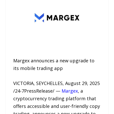
Margex announces a new upgrade to
its mobile trading app
VICTORIA, SEYCHELLES, August 29, 2025
/24-7PressRelease/ —
Margex
, a
cryptocurrency trading platform that
offers accessible and user-friendly copy
trading, announces a new upgrade to