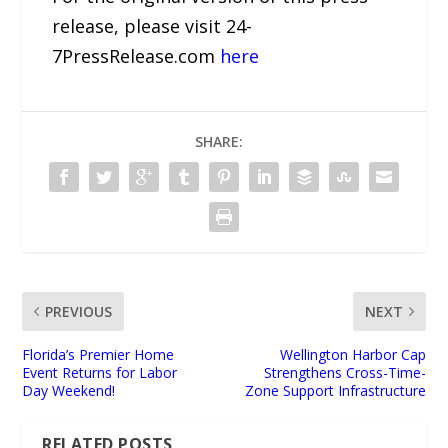
release, please visit 24-
7PressRelease.com
here
SHARE:
PREVIOUS
NEXT
Florida’s Premier Home
Wellington Harbor Cap
Event Returns for Labor
Strengthens Cross-Time-
Day Weekend!
Zone Support Infrastructure
RELATED POSTS