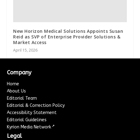
New Horizon Medical Solutions Appoints Susan
Reid as SVP of Enterprise Provider Solutions &
Market Access
April 15, 2026
Company
Home
About Us
Editorial Team
Editorial & Correction Policy
Accessibility Statement
Editorial Guidelines
↗
Kyrion Media Network
Legal