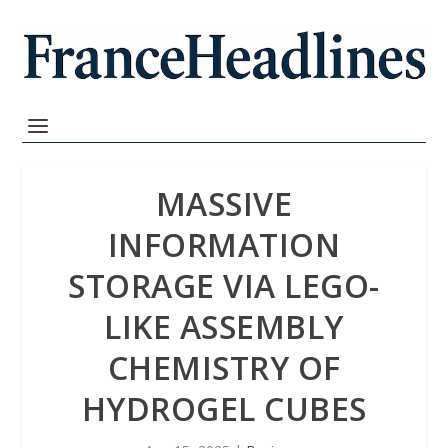
MASSIVE
INFORMATION
STORAGE VIA LEGO-
LIKE ASSEMBLY
CHEMISTRY OF
HYDROGEL CUBES