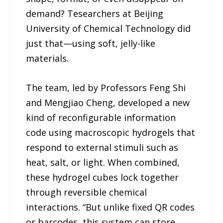
demand? Tesearchers at Beijing
University of Chemical Technology did
just that—using soft, jelly-like
materials.
The team, led by Professors Feng Shi
and Mengjiao Cheng, developed a new
kind of reconfigurable information
code using macroscopic hydrogels that
respond to external stimuli such as
heat, salt, or light. When combined,
these hydrogel cubes lock together
through reversible chemical
interactions. “But unlike fixed QR codes
or barcodes, this system can store,