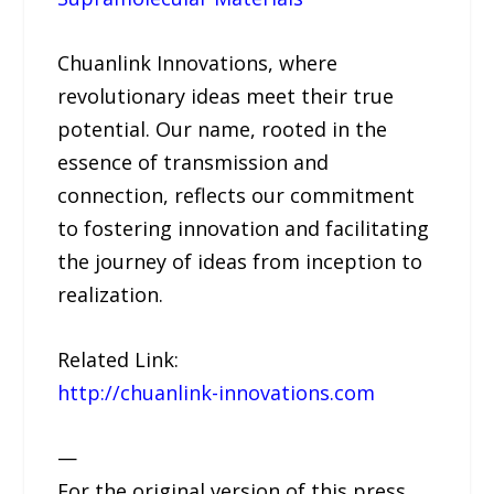
Chuanlink Innovations, where
revolutionary ideas meet their true
potential. Our name, rooted in the
essence of transmission and
connection, reflects our commitment
to fostering innovation and facilitating
the journey of ideas from inception to
realization.
Related Link:
http://chuanlink-innovations.com
—
For the original version of this press