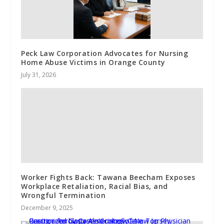
Peck Law Corporation Advocates for Nursing
Home Abuse Victims in Orange County
July 31, 2026
Worker Fights Back: Tawana Beecham Exposes
Workplace Retaliation, Racial Bias, and
Wrongful Termination
December 9, 2025