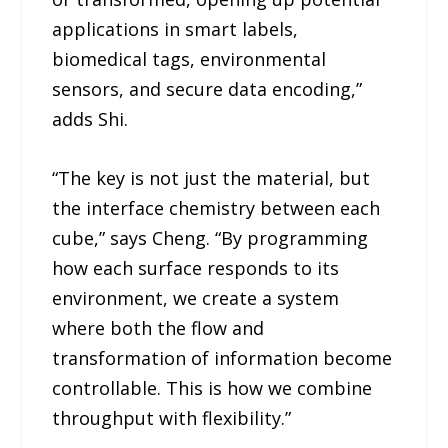
applications in smart labels,
biomedical tags, environmental
sensors, and secure data encoding,”
adds Shi.
“The key is not just the material, but
the interface chemistry between each
cube,” says Cheng. “By programming
how each surface responds to its
environment, we create a system
where both the flow and
transformation of information become
controllable. This is how we combine
throughput with flexibility.”