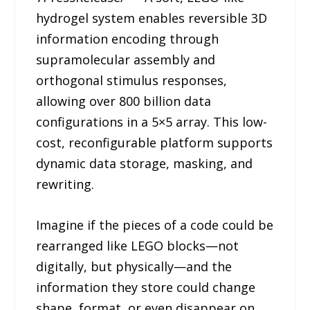
hydrogel system enables reversible 3D
information encoding through
supramolecular assembly and
orthogonal stimulus responses,
allowing over 800 billion data
configurations in a 5×5 array. This low-
cost, reconfigurable platform supports
dynamic data storage, masking, and
rewriting.
Imagine if the pieces of a code could be
rearranged like LEGO blocks—not
digitally, but physically—and the
information they store could change
shape, format, or even disappear on