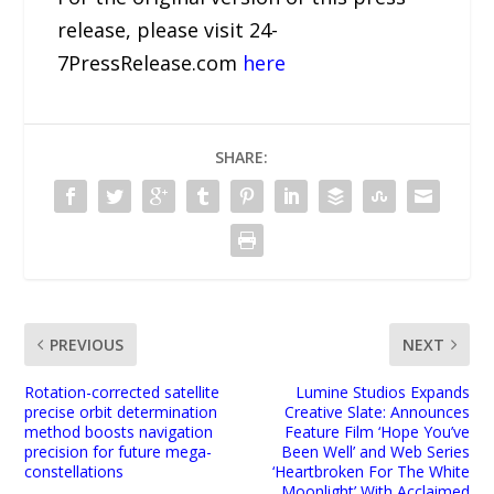
release, please visit 24-
7PressRelease.com
here
SHARE:
PREVIOUS
NEXT
Rotation-corrected satellite
Lumine Studios Expands
precise orbit determination
Creative Slate: Announces
method boosts navigation
Feature Film ‘Hope You’ve
precision for future mega-
Been Well’ and Web Series
constellations
‘Heartbroken For The White
Moonlight’ With Acclaimed