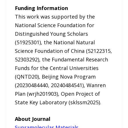
Funding Information
This work was supported by the
National Science Foundation for
Distinguished Young Scholars
(51925301), the National Natural
Science Foundation of China (52122315,
52303292), the Fundamental Research
Funds for the Central Universities
(QNTD20), Beijing Nova Program
(20230484440, 20240484541), Wanren
Plan (wrjh201903), Open Project of
State Key Laboratory (sklssm2025).
About Journal
Supramolecular Materials