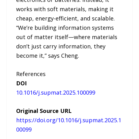
works with soft materials, making it
cheap, energy-efficient, and scalable.
“We’re building information systems
out of matter itself—where materials
don’t just carry information, they
become it,” says Cheng.
References
DOI
10.1016/j.supmat.2025.100099
Original Source URL
https://doi.org/10.1016/j.supmat.2025.1
00099