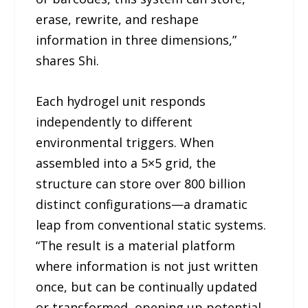
erase, rewrite, and reshape
information in three dimensions,”
shares Shi.
Each hydrogel unit responds
independently to different
environmental triggers. When
assembled into a 5×5 grid, the
structure can store over 800 billion
distinct configurations—a dramatic
leap from conventional static systems.
“The result is a material platform
where information is not just written
once, but can be continually updated
or transformed, opening up potential