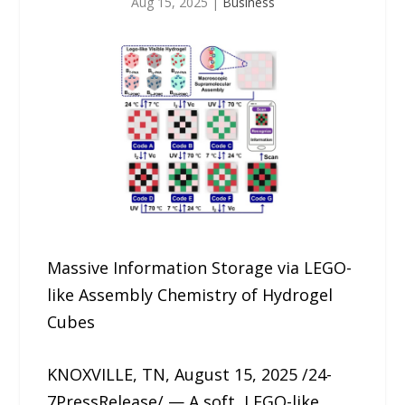
Aug 15, 2025
|
Business
Massive Information Storage via LEGO-
like Assembly Chemistry of Hydrogel
Cubes
KNOXVILLE, TN, August 15, 2025 /24-
7PressRelease/ — A soft, LEGO-like