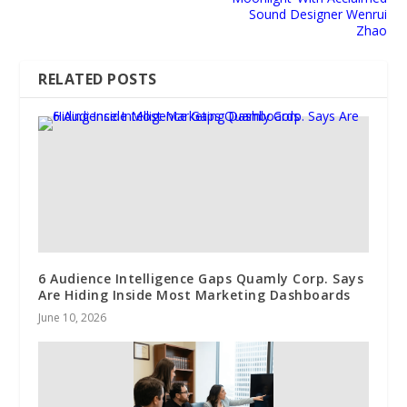
Sound Designer Wenrui
Zhao
RELATED POSTS
6 Audience Intelligence Gaps Quamly Corp. Says
Are Hiding Inside Most Marketing Dashboards
June 10, 2026