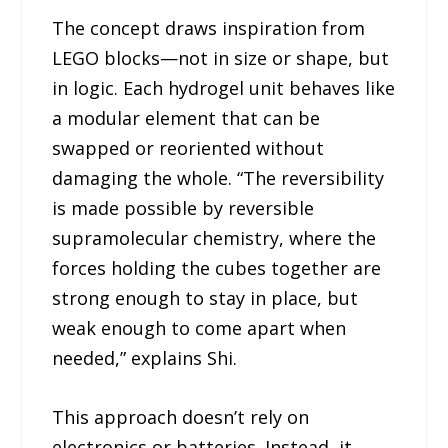
The concept draws inspiration from
LEGO blocks—not in size or shape, but
in logic. Each hydrogel unit behaves like
a modular element that can be
swapped or reoriented without
damaging the whole. “The reversibility
is made possible by reversible
supramolecular chemistry, where the
forces holding the cubes together are
strong enough to stay in place, but
weak enough to come apart when
needed,” explains Shi.
This approach doesn’t rely on
electronics or batteries. Instead, it