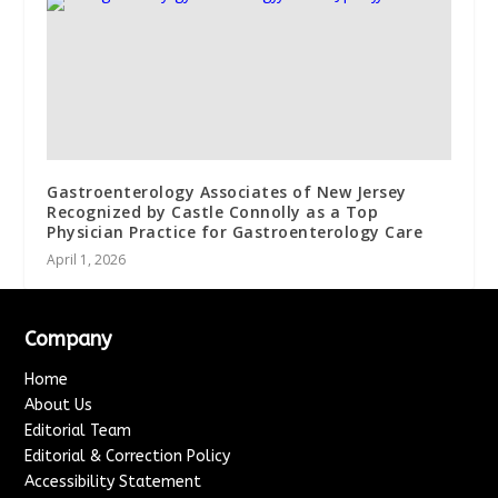
Gastroenterology Associates of New Jersey
Recognized by Castle Connolly as a Top
Physician Practice for Gastroenterology Care
April 1, 2026
Company
Home
About Us
Editorial Team
Editorial & Correction Policy
Accessibility Statement