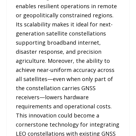
enables resilient operations in remote
or geopolitically constrained regions.
Its scalability makes it ideal for next-
generation satellite constellations
supporting broadband internet,
disaster response, and precision
agriculture. Moreover, the ability to
achieve near-uniform accuracy across
all satellites—even when only part of
the constellation carries GNSS
receivers—lowers hardware
requirements and operational costs.
This innovation could become a
cornerstone technology for integrating
LEO constellations with existing GNSS