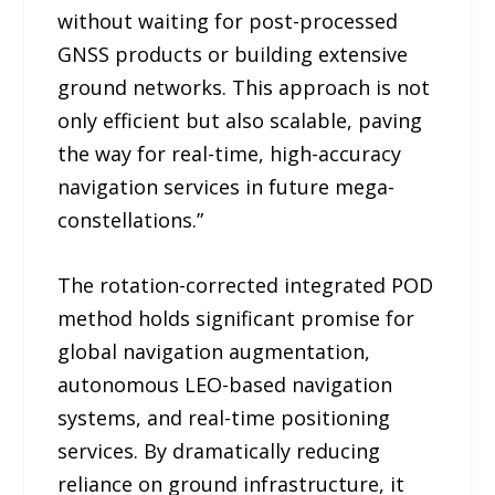
without waiting for post-processed
GNSS products or building extensive
ground networks. This approach is not
only efficient but also scalable, paving
the way for real-time, high-accuracy
navigation services in future mega-
constellations.”
The rotation-corrected integrated POD
method holds significant promise for
global navigation augmentation,
autonomous LEO-based navigation
systems, and real-time positioning
services. By dramatically reducing
reliance on ground infrastructure, it