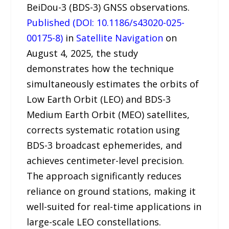
BeiDou-3 (BDS-3) GNSS observations.
Published (DOI: 10.1186/s43020-025-
00175-8)
in
Satellite Navigation
on
August 4, 2025, the study
demonstrates how the technique
simultaneously estimates the orbits of
Low Earth Orbit (LEO) and BDS-3
Medium Earth Orbit (MEO) satellites,
corrects systematic rotation using
BDS-3 broadcast ephemerides, and
achieves centimeter-level precision.
The approach significantly reduces
reliance on ground stations, making it
well-suited for real-time applications in
large-scale LEO constellations.