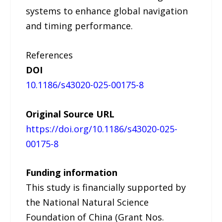
systems to enhance global navigation
and timing performance.
References
DOI
10.1186/s43020-025-00175-8
Original Source URL
https://doi.org/10.1186/s43020-025-
00175-8
Funding information
This study is financially supported by
the National Natural Science
Foundation of China (Grant Nos.