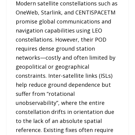
Modern satellite constellations such as
OneWeb, Starlink, and CENTISPACETM
promise global communications and
navigation capabilities using LEO
constellations. However, their POD
requires dense ground station
networks—costly and often limited by
geopolitical or geographical
constraints. Inter-satellite links (ISLs)
help reduce ground dependence but
suffer from “rotational
unobservability”, where the entire
constellation drifts in orientation due
to the lack of an absolute spatial
reference. Existing fixes often require