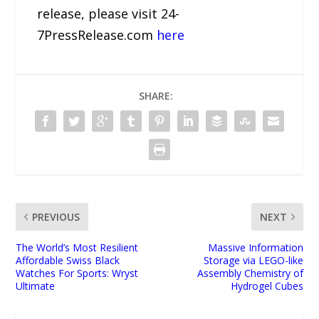
release, please visit 24-
7PressRelease.com
here
SHARE:
PREVIOUS
NEXT
The World’s Most Resilient
Massive Information
Affordable Swiss Black
Storage via LEGO-like
Watches For Sports: Wryst
Assembly Chemistry of
Ultimate
Hydrogel Cubes