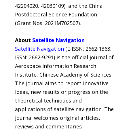
42204020, 42030109), and the China
Postdoctoral Science Foundation
(Grant Nos. 2021M702507).
About
Satellite Navigation
Satellite Navigation
(E-ISSN: 2662-1363;
ISSN: 2662-9291) is the official journal of
Aerospace Information Research
Institute, Chinese Academy of Sciences.
The journal aims to report innovative
ideas, new results or progress on the
theoretical techniques and
applications of satellite navigation. The
journal welcomes original articles,
reviews and commentaries.