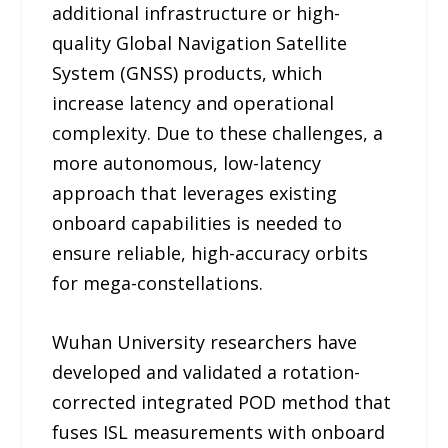
additional infrastructure or high-
quality Global Navigation Satellite
System (GNSS) products, which
increase latency and operational
complexity. Due to these challenges, a
more autonomous, low-latency
approach that leverages existing
onboard capabilities is needed to
ensure reliable, high-accuracy orbits
for mega-constellations.
Wuhan University researchers have
developed and validated a rotation-
corrected integrated POD method that
fuses ISL measurements with onboard