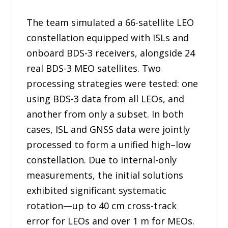
The team simulated a 66-satellite LEO
constellation equipped with ISLs and
onboard BDS-3 receivers, alongside 24
real BDS-3 MEO satellites. Two
processing strategies were tested: one
using BDS-3 data from all LEOs, and
another from only a subset. In both
cases, ISL and GNSS data were jointly
processed to form a unified high–low
constellation. Due to internal-only
measurements, the initial solutions
exhibited significant systematic
rotation—up to 40 cm cross-track
error for LEOs and over 1 m for MEOs.