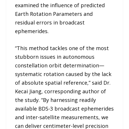
examined the influence of predicted
Earth Rotation Parameters and
residual errors in broadcast
ephemerides.
“This method tackles one of the most
stubborn issues in autonomous
constellation orbit determination—
systematic rotation caused by the lack
of absolute spatial reference,” said Dr.
Kecai Jiang, corresponding author of
the study. “By harnessing readily
available BDS-3 broadcast ephemerides
and inter-satellite measurements, we
can deliver centimeter-level precision