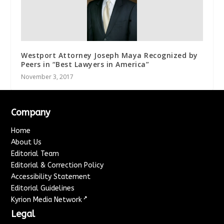
Westport Attorney Joseph Maya Recognized by
Peers in “Best Lawyers in America”
November 3, 2017
Company
Home
About Us
Editorial Team
Editorial & Correction Policy
Accessibility Statement
Editorial Guidelines
↗
Kyrion Media Network
Legal