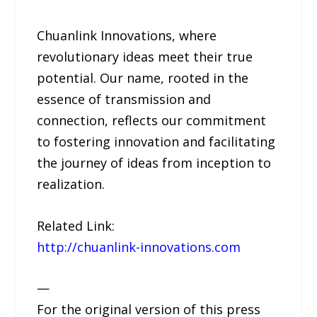
Chuanlink Innovations, where
revolutionary ideas meet their true
potential. Our name, rooted in the
essence of transmission and
connection, reflects our commitment
to fostering innovation and facilitating
the journey of ideas from inception to
realization.
Related Link:
http://chuanlink-innovations.com
—
For the original version of this press