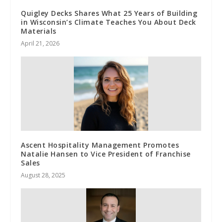
Quigley Decks Shares What 25 Years of Building
in Wisconsin’s Climate Teaches You About Deck
Materials
April 21, 2026
Ascent Hospitality Management Promotes
Natalie Hansen to Vice President of Franchise
Sales
August 28, 2025