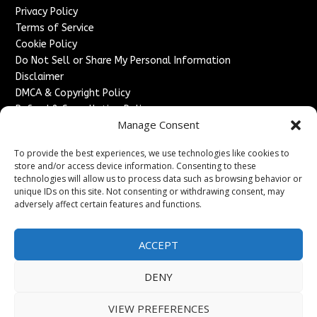
Privacy Policy
Terms of Service
Cookie Policy
Do Not Sell or Share My Personal Information
Disclaimer
DMCA & Copyright Policy
Refund & Cancellation Policy
Manage Consent
Services
To provide the best experiences, we use technologies like cookies to
Advertise With Us
store and/or access device information. Consenting to these
Sponsored Content / Paid Post Guidelines
technologies will allow us to process data such as browsing behavior or
Content Publishing & Delivery Policy
unique IDs on this site. Not consenting or withdrawing consent, may
Contact
adversely affect certain features and functions.
Contact Us
ACCEPT
↗
Media/Press Inquiries
Sitemap
DENY
VIEW PREFERENCES