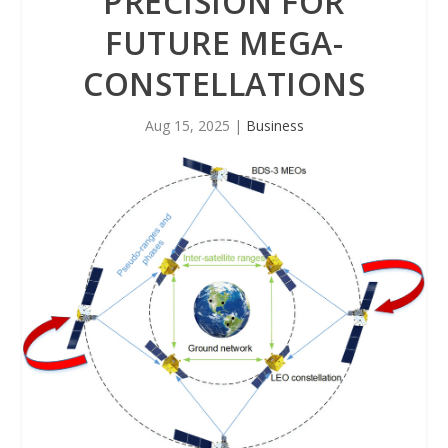
PRECISION FOR
FUTURE MEGA-
CONSTELLATIONS
Aug 15, 2025
|
Business