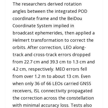
The researchers derived rotation
angles between the integrated POD
coordinate frame and the BeiDou
Coordinate System implied in
broadcast ephemerides, then applied a
Helmert transformation to correct the
orbits. After correction, LEO along-
track and cross-track errors dropped
from 22.7 cm and 39.3 cm to 1.3 cm and
4.2 cm, respectively. MEO errors fell
from over 1.2 m to about 13 cm. Even
when only 36 of 66 LEOs carried GNSS
receivers, ISL connectivity propagated
the correction across the constellation
with minimal accuracy loss. Tests also