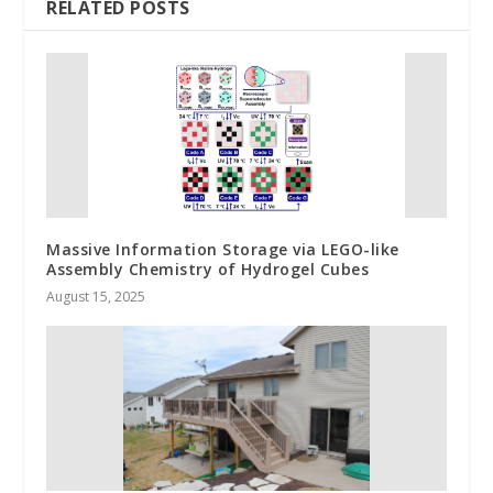
RELATED POSTS
Massive Information Storage via LEGO-like
Assembly Chemistry of Hydrogel Cubes
August 15, 2025