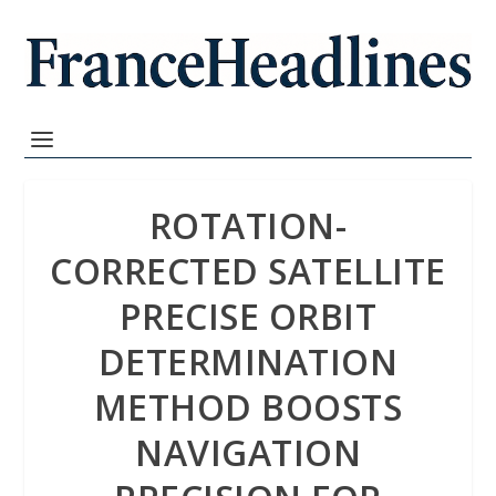
ROTATION-
CORRECTED SATELLITE
PRECISE ORBIT
DETERMINATION
METHOD BOOSTS
NAVIGATION