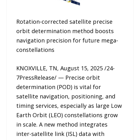
Rotation-corrected satellite precise
orbit determination method boosts
navigation precision for future mega-
constellations
KNOXVILLE, TN, August 15, 2025 /24-
7PressRelease/ — Precise orbit
determination (POD) is vital for
satellite navigation, positioning, and
timing services, especially as large Low
Earth Orbit (LEO) constellations grow
in scale. A new method integrates
inter-satellite link (ISL) data with