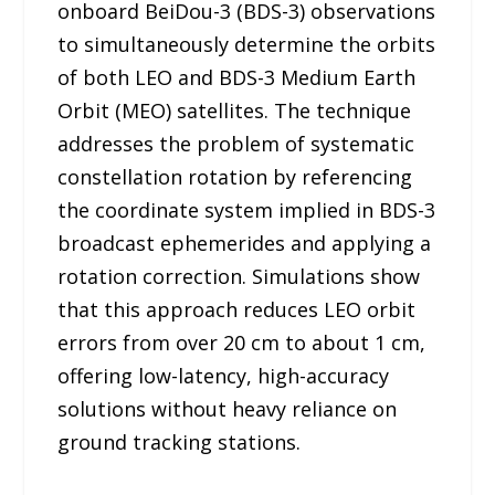
onboard BeiDou-3 (BDS-3) observations
to simultaneously determine the orbits
of both LEO and BDS-3 Medium Earth
Orbit (MEO) satellites. The technique
addresses the problem of systematic
constellation rotation by referencing
the coordinate system implied in BDS-3
broadcast ephemerides and applying a
rotation correction. Simulations show
that this approach reduces LEO orbit
errors from over 20 cm to about 1 cm,
offering low-latency, high-accuracy
solutions without heavy reliance on
ground tracking stations.