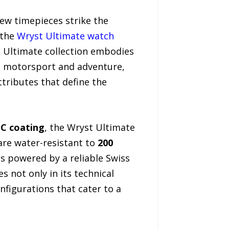
few timepieces strike the
 the
Wryst Ultimate watch
e Ultimate collection embodies
in motorsport and adventure,
ttributes that define the
LC coating
, the Wryst Ultimate
re water-resistant to
200
is powered by a reliable Swiss
 not only in its technical
onfigurations that cater to a