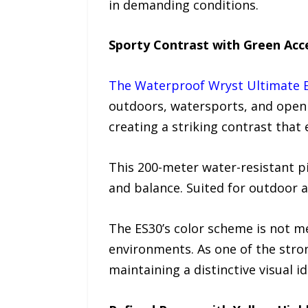
in demanding conditions.
Sporty Contrast with Green Acc
The Waterproof Wryst Ultimate 
outdoors, watersports, and open 
creating a striking contrast that
This 200-meter water-resistant pi
and balance. Suited for outdoor 
The ES30’s color scheme is not me
environments. As one of the stron
maintaining a distinctive visual id