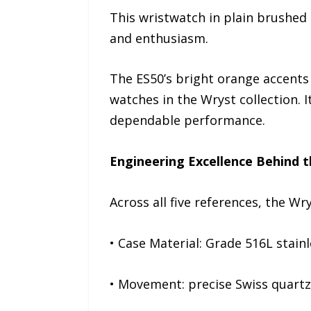
This wristwatch in plain brushed s
and enthusiasm.
The ES50’s bright orange accents
watches in the Wryst collection. It
dependable performance.
Engineering Excellence Behind t
Across all five references, the W
• Case Material: Grade 516L stainl
• Movement: precise Swiss quartz