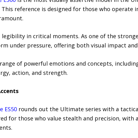
This reference is designed for those who operate 
aramount.
 legibility in critical moments. As one of the strong
orm under pressure, offering both visual impact and 
 range of powerful emotions and concepts, including
rgy, action, and strength.
Accents
e ES50
rounds out the Ultimate series with a tactica
lored for those who value stealth and precision, with
ents.