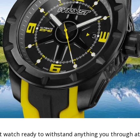
st watch ready to withstand anything you through at