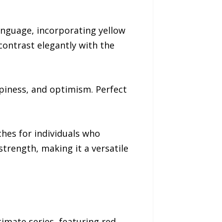
anguage, incorporating yellow
ontrast elegantly with the
piness, and optimism. Perfect
hes for individuals who
strength, making it a versatile
timate series, featuring red