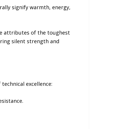
rally signify warmth, energy,
e attributes of the toughest
ering silent strength and
technical excellence:
esistance.