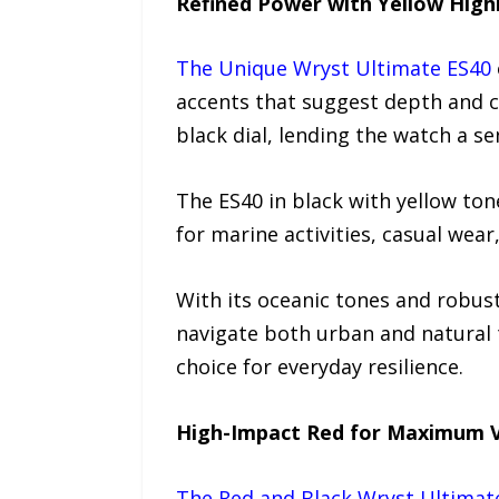
Refined Power with Yellow High
The Unique Wryst Ultimate ES40
accents that suggest depth and c
black dial, lending the watch a se
The ES40 in black with yellow to
for marine activities, casual wea
With its oceanic tones and robus
navigate both urban and natural te
choice for everyday resilience.
High-Impact Red for Maximum Vi
The Red and Black Wryst Ultimat