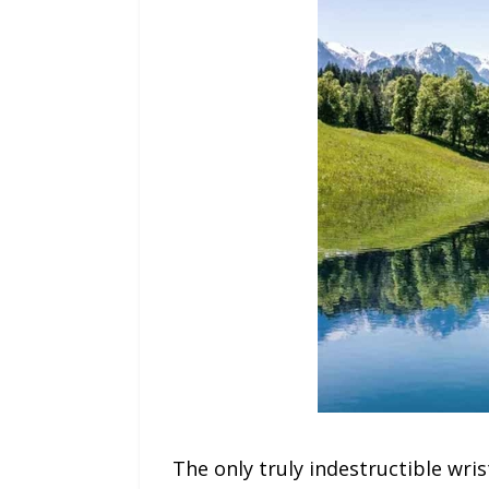
The only truly indestructible wri