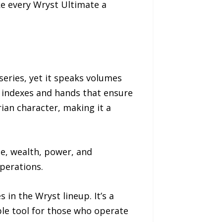
ke every Wryst Ultimate a
series, yet it speaks volumes
s indexes and hands that ensure
rian character, making it a
ce, wealth, power, and
operations.
in the Wryst lineup. It’s a
able tool for those who operate