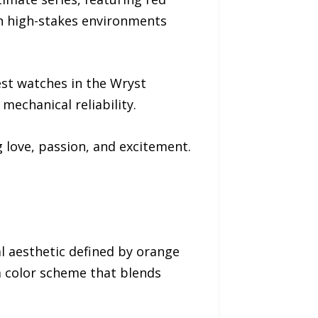
in high-stakes environments
est watches in the Wryst
mechanical reliability.
 love, passion, and excitement.
l aesthetic defined by orange
 a color scheme that blends