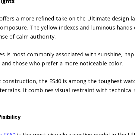
lights
offers a more refined take on the Ultimate design l
omposure. The yellow indexes and luminous hands c
nse of calm authority.
nes is most commonly associated with sunshine, hap
r, and those who prefer a more noticeable color.
t construction, the ES40 is among the toughest watc
rrains. It combines visual restraint with technical 
sibility
e ES60
is the most visually assertive model in the Ul