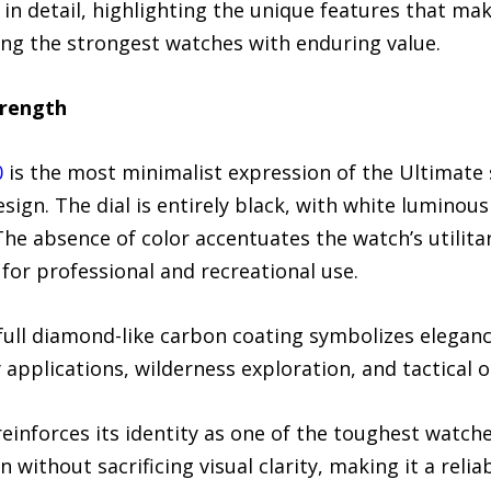
in detail, highlighting the unique features that ma
ing the strongest watches with enduring value.
rength
0
is the most minimalist expression of the Ultimate 
ign. The dial is entirely black, with white luminou
. The absence of color accentuates the watch’s utilita
for professional and recreational use.
a full diamond-like carbon coating symbolizes elegan
y applications, wilderness exploration, and tactical 
nforces its identity as one of the toughest watches 
n without sacrificing visual clarity, making it a reli