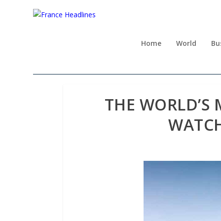
Home
World
Bu
THE WORLD’S 
WATCH