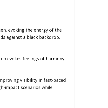
en, evoking the energy of the
nds against a black backdrop,
ften evokes feelings of harmony
proving visibility in fast-paced
igh-impact scenarios while