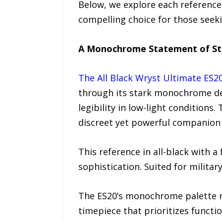
Below, we explore each reference 
compelling choice for those seek
A Monochrome Statement of St
The All Black Wryst Ultimate ES2
through its stark monochrome des
legibility in low-light conditions
discreet yet powerful companion 
This reference in all-black with 
sophistication. Suited for militar
The ES20’s monochrome palette rei
timepiece that prioritizes functio