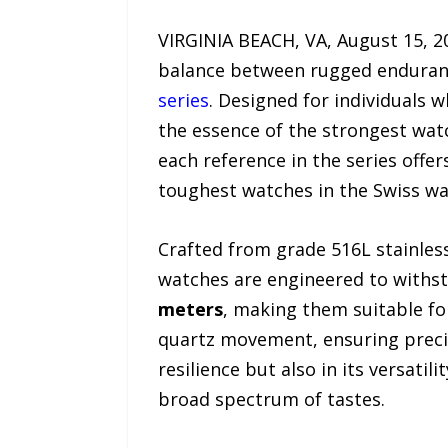
VIRGINIA BEACH, VA, August 15, 20
balance between rugged endurance
series
. Designed for individuals 
the essence of the strongest wat
each reference in the series offer
toughest watches in the Swiss wa
Crafted from grade 516L stainless
watches are engineered to withs
meters
, making them suitable for
quartz movement, ensuring precisi
resilience but also in its versati
broad spectrum of tastes.