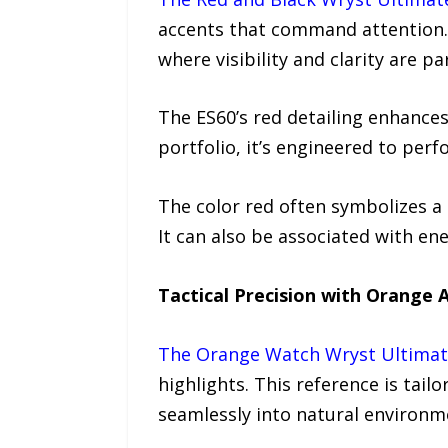
accents that command attention. 
where visibility and clarity are p
The ES60’s red detailing enhances
portfolio, it’s engineered to perf
The color red often symbolizes a
It can also be associated with ene
Tactical Precision with Orange 
The Orange Watch Wryst Ultimat
highlights. This reference is tai
seamlessly into natural environm