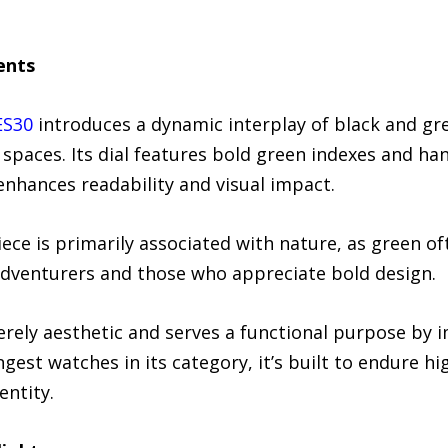
ents
ES30
introduces a dynamic interplay of black and gre
spaces. Its dial features bold green indexes and ha
 enhances readability and visual impact.
ece is primarily associated with nature, as green o
adventurers and those who appreciate bold design.
rely aesthetic and serves a functional purpose by im
gest watches in its category, it’s built to endure h
entity.