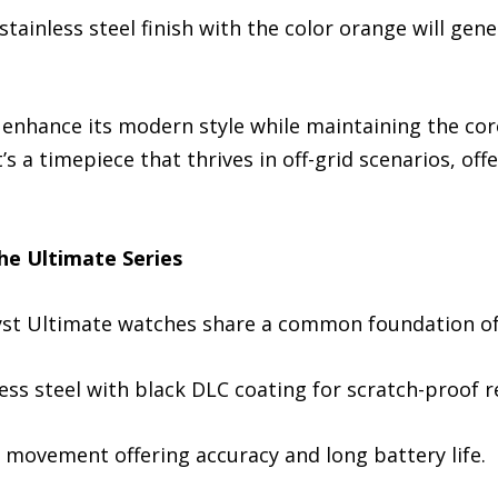
tainless steel finish with the color orange will gene
 enhance its modern style while maintaining the cor
’s a timepiece that thrives in off-grid scenarios, off
he Ultimate Series
ryst Ultimate watches share a common foundation of 
ess steel with black DLC coating for scratch-proof r
 movement offering accuracy and long battery life.