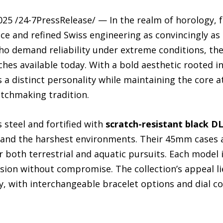
25 /24-7PressRelease/ — In the realm of horology, 
 and refined Swiss engineering as convincingly as
who demand reliability under extreme conditions, th
ches available today. With a bold aesthetic rooted 
s a distinct personality while maintaining the core a
tchmaking tradition.
 steel and fortified with
scratch-resistant black D
tand the harshest environments. Their 45mm cases a
 both terrestrial and aquatic pursuits. Each model 
on without compromise. The collection’s appeal lies
lity, with interchangeable bracelet options and dial c