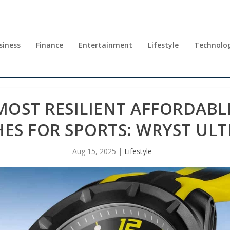
siness
Finance
Entertainment
Lifestyle
Technolo
MOST RESILIENT AFFORDABL
ES FOR SPORTS: WRYST ULT
Aug 15, 2025
|
Lifestyle