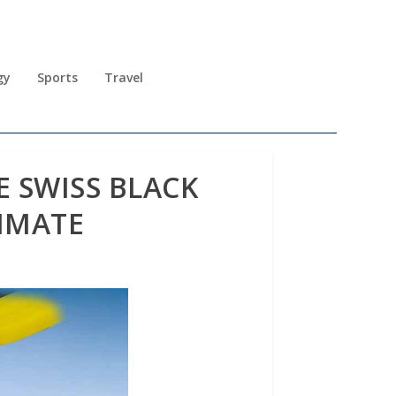
gy
Sports
Travel
E SWISS BLACK
IMATE