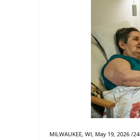
MILWAUKEE, WI, May 19, 2026 /24-