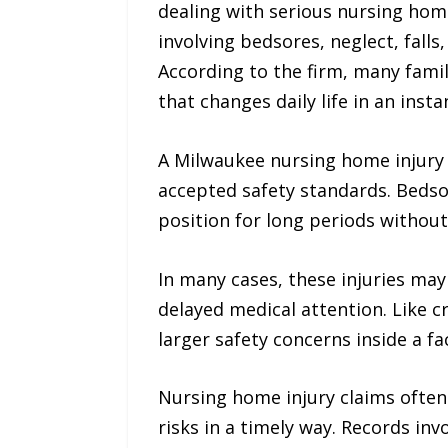
dealing with serious nursing hom
involving bedsores, neglect, falls
According to the firm, many famili
that changes daily life in an insta
A Milwaukee nursing home injury l
accepted safety standards. Bedsor
position for long periods witho
In many cases, these injuries may
delayed medical attention. Like 
larger safety concerns inside a fac
Nursing home injury claims often
risks in a timely way. Records in