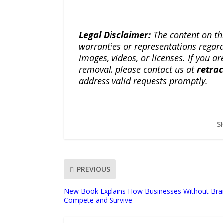
Legal Disclaimer:
The content on th
warranties or representations regardi
images, videos, or licenses. If you a
removal, please contact us at
retra
address valid requests promptly.
S
PREVIOUS
New Book Explains How Businesses Without Bra
Compete and Survive