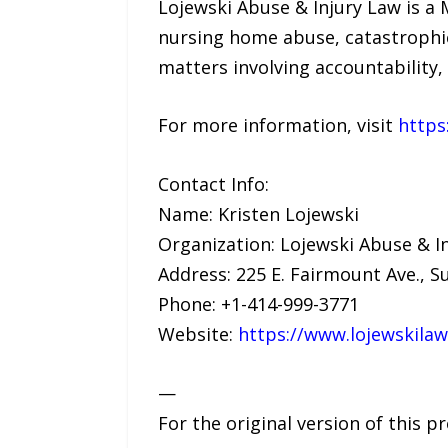
Lojewski Abuse & Injury Law is a 
nursing home abuse, catastrophic
matters involving accountability, 
For more information, visit
https
Contact Info:
Name: Kristen Lojewski
Organization: Lojewski Abuse & I
Address: 225 E. Fairmount Ave., S
Phone: +1-414-999-3771
Website:
https://www.lojewskila
—
For the original version of this p