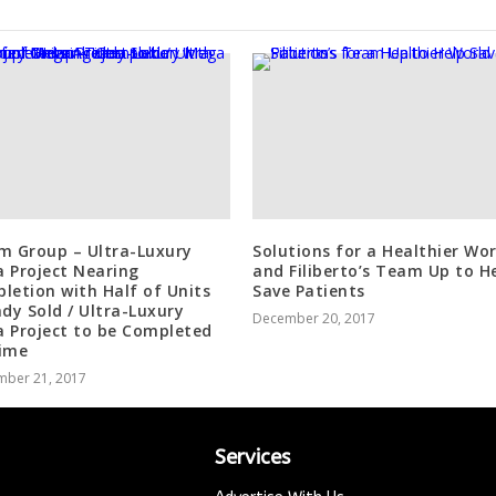
m Group – Ultra-Luxury
Solutions for a Healthier Wor
 Project Nearing
and Filiberto’s Team Up to H
letion with Half of Units
Save Patients
ady Sold / Ultra-Luxury
December 20, 2017
 Project to be Completed
ime
mber 21, 2017
Services