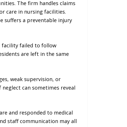
ities. The firm handles claims
 care in nursing facilities.
ne suffers a preventable injury
acility failed to follow
sidents are left in the same
ges, weak supervision, or
of neglect can sometimes reveal
care and responded to medical
 and staff communication may all