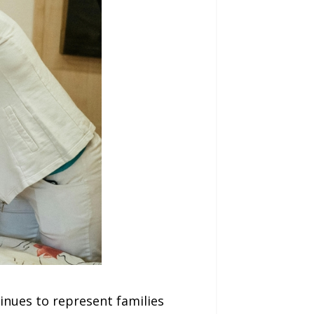
nues to represent families