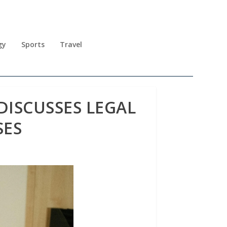
gy
Sports
Travel
ISCUSSES LEGAL
SES