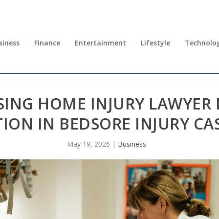
siness
Finance
Entertainment
Lifestyle
Technolo
ING HOME INJURY LAWYER D
ION IN BEDSORE INJURY CA
May 19, 2026
|
Business