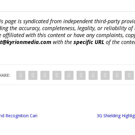
is page is syndicated from independent third-party prov
ng the accuracy, completeness, legality, or reliability of 
re affiliated with this content or have any complaints, cop
ct@kyrionmedia.com
with the
specific URL
of the conte
HARE:
nd Recognition Can
3G Shielding Highli