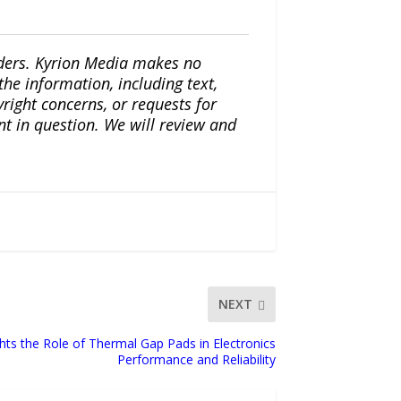
iders. Kyrion Media makes no
the information, including text,
yright concerns, or requests for
nt in question. We will review and
NEXT
ghts the Role of Thermal Gap Pads in Electronics
Performance and Reliability