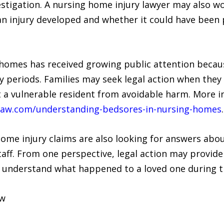
tigation. A nursing home injury lawyer may also wo
an injury developed and whether it could have been
 homes has received growing public attention becaus
y periods. Families may seek legal action when they b
t a vulnerable resident from avoidable harm. More i
ilaw.com/understanding-bedsores-in-nursing-homes
.
home injury claims are also looking for answers ab
taff. From one perspective, legal action may provide
r understand what happened to a loved one during th
aw