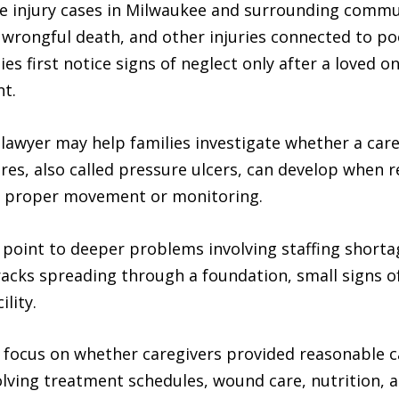
e injury cases in Milwaukee and surrounding commun
, wrongful death, and other injuries connected to poor
es first notice signs of neglect only after a loved o
nt.
awyer may help families investigate whether a care f
es, also called pressure ulcers, can develop when re
ut proper movement or monitoring.
 point to deeper problems involving staffing shorta
cracks spreading through a foundation, small signs 
ility.
 focus on whether caregivers provided reasonable 
volving treatment schedules, wound care, nutrition,