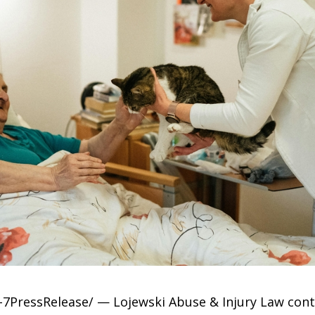
7PressRelease/ — Lojewski Abuse & Injury Law conti