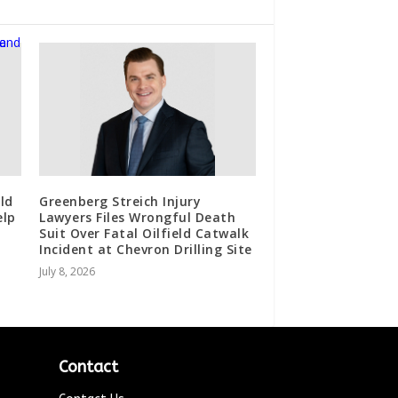
ld
Greenberg Streich Injury
elp
Lawyers Files Wrongful Death
Suit Over Fatal Oilfield Catwalk
Incident at Chevron Drilling Site
July 8, 2026
Contact