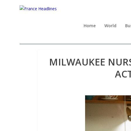
Home
World
Bu
MILWAUKEE NURS
ACT