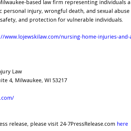
Milwaukee-based law firm representing individuals an
 personal injury, wrongful death, and sexual abuse 
safety, and protection for vulnerable individuals.
://www.lojewskilaw.com/nursing-home-injuries-and
njury Law
uite 4, Milwaukee, WI 53217
w.com/
ress release, please visit 24-7PressRelease.com
here