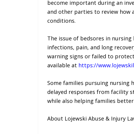
become important during an inves
and other parties to review how 
conditions.
The issue of bedsores in nursing
infections, pain, and long recover
warning signs or failed to protec
available at
https://www.lojewsk
Some families pursuing nursing 
delayed responses from facility s
while also helping families bette
About Lojewski Abuse & Injury L