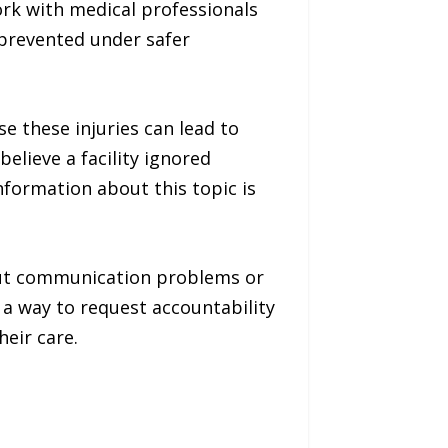
rk with medical professionals
 prevented under safer
e these injuries can lead to
elieve a facility ignored
nformation about this topic is
out communication problems or
 a way to request accountability
eir care.