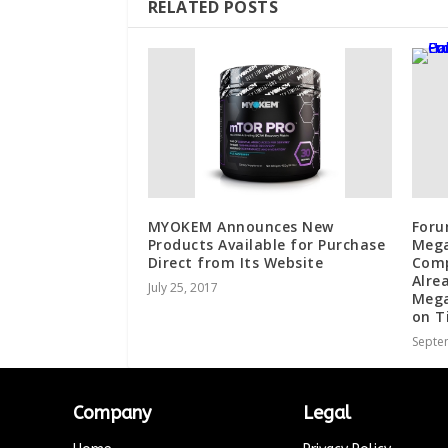
RELATED POSTS
MYOKEM Announces New
Foru
Products Available for Purchase
Mega
Direct from Its Website
Comp
Alre
July 25, 2017
Mega
on T
Septe
Company
Legal