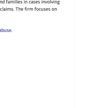
d families in cases involving
claims. The firm focuses on
-abuse
.