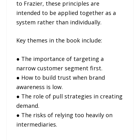
to Frazier, these principles are
intended to be applied together as a
system rather than individually.
Key themes in the book include:
● The importance of targeting a
narrow customer segment first.
● How to build trust when brand
awareness is low.
● The role of pull strategies in creating
demand.
● The risks of relying too heavily on
intermediaries.