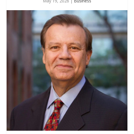
May 19, 2026
|
Business