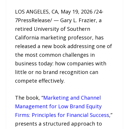
LOS ANGELES, CA, May 19, 2026 /24-
7PressRelease/ — Gary L. Frazier, a
retired University of Southern
California marketing professor, has
released a new book addressing one of
the most common challenges in
business today: how companies with
little or no brand recognition can
compete effectively.
The book, “
Marketing and Channel
Management for Low Brand Equity
Firms: Principles for Financial Success
,”
presents a structured approach to