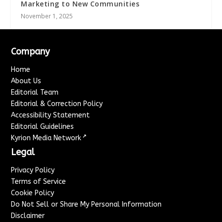
Marketing to New Communities
November 1, 2025
Company
Home
About Us
Editorial Team
Editorial & Correction Policy
Accessibility Statement
Editorial Guidelines
↗
Kyrion Media Network
Legal
Privacy Policy
Terms of Service
Cookie Policy
Do Not Sell or Share My Personal Information
Disclaimer