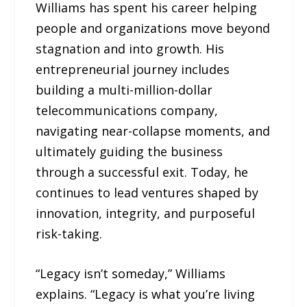
Williams has spent his career helping
people and organizations move beyond
stagnation and into growth. His
entrepreneurial journey includes
building a multi-million-dollar
telecommunications company,
navigating near-collapse moments, and
ultimately guiding the business
through a successful exit. Today, he
continues to lead ventures shaped by
innovation, integrity, and purposeful
risk-taking.
“Legacy isn’t someday,” Williams
explains. “Legacy is what you’re living