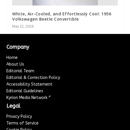
White, Air-Cooled, and Effortlessly Cool: 1956
Volkswagen Beetle Convertible
May 22, 2026
Company
Home
About Us
Editorial Team
Editorial & Correction Policy
Accessibility Statement
Editorial Guidelines
↗
Kyrion Media Network
Legal
Privacy Policy
Terms of Service
Cookie Policy