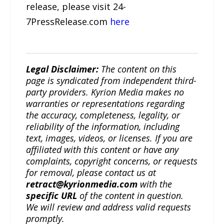
release, please visit 24-
7PressRelease.com
here
Legal Disclaimer:
The content on this
page is syndicated from independent third-
party providers. Kyrion Media makes no
warranties or representations regarding
the accuracy, completeness, legality, or
reliability of the information, including
text, images, videos, or licenses. If you are
affiliated with this content or have any
complaints, copyright concerns, or requests
for removal, please contact us at
retract@kyrionmedia.com
with the
specific URL
of the content in question.
We will review and address valid requests
promptly.