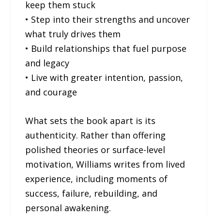
keep them stuck
• Step into their strengths and uncover
what truly drives them
• Build relationships that fuel purpose
and legacy
• Live with greater intention, passion,
and courage
What sets the book apart is its
authenticity. Rather than offering
polished theories or surface-level
motivation, Williams writes from lived
experience, including moments of
success, failure, rebuilding, and
personal awakening.