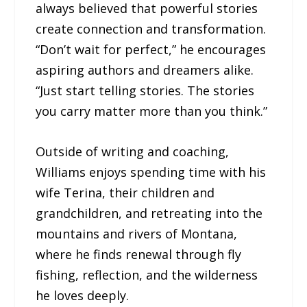
always believed that powerful stories
create connection and transformation.
“Don’t wait for perfect,” he encourages
aspiring authors and dreamers alike.
“Just start telling stories. The stories
you carry matter more than you think.”
Outside of writing and coaching,
Williams enjoys spending time with his
wife Terina, their children and
grandchildren, and retreating into the
mountains and rivers of Montana,
where he finds renewal through fly
fishing, reflection, and the wilderness
he loves deeply.