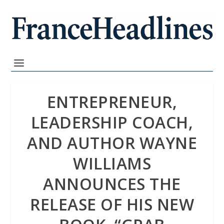
ENTREPRENEUR,
LEADERSHIP COACH,
AND AUTHOR WAYNE
WILLIAMS
ANNOUNCES THE
RELEASE OF HIS NEW