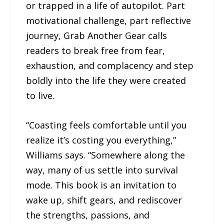
or trapped in a life of autopilot. Part
motivational challenge, part reflective
journey, Grab Another Gear calls
readers to break free from fear,
exhaustion, and complacency and step
boldly into the life they were created
to live.
“Coasting feels comfortable until you
realize it’s costing you everything,”
Williams says. “Somewhere along the
way, many of us settle into survival
mode. This book is an invitation to
wake up, shift gears, and rediscover
the strengths, passions, and