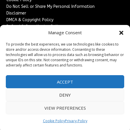
Do Not Sell or Share My Personal Information
Disclaimer
DMCA & Copyright Policy
Refund & Cancellation Policy
Manage Consent
Services
To provide the best experiences, we use technologies like cookies to
Advertise With Us
store and/or access device information. Consenting to these
Sponsored Content / Paid Post Guidelines
technologies will allow us to process data such as browsing behavior or
Content Publishing & Delivery Policy
unique IDs on this site. Not consenting or withdrawing consent, may
Contact
adversely affect certain features and functions.
Contact Us
ACCEPT
↗
Media/Press Inquiries
Sitemap
DENY
VIEW PREFERENCES
Copyright ©
2026
France Headlines. All rights reserved.
Cookie Policy
Privacy-Policy