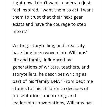
right now. I don’t want readers to just
feel inspired. I want them to act. I want
them to trust that their next gear
exists and have the courage to step
into it.”
Writing, storytelling, and creativity
have long been woven into Williams’
life and family. Influenced by
generations of writers, teachers, and
storytellers, he describes writing as
part of his “family DNA.” From bedtime
stories for his children to decades of
presentations, mentoring, and
leadership conversations, Williams has