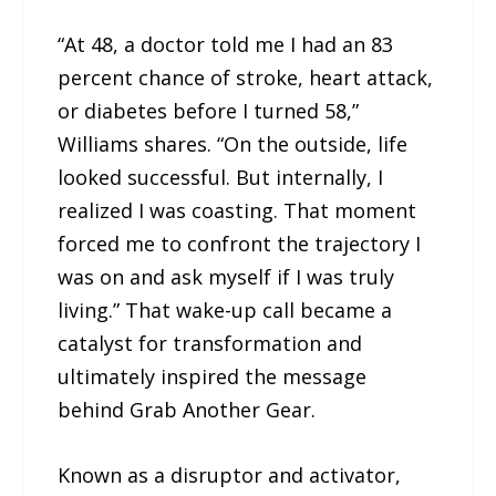
“At 48, a doctor told me I had an 83
percent chance of stroke, heart attack,
or diabetes before I turned 58,”
Williams shares. “On the outside, life
looked successful. But internally, I
realized I was coasting. That moment
forced me to confront the trajectory I
was on and ask myself if I was truly
living.” That wake-up call became a
catalyst for transformation and
ultimately inspired the message
behind Grab Another Gear.
Known as a disruptor and activator,