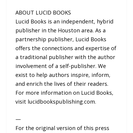
ABOUT LUCID BOOKS
Lucid Books is an independent, hybrid
publisher in the Houston area. As a
partnership publisher, Lucid Books
offers the connections and expertise of
a traditional publisher with the author
involvement of a self-publisher. We
exist to help authors inspire, inform,
and enrich the lives of their readers.
For more information on Lucid Books,
visit lucidbookspublishing.com.
—
For the original version of this press