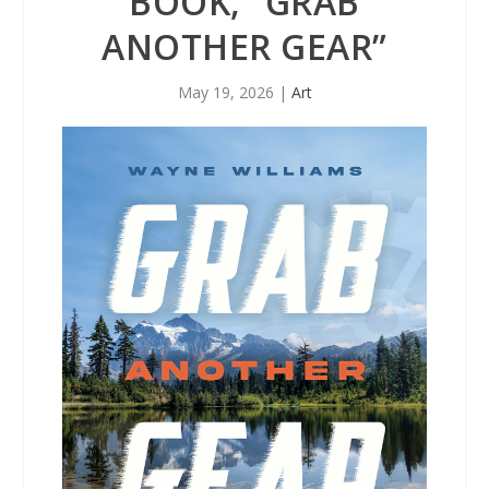
BOOK, “GRAB
ANOTHER GEAR”
May 19, 2026
|
Art