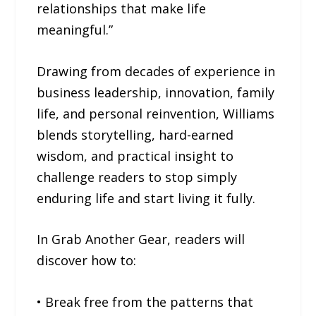
relationships that make life
meaningful.”
Drawing from decades of experience in
business leadership, innovation, family
life, and personal reinvention, Williams
blends storytelling, hard-earned
wisdom, and practical insight to
challenge readers to stop simply
enduring life and start living it fully.
In Grab Another Gear, readers will
discover how to:
• Break free from the patterns that