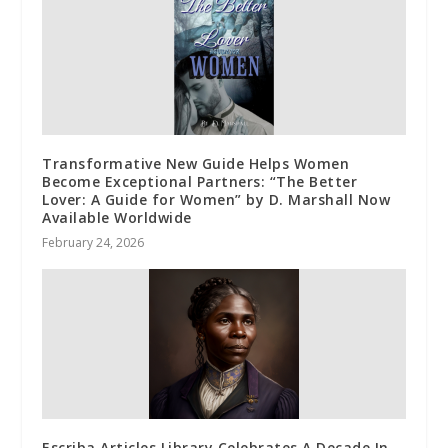
Transformative New Guide Helps Women
Become Exceptional Partners: “The Better
Lover: A Guide for Women” by D. Marshall Now
Available Worldwide
February 24, 2026
Escriba Articles Library Celebrates A Decade In