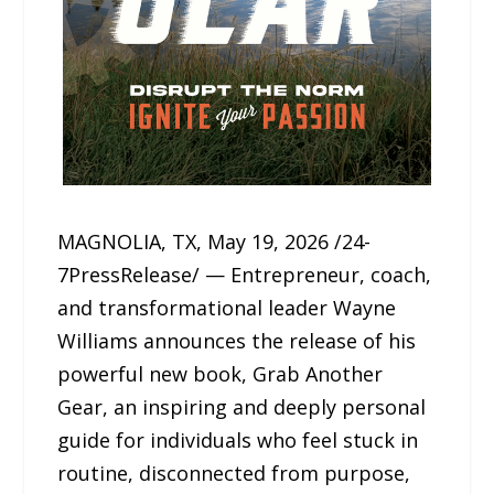
MAGNOLIA, TX, May 19, 2026 /24-
7PressRelease/ — Entrepreneur, coach,
and transformational leader Wayne
Williams announces the release of his
powerful new book, Grab Another
Gear, an inspiring and deeply personal
guide for individuals who feel stuck in
routine, disconnected from purpose,