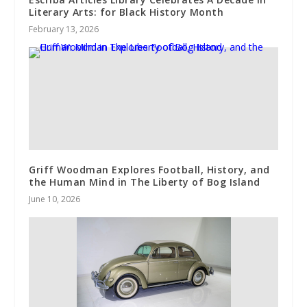
Literary Arts: for Black History Month
February 13, 2026
Griff Woodman Explores Football, History, and
the Human Mind in The Liberty of Bog Island
June 10, 2026