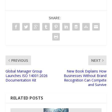
SHARE:
PREVIOUS
NEXT
Global Manager Group
New Book Explains How
Launches ISO 14001:2026
Businesses Without Brand
Documentation Kit
Recognition Can Compete
and Survive
RELATED POSTS