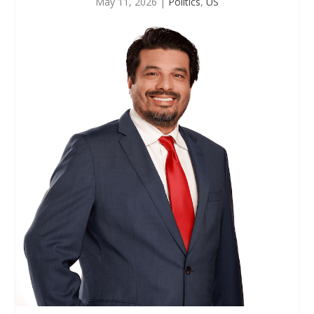
May 11, 2026
|
Politics
,
US