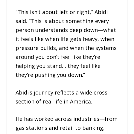
“This isn’t about left or right,” Abidi
said. “This is about something every
person understands deep down—what
it feels like when life gets heavy, when
pressure builds, and when the systems
around you don’t feel like they’re
helping you stand… they feel like
they’re pushing you down.”
Abidi’s journey reflects a wide cross-
section of real life in America.
He has worked across industries—from
gas stations and retail to banking,