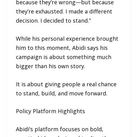
because they’re wrong—but because
they’re exhausted. I made a different
decision. I decided to stand.”
While his personal experience brought
him to this moment, Abidi says his
campaign is about something much
bigger than his own story.
It is about giving people a real chance
to stand, build, and move forward.
Policy Platform Highlights
Abidi’s platform focuses on bold,