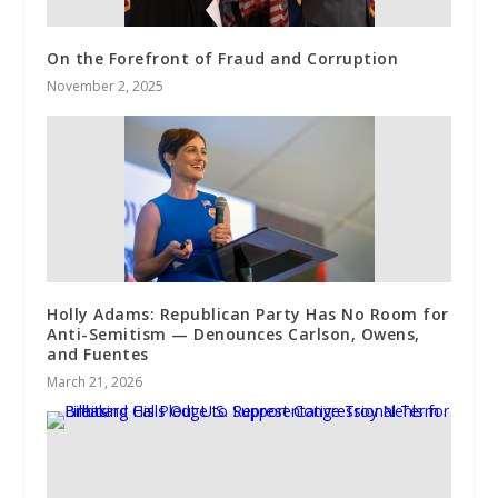
On the Forefront of Fraud and Corruption
November 2, 2025
Holly Adams: Republican Party Has No Room for
Anti-Semitism — Denounces Carlson, Owens,
and Fuentes
March 21, 2026