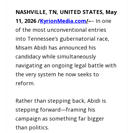
NASHVILLE, TN, UNITED STATES, May
11, 2026 /
KyrionMedia.com
/
–
– In one
of the most unconventional entries
into Tennessee’s gubernatorial race,
Misam Abidi has announced his
candidacy while simultaneously
navigating an ongoing legal battle with
the very system he now seeks to
reform.
Rather than stepping back, Abidi is
stepping forward—framing his
campaign as something far bigger
than politics.