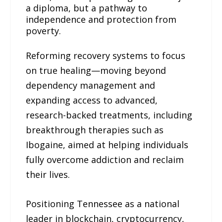
a diploma, but a pathway to
independence and protection from
poverty.
Reforming recovery systems to focus
on true healing—moving beyond
dependency management and
expanding access to advanced,
research-backed treatments, including
breakthrough therapies such as
Ibogaine, aimed at helping individuals
fully overcome addiction and reclaim
their lives.
Positioning Tennessee as a national
leader in blockchain, cryptocurrency,