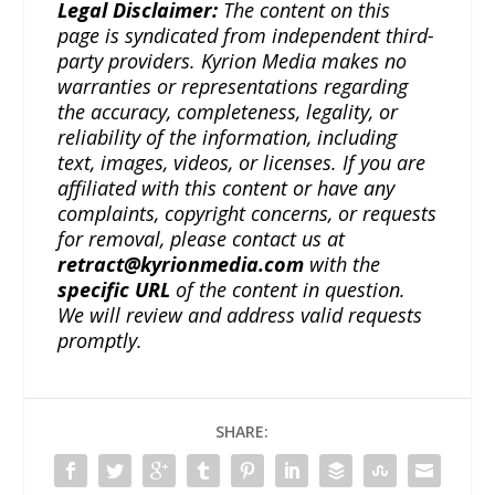
Legal Disclaimer:
The content on this
page is syndicated from independent third-
party providers. Kyrion Media makes no
warranties or representations regarding
the accuracy, completeness, legality, or
reliability of the information, including
text, images, videos, or licenses. If you are
affiliated with this content or have any
complaints, copyright concerns, or requests
for removal, please contact us at
retract@kyrionmedia.com
with the
specific URL
of the content in question.
We will review and address valid requests
promptly.
SHARE: