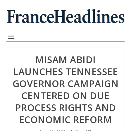
MISAM ABIDI
LAUNCHES TENNESSEE
GOVERNOR CAMPAIGN
CENTERED ON DUE
PROCESS RIGHTS AND
ECONOMIC REFORM