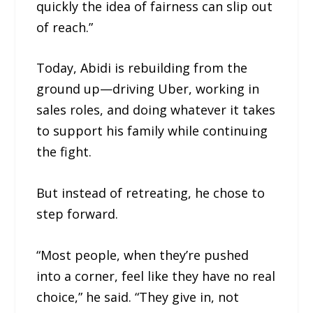
quickly the idea of fairness can slip out
of reach.”
Today, Abidi is rebuilding from the
ground up—driving Uber, working in
sales roles, and doing whatever it takes
to support his family while continuing
the fight.
But instead of retreating, he chose to
step forward.
“Most people, when they’re pushed
into a corner, feel like they have no real
choice,” he said. “They give in, not