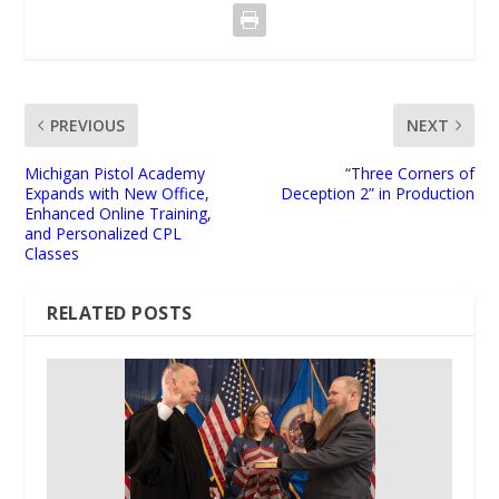
PREVIOUS
NEXT
Michigan Pistol Academy
“Three Corners of
Expands with New Office,
Deception 2” in Production
Enhanced Online Training,
and Personalized CPL
Classes
RELATED POSTS