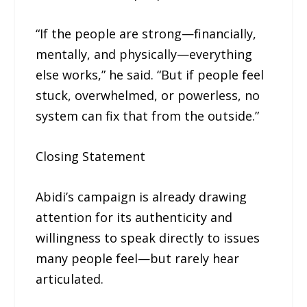
“If the people are strong—financially,
mentally, and physically—everything
else works,” he said. “But if people feel
stuck, overwhelmed, or powerless, no
system can fix that from the outside.”
Closing Statement
Abidi’s campaign is already drawing
attention for its authenticity and
willingness to speak directly to issues
many people feel—but rarely hear
articulated.