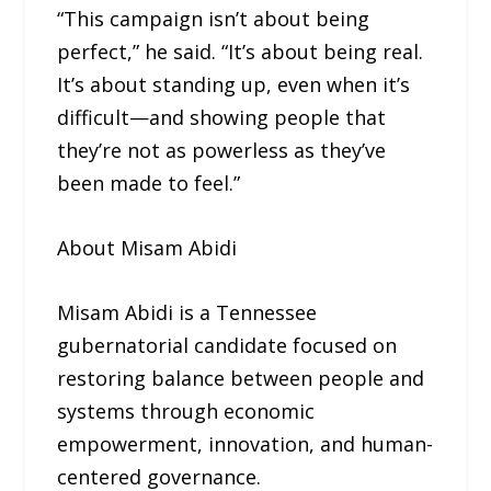
“This campaign isn’t about being
perfect,” he said. “It’s about being real.
It’s about standing up, even when it’s
difficult—and showing people that
they’re not as powerless as they’ve
been made to feel.”
About Misam Abidi
Misam Abidi is a Tennessee
gubernatorial candidate focused on
restoring balance between people and
systems through economic
empowerment, innovation, and human-
centered governance.