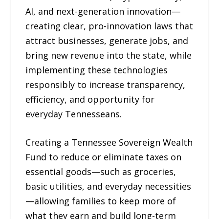
AI, and next-generation innovation—
creating clear, pro-innovation laws that
attract businesses, generate jobs, and
bring new revenue into the state, while
implementing these technologies
responsibly to increase transparency,
efficiency, and opportunity for
everyday Tennesseans.
Creating a Tennessee Sovereign Wealth
Fund to reduce or eliminate taxes on
essential goods—such as groceries,
basic utilities, and everyday necessities
—allowing families to keep more of
what they earn and build long-term