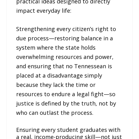
practical ideas designed to directly
impact everyday life:
Strengthening every citizen’s right to
due process—restoring balance in a
system where the state holds
overwhelming resources and power,
and ensuring that no Tennessean is
placed at a disadvantage simply
because they lack the time or
resources to endure a legal fight—so
justice is defined by the truth, not by
who can outlast the process.
Ensuring every student graduates with
a real, income-producing skill—not just