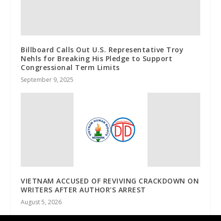
Billboard Calls Out U.S. Representative Troy
Nehls for Breaking His Pledge to Support
Congressional Term Limits
September 9, 2025
VIETNAM ACCUSED OF REVIVING CRACKDOWN ON
WRITERS AFTER AUTHOR’S ARREST
August 5, 2026