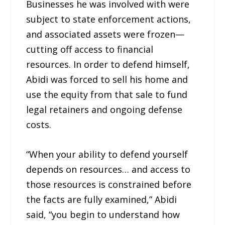
Businesses he was involved with were
subject to state enforcement actions,
and associated assets were frozen—
cutting off access to financial
resources. In order to defend himself,
Abidi was forced to sell his home and
use the equity from that sale to fund
legal retainers and ongoing defense
costs.
“When your ability to defend yourself
depends on resources… and access to
those resources is constrained before
the facts are fully examined,” Abidi
said, “you begin to understand how