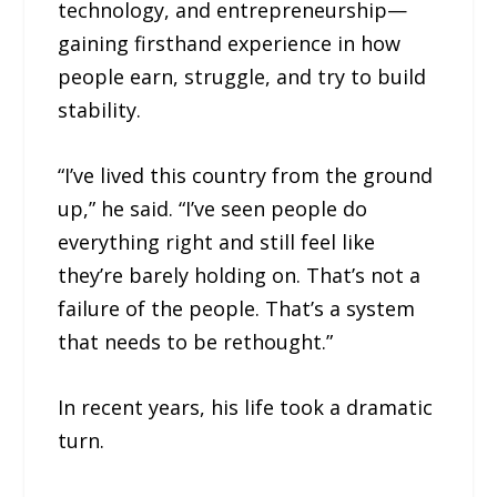
technology, and entrepreneurship—
gaining firsthand experience in how
people earn, struggle, and try to build
stability.
“I’ve lived this country from the ground
up,” he said. “I’ve seen people do
everything right and still feel like
they’re barely holding on. That’s not a
failure of the people. That’s a system
that needs to be rethought.”
In recent years, his life took a dramatic
turn.