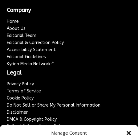
Company
Home
About Us
Editorial Team
Editorial & Correction Policy
Accessibility Statement
Editorial Guidelines
↗
Kyrion Media Network
Legal
Privacy Policy
Terms of Service
Cookie Policy
Do Not Sell or Share My Personal Information
Disclaimer
DMCA & Copyright Policy
Refund & Cancellation Policy
Manage Consent
Services