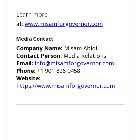
Learn more
at:
www.misamforgovernor.com
Media Contact
Company Name:
Misam Abidi
Contact Person:
Media Relations
Email:
info@misamforgovernor.com
Phone:
+1 901-826-9458
Website:
https://www.misamforgovernor.com