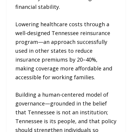
financial stability.
Lowering healthcare costs through a
well-designed Tennessee reinsurance
program—an approach successfully
used in other states to reduce
insurance premiums by 20–40%,
making coverage more affordable and
accessible for working families.
Building a human-centered model of
governance—grounded in the belief
that Tennessee is not an institution;
Tennessee is its people, and that policy
should strengthen individuals so