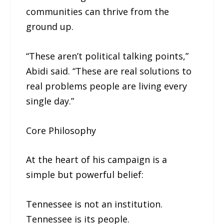
communities can thrive from the
ground up.
“These aren’t political talking points,”
Abidi said. “These are real solutions to
real problems people are living every
single day.”
Core Philosophy
At the heart of his campaign is a
simple but powerful belief:
Tennessee is not an institution.
Tennessee is its people.