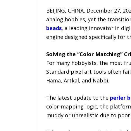
BEIJING, CHINA, December 27, 202
analog hobbies, yet the transition
beads
, a leading innovator in di
engine designed specifically for 
Solving the “Color Matching” Cri
For many hobbyists, the most frus
Standard pixel art tools often fai
Hama, Artkal, and Nabbi.
The latest update to the
perler 
color-mapping logic, the platfo
muddy or unrealistic due to poor