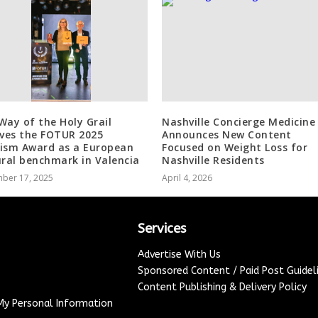
Way of the Holy Grail
Nashville Concierge Medicine
ives the FOTUR 2025
Announces New Content
ism Award as a European
Focused on Weight Loss for
ural benchmark in Valencia
Nashville Residents
ber 17, 2025
April 4, 2026
Services
Advertise With Us
Sponsored Content / Paid Post Guidel
Content Publishing & Delivery Policy
 My Personal Information