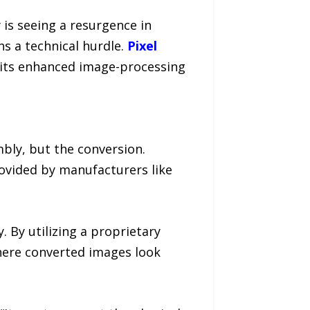
is seeing a resurgence in
ns a technical hurdle.
Pixel
f its enhanced image-processing
mbly, but the conversion.
provided by manufacturers like
 By utilizing a proprietary
here converted images look