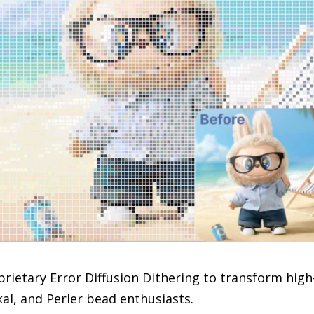
oprietary Error Diffusion Dithering to transform hig
al, and Perler bead enthusiasts.