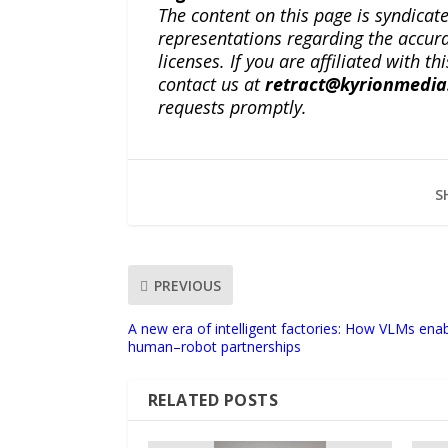
The content on this page is syndica
representations regarding the accuracy
licenses. If you are affiliated with 
contact us at
retract@kyrionmedi
requests promptly.
S
PREVIOUS
A new era of intelligent factories: How VLMs enab
human–robot partnerships
RELATED POSTS