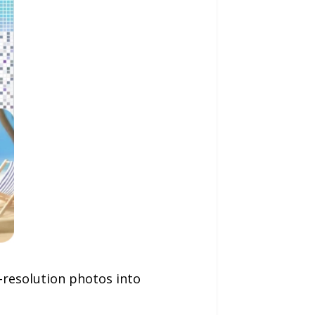
h-resolution photos into