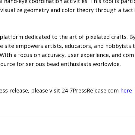
 hand-eye coordination activities. This tool is partic
 visualize geometry and color theory through a tact
e platform dedicated to the art of pixelated crafts.
he site empowers artists, educators, and hobbyists
. With a focus on accuracy, user experience, and co
source for serious bead enthusiasts worldwide.
ress release, please visit 24-7PressRelease.com
here