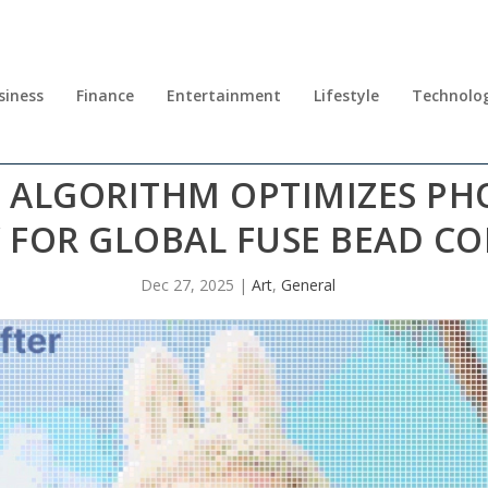
siness
Finance
Entertainment
Lifestyle
Technolo
S ALGORITHM OPTIMIZES P
 FOR GLOBAL FUSE BEAD C
Dec 27, 2025
|
Art
,
General