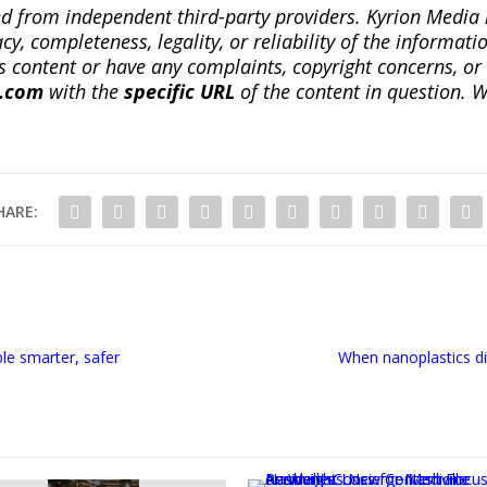
ted from independent third-party providers. Kyrion Medi
, completeness, legality, or reliability of the informatio
this content or have any complaints, copyright concerns, o
a.com
with the
specific URL
of the content in question. W
HARE:
le smarter, safer
When nanoplastics di