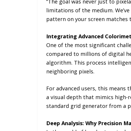
“The goal was never just to pixela
limitations of the medium. We’ve 
pattern on your screen matches t
Integrating Advanced Colorimet
One of the most significant challe
compared to millions of digital h
algorithm. This process intelligen
neighboring pixels.
For advanced users, this means th
a visual depth that mimics high-re
standard grid generator from a p
Deep Analysis: Why Precision M