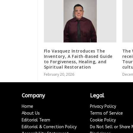
Flo Vasquez Introduces The
The 
Inventory, A Faith-Based Guide
rece
to Forgiveness, Healing, and
Tour
Spiritual Restoration
cult
February 20, 2026
Decem
Company
Legal
Home
Privacy Policy
About Us
Terms of Service
Editorial Team
Cookie Policy
Editorial & Correction Policy
Do Not Sell or Share