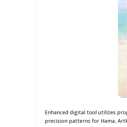
Enhanced digital tool utilizes pr
precision patterns for Hama, Artk