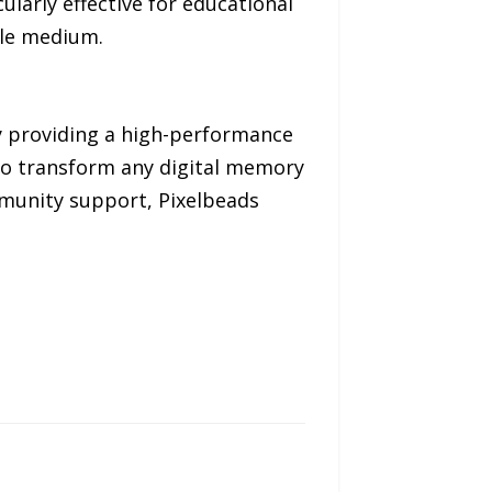
ularly effective for educational
ile medium.
 By providing a high-performance
 to transform any digital memory
mmunity support, Pixelbeads