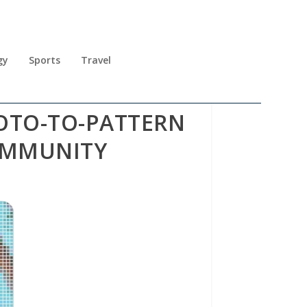
gy
Sports
Travel
HOTO-TO-PATTERN
OMMUNITY