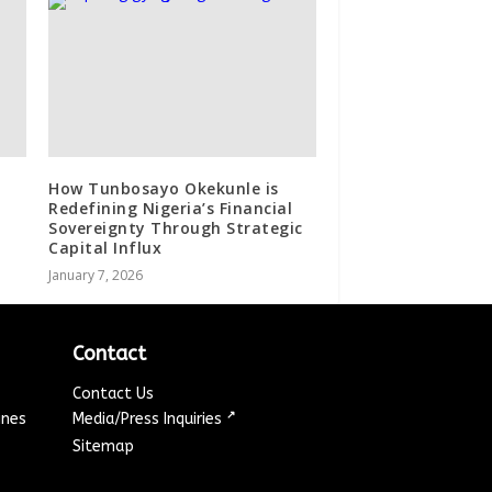
How Tunbosayo Okekunle is
Redefining Nigeria’s Financial
Sovereignty Through Strategic
Capital Influx
January 7, 2026
Contact
Contact Us
↗
ines
Media/Press Inquiries
Sitemap