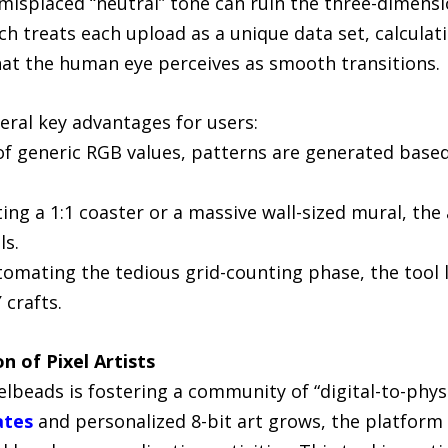
 misplaced “neutral” tone can ruin the three-dimensio
h treats each upload as a unique data set, calculat
hat the human eye perceives as smooth transitions.
eral key advantages for users:
f generic RGB values, patterns are generated based 
ting a 1:1 coaster or a massive wall-sized mural, th
ls.
utomating the tedious grid-counting phase, the tool 
 crafts.
 of Pixel Artists
xelbeads is fostering a community of “digital-to-phy
ates
and personalized 8-bit art grows, the platform