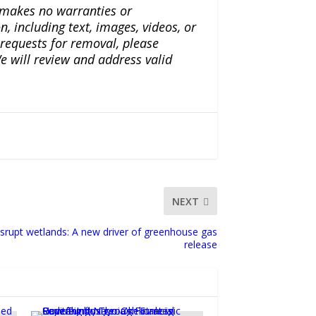
a makes no warranties or
n, including text, images, videos, or
r requests for removal, please
e will review and address valid
NEXT
srupt wetlands: A new driver of greenhouse gas
release