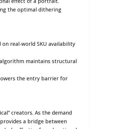
nal effect of a portrait.
ing the optimal dithering
on real-world SKU availability
e algorithm maintains structural
lowers the entry barrier for
sical” creators. As the demand
 provides a bridge between