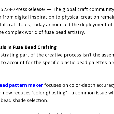
5 /24-7PressRelease/ — The global craft community 
 from digital inspiration to physical creation remai
gital craft tools, today announced the deployment o
the complex world of fuse bead artistry.
sis in Fuse Bead Crafting
trating part of the creative process isn’t the asse
l to account for the specific plastic bead palettes 
bead pattern maker
focuses on color-depth accuracy.
rm now reduces “color ghosting”—a common issue w
 bead shade selection.