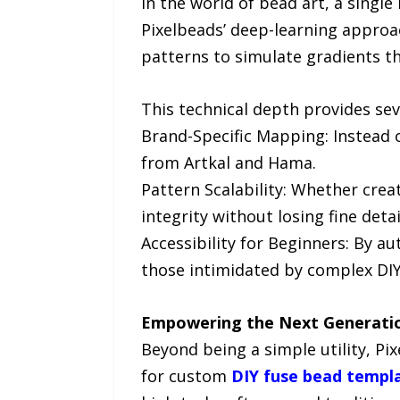
In the world of bead art, a single
Pixelbeads’ deep-learning approac
patterns to simulate gradients t
This technical depth provides sev
Brand-Specific Mapping: Instead o
from Artkal and Hama.
Pattern Scalability: Whether crea
integrity without losing fine detai
Accessibility for Beginners: By a
those intimidated by complex DIY
Empowering the Next Generation
Beyond being a simple utility, Pi
for custom
DIY fuse bead templ