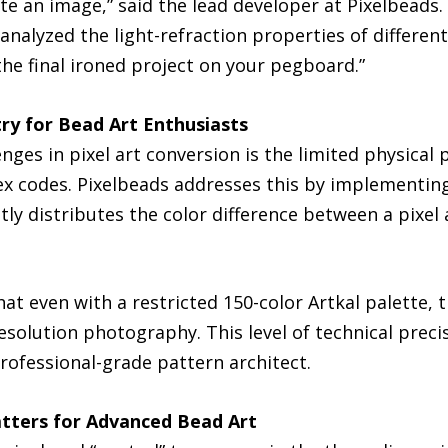
te an image,” said the lead developer at Pixelbeads. 
analyzed the light-refraction properties of differen
he final ironed project on your pegboard.”
ry for Bead Art Enthusiasts
nges in pixel art conversion is the limited physical 
ex codes. Pixelbeads addresses this by implementing
tly distributes the color difference between a pixel
at even with a restricted 150-color Artkal palette, t
solution photography. This level of technical precis
rofessional-grade pattern architect.
atters for Advanced Bead Art