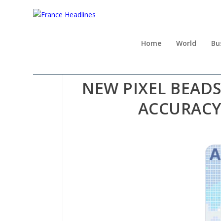
Home
World
Bu
NEW PIXEL BEAD
ACCURACY