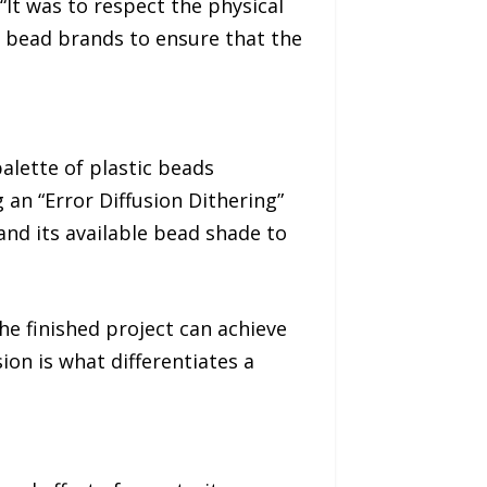
“It was to respect the physical
t bead brands to ensure that the
palette of plastic beads
 an “Error Diffusion Dithering”
 and its available bead shade to
he finished project can achieve
ion is what differentiates a