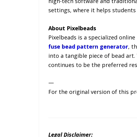
high-tech software and traditional
settings, where it helps students
About Pixelbeads
Pixelbeads is a specialized onlin
fuse bead pattern generator
, t
into a tangible piece of bead art
continues to be the preferred re
—
For the original version of this p
Legal Disclaimer: