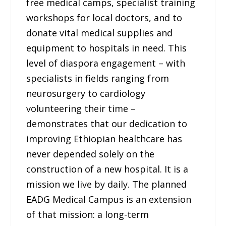
free medical camps, specialist training
workshops for local doctors, and to
donate vital medical supplies and
equipment to hospitals in need. This
level of diaspora engagement – with
specialists in fields ranging from
neurosurgery to cardiology
volunteering their time –
demonstrates that our dedication to
improving Ethiopian healthcare has
never depended solely on the
construction of a new hospital. It is a
mission we live by daily. The planned
EADG Medical Campus is an extension
of that mission: a long-term