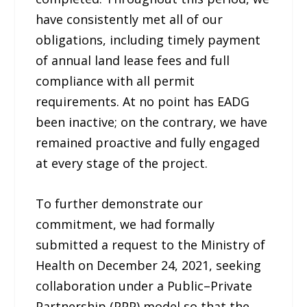
have consistently met all of our
obligations, including timely payment
of annual land lease fees and full
compliance with all permit
requirements. At no point has EADG
been inactive; on the contrary, we have
remained proactive and fully engaged
at every stage of the project.
To further demonstrate our
commitment, we had formally
submitted a request to the Ministry of
Health on December 24, 2021, seeking
collaboration under a Public–Private
Partnership (PPP) model so that the