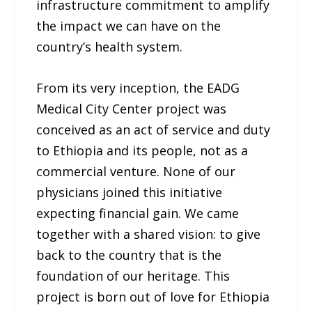
infrastructure commitment to amplify
the impact we can have on the
country’s health system.
From its very inception, the EADG
Medical City Center project was
conceived as an act of service and duty
to Ethiopia and its people, not as a
commercial venture. None of our
physicians joined this initiative
expecting financial gain. We came
together with a shared vision: to give
back to the country that is the
foundation of our heritage. This
project is born out of love for Ethiopia