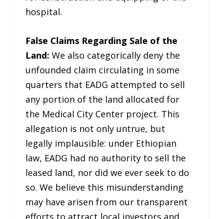
hospital.
False Claims Regarding Sale of the
Land:
We also categorically deny the
unfounded claim circulating in some
quarters that EADG attempted to sell
any portion of the land allocated for
the Medical City Center project. This
allegation is not only untrue, but
legally implausible: under Ethiopian
law, EADG had no authority to sell the
leased land, nor did we ever seek to do
so. We believe this misunderstanding
may have arisen from our transparent
efforts to attract local investors and