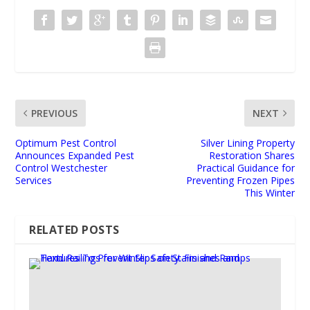
PREVIOUS
NEXT
Optimum Pest Control
Silver Lining Property
Announces Expanded Pest
Restoration Shares
Control Westchester
Practical Guidance for
Services
Preventing Frozen Pipes
This Winter
RELATED POSTS