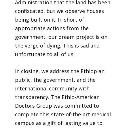
Administration that the land has been
confiscated, but we observe houses
being built on it. In short of
appropriate actions from the
government, our dream project is on
the verge of dying. This is sad and
unfortunate to all of us.
In closing, we address the Ethiopian
public, the government, and the
international community with
transparency. The Ethio-American
Doctors Group was committed to
complete this state-of-the-art medical
campus as a gift of lasting value to