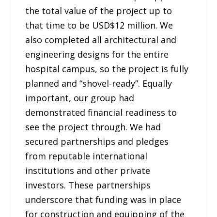
the total value of the project up to
that time to be USD$12 million. We
also completed all architectural and
engineering designs for the entire
hospital campus, so the project is fully
planned and “shovel-ready”. Equally
important, our group had
demonstrated financial readiness to
see the project through. We had
secured partnerships and pledges
from reputable international
institutions and other private
investors. These partnerships
underscore that funding was in place
for construction and equipping of the