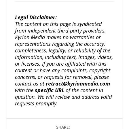
Legal Disclaimer:
The content on this page is syndicated
from independent third-party providers.
Kyrion Media makes no warranties or
representations regarding the accuracy,
completeness, legality, or reliability of the
information, including text, images, videos,
or licenses. If you are affiliated with this
content or have any complaints, copyright
concerns, or requests for removal, please
contact us at
retract@kyrionmedia.com
with the
specific URL
of the content in
question. We will review and address valid
requests promptly.
SHARE: