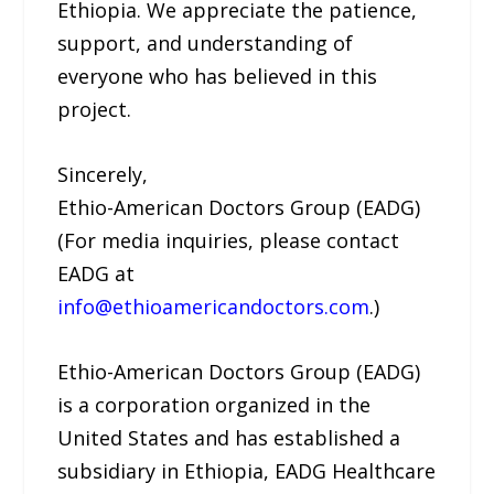
Ethiopia. We appreciate the patience,
support, and understanding of
everyone who has believed in this
project.
Sincerely,
Ethio-American Doctors Group (EADG)
(For media inquiries, please contact
EADG at
info@ethioamericandoctors.com
.)
Ethio-American Doctors Group (EADG)
is a corporation organized in the
United States and has established a
subsidiary in Ethiopia, EADG Healthcare