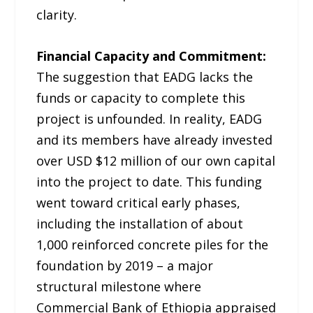
clarity.
Financial Capacity and Commitment:
The suggestion that EADG lacks the
funds or capacity to complete this
project is unfounded. In reality, EADG
and its members have already invested
over USD $12 million of our own capital
into the project to date. This funding
went toward critical early phases,
including the installation of about
1,000 reinforced concrete piles for the
foundation by 2019 – a major
structural milestone where
Commercial Bank of Ethiopia appraised