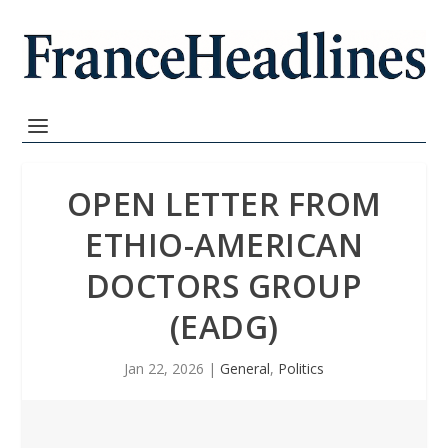
OPEN LETTER FROM
ETHIO-AMERICAN
DOCTORS GROUP
(EADG)
Jan 22, 2026
|
General
,
Politics