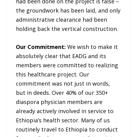
had been done on the project is false –
the groundwork has been laid, and only
administrative clearance had been
holding back the vertical construction.
Our Commitment:
We wish to make it
absolutely clear that EADG and its
members were committed to realizing
this healthcare project. Our
commitment was not just in words,
but in deeds. Over 40% of our 350+
diaspora physician members are
already actively involved in service to
Ethiopia’s health sector. Many of us
routinely travel to Ethiopia to conduct