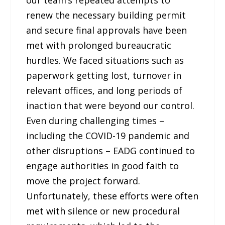
renew the necessary building permit
and secure final approvals have been
met with prolonged bureaucratic
hurdles. We faced situations such as
paperwork getting lost, turnover in
relevant offices, and long periods of
inaction that were beyond our control.
Even during challenging times –
including the COVID-19 pandemic and
other disruptions – EADG continued to
engage authorities in good faith to
move the project forward.
Unfortunately, these efforts were often
met with silence or new procedural