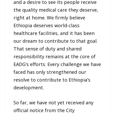
and a desire to see its people receive
the quality medical care they deserve,
right at home. We firmly believe
Ethiopia deserves world-class
healthcare facilities, and it has been
our dream to contribute to that goal.
That sense of duty and shared
responsibility remains at the core of
EADG’s efforts. Every challenge we have
faced has only strengthened our
resolve to contribute to Ethiopia’s
development.
So far, we have not yet received any
official notice from the City