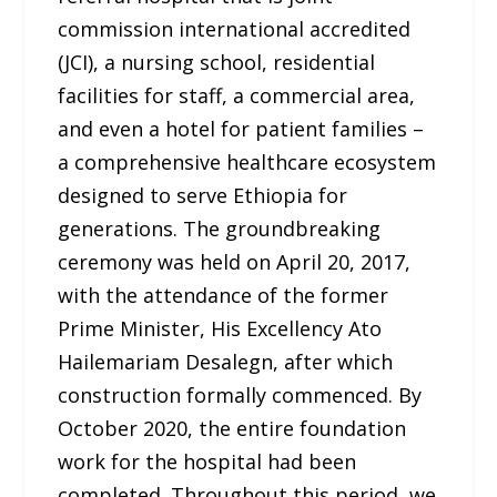
commission international accredited
(JCI), a nursing school, residential
facilities for staff, a commercial area,
and even a hotel for patient families –
a comprehensive healthcare ecosystem
designed to serve Ethiopia for
generations. The groundbreaking
ceremony was held on April 20, 2017,
with the attendance of the former
Prime Minister, His Excellency Ato
Hailemariam Desalegn, after which
construction formally commenced. By
October 2020, the entire foundation
work for the hospital had been
completed. Throughout this period, we