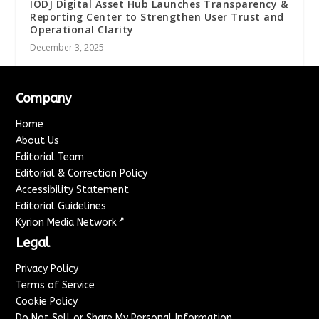
IODJ Digital Asset Hub Launches Transparency &
Reporting Center to Strengthen User Trust and
Operational Clarity
December 3, 2025
Company
Home
About Us
Editorial Team
Editorial & Correction Policy
Accessibility Statement
Editorial Guidelines
↗
Kyrion Media Network
Legal
Privacy Policy
Terms of Service
Cookie Policy
Do Not Sell or Share My Personal Information