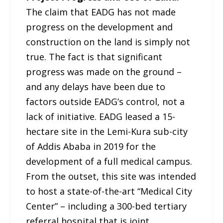
The claim that EADG has not made
progress on the development and
construction on the land is simply not
true. The fact is that significant
progress was made on the ground –
and any delays have been due to
factors outside EADG’s control, not a
lack of initiative. EADG leased a 15-
hectare site in the Lemi-Kura sub-city
of Addis Ababa in 2019 for the
development of a full medical campus.
From the outset, this site was intended
to host a state-of-the-art “Medical City
Center” – including a 300-bed tertiary
referral hospital that is joint