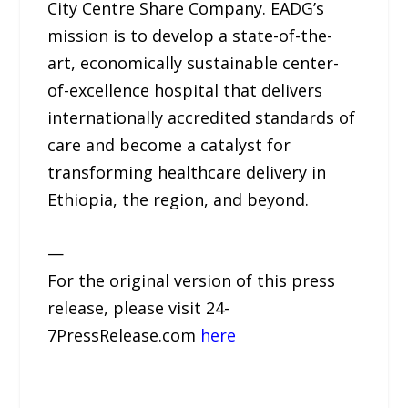
City Centre Share Company. EADG’s
mission is to develop a state-of-the-
art, economically sustainable center-
of-excellence hospital that delivers
internationally accredited standards of
care and become a catalyst for
transforming healthcare delivery in
Ethiopia, the region, and beyond.
—
For the original version of this press
release, please visit 24-
7PressRelease.com
here