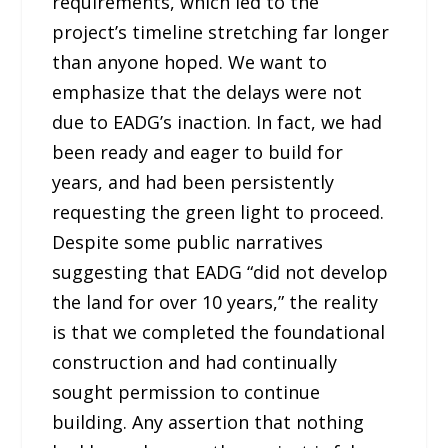
requirements, which led to the
project’s timeline stretching far longer
than anyone hoped. We want to
emphasize that the delays were not
due to EADG’s inaction. In fact, we had
been ready and eager to build for
years, and had been persistently
requesting the green light to proceed.
Despite some public narratives
suggesting that EADG “did not develop
the land for over 10 years,” the reality
is that we completed the foundational
construction and had continually
sought permission to continue
building. Any assertion that nothing