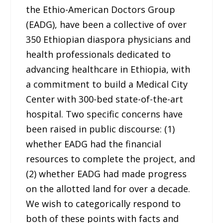
the Ethio-American Doctors Group
(EADG), have been a collective of over
350 Ethiopian diaspora physicians and
health professionals dedicated to
advancing healthcare in Ethiopia, with
a commitment to build a Medical City
Center with 300-bed state-of-the-art
hospital. Two specific concerns have
been raised in public discourse: (1)
whether EADG had the financial
resources to complete the project, and
(2) whether EADG had made progress
on the allotted land for over a decade.
We wish to categorically respond to
both of these points with facts and