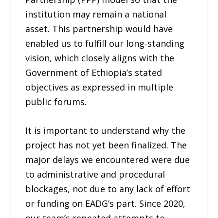
institution may remain a national
asset. This partnership would have
enabled us to fulfill our long-standing
vision, which closely aligns with the
Government of Ethiopia’s stated
objectives as expressed in multiple
public forums.
It is important to understand why the
project has not yet been finalized. The
major delays we encountered were due
to administrative and procedural
blockages, not due to any lack of effort
or funding on EADG’s part. Since 2020,
our team’s repeated attempts to