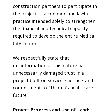
construction partners to participate in
the project — a common and lawful
practice intended solely to strengthen
the financial and technical capacity
required to develop the entire Medical
City Center.
We respectfully state that
misinformation of this nature has
unnecessarily damaged trust in a
project built on service, sacrifice, and
commitment to Ethiopia’s healthcare
future.
Project Progress and Use of Land: