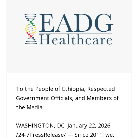
To the People of Ethiopia, Respected
Government Officials, and Members of
the Media:
WASHINGTON, DC, January 22, 2026
/24-7PressRelease/ — Since 2011, we,