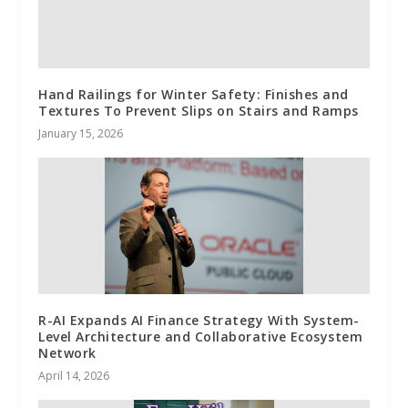
Hand Railings for Winter Safety: Finishes and
Textures To Prevent Slips on Stairs and Ramps
January 15, 2026
R-AI Expands AI Finance Strategy With System-
Level Architecture and Collaborative Ecosystem
Network
April 14, 2026