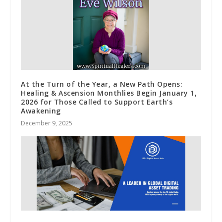
At the Turn of the Year, a New Path Opens:
Healing & Ascension Monthlies Begin January 1,
2026 for Those Called to Support Earth’s
Awakening
December 9, 2025