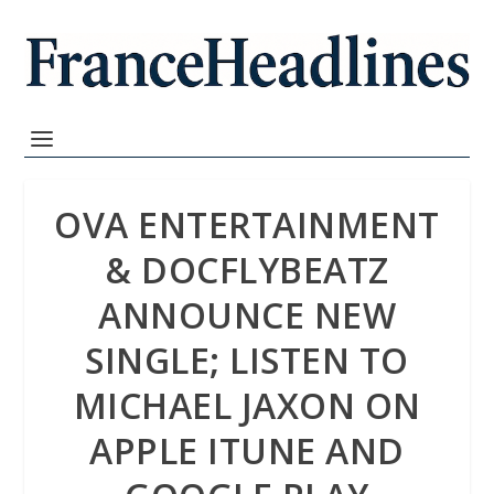
OVA ENTERTAINMENT
& DOCFLYBEATZ
ANNOUNCE NEW
SINGLE; LISTEN TO
MICHAEL JAXON ON
APPLE ITUNE AND