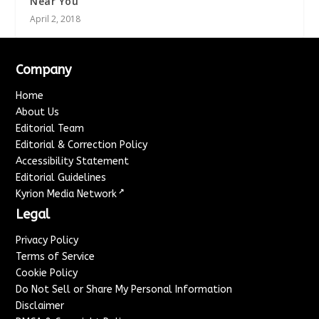
Near You
April 2, 2018
Company
Home
About Us
Editorial Team
Editorial & Correction Policy
Accessibility Statement
Editorial Guidelines
↗
Kyrion Media Network
Legal
Privacy Policy
Terms of Service
Cookie Policy
Do Not Sell or Share My Personal Information
Disclaimer