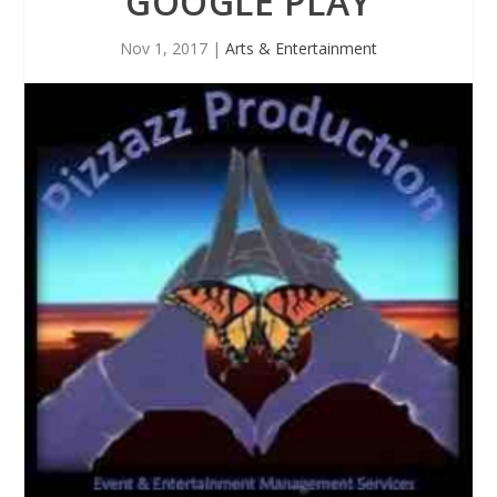
GOOGLE PLAY
Nov 1, 2017
|
Arts & Entertainment