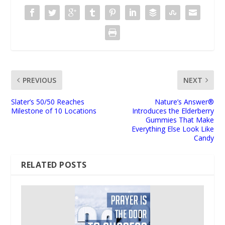
PREVIOUS
NEXT
Slater’s 50/50 Reaches
Nature’s Answer®
Milestone of 10 Locations
Introduces the Elderberry
Gummies That Make
Everything Else Look Like
Candy
RELATED POSTS