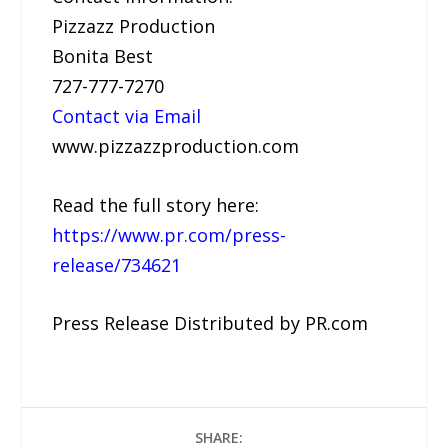
Pizzazz Production
Bonita Best
727-777-7270
Contact via Email
www.pizzazzproduction.com
Read the full story here:
https://www.pr.com/press-
release/734621
Press Release Distributed by PR.com
SHARE: