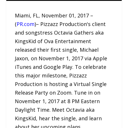
Miami, FL, November 01, 2017 –
(
PR.com
)– Pizzazz Production's client
and songstress Octavia Gathers aka
KingsKid of Ova Entertainment
released their first single, Michael
Jaxon, on November 1, 2017 via Apple
iTunes and Google Play. To celebrate
this major milestone, Pizzazz
Production is hosting a Virtual Single
Release Party on Zoom. Tune in on
November 1, 2017 at 8 PM Eastern
Daylight Time. Meet Octavia aka
KingsKid, hear the single, and learn
about her upcoming plans.