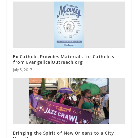
Ex Catholic Provides Materials for Catholics
from EvangelicalOutreach.org
July 5, 2017
Bringing the Spirit of New Orleans to a City