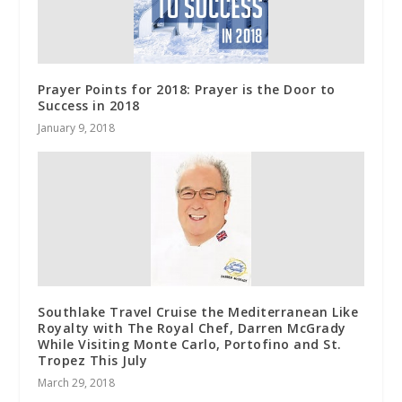
Prayer Points for 2018: Prayer is the Door to
Success in 2018
January 9, 2018
Southlake Travel Cruise the Mediterranean Like
Royalty with The Royal Chef, Darren McGrady
While Visiting Monte Carlo, Portofino and St.
Tropez This July
March 29, 2018