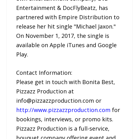
Entertainment & DocFlyBeatz, has
partnered with Empire Distribution to
release her hit single "Michael Jaxon."
On November 1, 2017, the single is
available on Apple iTunes and Google
Play.
Contact Information:
Please get in touch with Bonita Best,
Pizzazz Production at
info@pizzazzproduction.com or
http://www.pizzazzproduction.com
for
bookings, interviews, or promo kits.
Pizzazz Production is a full-service,
bouquet company offering event and