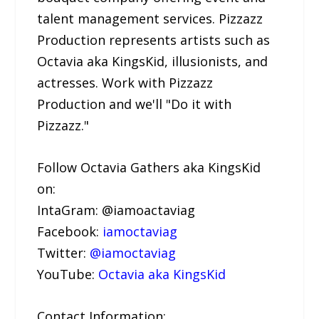
talent management services. Pizzazz
Production represents artists such as
Octavia aka KingsKid, illusionists, and
actresses. Work with Pizzazz
Production and we'll "Do it with
Pizzazz."
Follow Octavia Gathers aka KingsKid
on:
IntaGram: @iamoactaviag
Facebook:
iamoctaviag
Twitter:
@iamoctaviag
YouTube:
Octavia aka KingsKid
Contact Information: