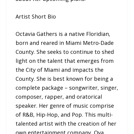
Artist Short Bio
Octavia Gathers is a native Floridian,
born and reared in Miami Metro-Dade
County. She seeks to continue to shed
light on the talent that emerges from
the City of Miami and impacts the
County. She is best known for being a
complete package – songwriter, singer,
composer, rapper, and oratorical
speaker. Her genre of music comprise
of R&B, Hip-Hop, and Pop. This multi-
talented artist with the creation of her
own entertainment company, Ova