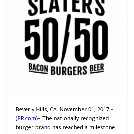
Beverly Hills, CA, November 01, 2017 –
(
PR.com
)– The nationally recognized
burger brand has reached a milestone