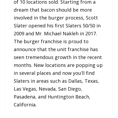
of 10 locations sold. Starting from a
dream that bacon should be more
involved in the burger process, Scott
Slater opened his first Slaters 50/50 in
2009 and Mr. Michael Nakleh in 2017.
The burger franchise is proud to
announce that the unit franchise has
seen tremendous growth in the recent
months. New locations are popping up
in several places and now you’ll find
Slaters in areas such as Dallas, Texas,
Las Vegas, Nevada, San Diego,
Pasadena, and Huntington Beach,
California.