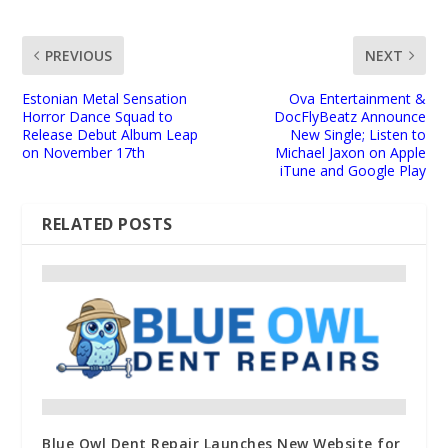
PREVIOUS
NEXT
Estonian Metal Sensation
Ova Entertainment &
Horror Dance Squad to
DocFlyBeatz Announce
Release Debut Album Leap
New Single; Listen to
on November 17th
Michael Jaxon on Apple
iTune and Google Play
RELATED POSTS
Blue Owl Dent Repair Launches New Website for