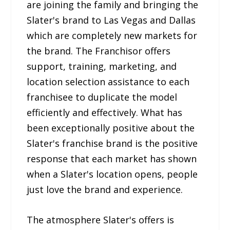
are joining the family and bringing the
Slater's brand to Las Vegas and Dallas
which are completely new markets for
the brand. The Franchisor offers
support, training, marketing, and
location selection assistance to each
franchisee to duplicate the model
efficiently and effectively. What has
been exceptionally positive about the
Slater's franchise brand is the positive
response that each market has shown
when a Slater's location opens, people
just love the brand and experience.
The atmosphere Slater's offers is