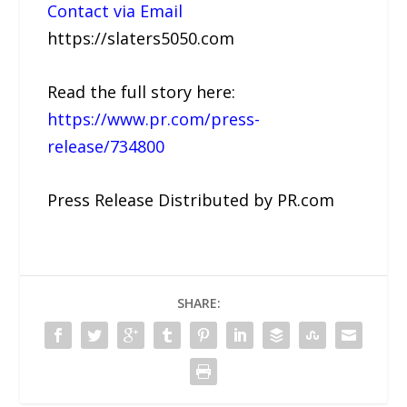
Contact via Email
https://slaters5050.com
Read the full story here:
https://www.pr.com/press-
release/734800
Press Release Distributed by PR.com
SHARE: