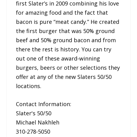
first Slater’s in 2009 combining his love
for amazing food and the fact that
bacon is pure “meat candy.” He created
the first burger that was 50% ground
beef and 50% ground bacon and from
there the rest is history. You can try
out one of these award-winning
burgers, beers or other selections they
offer at any of the new Slaters 50/50
locations.
Contact Information:
Slater's 50/50
Michael Nakhleh
310-278-5050