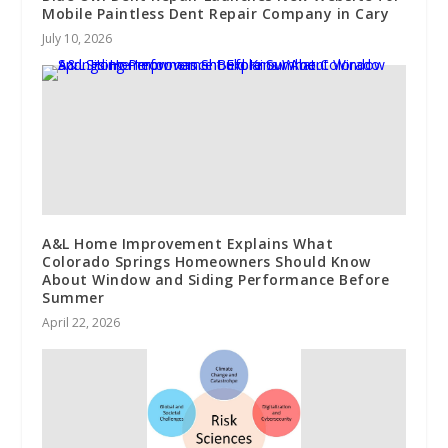
Mobile Paintless Dent Repair Company in Cary
July 10, 2026
A&L Home Improvement Explains What
Colorado Springs Homeowners Should Know
About Window and Siding Performance Before
Summer
April 22, 2026