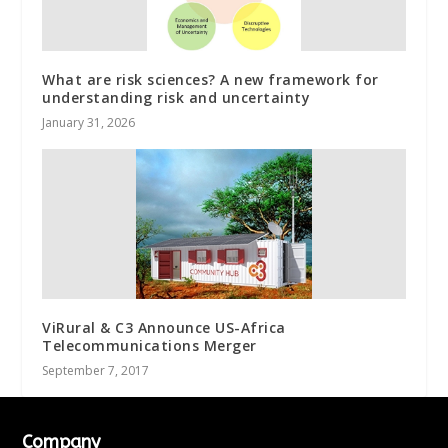
What are risk sciences? A new framework for
understanding risk and uncertainty
January 31, 2026
ViRural & C3 Announce US-Africa
Telecommunications Merger
September 7, 2017
Company