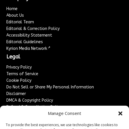
Home
About Us
Editorial Team
Editorial & Correction Policy
Accessibility Statement
Editorial Guidelines
↗
Kyrion Media Network
Legal
Privacy Policy
Terms of Service
Cookie Policy
Do Not Sell or Share My Personal Information
Disclaimer
DMCA & Copyright Policy
Refund & Cancellation Policy
Manage Consent
Services
To provide the best experiences, we use technologies like cookies to
Advertise With Us