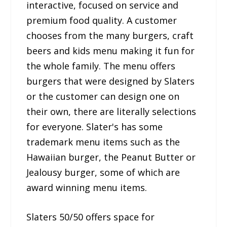
interactive, focused on service and
premium food quality. A customer
chooses from the many burgers, craft
beers and kids menu making it fun for
the whole family. The menu offers
burgers that were designed by Slaters
or the customer can design one on
their own, there are literally selections
for everyone. Slater's has some
trademark menu items such as the
Hawaiian burger, the Peanut Butter or
Jealousy burger, some of which are
award winning menu items.
Slaters 50/50 offers space for