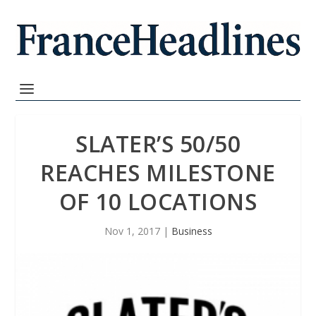
SLATER’S 50/50
REACHES MILESTONE
OF 10 LOCATIONS
Nov 1, 2017
|
Business