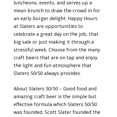
luncheons, events, and serves up a
mean brunch to draw the crowd in for
an early burger delight. Happy Hours
at Slaters are opportunities to
celebrate a great day on the job, that
big sale or just making it through a
stressful week. Choose from the many
craft beers that are on tap and enjoy
the light and fun atmosphere that
Slaters 50/50 always provides.
About Slaters 50/50 – Good food and
amazing craft beer is the simple but
effective formula which Slaters 50/50
was founded. Scott Slater founded the