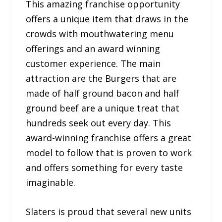
This amazing franchise opportunity
offers a unique item that draws in the
crowds with mouthwatering menu
offerings and an award winning
customer experience. The main
attraction are the Burgers that are
made of half ground bacon and half
ground beef are a unique treat that
hundreds seek out every day. This
award-winning franchise offers a great
model to follow that is proven to work
and offers something for every taste
imaginable.
Slaters is proud that several new units