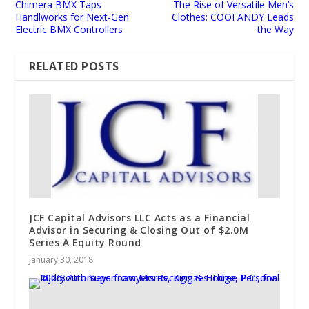
Chimera BMX Taps
The Rise of Versatile Men’s
Handlworks for Next-Gen
Clothes: COOFANDY Leads
Electric BMX Controllers
the Way
RELATED POSTS
JCF Capital Advisors LLC Acts as a Financial
Advisor in Securing & Closing Out of $2.0M
Series A Equity Round
January 30, 2018