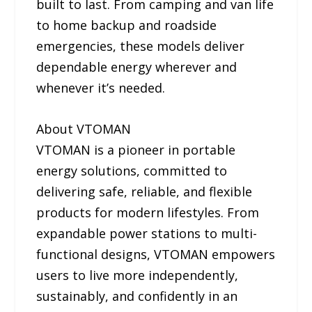
built to last. From camping and van life
to home backup and roadside
emergencies, these models deliver
dependable energy wherever and
whenever it’s needed.
About VTOMAN
VTOMAN is a pioneer in portable
energy solutions, committed to
delivering safe, reliable, and flexible
products for modern lifestyles. From
expandable power stations to multi-
functional designs, VTOMAN empowers
users to live more independently,
sustainably, and confidently in an