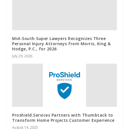
Mid-South Super Lawyers Recognizes Three
Personal Injury Attorneys from Morris, King &
Hodge, P.C., for 2026
July 29, 2026
Proshield.Services Partners with Thumbtack to
Transform Home Projects Customer Experience
August 14, 2025