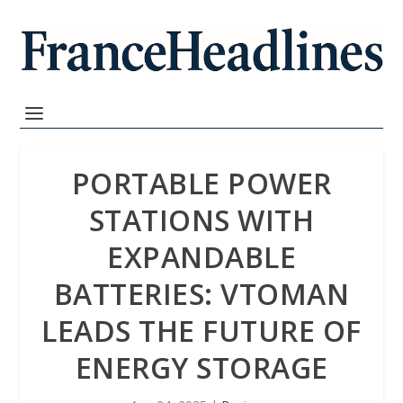
PORTABLE POWER
STATIONS WITH
EXPANDABLE
BATTERIES: VTOMAN
LEADS THE FUTURE OF
ENERGY STORAGE