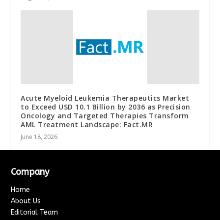
Acute Myeloid Leukemia Therapeutics Market
to Exceed USD 10.1 Billion by 2036 as Precision
Oncology and Targeted Therapies Transform
AML Treatment Landscape: Fact.MR
June 18, 2026
Company
Home
About Us
Editorial Team