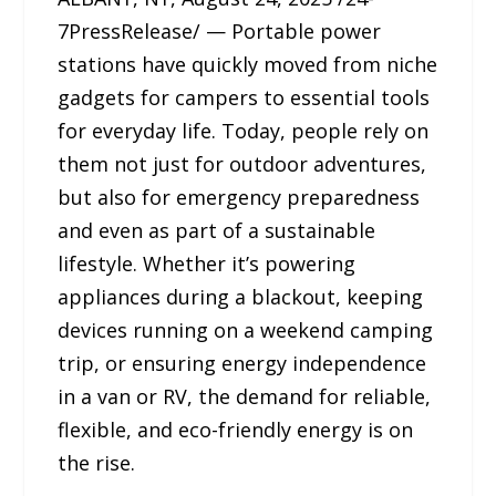
7PressRelease/ — Portable power
stations have quickly moved from niche
gadgets for campers to essential tools
for everyday life. Today, people rely on
them not just for outdoor adventures,
but also for emergency preparedness
and even as part of a sustainable
lifestyle. Whether it’s powering
appliances during a blackout, keeping
devices running on a weekend camping
trip, or ensuring energy independence
in a van or RV, the demand for reliable,
flexible, and eco-friendly energy is on
the rise.