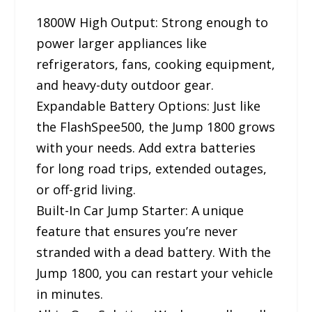
1800W High Output: Strong enough to
power larger appliances like
refrigerators, fans, cooking equipment,
and heavy-duty outdoor gear.
Expandable Battery Options: Just like
the FlashSpee500, the Jump 1800 grows
with your needs. Add extra batteries
for long road trips, extended outages,
or off-grid living.
Built-In Car Jump Starter: A unique
feature that ensures you’re never
stranded with a dead battery. With the
Jump 1800, you can restart your vehicle
in minutes.