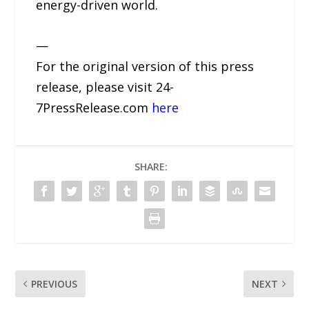
energy-driven world.
—
For the original version of this press
release, please visit 24-
7PressRelease.com
here
SHARE:
PREVIOUS
NEXT