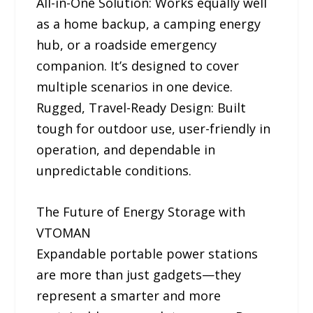
All-in-One Solution: Works equally well
as a home backup, a camping energy
hub, or a roadside emergency
companion. It’s designed to cover
multiple scenarios in one device.
Rugged, Travel-Ready Design: Built
tough for outdoor use, user-friendly in
operation, and dependable in
unpredictable conditions.
The Future of Energy Storage with
VTOMAN
Expandable portable power stations
are more than just gadgets—they
represent a smarter and more