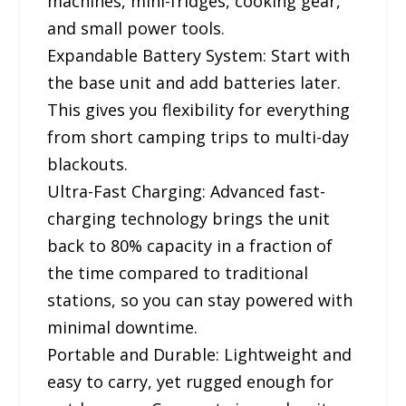
machines, mini-fridges, cooking gear,
and small power tools.
Expandable Battery System: Start with
the base unit and add batteries later.
This gives you flexibility for everything
from short camping trips to multi-day
blackouts.
Ultra-Fast Charging: Advanced fast-
charging technology brings the unit
back to 80% capacity in a fraction of
the time compared to traditional
stations, so you can stay powered with
minimal downtime.
Portable and Durable: Lightweight and
easy to carry, yet rugged enough for