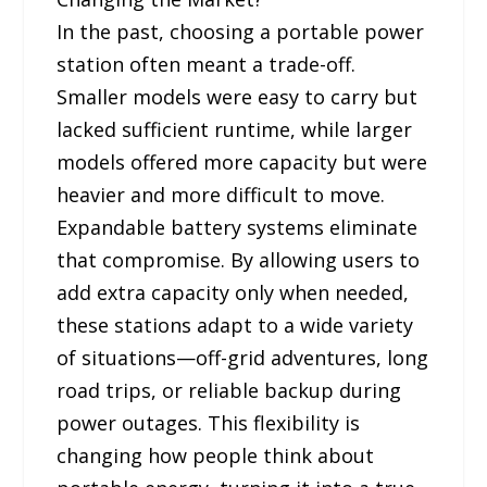
In the past, choosing a portable power
station often meant a trade-off.
Smaller models were easy to carry but
lacked sufficient runtime, while larger
models offered more capacity but were
heavier and more difficult to move.
Expandable battery systems eliminate
that compromise. By allowing users to
add extra capacity only when needed,
these stations adapt to a wide variety
of situations—off-grid adventures, long
road trips, or reliable backup during
power outages. This flexibility is
changing how people think about