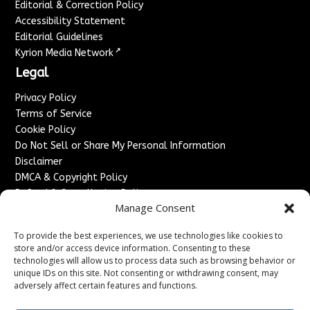
Editorial & Correction Policy
Accessibility Statement
Editorial Guidelines
↗
Kyrion Media Network
Legal
Privacy Policy
Terms of Service
Cookie Policy
Do Not Sell or Share My Personal Information
Disclaimer
DMCA & Copyright Policy
Refund & Cancellation Policy
Manage Consent
Services
To provide the best experiences, we use technologies like cookies to
Advertise With Us
store and/or access device information. Consenting to these
Sponsored Content / Paid Post Guidelines
technologies will allow us to process data such as browsing behavior or
Content Publishing & Delivery Policy
unique IDs on this site. Not consenting or withdrawing consent, may
Contact
adversely affect certain features and functions.