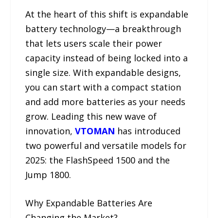
At the heart of this shift is expandable
battery technology—a breakthrough
that lets users scale their power
capacity instead of being locked into a
single size. With expandable designs,
you can start with a compact station
and add more batteries as your needs
grow. Leading this new wave of
innovation,
VTOMAN
has introduced
two powerful and versatile models for
2025: the FlashSpeed 1500 and the
Jump 1800.
Why Expandable Batteries Are
Changing the Market?