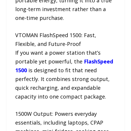
portable energy, turning it into a true
long-term investment rather than a
one-time purchase.
VTOMAN FlashSpeed 1500: Fast,
Flexible, and Future-Proof
If you want a power station that’s
portable yet powerful, the
FlashSpeed
1500
is designed to fit that need
perfectly. It combines strong output,
quick recharging, and expandable
capacity into one compact package.
1500W Output: Powers everyday
essentials, including laptops, CPAP