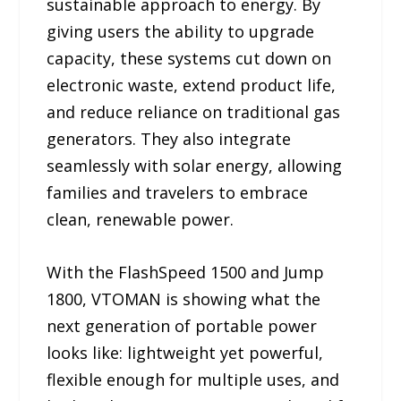
sustainable approach to energy. By
giving users the ability to upgrade
capacity, these systems cut down on
electronic waste, extend product life,
and reduce reliance on traditional gas
generators. They also integrate
seamlessly with solar energy, allowing
families and travelers to embrace
clean, renewable power.
With the FlashSpeed 1500 and Jump
1800, VTOMAN is showing what the
next generation of portable power
looks like: lightweight yet powerful,
flexible enough for multiple uses, and