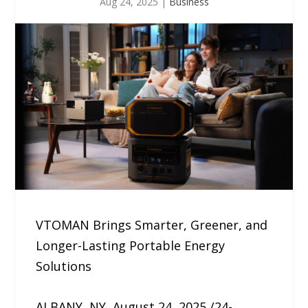
Aug 24, 2025
|
Business
VTOMAN Brings Smarter, Greener, and
Longer-Lasting Portable Energy
Solutions
ALBANY, NY, August 24, 2025 /24-