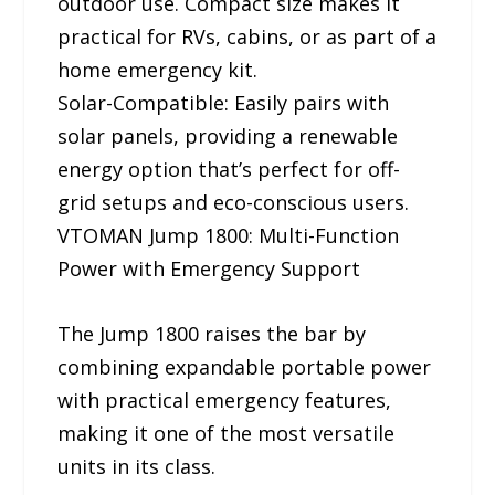
outdoor use. Compact size makes it
practical for RVs, cabins, or as part of a
home emergency kit.
Solar-Compatible: Easily pairs with
solar panels, providing a renewable
energy option that’s perfect for off-
grid setups and eco-conscious users.
VTOMAN Jump 1800: Multi-Function
Power with Emergency Support
The Jump 1800 raises the bar by
combining expandable portable power
with practical emergency features,
making it one of the most versatile
units in its class.