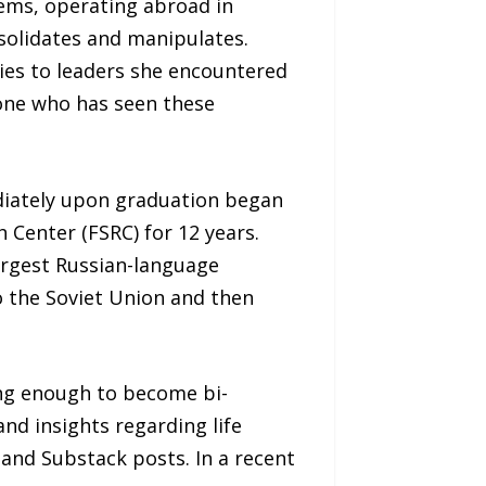
ems, operating abroad in
olidates and manipulates.
ies to leaders she encountered
one who has seen these
diately upon graduation began
 Center (FSRC) for 12 years.
argest Russian-language
to the Soviet Union and then
ong enough to become bi-
nd insights regarding life
nd Substack posts. In a recent