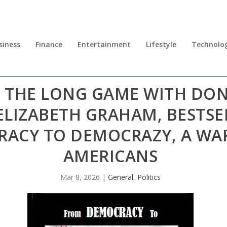
siness
Finance
Entertainment
Lifestyle
Technolo
NG THE LONG GAME WITH D
 ELIZABETH GRAHAM, BESTS
ACY TO DEMOCRAZY, A WAR
AMERICANS
Mar 8, 2026
|
General
,
Politics