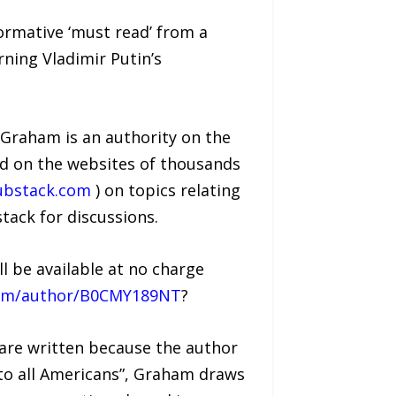
ormative ‘must read’ from a
ning Vladimir Putin’s
Graham is an authority on the
ed on the websites of thousands
ubstack.com
) on topics relating
stack for discussions.
 be available at no charge
ham/author/B0CMY189NT
?
 are written because the author
 to all Americans”, Graham draws