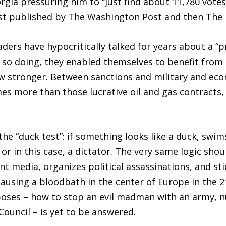
orgia pressuring him to “just find about 11,780 vote
first published by The Washington Post and then The
aders have hypocritically talked for years about a 
n so doing, they enabled themselves to benefit from 
w stronger. Between sanctions and military and econ
mes more than those lucrative oil and gas contracts,
the “duck test”: if something looks like a duck, swims
or in this case, a dictator. The very same logic shoul
media, organizes political assassinations, and stic
using a bloodbath in the center of Europe in the 21
poses – how to stop an evil madman with an army, 
ouncil – is yet to be answered.