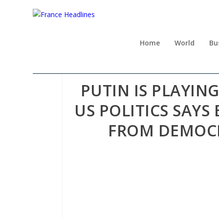
Home
World
Bu
PUTIN IS PLAYI
US POLITICS SAYS
FROM DEMOCR