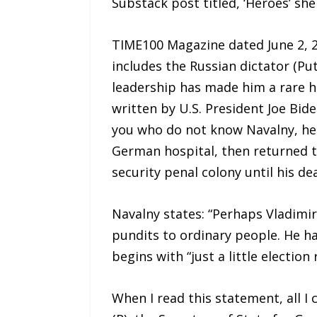
Substack post titled, ‘Heroes’ she
TIME100 Magazine dated June 2, 20
includes the Russian dictator (Pu
leadership has made him a rare her
written by U.S. President Joe Bid
you who do not know Navalny, he 
German hospital, then returned t
security penal colony until his de
Navalny states: “Perhaps Vladimir
pundits to ordinary people. He ha
begins with “just a little election
When I read this statement, all I