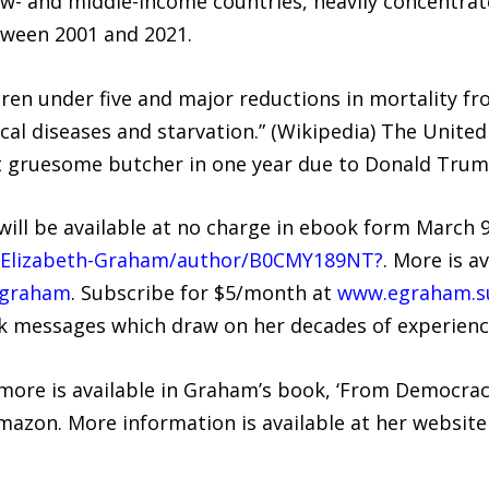
- and middle-income countries, heavily concentrate
tween 2001 and 2021.
ldren under five and major reductions in mortality fr
pical diseases and starvation.” (Wikipedia) The Unit
st gruesome butcher in one year due to Donald Trump
ll be available at no charge in ebook form March 9
/Elizabeth-Graham/author/B0CMY189NT?
. More is av
hgraham
. Subscribe for $5/month at
www.egraham.s
k messages which draw on her decades of experience
 more is available in Graham’s book, ‘From Democr
Amazon. More information is available at her website