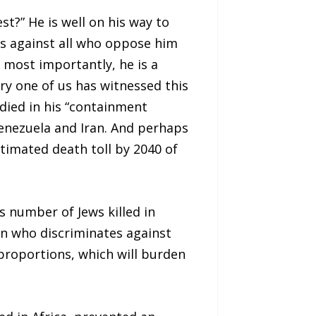
?” He is well on his way to
ts against all who oppose him
s most importantly, he is a
y one of us has witnessed this
 died in his “containment
 Venezuela and Iran. And perhaps
stimated death toll by 2040 of
s number of Jews killed in
an who discriminates against
 proportions, which will burden