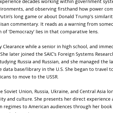
 experience decades working within government syst
ironments, and observing firsthand how power cons
utin’s long game or about Donald Trump’s similarit
rtisan commentary. It reads as a warning from some
 of ‘Democrazy’ lies in that comparative lens.
 Clearance while a senior in high school, and imme
She later joined the SAIC’s Foreign Systems Research
studying Russia and Russian, and she managed the l
ce data base/library in the U.S. She began to travel 
icans to move to the USSR.
 Soviet Union, Russia, Ukraine, and Central Asia l
ity and culture. She presents her direct experience a
n regimes to American audiences through her book a