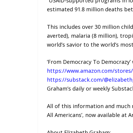
“USAID-supported programs in low
estimated 91.8 million deaths be
This includes over 30 million chi
averted), malaria (8 million), tro
world’s savior to the world’s mo
‘From Democracy To Democrazy’ wi
https://www.amazon.com/stores
https://substack.com/@elizabet
Graham’s daily or weekly Substac
All of this information and much
All Americans’, now available at 
About Elizabeth Graham: