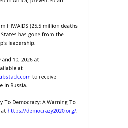
d in Africa, prevented an
om HIV/AIDS (25.5 million deaths
ed States has gone from the
’s leadership.
 and 10, 2026 at
ailable at
ubstack.com
to receive
 in Russia.
acy To Democrazy: A Warning To
 at
https://democrazy2020.org/
.