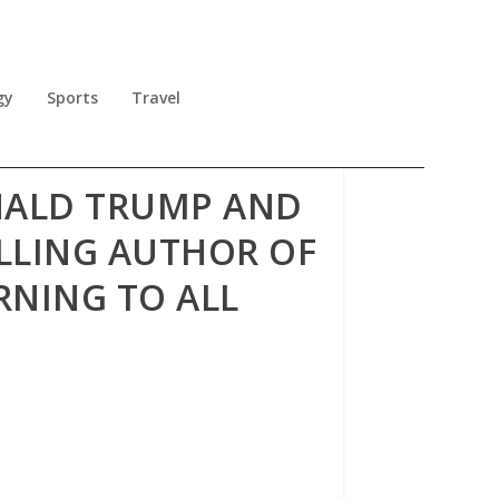
gy
Sports
Travel
ONALD TRUMP AND
ELLING AUTHOR OF
NING TO ALL