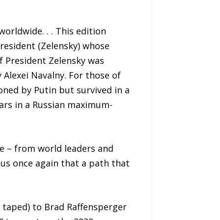
rldwide. . . This edition
President (Zelensky) whose
of President Zelensky was
 Alexei Navalny. For those of
ned by Putin but survived in a
ears in a Russian maximum-
ne – from world leaders and
 us once again that a path that
s taped) to Brad Raffensperger