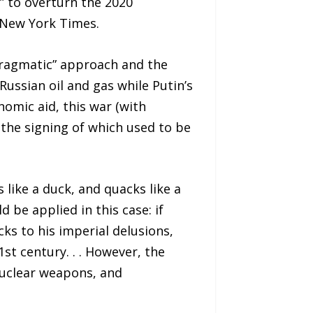
s” to overturn the 2020
 New York Times.
“pragmatic” approach and the
Russian oil and gas while Putin’s
omic aid, this war (with
 the signing of which used to be
 like a duck, and quacks like a
d be applied in this case: if
ks to his imperial delusions,
st century. . . However, the
nuclear weapons, and