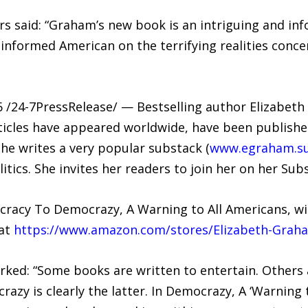
s said: “Graham’s new book is an intriguing and inf
nformed American on the terrifying realities concer
/24-7PressRelease/ — Bestselling author Elizabeth 
ticles have appeared worldwide, have been publish
she writes a very popular substack (
www.egraham.s
itics. She invites her readers to join her on her Sub
acy To Democrazy, A Warning to All Americans, will
 at
https://www.amazon.com/stores/Elizabeth-Gra
rked: “Some books are written to entertain. Others
razy is clearly the latter. In Democrazy, A ‘Warning