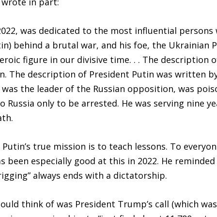
 wrote in part:
22, was dedicated to the most influential persons wo
tin) behind a brutal war, and his foe, the Ukrainian 
oic figure in our divisive time. . . The description 
en. The description of President Putin was written by
was the leader of the Russian opposition, was poiso
o Russia only to be arrested. He was serving nine y
ath.
 Putin’s true mission is to teach lessons. To everyo
s been especially good at this in 2022. He reminded
 rigging” always ends with a dictatorship.
 could think of was President Trump’s call (which wa