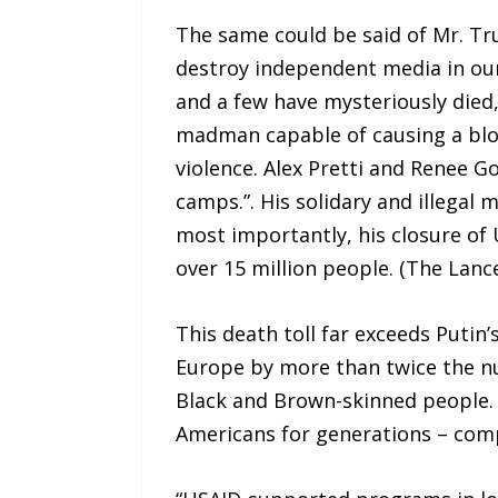
The same could be said of Mr. Tr
destroy independent media in our
and a few have mysteriously died,
madman capable of causing a bloo
violence. Alex Pretti and Renee G
camps.”. His solidary and illegal 
most importantly, his closure of 
over 15 million people. (The Lanc
This death toll far exceeds Putin’
Europe by more than twice the nu
Black and Brown-skinned people. T
Americans for generations – comp