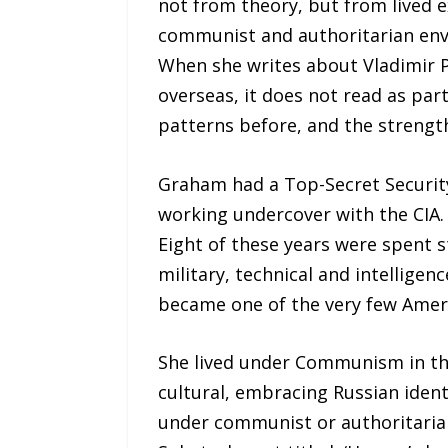
not from theory, but from lived
communist and authoritarian env
When she writes about Vladimir P
overseas, it does not read as pa
patterns before, and the strength
Graham had a Top-Secret Security
working undercover with the CIA. 
Eight of these years were spent 
military, technical and intelligen
became one of the very few Amer
She lived under Communism in the
cultural, embracing Russian ident
under communist or authoritaria