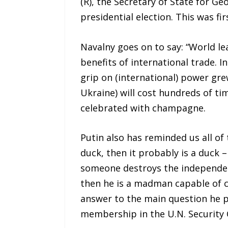
(R), the Secretary of State for Ge
presidential election. This was 
Navalny goes on to say: “World le
benefits of international trade. I
grip on (international) power gre
Ukraine) will cost hundreds of ti
celebrated with champagne.
Putin also has reminded us all of 
duck, then it probably is a duck – 
someone destroys the independent 
then he is a madman capable of ca
answer to the main question he 
membership in the U.N. Security C