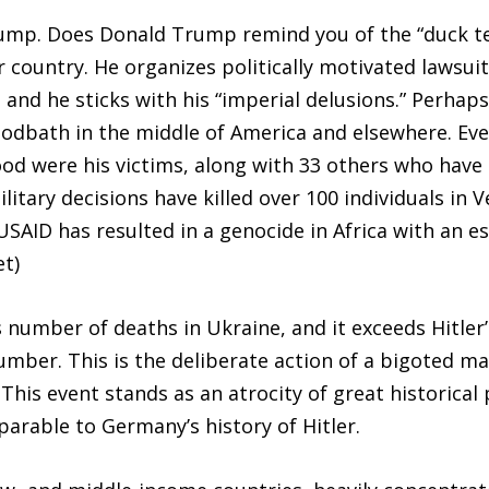
ump. Does Donald Trump remind you of the “duck test
 country. He organizes politically motivated lawsui
 and he sticks with his “imperial delusions.” Perhap
dbath in the middle of America and elsewhere. Ever
ood were his victims, along with 33 others who have
military decisions have killed over 100 individuals in
USAID has resulted in a genocide in Africa with an e
et)
s number of deaths in Ukraine, and it exceeds Hitler’
mber. This is the deliberate action of a bigoted m
his event stands as an atrocity of great historical
arable to Germany’s history of Hitler.