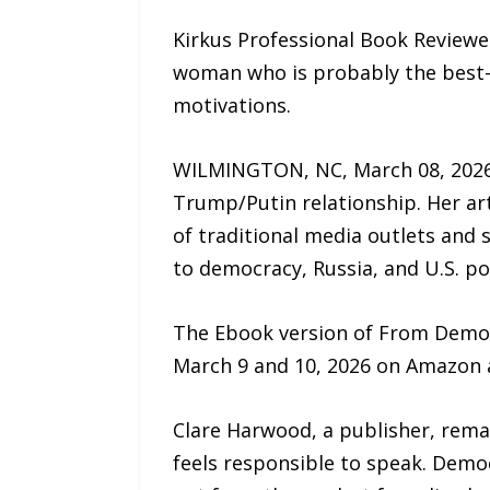
Kirkus Professional Book Reviewer
woman who is probably the best-i
motivations.
WILMINGTON, NC, March 08, 2026 
Trump/Putin relationship. Her ar
of traditional media outlets and 
to democracy, Russia, and U.S. pol
The Ebook version of From Democr
March 9 and 10, 2026 on Amazon
Clare Harwood, a publisher, rema
feels responsible to speak. Democ