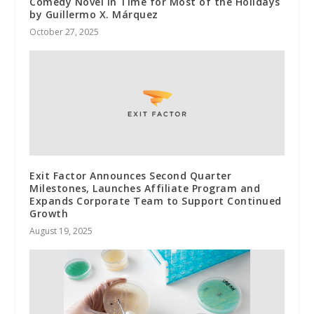
Comedy Novel in Time for Most of the Holidays
by Guillermo X. Márquez
October 27, 2025
Exit Factor Announces Second Quarter
Milestones, Launches Affiliate Program and
Expands Corporate Team to Support Continued
Growth
August 19, 2025