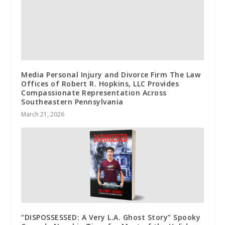
Media Personal Injury and Divorce Firm The Law
Offices of Robert R. Hopkins, LLC Provides
Compassionate Representation Across
Southeastern Pennsylvania
March 21, 2026
“DISPOSSESSED: A Very L.A. Ghost Story” Spooky