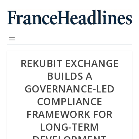
REKUBIT EXCHANGE
BUILDS A
GOVERNANCE-LED
COMPLIANCE
FRAMEWORK FOR
LONG-TERM