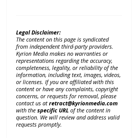
Legal Disclaimer:
The content on this page is syndicated
from independent third-party providers.
Kyrion Media makes no warranties or
representations regarding the accuracy,
completeness, legality, or reliability of the
information, including text, images, videos,
or licenses. If you are affiliated with this
content or have any complaints, copyright
concerns, or requests for removal, please
contact us at
retract@kyrionmedia.com
with the
specific URL
of the content in
question. We will review and address valid
requests promptly.