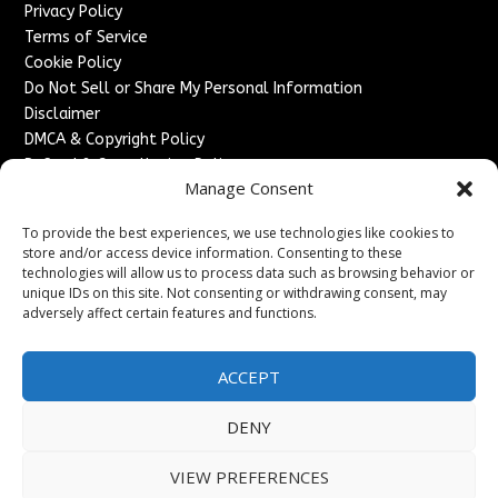
Privacy Policy
Terms of Service
Cookie Policy
Do Not Sell or Share My Personal Information
Disclaimer
DMCA & Copyright Policy
Refund & Cancellation Policy
Manage Consent
Services
To provide the best experiences, we use technologies like cookies to
Advertise With Us
store and/or access device information. Consenting to these
Sponsored Content / Paid Post Guidelines
technologies will allow us to process data such as browsing behavior or
Content Publishing & Delivery Policy
unique IDs on this site. Not consenting or withdrawing consent, may
Contact
adversely affect certain features and functions.
Contact Us
ACCEPT
↗
Media/Press Inquiries
Sitemap
DENY
VIEW PREFERENCES