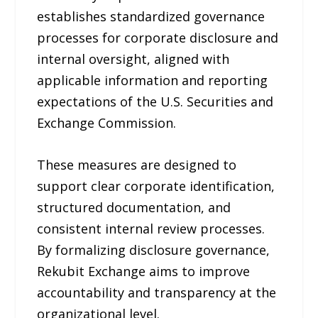
establishes standardized governance
processes for corporate disclosure and
internal oversight, aligned with
applicable information and reporting
expectations of the U.S. Securities and
Exchange Commission.
These measures are designed to
support clear corporate identification,
structured documentation, and
consistent internal review processes.
By formalizing disclosure governance,
Rekubit Exchange aims to improve
accountability and transparency at the
organizational level.