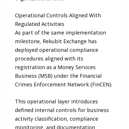
Operational Controls Aligned With
Regulated Activities
As part of the same implementation
milestone, Rekubit Exchange has
deployed operational compliance
procedures aligned with its
registration as a Money Services
Business (MSB) under the Financial
Crimes Enforcement Network (FinCEN).
This operational layer introduces
defined internal controls for business
activity classification, compliance
monitoring, and documentation