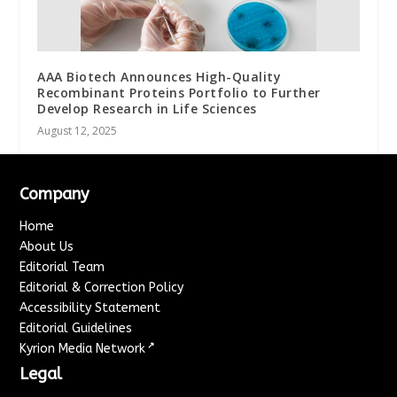
AAA Biotech Announces High-Quality
Recombinant Proteins Portfolio to Further
Develop Research in Life Sciences
August 12, 2025
Company
Home
About Us
Editorial Team
Editorial & Correction Policy
Accessibility Statement
Editorial Guidelines
↗
Kyrion Media Network
Legal