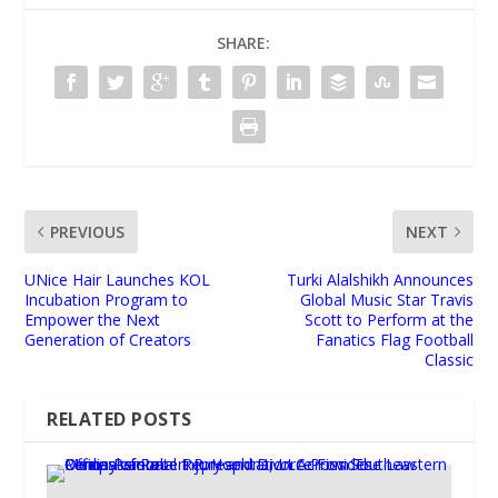
SHARE:
PREVIOUS
NEXT
UNice Hair Launches KOL
Turki Alalshikh Announces
Incubation Program to
Global Music Star Travis
Empower the Next
Scott to Perform at the
Generation of Creators
Fanatics Flag Football
Classic
RELATED POSTS