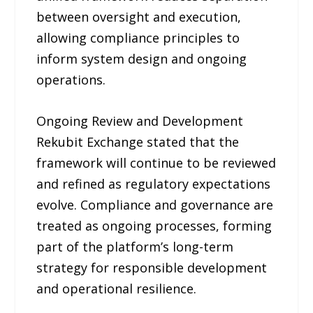
between oversight and execution,
allowing compliance principles to
inform system design and ongoing
operations.
Ongoing Review and Development
Rekubit Exchange stated that the
framework will continue to be reviewed
and refined as regulatory expectations
evolve. Compliance and governance are
treated as ongoing processes, forming
part of the platform’s long-term
strategy for responsible development
and operational resilience.