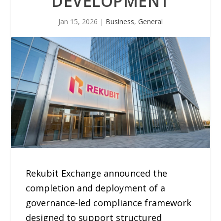
DEVELOPMENT
Jan 15, 2026
|
Business
,
General
Rekubit Exchange announced the
completion and deployment of a
governance-led compliance framework
designed to support structured