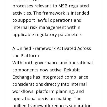
processes relevant to MSB-regulated
activities. The framework is intended
to support lawful operations and
internal risk management within
applicable regulatory parameters.
A Unified Framework Activated Across
the Platform
With both governance and operational
components now active, Rekubit
Exchange has integrated compliance
considerations directly into internal
workflows, platform planning, and
operational decision-making. The
unified framework reduces separation