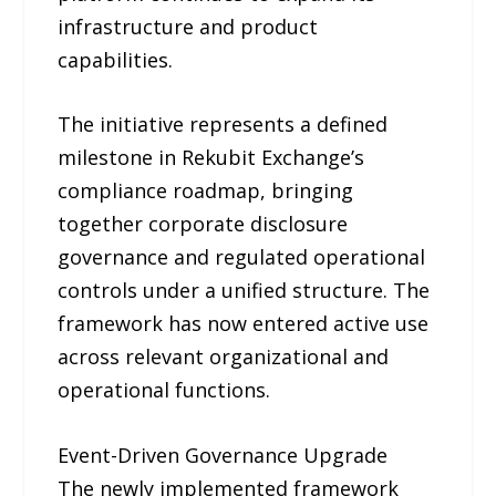
infrastructure and product
capabilities.
The initiative represents a defined
milestone in Rekubit Exchange’s
compliance roadmap, bringing
together corporate disclosure
governance and regulated operational
controls under a unified structure. The
framework has now entered active use
across relevant organizational and
operational functions.
Event-Driven Governance Upgrade
The newly implemented framework