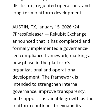
disclosure, regulated operations, and
long-term platform development.
AUSTIN, TX, January 15, 2026 /24-
7PressRelease/ — Rekubit Exchange
announced that it has completed and
formally implemented a governance-
led compliance framework, marking a
new phase in the platform’s
organizational and operational
development. The framework is
intended to strengthen internal
governance, improve transparency,
and support sustainable growth as the
platform continues to expand its