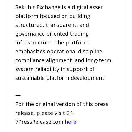
Rekubit Exchange is a digital asset
platform focused on building
structured, transparent, and
governance-oriented trading
infrastructure. The platform
emphasizes operational discipline,
compliance alignment, and long-term
system reliability in support of
sustainable platform development.
—
For the original version of this press
release, please visit 24-
7PressRelease.com
here