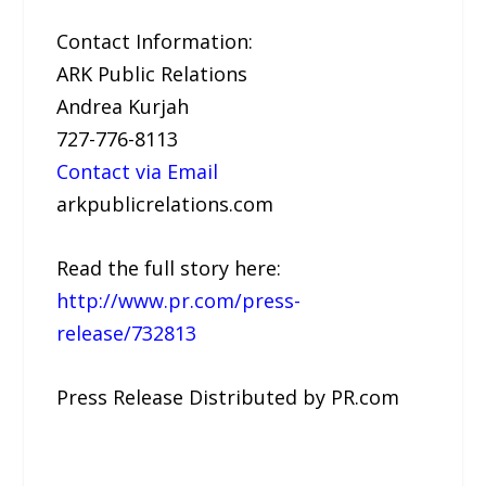
Contact Information:
ARK Public Relations
Andrea Kurjah
727-776-8113
Contact via Email
arkpublicrelations.com
Read the full story here:
http://www.pr.com/press-
release/732813
Press Release Distributed by PR.com