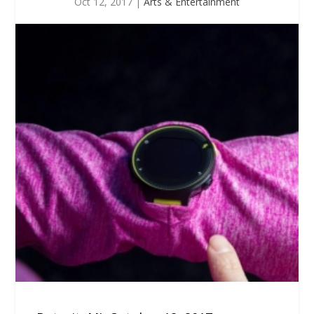
Oct 12, 2017
|
Arts & Entertainment