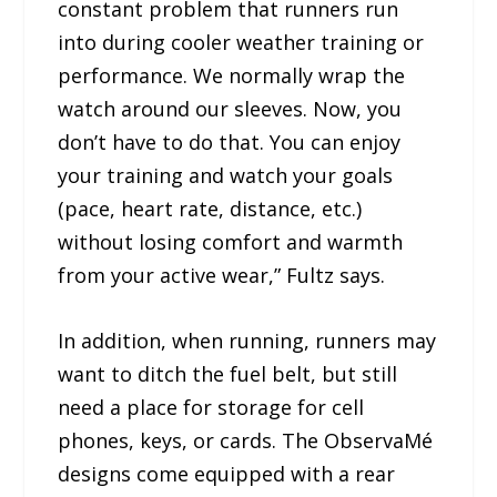
constant problem that runners run
into during cooler weather training or
performance. We normally wrap the
watch around our sleeves. Now, you
don’t have to do that. You can enjoy
your training and watch your goals
(pace, heart rate, distance, etc.)
without losing comfort and warmth
from your active wear,” Fultz says.
In addition, when running, runners may
want to ditch the fuel belt, but still
need a place for storage for cell
phones, keys, or cards. The ObservaMé
designs come equipped with a rear