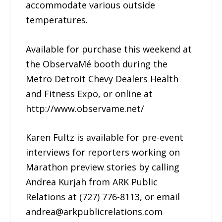
accommodate various outside
temperatures.
Available for purchase this weekend at
the ObservaMé booth during the
Metro Detroit Chevy Dealers Health
and Fitness Expo, or online at
http://www.observame.net/
Karen Fultz is available for pre-event
interviews for reporters working on
Marathon preview stories by calling
Andrea Kurjah from ARK Public
Relations at (727) 776-8113, or email
andrea@arkpublicrelations.com