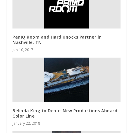
PanIQ Room and Hard Knocks Partner in
Nashville, TN
July 10, 2017
Belinda King to Debut New Productions Aboard
Color Line
January 22, 2018