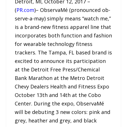
Detroit, MI, October 12, 2017 –
(
PR.com
)– ObservaMé (pronounced ob-
serve-a-may) simply means “watch me,”
is a brand-new fitness apparel line that
incorporates both function and fashion
for wearable technology fitness
trackers. The Tampa, FL based brand is
excited to announce its participation
at the Detroit Free Press/Chemical
Bank Marathon at the Metro Detroit
Chevy Dealers Health and Fitness Expo
October 13th and 14th at the Cobo
Center. During the expo, ObservaMé
will be debuting 3 new colors: pink and
grey, heather and grey, and black