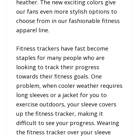
heather. The new exciting colors give
our fans even more stylish options to
choose from in our fashionable fitness
apparel line.
Fitness trackers have fast become
staples for many people who are
looking to track their progress
towards their fitness goals. One
problem, when cooler weather requires
long sleeves or a jacket for you to
exercise outdoors, your sleeve covers
up the fitness tracker, making it
difficult to see your progress. Wearing
the fitness tracker over your sleeve