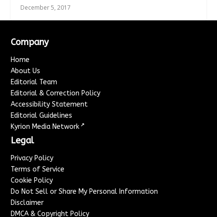
December 5, 2017
Company
Home
About Us
Editorial Team
Editorial & Correction Policy
Accessibility Statement
Editorial Guidelines
↗
Kyrion Media Network
Legal
Privacy Policy
Terms of Service
Cookie Policy
Do Not Sell or Share My Personal Information
Disclaimer
DMCA & Copyright Policy