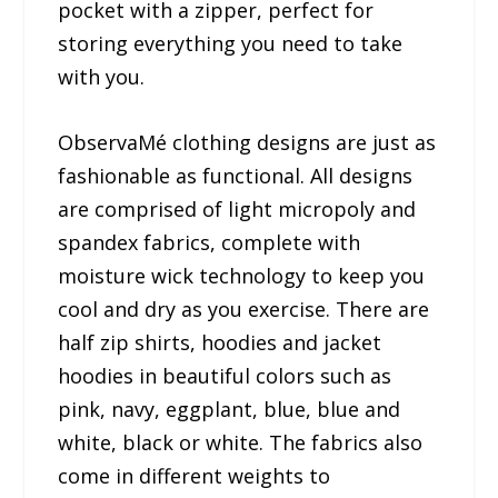
pocket with a zipper, perfect for
storing everything you need to take
with you.
ObservaMé clothing designs are just as
fashionable as functional. All designs
are comprised of light micropoly and
spandex fabrics, complete with
moisture wick technology to keep you
cool and dry as you exercise. There are
half zip shirts, hoodies and jacket
hoodies in beautiful colors such as
pink, navy, eggplant, blue, blue and
white, black or white. The fabrics also
come in different weights to