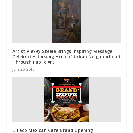
Artist Alexey Steele Brings Inspiring Message,
Celebrates Unsung Hero of Urban Neighborhood
Through Public Art
June 26, 2017
L Taco Mexican Cafe Grand Opening