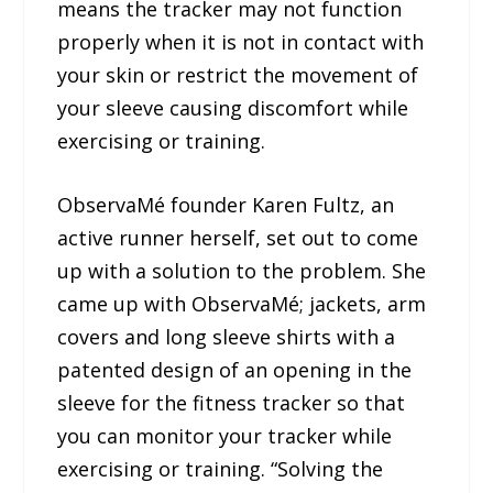
means the tracker may not function
properly when it is not in contact with
your skin or restrict the movement of
your sleeve causing discomfort while
exercising or training.
ObservaMé founder Karen Fultz, an
active runner herself, set out to come
up with a solution to the problem. She
came up with ObservaMé; jackets, arm
covers and long sleeve shirts with a
patented design of an opening in the
sleeve for the fitness tracker so that
you can monitor your tracker while
exercising or training. “Solving the