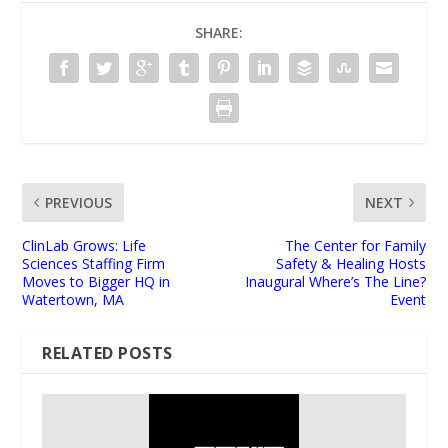
SHARE:
PREVIOUS
NEXT
ClinLab Grows: Life
The Center for Family
Sciences Staffing Firm
Safety & Healing Hosts
Moves to Bigger HQ in
Inaugural Where’s The Line?
Watertown, MA
Event
RELATED POSTS