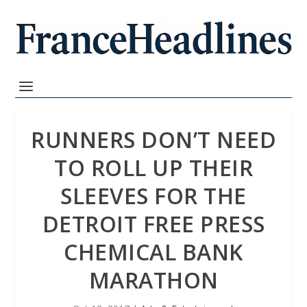
RUNNERS DON’T NEED
TO ROLL UP THEIR
SLEEVES FOR THE
DETROIT FREE PRESS
CHEMICAL BANK
MARATHON