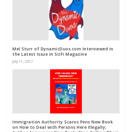
Mel Sturr of DynamicDuos.com Interviewed in
the Latest Issue in SciFi Magazine
July 11, 2017
Immigration Authority Scaros Pens New Book
on How to Deal with Persons Here Illegally;