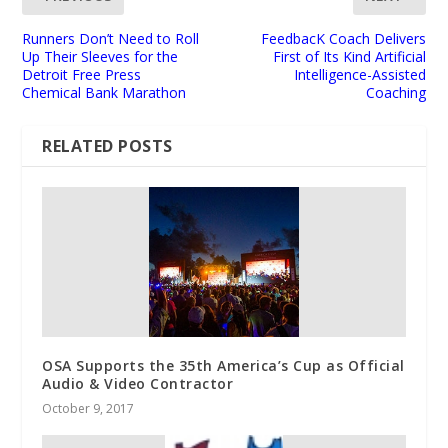
Runners Don’t Need to Roll
FeedbacK Coach Delivers
Up Their Sleeves for the
First of Its Kind Artificial
Detroit Free Press
Intelligence-Assisted
Chemical Bank Marathon
Coaching
RELATED POSTS
OSA Supports the 35th America’s Cup as Official
Audio & Video Contractor
October 9, 2017