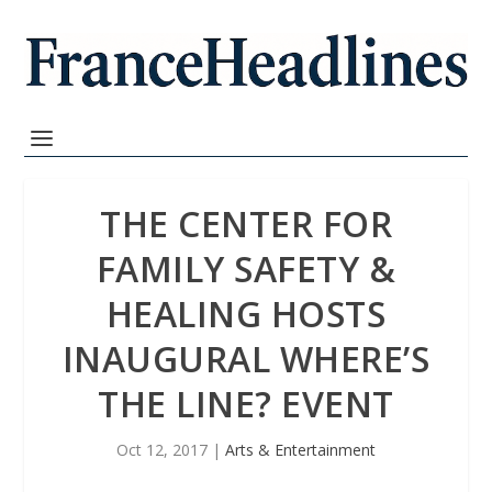
THE CENTER FOR
FAMILY SAFETY &
HEALING HOSTS
INAUGURAL WHERE’S
THE LINE? EVENT
Oct 12, 2017
|
Arts & Entertainment