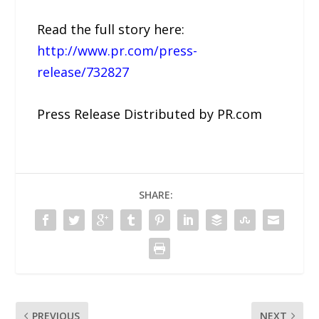
Read the full story here:
http://www.pr.com/press-
release/732827
Press Release Distributed by PR.com
SHARE:
PREVIOUS
NEXT