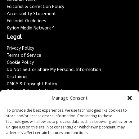
Editorial & Correction Policy
Accessibility Statement
Editorial Guidelines
↗
Kyrion Media Network
Legal
Privacy Policy
Terms of Service
Cookie Policy
Do Not Sell or Share My Personal Information
Disclaimer
DMCA & Copyright Policy
Refund & Cancellation Policy
Manage Consent
Services
To provide the best experiences, we use technologies like cookies to
Advertise With Us
store and/or access device information. Consenting to these
Sponsored Content / Paid Post Guidelines
technologies will allow us to process data such as browsing behavior or
Content Publishing & Delivery Policy
unique IDs on this site. Not consenting or withdrawing consent, may
Contact
adversely affect certain features and functions.