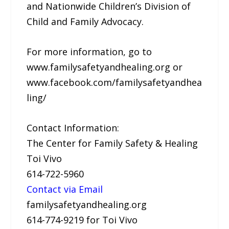
and Nationwide Children’s Division of
Child and Family Advocacy.
For more information, go to
www.familysafetyandhealing.org or
www.facebook.com/familysafetyandhea
ling/
Contact Information:
The Center for Family Safety & Healing
Toi Vivo
614-722-5960
Contact via Email
familysafetyandhealing.org
614-774-9219 for Toi Vivo