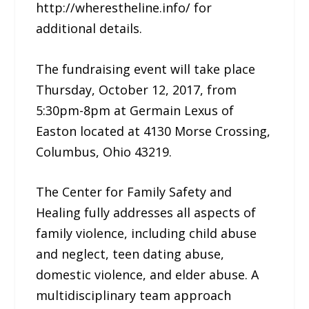
http://wherestheline.info/ for
additional details.
The fundraising event will take place
Thursday, October 12, 2017, from
5:30pm-8pm at Germain Lexus of
Easton located at 4130 Morse Crossing,
Columbus, Ohio 43219.
The Center for Family Safety and
Healing fully addresses all aspects of
family violence, including child abuse
and neglect, teen dating abuse,
domestic violence, and elder abuse. A
multidisciplinary team approach