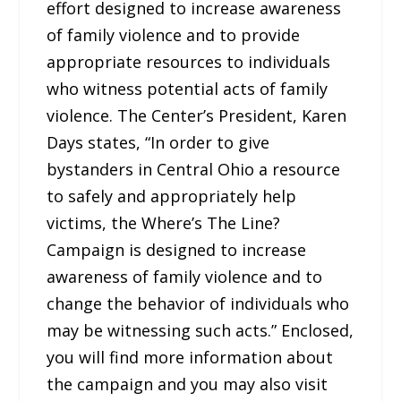
effort designed to increase awareness
of family violence and to provide
appropriate resources to individuals
who witness potential acts of family
violence. The Center’s President, Karen
Days states, “In order to give
bystanders in Central Ohio a resource
to safely and appropriately help
victims, the Where’s The Line?
Campaign is designed to increase
awareness of family violence and to
change the behavior of individuals who
may be witnessing such acts.” Enclosed,
you will find more information about
the campaign and you may also visit