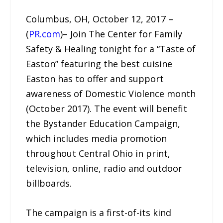
Columbus, OH, October 12, 2017 –
(
PR.com
)– Join The Center for Family
Safety & Healing tonight for a “Taste of
Easton” featuring the best cuisine
Easton has to offer and support
awareness of Domestic Violence month
(October 2017). The event will benefit
the Bystander Education Campaign,
which includes media promotion
throughout Central Ohio in print,
television, online, radio and outdoor
billboards.
The campaign is a first-of-its kind