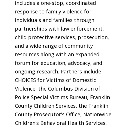
includes a one-stop, coordinated
response to family violence for
individuals and families through
partnerships with law enforcement,
child protective services, prosecution,
and a wide range of community
resources along with an expanded
forum for education, advocacy, and
ongoing research. Partners include
CHOICES for Victims of Domestic
Violence, the Columbus Division of
Police Special Victims Bureau, Franklin
County Children Services, the Franklin
County Prosecutor’s Office, Nationwide
Children’s Behavioral Health Services,