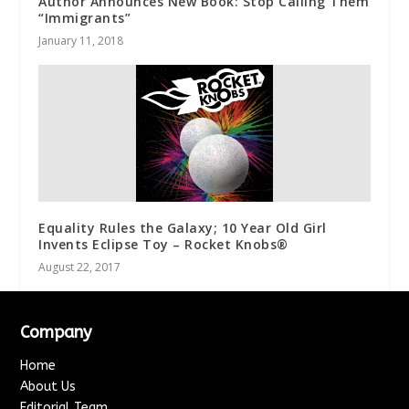
Author Announces New Book: Stop Calling Them
“Immigrants”
January 11, 2018
Equality Rules the Galaxy; 10 Year Old Girl
Invents Eclipse Toy – Rocket Knobs®
August 22, 2017
Company
Home
About Us
Editorial Team