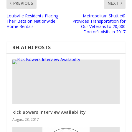
PREVIOUS
NEXT
Louisville Residents Placing
Metropolitan Shuttle®
Their Bets on Nationwide
Provides Transportation for
Home Rentals
Our Veterans to 20,000
Doctor’s Visits in 2017
RELATED POSTS
Rick Bowers Interview Availability
August 23, 2017