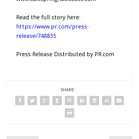
Read the full story here:
https://www.pr.com/press-
release/748835
Press Release Distributed by PR.com
SHARE: