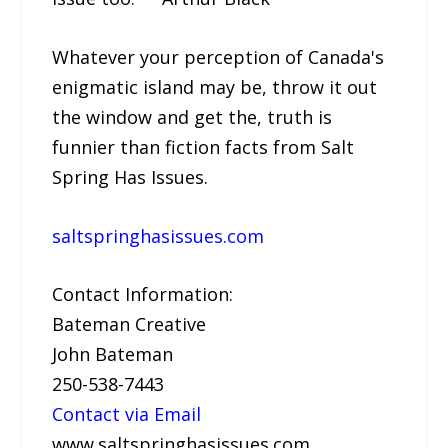
Whatever your perception of Canada's
enigmatic island may be, throw it out
the window and get the, truth is
funnier than fiction facts from Salt
Spring Has Issues.
saltspringhasissues.com
Contact Information:
Bateman Creative
John Bateman
250-538-7443
Contact via Email
www.saltspringhasissues.com