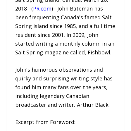
2018 –(
PR.com
)– John Bateman has
been frequenting Canada's famed Salt
Spring island since 1985, and a full time
resident since 2001. In 2009, John
started writing a monthly column in an
Salt Spring magazine called, Fishbowl.
John's humorous observations and
quirky and surprising writing style has
found him many fans over the years,
including legendary Canadian
broadcaster and writer, Arthur Black.
Excerpt from Foreword: