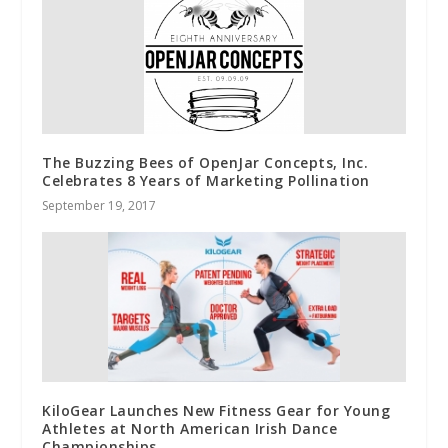
The Buzzing Bees of OpenJar Concepts, Inc.
Celebrates 8 Years of Marketing Pollination
September 19, 2017
KiloGear Launches New Fitness Gear for Young
Athletes at North American Irish Dance
Championships