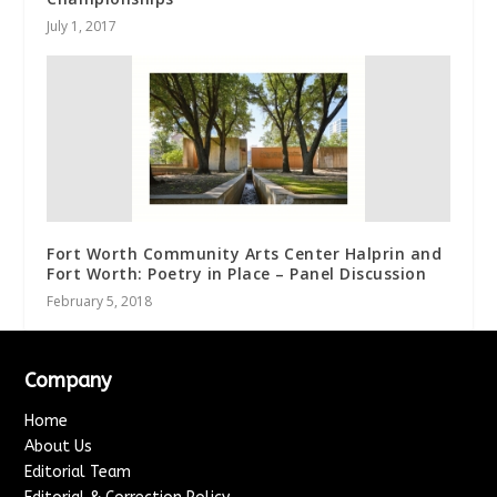
July 1, 2017
Fort Worth Community Arts Center Halprin and
Fort Worth: Poetry in Place – Panel Discussion
February 5, 2018
Company
Home
About Us
Editorial Team