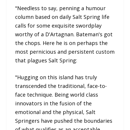
"Needless to say, penning a humour
column based on daily Salt Spring life
calls for some exquisite swordplay
worthy of a D'Artagnan. Bateman's got
the chops. Here he is on perhaps the
most pernicious and persistent custom
that plagues Salt Spring:
"Hugging on this island has truly
transcended the traditional, face-to-
face technique. Being world class
innovators in the fusion of the
emotional and the physical, Salt
Springers have pushed the boundaries
of what qualifies as an acceptable