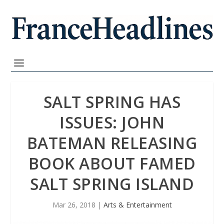
SALT SPRING HAS
ISSUES: JOHN
BATEMAN RELEASING
BOOK ABOUT FAMED
SALT SPRING ISLAND
Mar 26, 2018
|
Arts & Entertainment