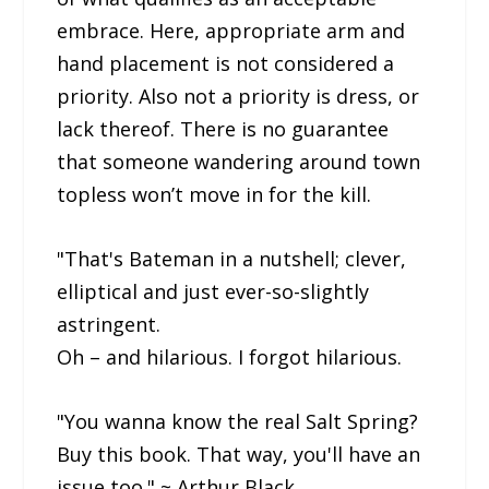
embrace. Here, appropriate arm and
hand placement is not considered a
priority. Also not a priority is dress, or
lack thereof. There is no guarantee
that someone wandering around town
topless won’t move in for the kill.
"That's Bateman in a nutshell; clever,
elliptical and just ever-so-slightly
astringent.
Oh – and hilarious. I forgot hilarious.
"You wanna know the real Salt Spring?
Buy this book. That way, you'll have an
issue too." ~ Arthur Black