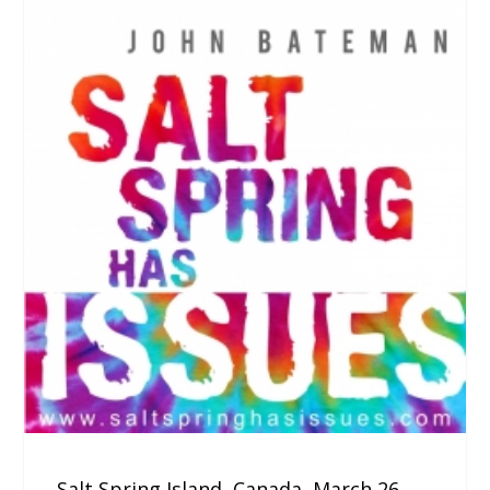
Salt Spring Island, Canada, March 26,