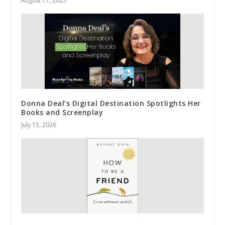
August 17, 2025
Donna Deal’s Digital Destination Spotlights Her
Books and Screenplay
July 15, 2026