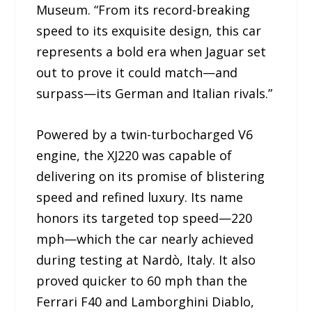
Museum. “From its record-breaking
speed to its exquisite design, this car
represents a bold era when Jaguar set
out to prove it could match—and
surpass—its German and Italian rivals.”
Powered by a twin-turbocharged V6
engine, the XJ220 was capable of
delivering on its promise of blistering
speed and refined luxury. Its name
honors its targeted top speed—220
mph—which the car nearly achieved
during testing at Nardò, Italy. It also
proved quicker to 60 mph than the
Ferrari F40 and Lamborghini Diablo,