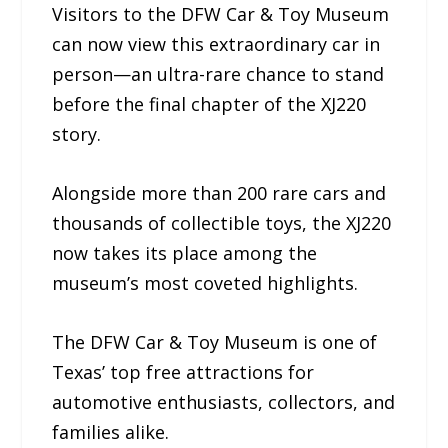
Visitors to the DFW Car & Toy Museum
can now view this extraordinary car in
person—an ultra-rare chance to stand
before the final chapter of the XJ220
story.
Alongside more than 200 rare cars and
thousands of collectible toys, the XJ220
now takes its place among the
museum’s most coveted highlights.
The DFW Car & Toy Museum is one of
Texas’ top free attractions for
automotive enthusiasts, collectors, and
families alike.