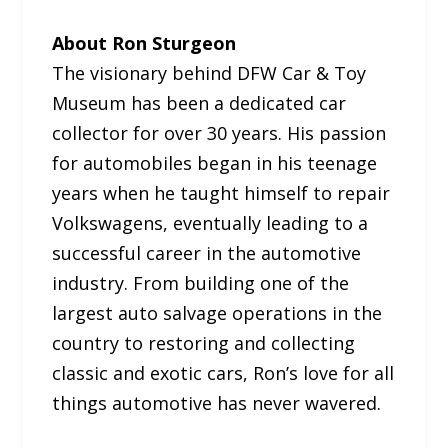
About Ron Sturgeon
The visionary behind DFW Car & Toy
Museum has been a dedicated car
collector for over 30 years. His passion
for automobiles began in his teenage
years when he taught himself to repair
Volkswagens, eventually leading to a
successful career in the automotive
industry. From building one of the
largest auto salvage operations in the
country to restoring and collecting
classic and exotic cars, Ron’s love for all
things automotive has never wavered.