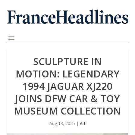
SCULPTURE IN
MOTION: LEGENDARY
1994 JAGUAR XJ220
JOINS DFW CAR & TOY
MUSEUM COLLECTION
Aug 13, 2025
|
Art