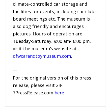
climate-controlled car storage and
facilities for events, including car clubs,
board meetings etc. The museum is
also dog friendly and encourages
pictures. Hours of operation are
Tuesday-Saturday, 9:00 am- 6:00 pm,
visit the museum’s website at
dfwcarandtoymuseum.com
.
—
For the original version of this press
release, please visit 24-
7PressRelease.com
here