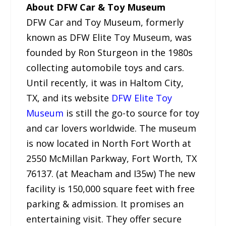
About DFW Car & Toy Museum
DFW Car and Toy Museum, formerly
known as DFW Elite Toy Museum, was
founded by Ron Sturgeon in the 1980s
collecting automobile toys and cars.
Until recently, it was in Haltom City,
TX, and its website
DFW Elite Toy
Museum
is still the go-to source for toy
and car lovers worldwide. The museum
is now located in North Fort Worth at
2550 McMillan Parkway, Fort Worth, TX
76137. (at Meacham and I35w) The new
facility is 150,000 square feet with free
parking & admission. It promises an
entertaining visit. They offer secure