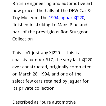
British engineering and automotive art
now graces the halls of the DFW Car &
Toy Museum: the
1994 Jaguar XJ220
,
finished in striking Le Mans Blue and
part of the prestigious Ron Sturgeon
Collection.
This isn’t just any XJ220 — this is
chassis number 617, the very last XJ220
ever constructed, originally completed
on March 28, 1994, and one of the
select few cars retained by Jaguar for
its private collection.
Described as “pure automotive