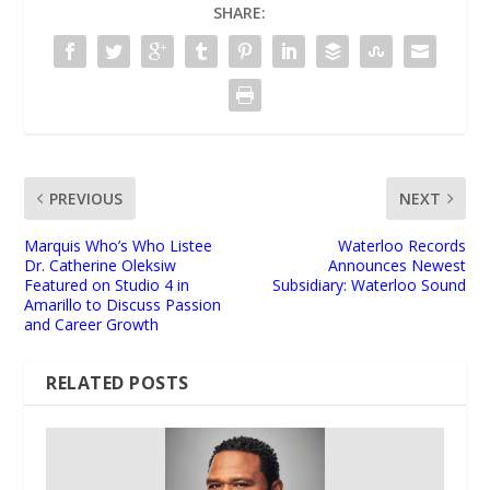
SHARE:
PREVIOUS
NEXT
Marquis Who’s Who Listee
Waterloo Records
Dr. Catherine Oleksiw
Announces Newest
Featured on Studio 4 in
Subsidiary: Waterloo Sound
Amarillo to Discuss Passion
and Career Growth
RELATED POSTS