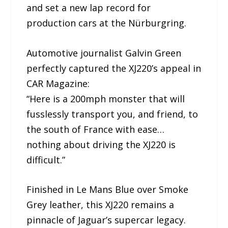
and set a new lap record for
production cars at the Nürburgring.
Automotive journalist Galvin Green
perfectly captured the XJ220’s appeal in
CAR Magazine:
“Here is a 200mph monster that will
fusslessly transport you, and friend, to
the south of France with ease…
nothing about driving the XJ220 is
difficult.”
Finished in Le Mans Blue over Smoke
Grey leather, this XJ220 remains a
pinnacle of Jaguar’s supercar legacy.