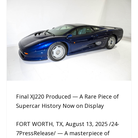
Final XJ220 Produced — A Rare Piece of
Supercar History Now on Display
FORT WORTH, TX, August 13, 2025 /24-
7PressRelease/ — A masterpiece of