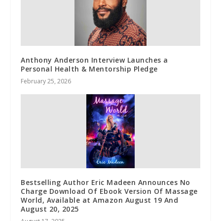
Anthony Anderson Interview Launches a
Personal Health & Mentorship Pledge
February 25, 2026
Bestselling Author Eric Madeen Announces No
Charge Download Of Ebook Version Of Massage
World, Available at Amazon August 19 And
August 20, 2025