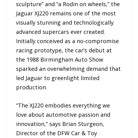
sculpture” and “a Rodin on wheels,” the
Jaguar XJ220 remains one of the most
visually stunning and technologically
advanced supercars ever created.
Initially conceived as a no-compromise
racing prototype, the car’s debut at
the 1988 Birmingham Auto Show
sparked an overwhelming demand that
led Jaguar to greenlight limited
production.
“The XJ220 embodies everything we
love about automotive passion and
innovation,” says Brian Sturgeon,
Director of the DFW Car & Toy