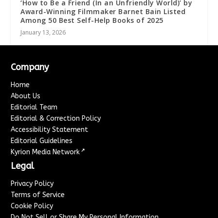
‘How to Be a Friend (In an Unfriendly World)’ by
Award-Winning Filmmaker Barnet Bain Listed
Among 50 Best Self-Help Books of 2025
January 13, 2026
Company
Home
About Us
Editorial Team
Editorial & Correction Policy
Accessibility Statement
Editorial Guidelines
↗
Kyrion Media Network
Legal
Privacy Policy
Terms of Service
Cookie Policy
Do Not Sell or Share My Personal Information