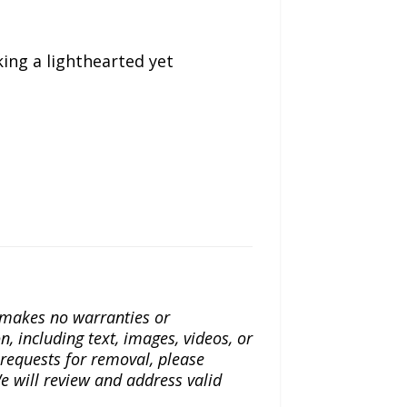
king a lighthearted yet
a makes no warranties or
n, including text, images, videos, or
r requests for removal, please
e will review and address valid