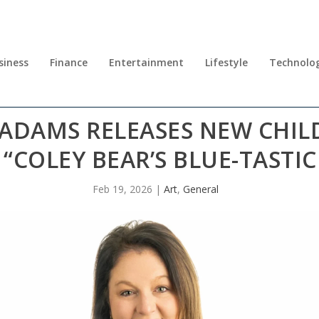
siness
Finance
Entertainment
Lifestyle
Technolo
 ADAMS RELEASES NEW CHIL
“COLEY BEAR’S BLUE-TASTIC
Feb 19, 2026
|
Art
,
General