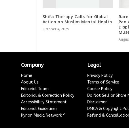
Shifa Therapy Calls for Global
Rare
Action on Muslim Mental Health
Pan 
Disp
October 4, 2025
Mus
August
Company
Legal
Home
Privacy Policy
About Us
Terms of Service
Editorial Team
Cookie Policy
Editorial & Correction Policy
Do Not Sell or Share
Accessibility Statement
Disclaimer
Editorial Guidelines
DMCA & Copyright Pol
↗
Kyrion Media Network
Refund & Cancellation