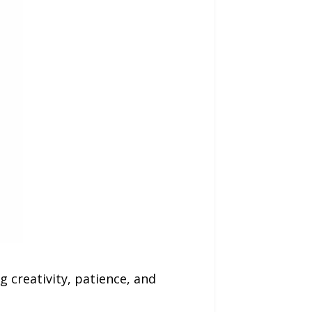
 creativity, patience, and