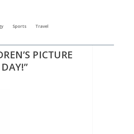
gy
Sports
Travel
DREN’S PICTURE
 DAY!”