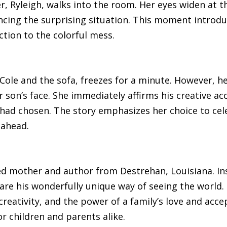
r, Ryleigh, walks into the room. Her eyes widen at t
ncing the surprising situation. This moment introduc
ction to the colorful mess.
le and the sofa, freezes for a minute. However, her
 son’s face. She immediately affirms his creative a
e had chosen. The story emphasizes her choice to ce
 ahead.
ed mother and author from Destrehan, Louisiana. In
e his wonderfully unique way of seeing the world. H
 creativity, and the power of a family’s love and acc
r children and parents alike.