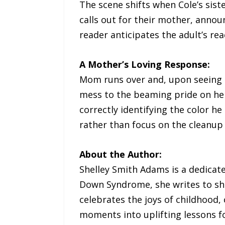
The scene shifts when Cole’s siste
calls out for their mother, annou
reader anticipates the adult’s rea
A Mother’s Loving Response:
Mom runs over and, upon seeing Co
mess to the beaming pride on her
correctly identifying the color h
rather than focus on the cleanup
About the Author:
Shelley Smith Adams is a dedicat
Down Syndrome, she writes to shar
celebrates the joys of childhood,
moments into uplifting lessons fo