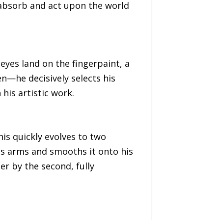
 absorb and act upon the world
 eyes land on the fingerpaint, a
n—he decisively selects his
 his artistic work.
is quickly evolves to two
his arms and smooths it onto his
er by the second, fully