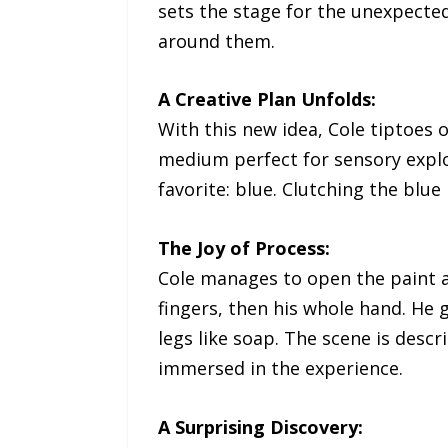
sets the stage for the unexpecte
around them.
A Creative Plan Unfolds:
With this new idea, Cole tiptoes o
medium perfect for sensory explor
favorite: blue. Clutching the blue
The Joy of Process:
Cole manages to open the paint an
fingers, then his whole hand. He 
legs like soap. The scene is descr
immersed in the experience.
A Surprising Discovery: