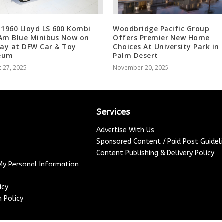
 1960 Lloyd LS 600 Kombi
Woodbridge Pacific Group
Am Blue Minibus Now on
Offers Premier New Home
lay at DFW Car & Toy
Choices At University Park in
eum
Palm Desert
 27, 2025
November 20, 2025
Services
Advertise With Us
Sponsored Content / Paid Post Guidel
Content Publishing & Delivery Policy
 My Personal Information
icy
 Policy