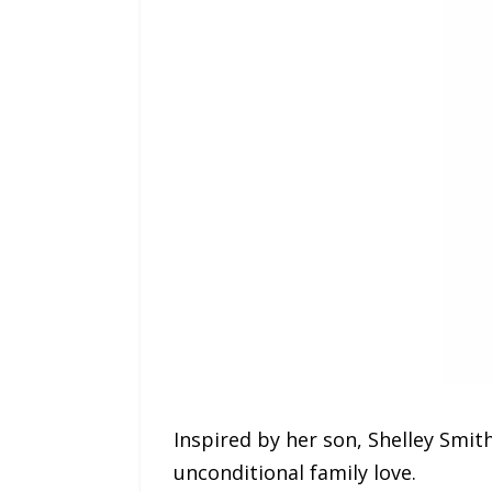
Inspired by her son, Shelley Smit
unconditional family love.