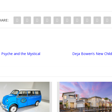
HARE:
n Psyche and the Mystical
Deja Bowen’s New Childre