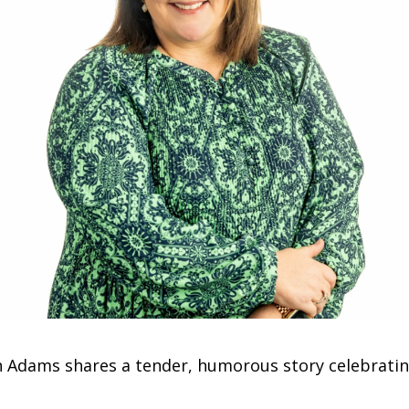
h Adams shares a tender, humorous story celebrating