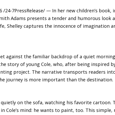
/24-7PressRelease/ — In her new children’s book, in
 Smith Adams presents a tender and humorous look a
fe, Shelley captures the innocence of imagination 
s set against the familiar backdrop of a quiet mor
 the story of young Cole, who, after being inspired by
ting project. The narrative transports readers into
he journey is more important than the destination.
 quietly on the sofa, watching his favorite cartoon. 
 in Cole’s mind: he wants to paint, too. This simple,