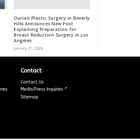
Ourian Plastic Surgery in Beverly
Hills Announces New Post
Explaining Preparation for
Breast Reduction Surgery in Los
Angeles
January 31, 2026
Contact
Contact Us
↗
ines
Media/Press Inquiries
Sitemap