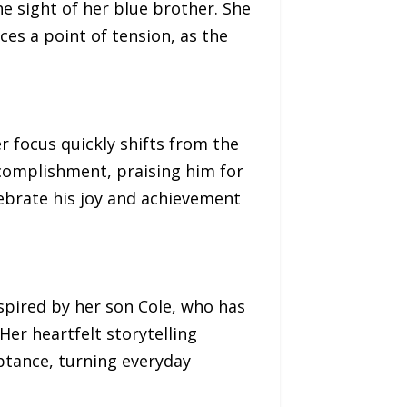
he sight of her blue brother. She
es a point of tension, as the
 focus quickly shifts from the
ccomplishment, praising him for
lebrate his joy and achievement
spired by her son Cole, who has
er heartfelt storytelling
eptance, turning everyday