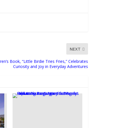
NEXT
n’s Book, “Little Birdie Tries Fries,” Celebrates
Curiosity and Joy in Everyday Adventures