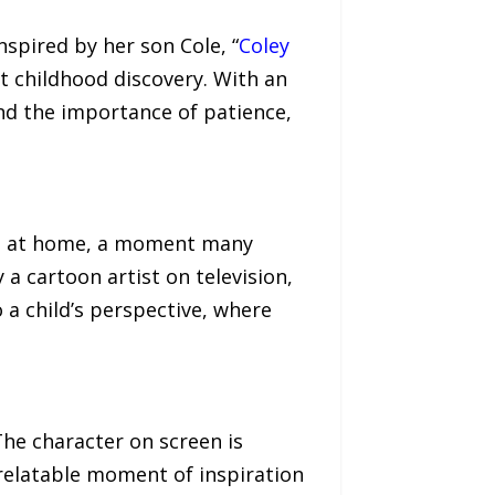
spired by her son Cole, “
Coley
t childhood discovery. With an
and the importance of patience,
ning at home, a moment many
 a cartoon artist on television,
 a child’s perspective, where
The character on screen is
 relatable moment of inspiration