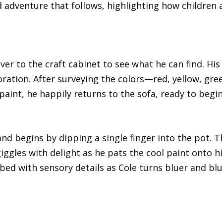
d adventure that follows, highlighting how children
ver to the craft cabinet to see what he can find. His
ation. After surveying the colors—red, yellow, gree
 paint, he happily returns to the sofa, ready to begin
d begins by dipping a single finger into the pot. Th
giggles with delight as he pats the cool paint onto 
ibed with sensory details as Cole turns bluer and blu