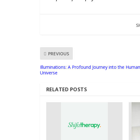
S
PREVIOUS
Illuminations: A Profound Journey into the Huma
Universe
RELATED POSTS