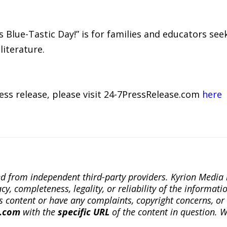
’s Blue-Tastic Day!” is for families and educators see
literature.
ress release, please visit 24-7PressRelease.com
here
ted from independent third-party providers. Kyrion Medi
, completeness, legality, or reliability of the informatio
this content or have any complaints, copyright concerns, o
a.com
with the
specific URL
of the content in question. W