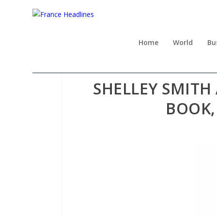
Home
World
Bu
SHELLEY SMITH
BOOK, 