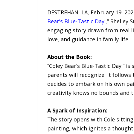
DESTREHAN, LA, February 19, 2026 
Bear’s Blue-Tastic Day
!,” Shelley
engaging story drawn from real li
love, and guidance in family life.
About the Book:
“Coley Bear’s Blue-Tastic Day!” i
parents will recognize. It follows
decides to embark on his own pain
creativity knows no bounds and t
A Spark of Inspiration:
The story opens with Cole sitting
painting, which ignites a thought