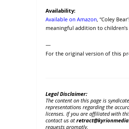
Availability:
Available on Amazon
, “Coley Bear
meaningful addition to children’s 
—
For the original version of this p
Legal Disclaimer:
The content on this page is syndica
representations regarding the accuracy
licenses. If you are affiliated with 
contact us at
retract@kyrionmedi
requests promptly.