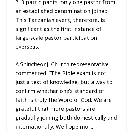
313 participants, only one pastor from
an established denomination joined.
This Tanzanian event, therefore, is
significant as the first instance of
large-scale pastor participation
overseas.
A Shincheonji Church representative
commented: “The Bible exam is not
just a test of knowledge, but a way to
confirm whether one’s standard of
faith is truly the Word of God. We are
grateful that more pastors are
gradually joining both domestically and
internationally. We hope more