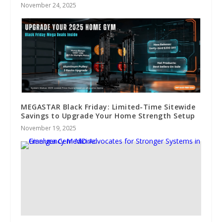
November 24, 2025
MEGASTAR Black Friday: Limited-Time Sitewide
Savings to Upgrade Your Home Strength Setup
November 19, 2025