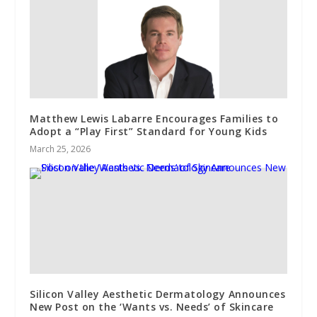
Matthew Lewis Labarre Encourages Families to
Adopt a “Play First” Standard for Young Kids
March 25, 2026
Silicon Valley Aesthetic Dermatology Announces
New Post on the ‘Wants vs. Needs’ of Skincare