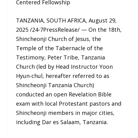
Centered Fellowship
TANZANIA, SOUTH AFRICA, August 29,
2025 /24-7PressRelease/ — On the 18th,
Shincheonji Church of Jesus, the
Temple of the Tabernacle of the
Testimony, Peter Tribe, Tanzania
Church (led by Head Instructor Yoon
Hyun-chul, hereafter referred to as
Shincheonji Tanzania Church)
conducted an open Revelation Bible
exam with local Protestant pastors and
Shincheonji members in major cities,
including Dar es Salaam, Tanzania.