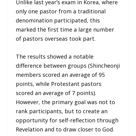
Unlike last year’s exam in Korea, where
only one pastor from a traditional
denomination participated, this
marked the first time a large number
of pastors overseas took part.
The results showed a notable
difference between groups (Shincheonji
members scored an average of 95
points, while Protestant pastors
scored an average of 7 points).
However, the primary goal was not to
rank participants, but to create an
opportunity for self-reflection through
Revelation and to draw closer to God.