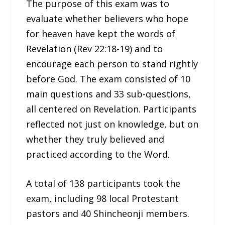
The purpose of this exam was to
evaluate whether believers who hope
for heaven have kept the words of
Revelation (Rev 22:18-19) and to
encourage each person to stand rightly
before God. The exam consisted of 10
main questions and 33 sub-questions,
all centered on Revelation. Participants
reflected not just on knowledge, but on
whether they truly believed and
practiced according to the Word.
A total of 138 participants took the
exam, including 98 local Protestant
pastors and 40 Shincheonji members.