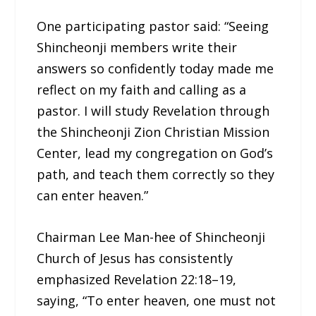
One participating pastor said: “Seeing
Shincheonji members write their
answers so confidently today made me
reflect on my faith and calling as a
pastor. I will study Revelation through
the Shincheonji Zion Christian Mission
Center, lead my congregation on God’s
path, and teach them correctly so they
can enter heaven.”
Chairman Lee Man-hee of Shincheonji
Church of Jesus has consistently
emphasized Revelation 22:18–19,
saying, “To enter heaven, one must not