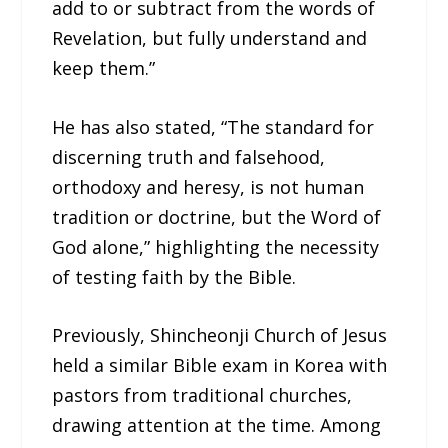
add to or subtract from the words of
Revelation, but fully understand and
keep them.”
He has also stated, “The standard for
discerning truth and falsehood,
orthodoxy and heresy, is not human
tradition or doctrine, but the Word of
God alone,” highlighting the necessity
of testing faith by the Bible.
Previously, Shincheonji Church of Jesus
held a similar Bible exam in Korea with
pastors from traditional churches,
drawing attention at the time. Among