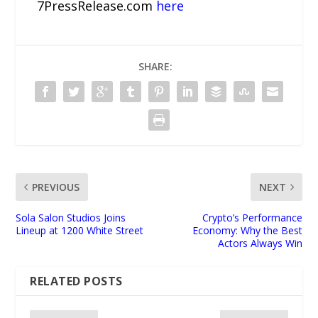
7PressRelease.com
here
SHARE:
PREVIOUS
NEXT
Sola Salon Studios Joins
Crypto’s Performance
Lineup at 1200 White Street
Economy: Why the Best
Actors Always Win
RELATED POSTS