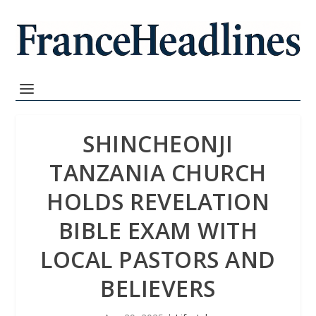
SHINCHEONJI
TANZANIA CHURCH
HOLDS REVELATION
BIBLE EXAM WITH
LOCAL PASTORS AND
BELIEVERS