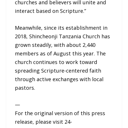
churches and believers will unite and
interact based on Scripture.”
Meanwhile, since its establishment in
2018, Shincheonji Tanzania Church has
grown steadily, with about 2,440
members as of August this year. The
church continues to work toward
spreading Scripture-centered faith
through active exchanges with local
pastors.
—
For the original version of this press
release, please visit 24-