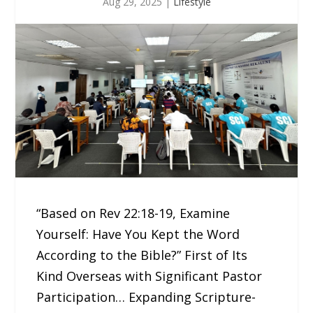
Aug 29, 2025
|
Lifestyle
“Based on Rev 22:18-19, Examine
Yourself: Have You Kept the Word
According to the Bible?” First of Its
Kind Overseas with Significant Pastor
Participation… Expanding Scripture-