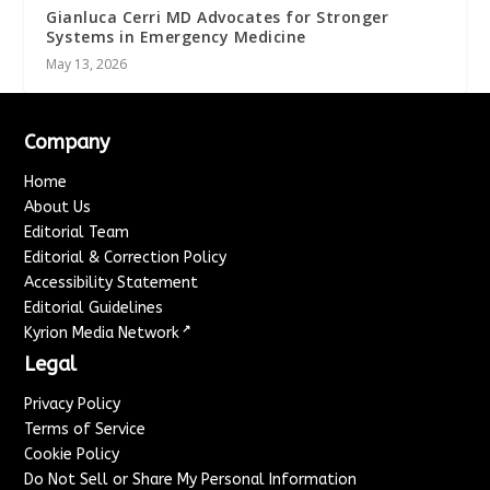
Gianluca Cerri MD Advocates for Stronger
Systems in Emergency Medicine
May 13, 2026
Company
Home
About Us
Editorial Team
Editorial & Correction Policy
Accessibility Statement
Editorial Guidelines
↗
Kyrion Media Network
Legal
Privacy Policy
Terms of Service
Cookie Policy
Do Not Sell or Share My Personal Information