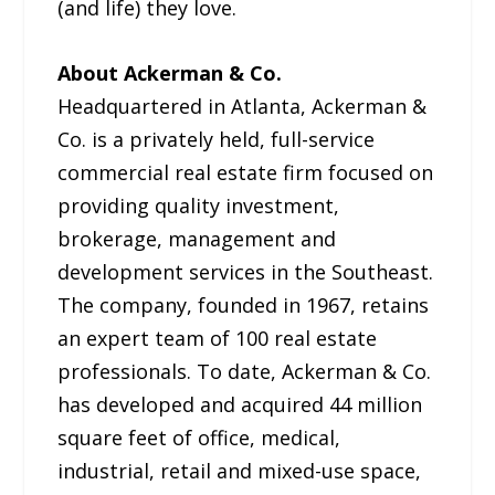
(and life) they love.
About Ackerman & Co.
Headquartered in Atlanta, Ackerman &
Co. is a privately held, full-service
commercial real estate firm focused on
providing quality investment,
brokerage, management and
development services in the Southeast.
The company, founded in 1967, retains
an expert team of 100 real estate
professionals. To date, Ackerman & Co.
has developed and acquired 44 million
square feet of office, medical,
industrial, retail and mixed-use space,