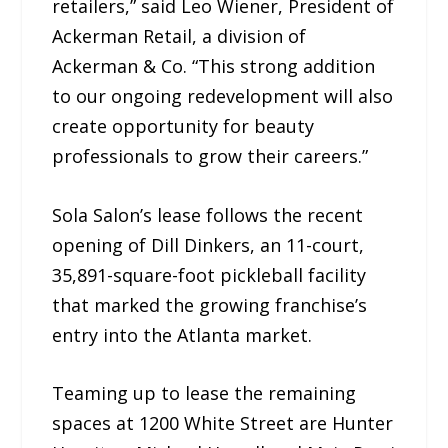
retailers,” said Leo Wiener, President of
Ackerman Retail, a division of
Ackerman & Co. “This strong addition
to our ongoing redevelopment will also
create opportunity for beauty
professionals to grow their careers.”
Sola Salon’s lease follows the recent
opening of Dill Dinkers, an 11-court,
35,891-square-foot pickleball facility
that marked the growing franchise’s
entry into the Atlanta market.
Teaming up to lease the remaining
spaces at 1200 White Street are Hunter