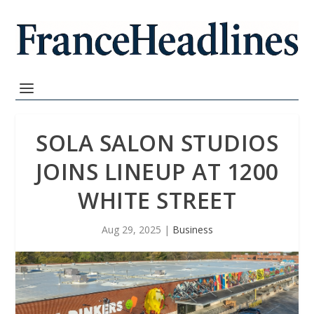
SOLA SALON STUDIOS
JOINS LINEUP AT 1200
WHITE STREET
Aug 29, 2025
|
Business