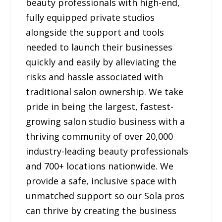
beauty professionals with high-end,
fully equipped private studios
alongside the support and tools
needed to launch their businesses
quickly and easily by alleviating the
risks and hassle associated with
traditional salon ownership. We take
pride in being the largest, fastest-
growing salon studio business with a
thriving community of over 20,000
industry-leading beauty professionals
and 700+ locations nationwide. We
provide a safe, inclusive space with
unmatched support so our Sola pros
can thrive by creating the business