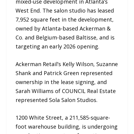
mixed-use development in Atlanta’s
West End. The salon studio has leased
7,952 square feet in the development,
owned by Atlanta-based Ackerman &
Co. and Belgium-based Baltisse, and is
targeting an early 2026 opening.
Ackerman Retail’s Kelly Wilson, Suzanne
Shank and Patrick Green represented
ownership in the lease signing, and
Sarah Williams of COUNCIL Real Estate
represented Sola Salon Studios.
1200 White Street, a 211,585-square-
foot warehouse building, is undergoing