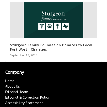
Sturgeon Family Foundation Donates to Local
Fort Worth Charities
September 18, 2025
Company
Home
About Us
Editorial Team
Editorial & Correction Policy
Accessibility Statement