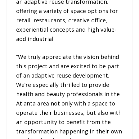
an adaptive reuse transformation,
offering a variety of space options for
retail, restaurants, creative office,
experiential concepts and high value-
add industrial.
“We truly appreciate the vision behind
this project and are excited to be part
of an adaptive reuse development.
We’re especially thrilled to provide
health and beauty professionals in the
Atlanta area not only with a space to
operate their businesses, but also with
an opportunity to benefit from the
transformation happening in their own