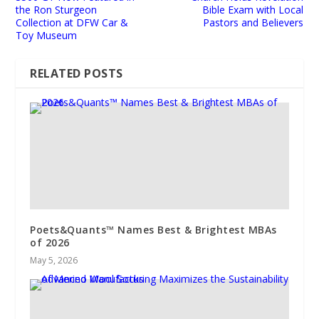
the Ron Sturgeon
Bible Exam with Local
Collection at DFW Car &
Pastors and Believers
Toy Museum
RELATED POSTS
Poets&Quants™ Names Best & Brightest MBAs
of 2026
May 5, 2026