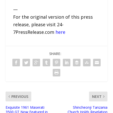
—
For the original version of this press
release, please visit 24-
7PressRelease.com
here
SHARE:
PREVIOUS
NEXT
Exquisite 1961 Maserati
Shincheonji Tanzania
3500 GT Now Featured in
Church Holds Revelation