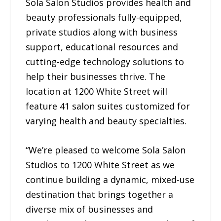
Sola Salon Studios provides health and
beauty professionals fully-equipped,
private studios along with business
support, educational resources and
cutting-edge technology solutions to
help their businesses thrive. The
location at 1200 White Street will
feature 41 salon suites customized for
varying health and beauty specialties.
“We’re pleased to welcome Sola Salon
Studios to 1200 White Street as we
continue building a dynamic, mixed-use
destination that brings together a
diverse mix of businesses and