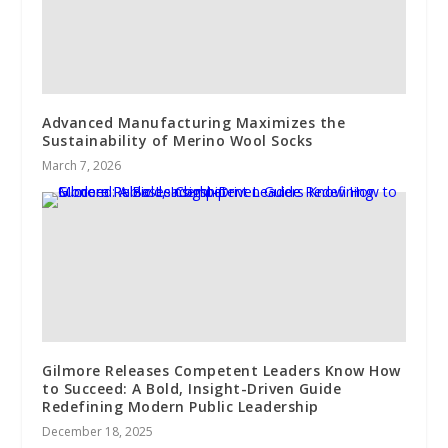
Advanced Manufacturing Maximizes the
Sustainability of Merino Wool Socks
March 7, 2026
Gilmore Releases Competent Leaders Know How
to Succeed: A Bold, Insight-Driven Guide
Redefining Modern Public Leadership
December 18, 2025