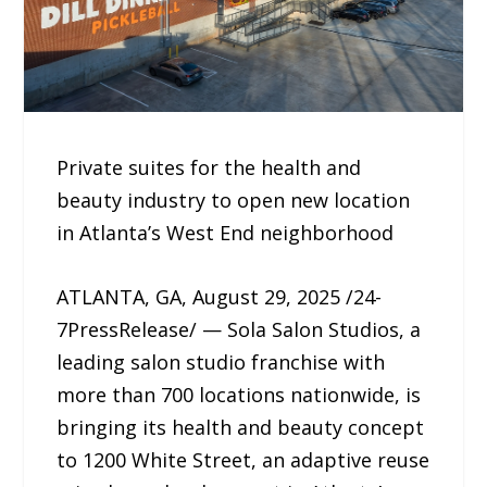
Private suites for the health and
beauty industry to open new location
in Atlanta’s West End neighborhood
ATLANTA, GA, August 29, 2025 /24-
7PressRelease/ — Sola Salon Studios, a
leading salon studio franchise with
more than 700 locations nationwide, is
bringing its health and beauty concept
to 1200 White Street, an adaptive reuse