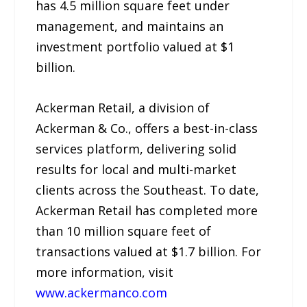
has 4.5 million square feet under
management, and maintains an
investment portfolio valued at $1
billion.
Ackerman Retail, a division of
Ackerman & Co., offers a best-in-class
services platform, delivering solid
results for local and multi-market
clients across the Southeast. To date,
Ackerman Retail has completed more
than 10 million square feet of
transactions valued at $1.7 billion. For
more information, visit
www.ackermanco.com