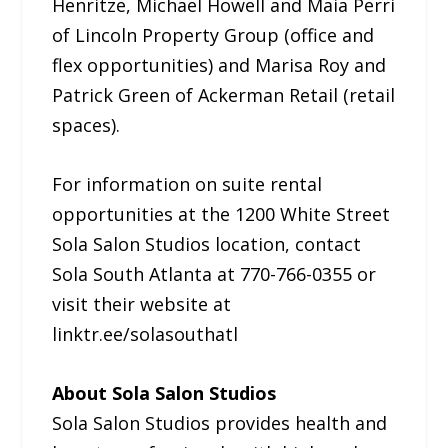
Henritze, Michael Howell and Maia Perri
of Lincoln Property Group (office and
flex opportunities) and Marisa Roy and
Patrick Green of Ackerman Retail (retail
spaces).
For information on suite rental
opportunities at the 1200 White Street
Sola Salon Studios location, contact
Sola South Atlanta at 770-766-0355 or
visit their website at
linktr.ee/solasouthatl
About Sola Salon Studios
Sola Salon Studios provides health and