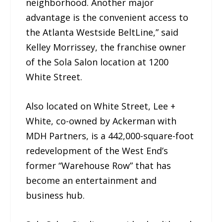
neighborhood. Another major
advantage is the convenient access to
the Atlanta Westside BeltLine,” said
Kelley Morrissey, the franchise owner
of the Sola Salon location at 1200
White Street.
Also located on White Street, Lee +
White, co-owned by Ackerman with
MDH Partners, is a 442,000-square-foot
redevelopment of the West End’s
former “Warehouse Row” that has
become an entertainment and
business hub.