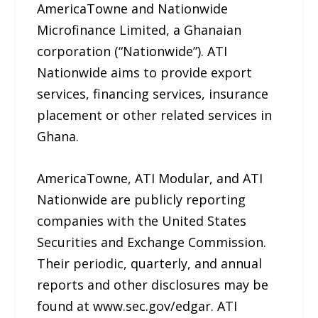
AmericaTowne and Nationwide
Microfinance Limited, a Ghanaian
corporation (“Nationwide”). ATI
Nationwide aims to provide export
services, financing services, insurance
placement or other related services in
Ghana.
AmericaTowne, ATI Modular, and ATI
Nationwide are publicly reporting
companies with the United States
Securities and Exchange Commission.
Their periodic, quarterly, and annual
reports and other disclosures may be
found at www.sec.gov/edgar. ATI