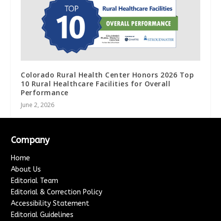
Colorado Rural Health Center Honors 2026 Top
10 Rural Healthcare Facilities for Overall
Performance
June 2, 2026
Company
Home
About Us
Editorial Team
Editorial & Correction Policy
Accessibility Statement
Editorial Guidelines