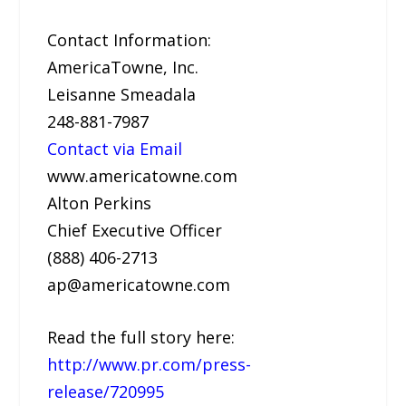
Contact Information:
AmericaTowne, Inc.
Leisanne Smeadala
248-881-7987
Contact via Email
www.americatowne.com
Alton Perkins
Chief Executive Officer
(888) 406-2713
ap@americatowne.com
Read the full story here:
http://www.pr.com/press-
release/720995