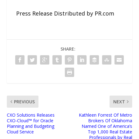
Press Release Distributed by PR.com
SHARE:
PREVIOUS
NEXT
CXO Solutions Releases
Kathleen Forrest Of Metro
CXO-Cloud™ for Oracle
Brokers Of Oklahoma
Planning and Budgeting
Named One of America’s
Cloud Service
Top 1,000 Real Estate
Professionals by Real