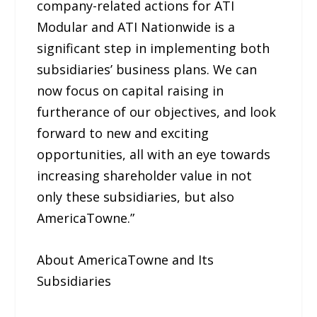
company-related actions for ATI
Modular and ATI Nationwide is a
significant step in implementing both
subsidiaries’ business plans. We can
now focus on capital raising in
furtherance of our objectives, and look
forward to new and exciting
opportunities, all with an eye towards
increasing shareholder value in not
only these subsidiaries, but also
AmericaTowne.”
About AmericaTowne and Its
Subsidiaries