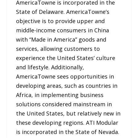
AmericaTowne is incorporated in the
State of Delaware. AmericaTowne’s
objective is to provide upper and
middle-income consumers in China
with “Made in America” goods and
services, allowing customers to
experience the United States’ culture
and lifestyle. Additionally,
AmericaTowne sees opportunities in
developing areas, such as countries in
Africa, in implementing business
solutions considered mainstream in
the United States, but relatively new in
these developing regions. ATI Modular
is incorporated in the State of Nevada.