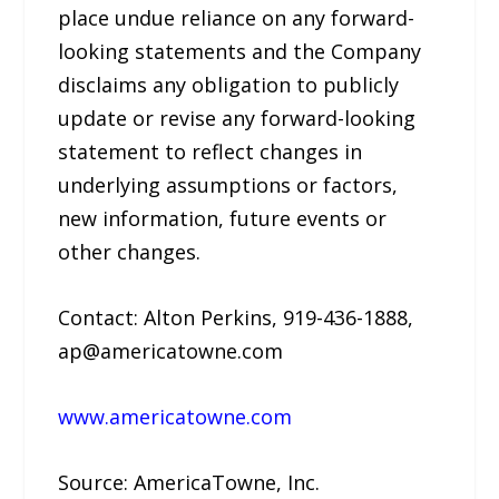
place undue reliance on any forward-
looking statements and the Company
disclaims any obligation to publicly
update or revise any forward-looking
statement to reflect changes in
underlying assumptions or factors,
new information, future events or
other changes.
Contact: Alton Perkins, 919-436-1888,
ap@americatowne.com
www.americatowne.com
Source: AmericaTowne, Inc.