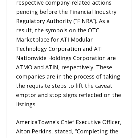
respective company-related actions
pending before the Financial Industry
Regulatory Authority (“FINRA”). As a
result, the symbols on the OTC
Marketplace for ATI Modular
Technology Corporation and ATI
Nationwide Holdings Corporation are
ATMO and ATIN, respectively. These
companies are in the process of taking
the requisite steps to lift the caveat
emptor and stop signs reflected on the
listings.
AmericaTowne’s Chief Executive Officer,
Alton Perkins, stated, “Completing the