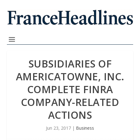
SUBSIDIARIES OF
AMERICATOWNE, INC.
COMPLETE FINRA
COMPANY-RELATED
ACTIONS
Jun 23, 2017
|
Business