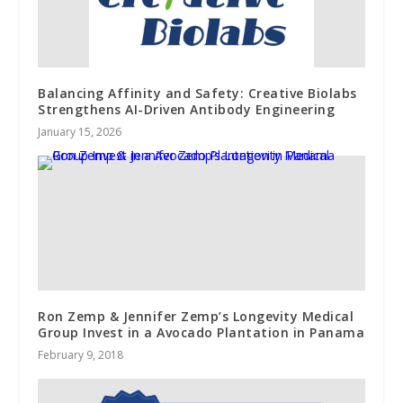
Balancing Affinity and Safety: Creative Biolabs
Strengthens AI-Driven Antibody Engineering
January 15, 2026
Ron Zemp & Jennifer Zemp’s Longevity Medical
Group Invest in a Avocado Plantation in Panama
February 9, 2018