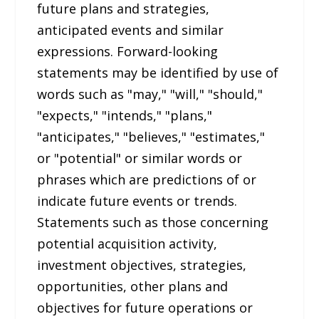
future plans and strategies,
anticipated events and similar
expressions. Forward-looking
statements may be identified by use of
words such as "may," "will," "should,"
"expects," "intends," "plans,"
"anticipates," "believes," "estimates,"
or "potential" or similar words or
phrases which are predictions of or
indicate future events or trends.
Statements such as those concerning
potential acquisition activity,
investment objectives, strategies,
opportunities, other plans and
objectives for future operations or