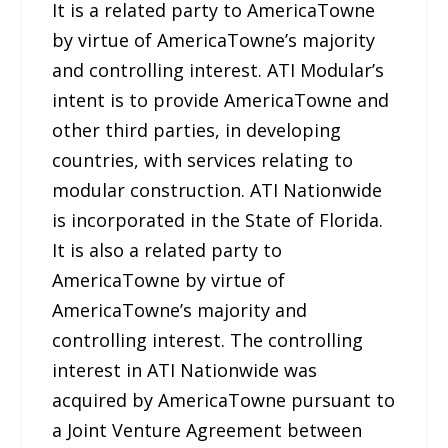
It is a related party to AmericaTowne
by virtue of AmericaTowne’s majority
and controlling interest. ATI Modular’s
intent is to provide AmericaTowne and
other third parties, in developing
countries, with services relating to
modular construction. ATI Nationwide
is incorporated in the State of Florida.
It is also a related party to
AmericaTowne by virtue of
AmericaTowne’s majority and
controlling interest. The controlling
interest in ATI Nationwide was
acquired by AmericaTowne pursuant to
a Joint Venture Agreement between