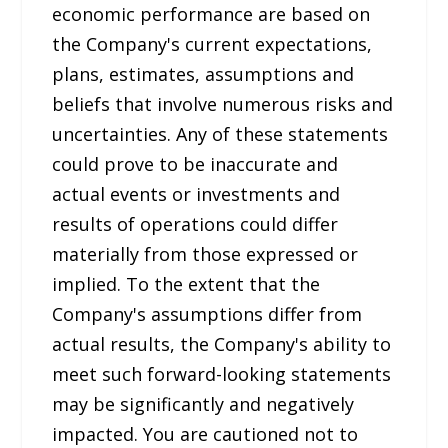
economic performance are based on
the Company's current expectations,
plans, estimates, assumptions and
beliefs that involve numerous risks and
uncertainties. Any of these statements
could prove to be inaccurate and
actual events or investments and
results of operations could differ
materially from those expressed or
implied. To the extent that the
Company's assumptions differ from
actual results, the Company's ability to
meet such forward-looking statements
may be significantly and negatively
impacted. You are cautioned not to