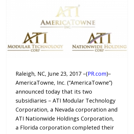
Raleigh, NC, June 23, 2017 –(
PR.com
)–
AmericaTowne, Inc. (“AmericaTowne”)
announced today that its two
subsidiaries – ATI Modular Technology
Corporation, a Nevada corporation and
ATI Nationwide Holdings Corporation,
a Florida corporation completed their