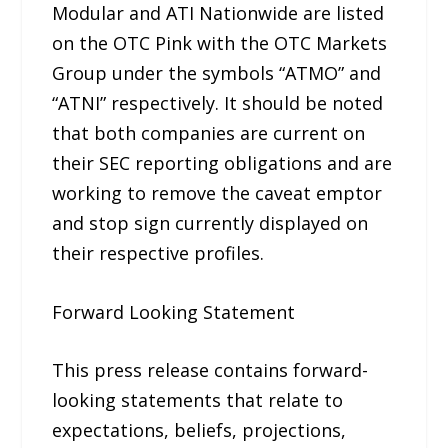
Modular and ATI Nationwide are listed
on the OTC Pink with the OTC Markets
Group under the symbols “ATMO” and
“ATNI” respectively. It should be noted
that both companies are current on
their SEC reporting obligations and are
working to remove the caveat emptor
and stop sign currently displayed on
their respective profiles.
Forward Looking Statement
This press release contains forward-
looking statements that relate to
expectations, beliefs, projections,