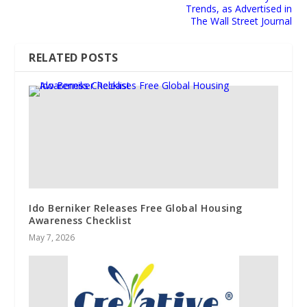
Trends, as Advertised in
The Wall Street Journal
RELATED POSTS
Ido Berniker Releases Free Global Housing
Awareness Checklist
May 7, 2026