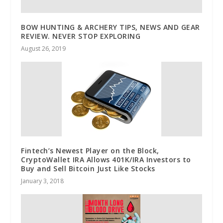
BOW HUNTING & ARCHERY TIPS, NEWS AND GEAR
REVIEW. NEVER STOP EXPLORING
August 26, 2019
Fintech’s Newest Player on the Block,
CryptoWallet IRA Allows 401K/IRA Investors to
Buy and Sell Bitcoin Just Like Stocks
January 3, 2018