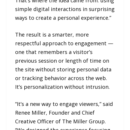
That’s where the idea came from: using
simple digital interactions in surprising
ways to create a personal experience.”
The result is a smarter, more
respectful approach to engagement —
one that remembers a visitor’s
previous session or length of time on
the site without storing personal data
or tracking behavior across the web.
It’s personalization without intrusion.
“It’s a new way to engage viewers,” said
Renee Miller, Founder and Chief
Creative Officer of The Miller Group.