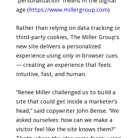
“personalization” means in the digital
age (
https://www.millergroup.com
).
Rather than relying on data tracking or
third-party cookies, The Miller Group’s
new site delivers a personalized
experience using only in-browser cues
— creating an experience that feels
intuitive, fast, and human.
“Renee Miller challenged us to build a
site that could get inside a marketer’s
head,” said copywriter John Bense. “We
asked ourselves: how can we make a
visitor feel like the site knows them?”