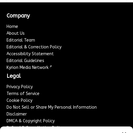
Company
Home
About Us
Editorial Team
Editorial & Correction Policy
Accessibility Statement
Editorial Guidelines
↗
Kyrion Media Network
Legal
Privacy Policy
Terms of Service
Cookie Policy
Do Not Sell or Share My Personal Information
Disclaimer
DMCA & Copyright Policy
Refund & Cancellation Policy