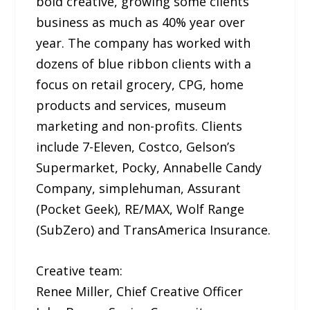
bold creative, growing some clients’
business as much as 40% year over
year. The company has worked with
dozens of blue ribbon clients with a
focus on retail grocery, CPG, home
products and services, museum
marketing and non-profits. Clients
include 7-Eleven, Costco, Gelson’s
Supermarket, Pocky, Annabelle Candy
Company, simplehuman, Assurant
(Pocket Geek), RE/MAX, Wolf Range
(SubZero) and TransAmerica Insurance.
Creative team:
Renee Miller, Chief Creative Officer