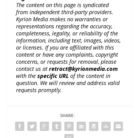
The content on this page is syndicated
from independent third-party providers.
Kyrion Media makes no warranties or
representations regarding the accuracy,
completeness, legality, or reliability of the
information, including text, images, videos,
or licenses. If you are affiliated with this
content or have any complaints, copyright
concerns, or requests for removal, please
contact us at
retract@kyrionmedia.com
with the
specific URL
of the content in
question. We will review and address valid
requests promptly.
SHARE: