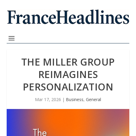
THE MILLER GROUP
REIMAGINES
PERSONALIZATION
Mar 17, 2026
|
Business
,
General