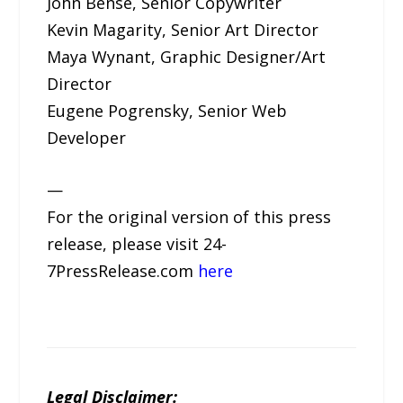
John Bense, Senior Copywriter
Kevin Magarity, Senior Art Director
Maya Wynant, Graphic Designer/Art
Director
Eugene Pogrensky, Senior Web
Developer
—
For the original version of this press
release, please visit 24-
7PressRelease.com
here
Legal Disclaimer: