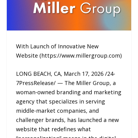
With Launch of Innovative New
Website (https://www.millergroup.com)
LONG BEACH, CA, March 17, 2026 /24-
7PressRelease/ — The Miller Group, a
woman-owned branding and marketing
agency that specializes in serving
middle-market companies, and
challenger brands, has launched a new
website that redefines what