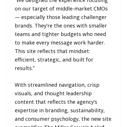
“We designed the experience focusing
on our target of middle-market CMOs
— especially those leading challenger
brands. They’re the ones with smaller
teams and tighter budgets who need
to make every message work harder.
This site reflects that mindset:
efficient, strategic, and built for
results.”
With streamlined navigation, crisp
visuals, and thought leadership
content that reflects the agency’s
expertise in branding, sustainability,
and consumer psychology, the new site