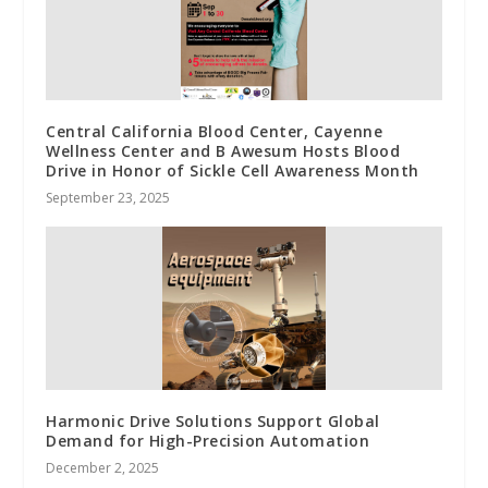
Central California Blood Center, Cayenne
Wellness Center and B Awesum Hosts Blood
Drive in Honor of Sickle Cell Awareness Month
September 23, 2025
Harmonic Drive Solutions Support Global
Demand for High-Precision Automation
December 2, 2025