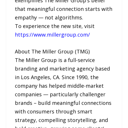
exemplifies The Miller Group’s belief
that meaningful connection starts with
empathy — not algorithms.
To experience the new site, visit
https://www.millergroup.com/
About The Miller Group (TMG)
The Miller Group is a full-service
branding and marketing agency based
in Los Angeles, CA. Since 1990, the
company has helped middle-market
companies — particularly challenger
brands – build meaningful connections
with consumers through smart
strategy, compelling storytelling, and