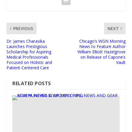
PREVIOUS
NEXT
Dr. James Charasika
Chicago’s WGN Morning
Launches Prestigious
News to Feature Author
Scholarship for Aspiring
William Elliott Hazelgrove
Medical Professionals
on Release of Capone’s
Focused on Holistic and
Vault
Patient-Centered Care
RELATED POSTS