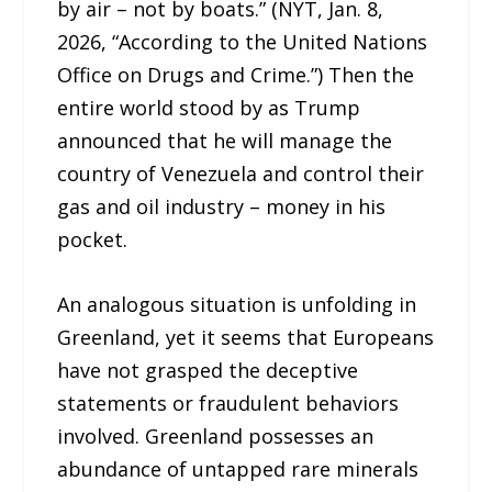
by air – not by boats.” (NYT, Jan. 8,
2026, “According to the United Nations
Office on Drugs and Crime.”) Then the
entire world stood by as Trump
announced that he will manage the
country of Venezuela and control their
gas and oil industry – money in his
pocket.
An analogous situation is unfolding in
Greenland, yet it seems that Europeans
have not grasped the deceptive
statements or fraudulent behaviors
involved. Greenland possesses an
abundance of untapped rare minerals