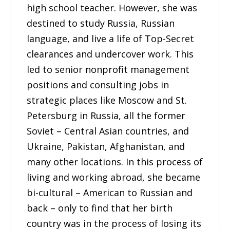
high school teacher. However, she was
destined to study Russia, Russian
language, and live a life of Top-Secret
clearances and undercover work. This
led to senior nonprofit management
positions and consulting jobs in
strategic places like Moscow and St.
Petersburg in Russia, all the former
Soviet – Central Asian countries, and
Ukraine, Pakistan, Afghanistan, and
many other locations. In this process of
living and working abroad, she became
bi-cultural – American to Russian and
back – only to find that her birth
country was in the process of losing its