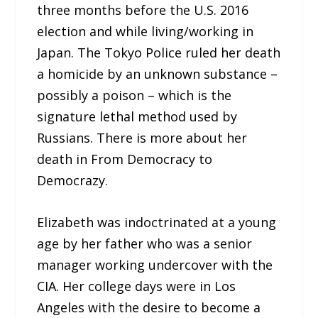
three months before the U.S. 2016
election and while living/working in
Japan. The Tokyo Police ruled her death
a homicide by an unknown substance –
possibly a poison – which is the
signature lethal method used by
Russians. There is more about her
death in From Democracy to
Democrazy.
Elizabeth was indoctrinated at a young
age by her father who was a senior
manager working undercover with the
CIA. Her college days were in Los
Angeles with the desire to become a