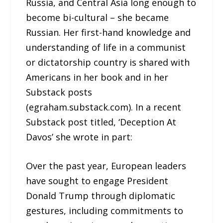
Russia, and Central Asia long enough to
become bi-cultural – she became
Russian. Her first-hand knowledge and
understanding of life in a communist
or dictatorship country is shared with
Americans in her book and in her
Substack posts
(egraham.substack.com). In a recent
Substack post titled, ‘Deception At
Davos’ she wrote in part:
Over the past year, European leaders
have sought to engage President
Donald Trump through diplomatic
gestures, including commitments to