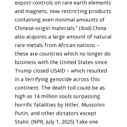
export controls on rare earth elements
and magnets, now restricting products
containing even minimal amounts of
Chinese-origin materials.” (Ibid) China
also acquires a large amount of natural
rare metals from African nations –
these are countries which no longer do
business with the United States since
Trump closed USAID – which resulted
in a terrifying genocide across this
continent. The death toll could be as
high as 14 million souls surpassing
horrific fatalities by Hitler, Mussolini
Putin, and other dictators except
Stalin. (NPR, July 1, 2025) Take one