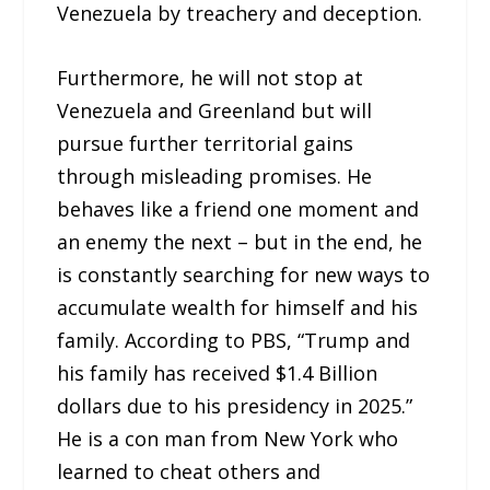
Venezuela by treachery and deception.
Furthermore, he will not stop at
Venezuela and Greenland but will
pursue further territorial gains
through misleading promises. He
behaves like a friend one moment and
an enemy the next – but in the end, he
is constantly searching for new ways to
accumulate wealth for himself and his
family. According to PBS, “Trump and
his family has received $1.4 Billion
dollars due to his presidency in 2025.”
He is a con man from New York who
learned to cheat others and