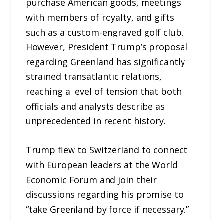
purchase American goods, meetings
with members of royalty, and gifts
such as a custom-engraved golf club.
However, President Trump’s proposal
regarding Greenland has significantly
strained transatlantic relations,
reaching a level of tension that both
officials and analysts describe as
unprecedented in recent history.
Trump flew to Switzerland to connect
with European leaders at the World
Economic Forum and join their
discussions regarding his promise to
“take Greenland by force if necessary.”