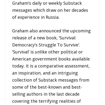
Graham’s daily or weekly Substack
messages which draw on her decades
of experience in Russia.
Graham also announced the upcoming
release of a new book, ‘Survival:
Democracy’s Struggle To Survive’.
‘Survival’ is unlike other political or
American government books available
today. It is a comparative assessment,
an inspiration, and an intriguing
collection of Substack messages from
some of the best-known and best-
selling authors in the last decade
covering the terrifying realities of