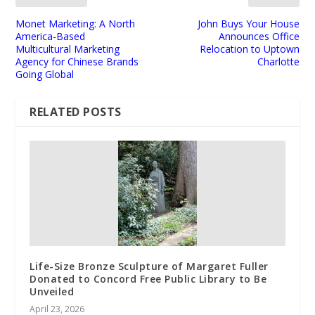
Monet Marketing: A North
John Buys Your House
America-Based
Announces Office
Multicultural Marketing
Relocation to Uptown
Agency for Chinese Brands
Charlotte
Going Global
RELATED POSTS
Life-Size Bronze Sculpture of Margaret Fuller
Donated to Concord Free Public Library to Be
Unveiled
April 23, 2026