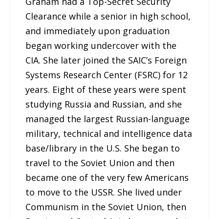
Graham had a Top-Secret Security
Clearance while a senior in high school,
and immediately upon graduation
began working undercover with the
CIA. She later joined the SAIC’s Foreign
Systems Research Center (FSRC) for 12
years. Eight of these years were spent
studying Russia and Russian, and she
managed the largest Russian-language
military, technical and intelligence data
base/library in the U.S. She began to
travel to the Soviet Union and then
became one of the very few Americans
to move to the USSR. She lived under
Communism in the Soviet Union, then