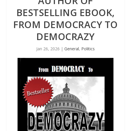
AUTHOR OF
BESTSELLING EBOOK,
FROM DEMOCRACY TO
DEMOCRAZY
Jan 26, 2026
|
General
,
Politics