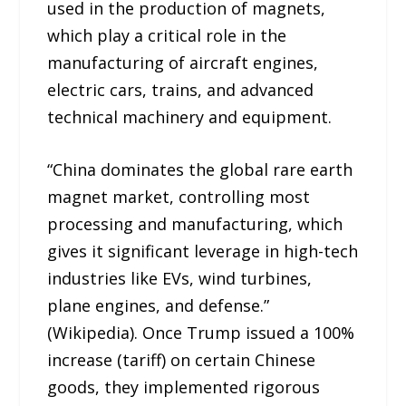
used in the production of magnets,
which play a critical role in the
manufacturing of aircraft engines,
electric cars, trains, and advanced
technical machinery and equipment.
“China dominates the global rare earth
magnet market, controlling most
processing and manufacturing, which
gives it significant leverage in high-tech
industries like EVs, wind turbines,
plane engines, and defense.”
(Wikipedia). Once Trump issued a 100%
increase (tariff) on certain Chinese
goods, they implemented rigorous