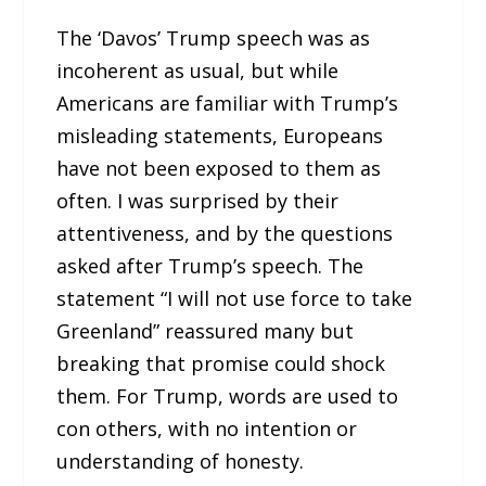
The ‘Davos’ Trump speech was as
incoherent as usual, but while
Americans are familiar with Trump’s
misleading statements, Europeans
have not been exposed to them as
often. I was surprised by their
attentiveness, and by the questions
asked after Trump’s speech. The
statement “I will not use force to take
Greenland” reassured many but
breaking that promise could shock
them. For Trump, words are used to
con others, with no intention or
understanding of honesty.