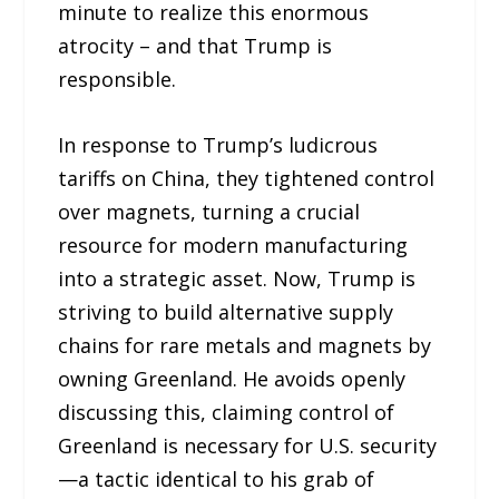
minute to realize this enormous
atrocity – and that Trump is
responsible.
In response to Trump’s ludicrous
tariffs on China, they tightened control
over magnets, turning a crucial
resource for modern manufacturing
into a strategic asset. Now, Trump is
striving to build alternative supply
chains for rare metals and magnets by
owning Greenland. He avoids openly
discussing this, claiming control of
Greenland is necessary for U.S. security
—a tactic identical to his grab of