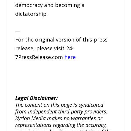
democracy and becoming a
dictatorship.
—
For the original version of this press
release, please visit 24-
7PressRelease.com
here
Legal Disclaimer:
The content on this page is syndicated
from independent third-party providers.
Kyrion Media makes no warranties or
representations regarding the accuracy,