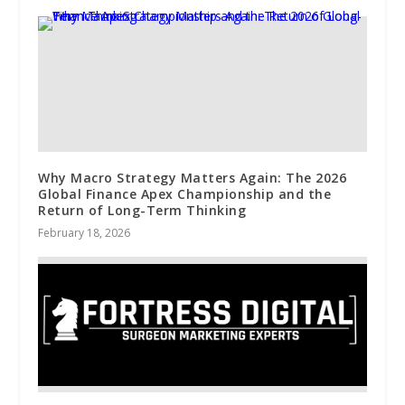
Why Macro Strategy Matters Again: The 2026
Global Finance Apex Championship and the
Return of Long-Term Thinking
February 18, 2026