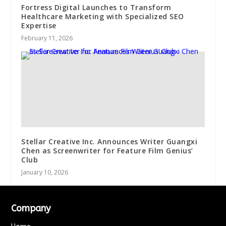
Fortress Digital Launches to Transform
Healthcare Marketing with Specialized SEO
Expertise
February 11, 2026
Stellar Creative Inc. Announces Writer Guangxi
Chen as Screenwriter for Feature Film Genius’
Club
January 10, 2026
Company