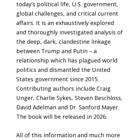
today’s political life, U.S. government,
global challenges, and critical current
affairs. It is an exhaustively explored
and thoroughly investigated analysis of
the deep, dark, clandestine linkage
between Trump and Putin – a
relationship which has plagued world
politics and dismantled the United
States government since 2015.
Contributing authors include Craig
Unger, Charlie Sykes, Steven Beschloss,
David Adelman and Dr. Sanford Mayer.
The book will be released in 2026.
All of this information and much more