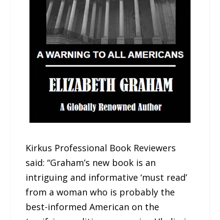
Kirkus Professional Book Reviewers
said: “Graham’s new book is an
intriguing and informative ‘must read’
from a woman who is probably the
best-informed American on the