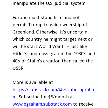
manipulate the U.S. judicial system.
Europe must stand firm and not
permit Trump to gain ownership of
Greenland. Otherwise, it’s uncertain
which country he might target next or
will he start World War III – just like
Hitler’s landmass grab in the 1930’s and
40’s or Stalin’s creation then called the
USSR.
More is available at
https://substack.com/@elizabethgraha
m
. Subscribe for $5/month at
www.egraham.substack.com
to receive