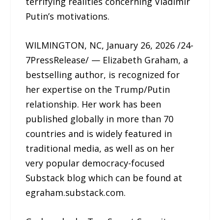
terrifying realities concerning Vladimir
Putin’s motivations.
WILMINGTON, NC, January 26, 2026 /24-
7PressRelease/ — Elizabeth Graham, a
bestselling author, is recognized for
her expertise on the Trump/Putin
relationship. Her work has been
published globally in more than 70
countries and is widely featured in
traditional media, as well as on her
very popular democracy-focused
Substack blog which can be found at
egraham.substack.com.