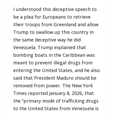
I understood this deceptive speech to
be a plea for Europeans to retrieve
their troops from Greenland and allow
Trump to swallow up this country in
the same deceptive way he did
Venezuela. Trump explained that
bombing boats in the Caribbean was
meant to prevent illegal drugs from
entering the United States, and he also
said that President Maduro should be
removed from power. The New York
Times reported January 8, 2026, that
the “primary mode of trafficking drugs
to the United States from Venezuela is