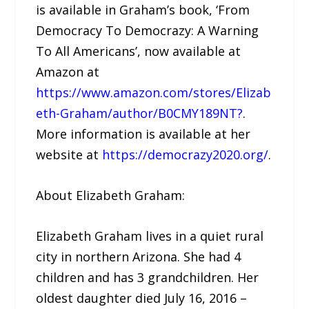
is available in Graham’s book, ‘From
Democracy To Democrazy: A Warning
To All Americans’, now available at
Amazon at
https://www.amazon.com/stores/Elizab
eth-Graham/author/B0CMY189NT?
.
More information is available at her
website at
https://democrazy2020.org/
.
About Elizabeth Graham:
Elizabeth Graham lives in a quiet rural
city in northern Arizona. She had 4
children and has 3 grandchildren. Her
oldest daughter died July 16, 2016 –