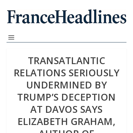
TRANSATLANTIC
RELATIONS SERIOUSLY
UNDERMINED BY
TRUMP’S DECEPTION
AT DAVOS SAYS
ELIZABETH GRAHAM,