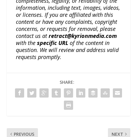
completeness, legality, or reliability of the
information, including text, images, videos,
or licenses. If you are affiliated with this
content or have any complaints, copyright
concerns, or requests for removal, please
contact us at
retract@kyrionmedia.com
with the
specific URL
of the content in
question. We will review and address valid
requests promptly.
SHARE:
PREVIOUS
NEXT