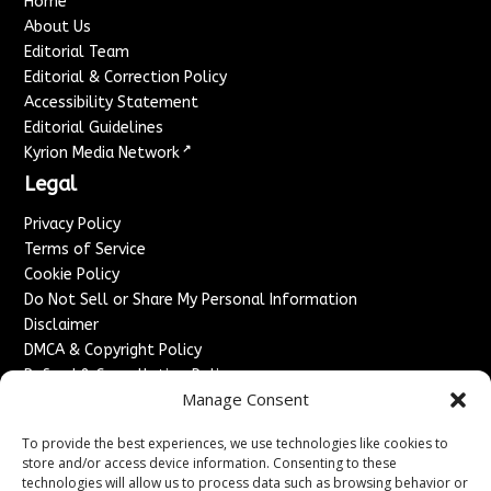
Home
About Us
Editorial Team
Editorial & Correction Policy
Accessibility Statement
Editorial Guidelines
↗
Kyrion Media Network
Legal
Privacy Policy
Terms of Service
Cookie Policy
Do Not Sell or Share My Personal Information
Disclaimer
DMCA & Copyright Policy
Refund & Cancellation Policy
Manage Consent
Services
To provide the best experiences, we use technologies like cookies to
Advertise With Us
store and/or access device information. Consenting to these
Sponsored Content / Paid Post Guidelines
technologies will allow us to process data such as browsing behavior or