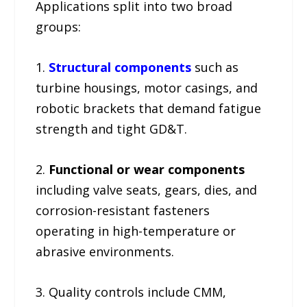
Applications split into two broad
groups:
1.
Structural components
such as
turbine housings, motor casings, and
robotic brackets that demand fatigue
strength and tight GD&T.
2.
Functional or wear components
including valve seats, gears, dies, and
corrosion-resistant fasteners
operating in high-temperature or
abrasive environments.
3. Quality controls include CMM,