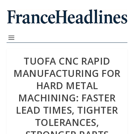
TUOFA CNC RAPID
MANUFACTURING FOR
HARD METAL
MACHINING: FASTER
LEAD TIMES, TIGHTER
TOLERANCES,