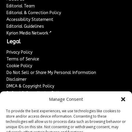
Editorial Team
Editorial & Correction Policy
Accessibility Statement
Editorial Guidelines
↗
Kyrion Media Network
Legal
Privacy Policy
Terms of Service
Cookie Policy
Do Not Sell or Share My Personal Information
Disclaimer
DMCA & Copyright Policy
Refund & Cancellation Policy
Manage Consent
Services
To provide the best experiences, we use technologies like cookies to
Advertise With Us
store and/or access device information. Consenting to these
Sponsored Content / Paid Post Guidelines
technologies will allow us to process data such as browsing behavior or
Content Publishing & Delivery Policy
unique IDs on this site. Not consenting or withdrawing consent, may