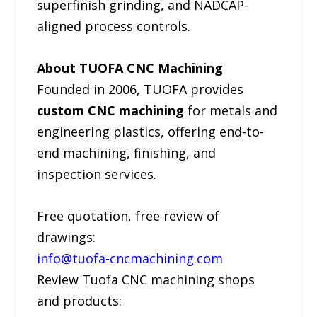
superfinish grinding, and NADCAP-
aligned process controls.
About TUOFA CNC Machining
Founded in 2006, TUOFA provides
custom CNC machining
for metals and
engineering plastics, offering end-to-
end machining, finishing, and
inspection services.
Free quotation, free review of
drawings:
info@tuofa-cncmachining.com
Review Tuofa CNC machining shops
and products: