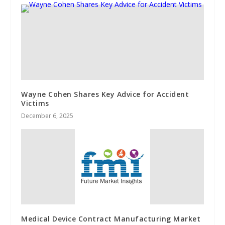
Wayne Cohen Shares Key Advice for Accident
Victims
December 6, 2025
Medical Device Contract Manufacturing Market