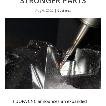
STRONGER PARTS
Aug 6, 2025
|
Business
TUOFA CNC announces an expanded