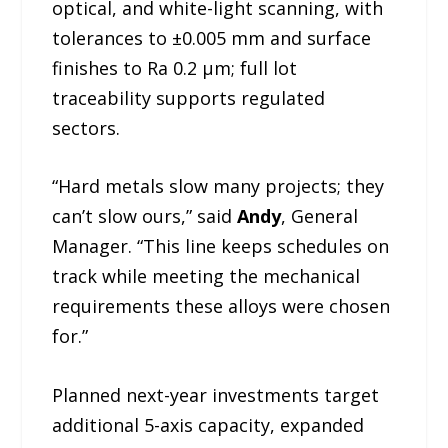
optical, and white-light scanning, with
tolerances to ±0.005 mm and surface
finishes to Ra 0.2 µm; full lot
traceability supports regulated
sectors.
“Hard metals slow many projects; they
can’t slow ours,” said
Andy
, General
Manager. “This line keeps schedules on
track while meeting the mechanical
requirements these alloys were chosen
for.”
Planned next-year investments target
additional 5-axis capacity, expanded