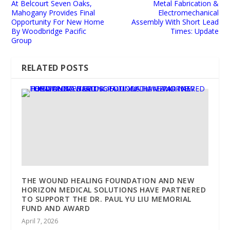
At Belcourt Seven Oaks,
Metal Fabrication &
Mahogany Provides Final
Electromechanical
Opportunity For New Home
Assembly With Short Lead
By Woodbridge Pacific
Times: Update
Group
RELATED POSTS
THE WOUND HEALING FOUNDATION AND NEW
HORIZON MEDICAL SOLUTIONS HAVE PARTNERED
TO SUPPORT THE DR. PAUL YU LIU MEMORIAL
FUND AND AWARD
April 7, 2026