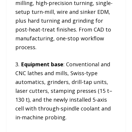
milling, high-precision turning, single-
setup turn-mill, wire and sinker EDM,
plus hard turning and grinding for
post-heat-treat finishes. From CAD to
manufacturing, one-stop workflow
process.
3.
Equipment base
: Conventional and
CNC lathes and mills, Swiss-type
automatics, grinders, drill-tap units,
laser cutters, stamping presses (15 t–
130 t), and the newly installed 5-axis
cell with through-spindle coolant and
in-machine probing.