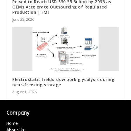
Poised to Reach USD 330.35 Billion by 2036 as
OEMs Accelerate Outsourcing of Regulated
Production | FMI
June 25, 2026
Electrostatic fields slow pork glycolysis during
near-freezing storage
August 1, 2026
Company
Home
About Us