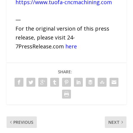
https://www.tuofa-cncmachining.com
—
For the original version of this press
release, please visit 24-
7PressRelease.com
here
SHARE:
PREVIOUS
NEXT