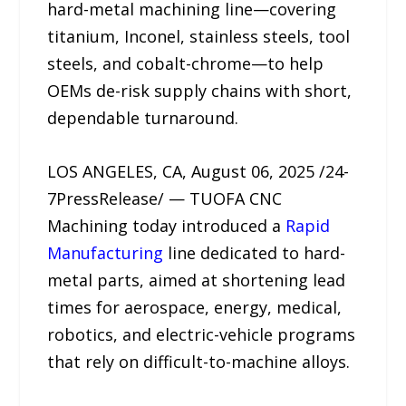
hard-metal machining line—covering
titanium, Inconel, stainless steels, tool
steels, and cobalt-chrome—to help
OEMs de-risk supply chains with short,
dependable turnaround.
LOS ANGELES, CA, August 06, 2025 /24-
7PressRelease/ — TUOFA CNC
Machining today introduced a
Rapid
Manufacturing
line dedicated to hard-
metal parts, aimed at shortening lead
times for aerospace, energy, medical,
robotics, and electric-vehicle programs
that rely on difficult-to-machine alloys.