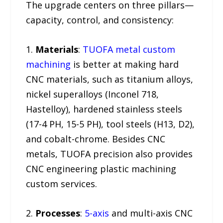
The upgrade centers on three pillars—
capacity, control, and consistency:
1.
Materials
:
TUOFA metal custom
machining
is better at making hard
CNC materials, such as titanium alloys,
nickel superalloys (Inconel 718,
Hastelloy), hardened stainless steels
(17-4 PH, 15-5 PH), tool steels (H13, D2),
and cobalt-chrome. Besides CNC
metals, TUOFA precision also provides
CNC engineering plastic machining
custom services.
2.
Processes
:
5-axis
and multi-axis CNC