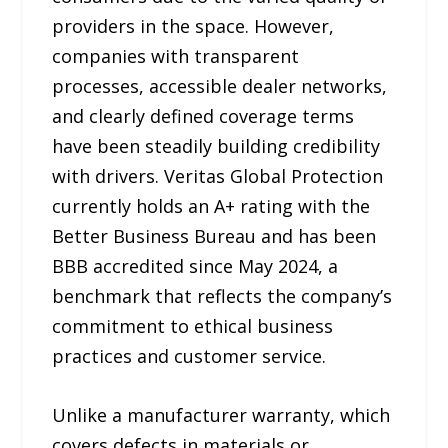
providers in the space. However,
companies with transparent
processes, accessible dealer networks,
and clearly defined coverage terms
have been steadily building credibility
with drivers. Veritas Global Protection
currently holds an A+ rating with the
Better Business Bureau and has been
BBB accredited since May 2024, a
benchmark that reflects the company’s
commitment to ethical business
practices and customer service.
Unlike a manufacturer warranty, which
covers defects in materials or