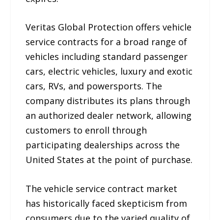
Veritas Global Protection offers vehicle
service contracts for a broad range of
vehicles including standard passenger
cars, electric vehicles, luxury and exotic
cars, RVs, and powersports. The
company distributes its plans through
an authorized dealer network, allowing
customers to enroll through
participating dealerships across the
United States at the point of purchase.
The vehicle service contract market
has historically faced skepticism from
consumers due to the varied quality of