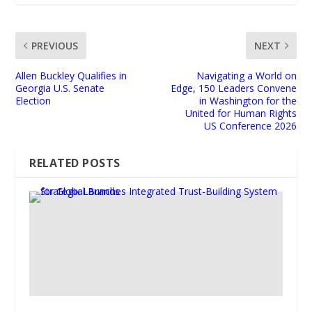
PREVIOUS
NEXT
Allen Buckley Qualifies in
Navigating a World on
Georgia U.S. Senate
Edge, 150 Leaders Convene
Election
in Washington for the
United for Human Rights
US Conference 2026
RELATED POSTS