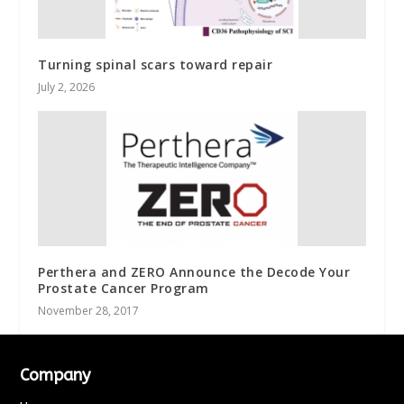
Turning spinal scars toward repair
July 2, 2026
Perthera and ZERO Announce the Decode Your
Prostate Cancer Program
November 28, 2017
Company