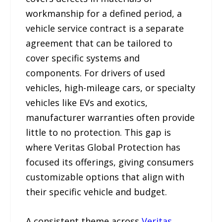
workmanship for a defined period, a
vehicle service contract is a separate
agreement that can be tailored to
cover specific systems and
components. For drivers of used
vehicles, high-mileage cars, or specialty
vehicles like EVs and exotics,
manufacturer warranties often provide
little to no protection. This gap is
where Veritas Global Protection has
focused its offerings, giving consumers
customizable options that align with
their specific vehicle and budget.
A consistent theme across
Veritas