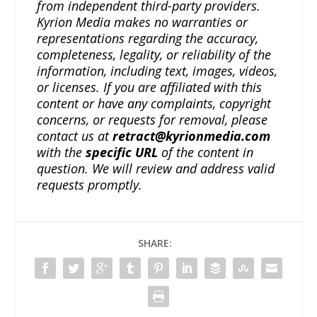
from independent third-party providers.
Kyrion Media makes no warranties or
representations regarding the accuracy,
completeness, legality, or reliability of the
information, including text, images, videos,
or licenses. If you are affiliated with this
content or have any complaints, copyright
concerns, or requests for removal, please
contact us at
retract@kyrionmedia.com
with the
specific URL
of the content in
question. We will review and address valid
requests promptly.
SHARE: