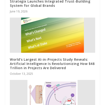
Strategix Launches Integrated Trust-Building
System for Global Brands
June 19, 2026
World’s Largest AI-in-Projects Study Reveals:
Artificial Intelligence Is Revolutionizing How $48
Trillion in Projects Are Delivered
October 13, 2025