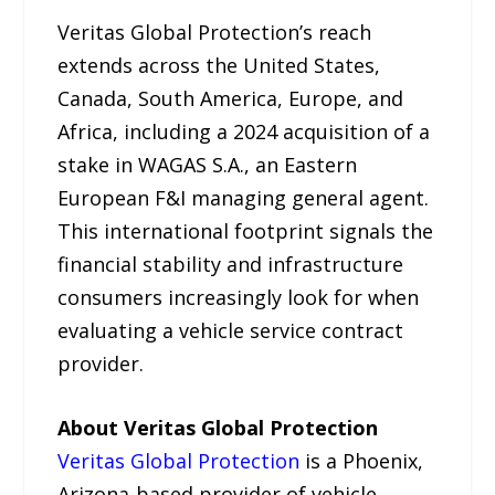
Veritas Global Protection’s reach
extends across the United States,
Canada, South America, Europe, and
Africa, including a 2024 acquisition of a
stake in WAGAS S.A., an Eastern
European F&I managing general agent.
This international footprint signals the
financial stability and infrastructure
consumers increasingly look for when
evaluating a vehicle service contract
provider.
About Veritas Global Protection
Veritas Global Protection
is a Phoenix,
Arizona-based provider of vehicle