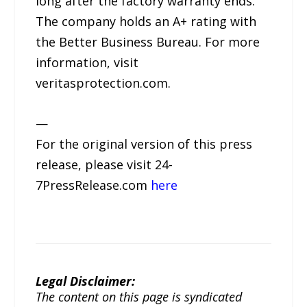
long after the factory warranty ends.
The company holds an A+ rating with
the Better Business Bureau. For more
information, visit
veritasprotection.com.
—
For the original version of this press
release, please visit 24-
7PressRelease.com
here
Legal Disclaimer:
The content on this page is syndicated