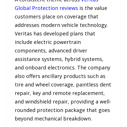
Global Protection reviews
is the value
customers place on coverage that
addresses modern vehicle technology.
Veritas has developed plans that
include electric powertrain
components, advanced driver
assistance systems, hybrid systems,
and onboard electronics. The company
also offers ancillary products such as
tire and wheel coverage, paintless dent
repair, key and remote replacement,
and windshield repair, providing a well-
rounded protection package that goes
beyond mechanical breakdown.