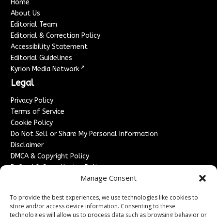
Home
About Us
Editorial Team
Editorial & Correction Policy
Accessibility Statement
Editorial Guidelines
↗
Kyrion Media Network
Legal
Privacy Policy
Terms of Service
Cookie Policy
Do Not Sell or Share My Personal Information
Disclaimer
DMCA & Copyright Policy
Refund & Cancellation Policy
Manage Consent
Services
To provide the best experiences, we use technologies like cookies to
Advertise With Us
store and/or access device information. Consenting to these
Sponsored Content / Paid Post Guidelines
technologies will allow us to process data such as browsing behavior or