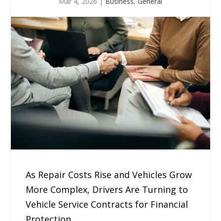
Mar 4, 2026
|
Business
,
General
As Repair Costs Rise and Vehicles Grow
More Complex, Drivers Are Turning to
Vehicle Service Contracts for Financial
Protection