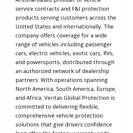
service contracts and F&I protection
products serving customers across the
United States and internationally. The
company offers coverage for a wide
range of vehicles including passenger
cars, electric vehicles, exotic cars, RVs,
and powersports, distributed through
an authorized network of dealership
partners. With operations spanning
North America, South America, Europe,
and Africa, Veritas Global Protection is
committed to delivering flexible,
comprehensive vehicle protection
solutions that give drivers confidence