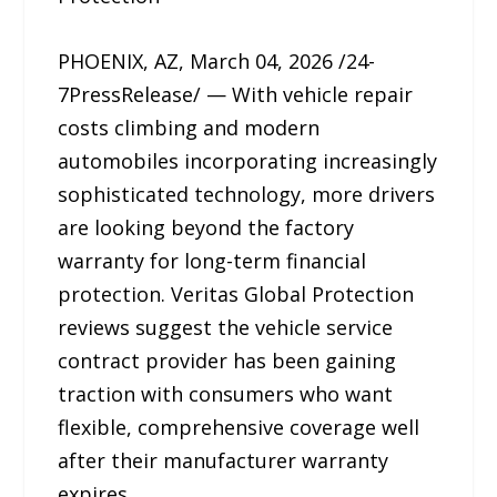
PHOENIX, AZ, March 04, 2026 /24-
7PressRelease/ — With vehicle repair
costs climbing and modern
automobiles incorporating increasingly
sophisticated technology, more drivers
are looking beyond the factory
warranty for long-term financial
protection. Veritas Global Protection
reviews suggest the vehicle service
contract provider has been gaining
traction with consumers who want
flexible, comprehensive coverage well
after their manufacturer warranty
expires.