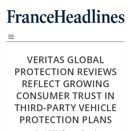
VERITAS GLOBAL
PROTECTION REVIEWS
REFLECT GROWING
CONSUMER TRUST IN
THIRD-PARTY VEHICLE
PROTECTION PLANS