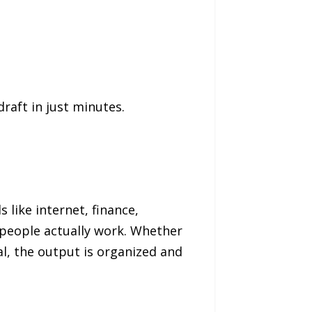
raft in just minutes.
 like internet, finance,
 people actually work. Whether
al, the output is organized and