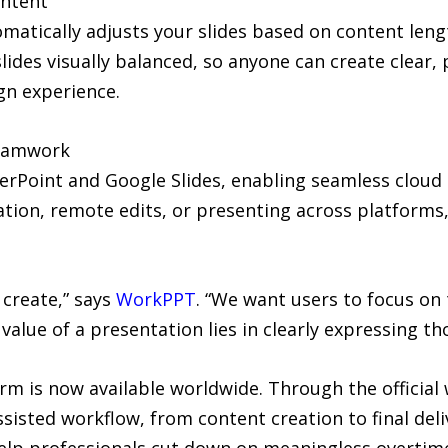
ontent
atically adjusts your slides based on content lengt
lides visually balanced, so anyone can create clear, 
gn experience.
Teamwork
rPoint and Google Slides, enabling seamless cloud
ation, remote edits, or presenting across platform
 create,” says
WorkPPT
. “We want users to focus on 
value of a presentation lies in clearly expressing tho
rm is now available worldwide. Through the official
ssisted workflow, from content creation to final deli
lp professionals cut down on meaningless overtime