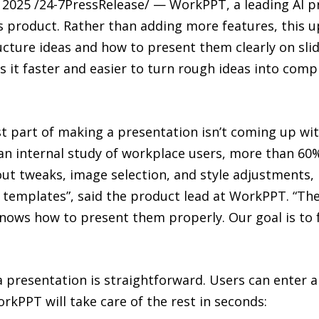
025 /24-7PressRelease/ — WorkPPT, a leading AI pr
 product. Rather than adding more features, this u
ucture ideas and how to present them clearly on slide
it faster and easier to turn rough ideas into compl
st part of making a presentation isn’t coming up with
o an internal study of workplace users, more than 60
yout tweaks, image selection, and style adjustments,
 templates”, said the product lead at WorkPPT. “Th
knows how to present them properly. Our goal is to f
a presentation is straightforward. Users can enter a 
rkPPT will take care of the rest in seconds: