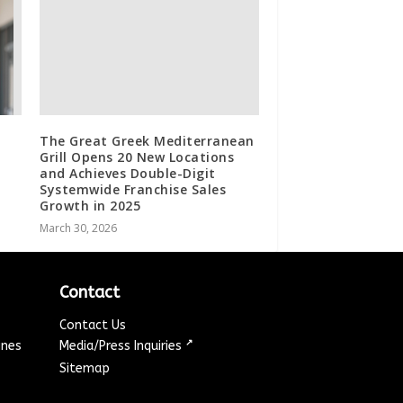
The Great Greek Mediterranean
Grill Opens 20 New Locations
and Achieves Double-Digit
Systemwide Franchise Sales
Growth in 2025
March 30, 2026
Contact
Contact Us
↗
ines
Media/Press Inquiries
Sitemap