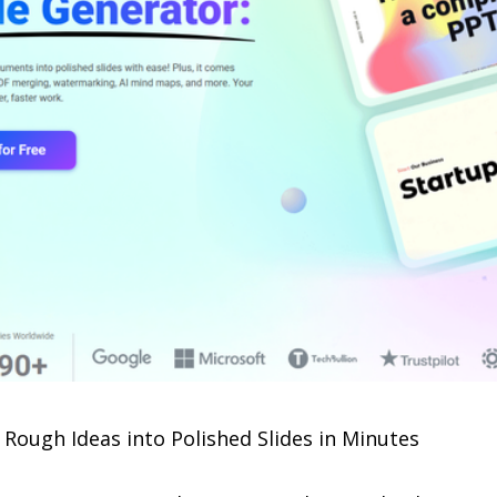
Rough Ideas into Polished Slides in Minutes