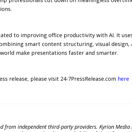
ions.
ed to improving office productivity with AI. It use
combining smart content structuring, visual design,
world make presentations faster and smarter.
ress release, please visit 24-7PressRelease.com
here
ted from independent third-party providers. Kyrion Medi