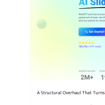
A Structural Overhaul That Turns 