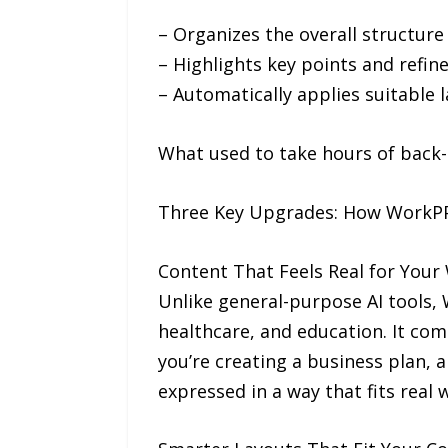
– Organizes the overall structure a
– Highlights key points and refin
– Automatically applies suitable 
What used to take hours of back-a
Three Key Upgrades: How WorkPPT
Content That Feels Real for Your
Unlike general-purpose AI tools, W
healthcare, and education. It co
you’re creating a business plan, 
expressed in a way that fits real