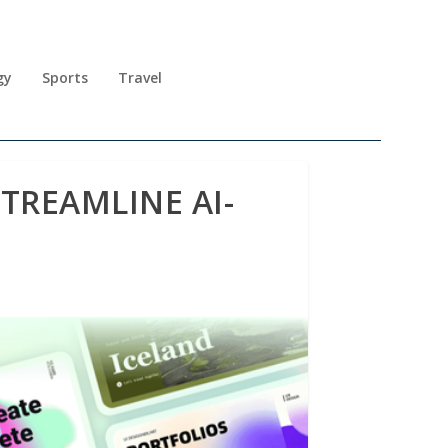
gy
Sports
Travel
TREAMLINE AI-