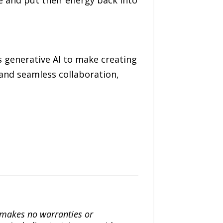
s generative AI to make creating
 and seamless collaboration,
a makes no warranties or