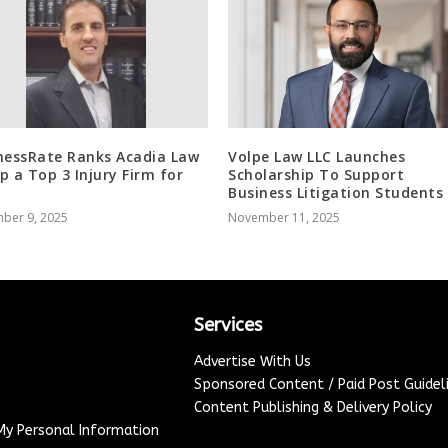
nessRate Ranks Acadia Law
Volpe Law LLC Launches
p a Top 3 Injury Firm for
Scholarship To Support
Business Litigation Students
ber 9, 2025
November 11, 2025
Services
Advertise With Us
Sponsored Content / Paid Post Guidel
Content Publishing & Delivery Policy
 My Personal Information