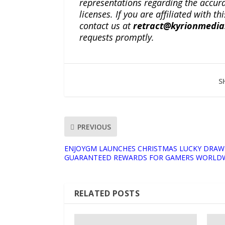
representations regarding the accuracy
licenses. If you are affiliated with 
contact us at
retract@kyrionmedi
requests promptly.
S
PREVIOUS
ENJOYGM LAUNCHES CHRISTMAS LUCKY DRAW
GUARANTEED REWARDS FOR GAMERS WORLD
RELATED POSTS