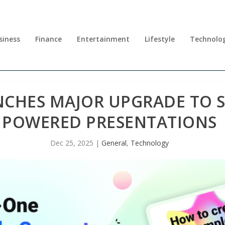
siness
Finance
Entertainment
Lifestyle
Technolo
CHES MAJOR UPGRADE TO S
POWERED PRESENTATIONS
Dec 25, 2025
|
General
,
Technology