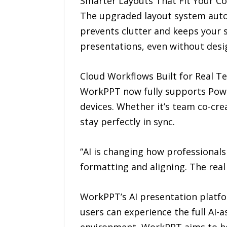
Smarter Layouts That Fit Your C
The upgraded layout system autom
prevents clutter and keeps your s
presentations, even without desi
Cloud Workflows Built for Real 
WorkPPT now fully supports Powe
devices. Whether it’s team co-cre
stay perfectly in sync.
“AI is changing how professionals
formatting and aligning. The real 
WorkPPT’s AI presentation platfo
users can experience the full AI-a
environment, WorkPPT aims to he