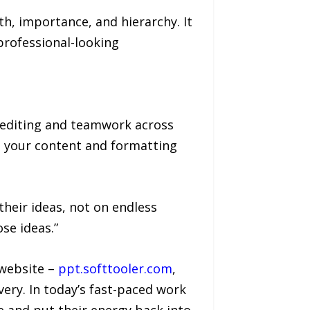
h, importance, and hierarchy. It
professional-looking
 editing and teamwork across
s, your content and formatting
their ideas, not on endless
se ideas.”
 website –
ppt.softtooler.com
,
very. In today’s fast-paced work
 and put their energy back into