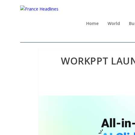
Home
World
Bu
WORKPPT LAUN