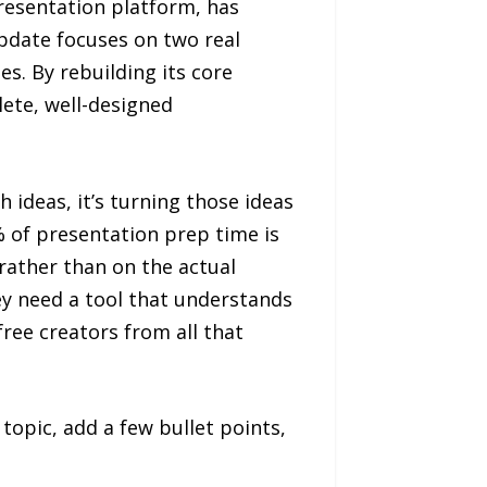
esentation platform, has
pdate focuses on two real
s. By rebuilding its core
ete, well-designed
 ideas, it’s turning those ideas
% of presentation prep time is
 rather than on the actual
ey need a tool that understands
ree creators from all that
topic, add a few bullet points,