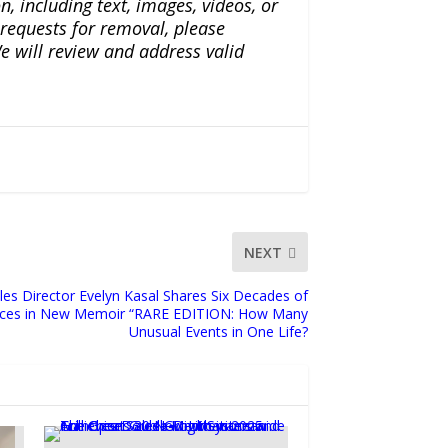
n, including text, images, videos, or
r requests for removal, please
e will review and address valid
NEXT
les Director Evelyn Kasal Shares Six Decades of
ences in New Memoir “RARE EDITION: How Many
Unusual Events in One Life?