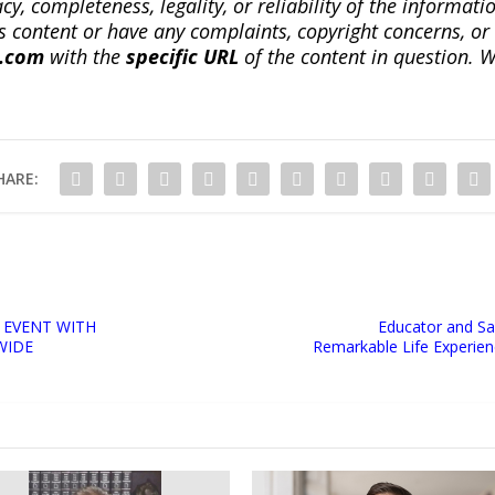
, completeness, legality, or reliability of the informatio
this content or have any complaints, copyright concerns, o
a.com
with the
specific URL
of the content in question. W
HARE:
 EVENT WITH
Educator and Sa
WIDE
Remarkable Life Experi