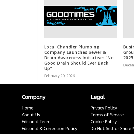
Local Chandler Plumbing
Busi
Company Launches Sewer &
Grou
Drain Awareness Initiative: “No
2025
Good Drain Should Ever Back
Decem
Up”
February 20, 2026
Company
Legal
Home
Privacy Policy
About Us
Terms of Service
Editorial Team
Cookie Policy
Editorial & Correction Policy
Do Not Sell or Share