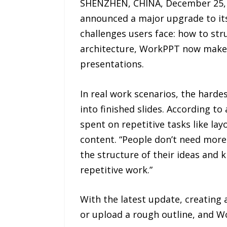
SHENZHEN, CHINA, December 25, 2
announced a major upgrade to its
challenges users face: how to str
architecture, WorkPPT now makes 
presentations.
In real work scenarios, the harde
into finished slides. According t
spent on repetitive tasks like la
content. “People don’t need more
the structure of their ideas and 
repetitive work.”
With the latest update, creating 
or upload a rough outline, and Wo