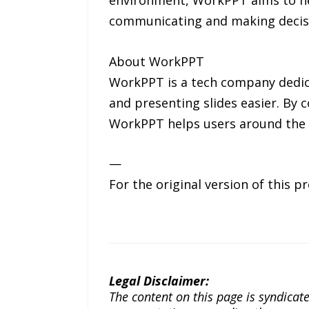
communicating and making decis
About WorkPPT
WorkPPT is a tech company dedicat
and presenting slides easier. By 
WorkPPT helps users around the 
—
For the original version of this p
Legal Disclaimer:
The content on this page is syndica