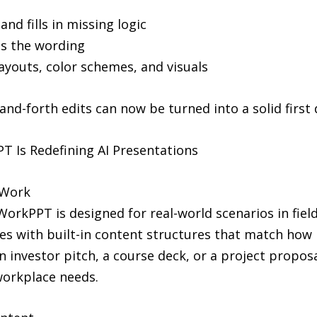
nd fills in missing logic
es the wording
layouts, color schemes, and visuals
nd-forth edits can now be turned into a solid first d
 Is Redefining AI Presentations
 Work
orkPPT is designed for real-world scenarios in fields
mes with built-in content structures that match how
an investor pitch, a course deck, or a project propos
 workplace needs.