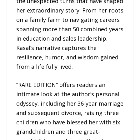
the unexpected turns that have shaped
her extraordinary story. From her roots
on a family farm to navigating careers
spanning more than 50 combined years
in education and sales leadership,
Kasal’s narrative captures the
resilience, humor, and wisdom gained
from a life fully lived.
“RARE EDITION” offers readers an
intimate look at the author’s personal
odyssey, including her 36-year marriage
and subsequent divorce, raising three
children who have blessed her with six
grandchildren and three great-