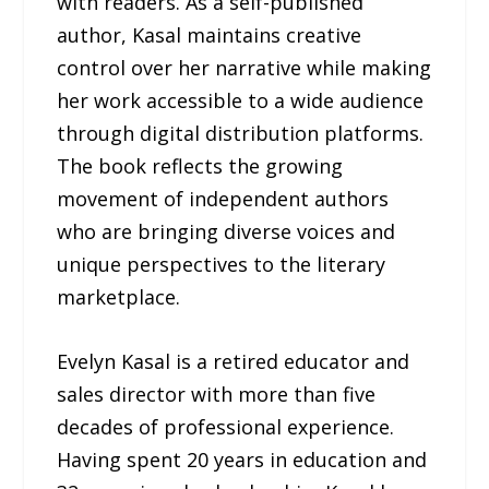
with readers. As a self-published
author, Kasal maintains creative
control over her narrative while making
her work accessible to a wide audience
through digital distribution platforms.
The book reflects the growing
movement of independent authors
who are bringing diverse voices and
unique perspectives to the literary
marketplace.
Evelyn Kasal is a retired educator and
sales director with more than five
decades of professional experience.
Having spent 20 years in education and