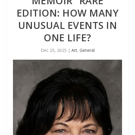
MEMOIR “RARE
EDITION: HOW MANY
UNUSUAL EVENTS IN
ONE LIFE?
Dec 25, 2025
|
Art
,
General