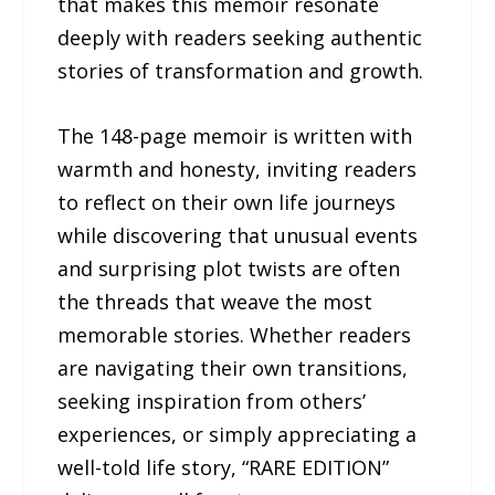
that makes this memoir resonate
deeply with readers seeking authentic
stories of transformation and growth.
The 148-page memoir is written with
warmth and honesty, inviting readers
to reflect on their own life journeys
while discovering that unusual events
and surprising plot twists are often
the threads that weave the most
memorable stories. Whether readers
are navigating their own transitions,
seeking inspiration from others’
experiences, or simply appreciating a
well-told life story, “RARE EDITION”