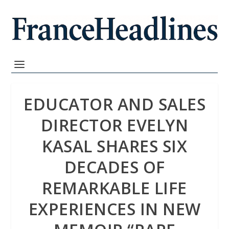
EDUCATOR AND SALES
DIRECTOR EVELYN
KASAL SHARES SIX
DECADES OF
REMARKABLE LIFE
EXPERIENCES IN NEW