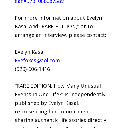
ean=9781088087589
For more information about Evelyn
Kasal and “RARE EDITION,” or to
arrange an interview, please contact:
Evelyn Kasal
Evefoxes@aol.com
(920)-606-1416
“RARE EDITION: How Many Unusual
Events in One Life?” is independently
published by Evelyn Kasal,
representing her commitment to
sharing authentic life stories directly