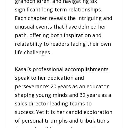
grandchildren, and navigating six
significant long-term relationships.
Each chapter reveals the intriguing and
unusual events that have defined her
path, offering both inspiration and
relatability to readers facing their own
life challenges.
Kasal’s professional accomplishments
speak to her dedication and
perseverance: 20 years as an educator
shaping young minds and 32 years as a
sales director leading teams to
success. Yet it is her candid exploration
of personal triumphs and tribulations