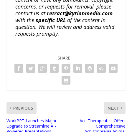
concerns, or requests for removal, please
contact us at
retract@kyrionmedia.com
with the
specific URL
of the content in
question. We will review and address valid
requests promptly.
SHARE:
PREVIOUS
NEXT
WorkPPT Launches Major
Ace Therapeutics Offers
Upgrade to Streamline AI-
Comprehensive
Powered Presentations
Schizophrenia Animal