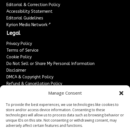
Editorial & Correction Policy
Accessibility Statement
Editorial Guidelines
↗
Kyrion Media Network
Legal
Privacy Policy
Terms of Service
Cookie Policy
Do Not Sell or Share My Personal Information
Disclaimer
DMCA & Copyright Policy
Refund & Cancellation Policy
Services
Manage Consent
Advertise With Us
To provide the best experiences, we use technologies like cookies to
Sponsored Content / Paid Post Guidelines
store and/or access device information. Consenting to these
technologies will allow us to process data such as browsing behavior or
Content Publishing & Delivery Policy
unique IDs on this site. Not consenting or withdrawing consent, may
Contact
adversely affect certain features and functions.