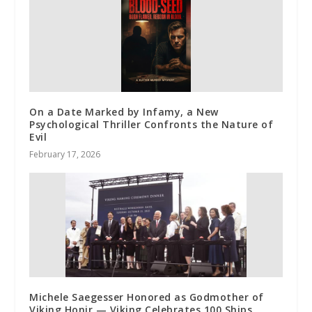
On a Date Marked by Infamy, a New
Psychological Thriller Confronts the Nature of
Evil
February 17, 2026
Michele Saegesser Honored as Godmother of
Viking Honir — Viking Celebrates 100 Ships