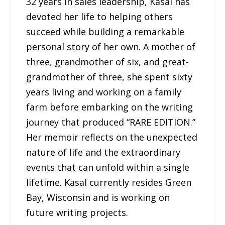
32 years in sales leadership, Kasal has
devoted her life to helping others
succeed while building a remarkable
personal story of her own. A mother of
three, grandmother of six, and great-
grandmother of three, she spent sixty
years living and working on a family
farm before embarking on the writing
journey that produced “RARE EDITION.”
Her memoir reflects on the unexpected
nature of life and the extraordinary
events that can unfold within a single
lifetime. Kasal currently resides Green
Bay, Wisconsin and is working on
future writing projects.