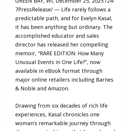
GREEN BAY, WI, December 25, 2025 /24-
7PressRelease/ — Life rarely follows a
predictable path, and for Evelyn Kasal,
it has been anything but ordinary. The
accomplished educator and sales
director has released her compelling
memoir, “RARE EDITION: How Many
Unusual Events in One Life?”, now
available in eBook format through
major online retailers including Barnes
& Noble and Amazon.
Drawing from six decades of rich life
experiences, Kasal chronicles one
woman’s remarkable journey through