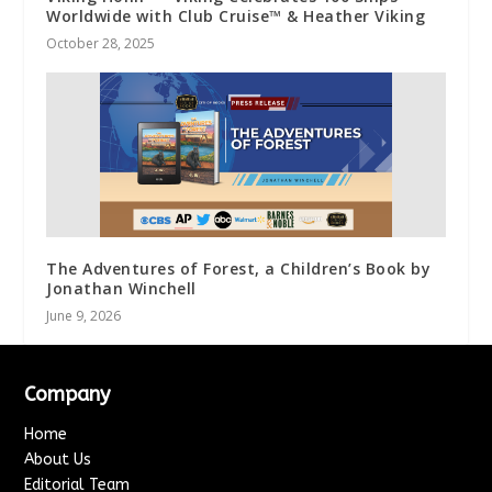
Worldwide with Club Cruise™ & Heather Viking
October 28, 2025
The Adventures of Forest, a Children’s Book by
Jonathan Winchell
June 9, 2026
Company
Home
About Us
Editorial Team