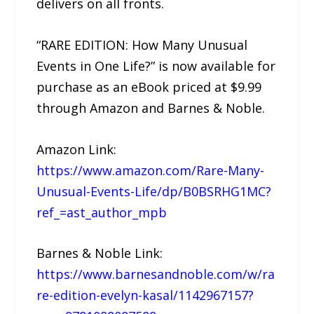
delivers on all fronts.
“RARE EDITION: How Many Unusual
Events in One Life?” is now available for
purchase as an eBook priced at $9.99
through Amazon and Barnes & Noble.
Amazon Link:
https://www.amazon.com/Rare-Many-
Unusual-Events-Life/dp/B0BSRHG1MC?
ref_=ast_author_mpb
Barnes & Noble Link:
https://www.barnesandnoble.com/w/ra
re-edition-evelyn-kasal/1142967157?