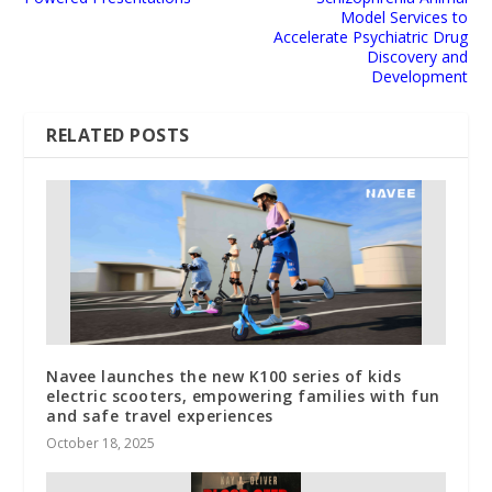
Model Services to
Accelerate Psychiatric Drug
Discovery and
Development
RELATED POSTS
Navee launches the new K100 series of kids
electric scooters, empowering families with fun
and safe travel experiences
October 18, 2025