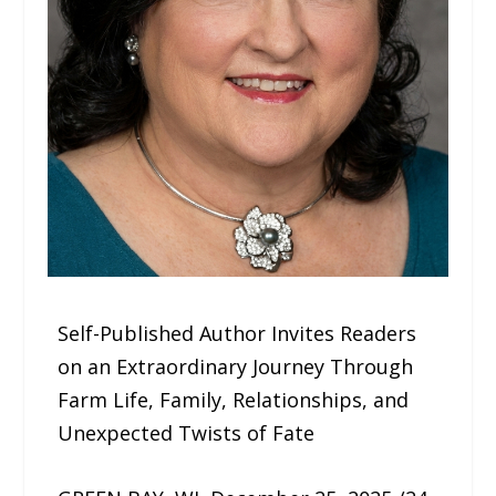
Self-Published Author Invites Readers
on an Extraordinary Journey Through
Farm Life, Family, Relationships, and
Unexpected Twists of Fate