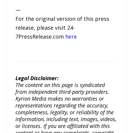
—
For the original version of this press
release, please visit 24-
7PressRelease.com
here
Legal Disclaimer:
The content on this page is syndicated
from independent third-party providers.
Kyrion Media makes no warranties or
representations regarding the accuracy,
completeness, legality, or reliability of the
information, including text, images, videos,
or licenses. If you are affiliated with this
content or have any complaints, copyright