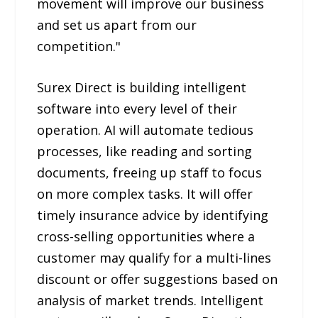
movement will improve our business
and set us apart from our
competition."
Surex Direct is building intelligent
software into every level of their
operation. AI will automate tedious
processes, like reading and sorting
documents, freeing up staff to focus
on more complex tasks. It will offer
timely insurance advice by identifying
cross-selling opportunities where a
customer may qualify for a multi-lines
discount or offer suggestions based on
analysis of market trends. Intelligent