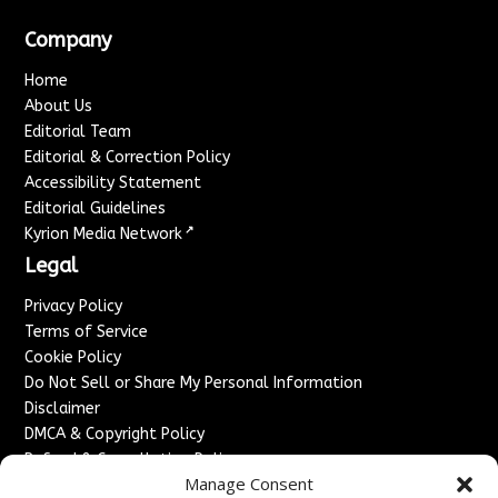
Company
Home
About Us
Editorial Team
Editorial & Correction Policy
Accessibility Statement
Editorial Guidelines
↗
Kyrion Media Network
Legal
Privacy Policy
Terms of Service
Cookie Policy
Do Not Sell or Share My Personal Information
Disclaimer
DMCA & Copyright Policy
Refund & Cancellation Policy
Manage Consent
Services