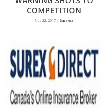
WARNING SHOTS TO
COMPETITION
Nov 22, 2017
|
Business