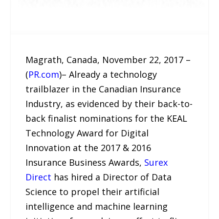
Magrath, Canada, November 22, 2017 –
(
PR.com
)– Already a technology
trailblazer in the Canadian Insurance
Industry, as evidenced by their back-to-
back finalist nominations for the KEAL
Technology Award for Digital
Innovation at the 2017 & 2016
Insurance Business Awards,
Surex
Direct
has hired a Director of Data
Science to propel their artificial
intelligence and machine learning