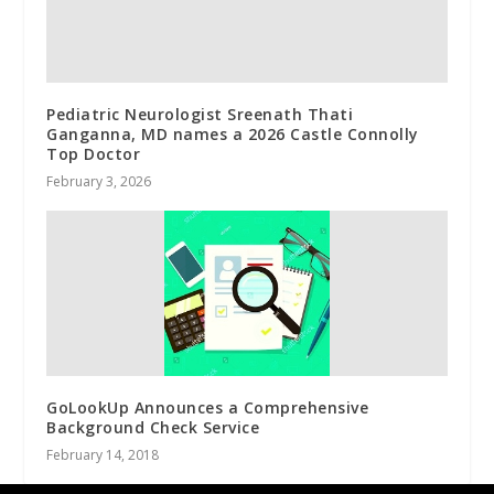
Pediatric Neurologist Sreenath Thati
Ganganna, MD names a 2026 Castle Connolly
Top Doctor
February 3, 2026
GoLookUp Announces a Comprehensive
Background Check Service
February 14, 2018