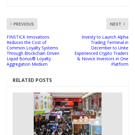
PREVIOUS
NEXT
FINSTICK Innovations
Investy to Launch Alpha
Reduces the Cost of
Trading Terminal in
Common Loyalty Systems
December to Unite
Through Blockchain Driven
Experienced Crypto Traders
Liquid Bonus® Loyalty
& Novice Investors in One
Aggregation Medium
Platform
RELATED POSTS