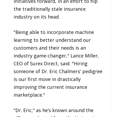
initiatives forward, in an effort to flip
the traditionally stale insurance
industry on its head.
"Being able to incorporate machine
learning to better understand our
customers and their needs is an
industry game-changer," Lance Miller,
CEO of Surex Direct, said. "Hiring
someone of Dr. Eric Chalmers’ pedigree
is our first move in drastically
improving the current insurance
marketplace."
"Dr. Eric," as he’s known around the