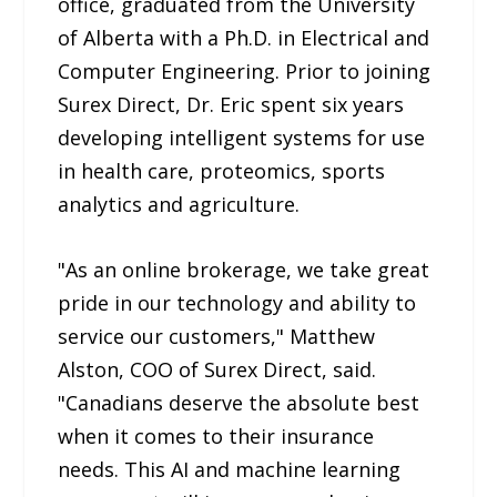
office, graduated from the University
of Alberta with a Ph.D. in Electrical and
Computer Engineering. Prior to joining
Surex Direct, Dr. Eric spent six years
developing intelligent systems for use
in health care, proteomics, sports
analytics and agriculture.
"As an online brokerage, we take great
pride in our technology and ability to
service our customers," Matthew
Alston, COO of Surex Direct, said.
"Canadians deserve the absolute best
when it comes to their insurance
needs. This AI and machine learning