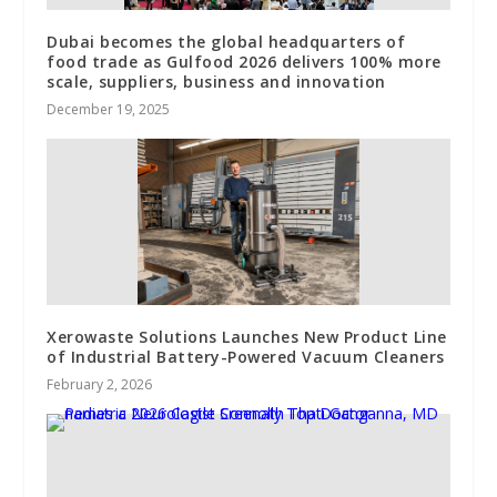
Dubai becomes the global headquarters of
food trade as Gulfood 2026 delivers 100% more
scale, suppliers, business and innovation
December 19, 2025
Xerowaste Solutions Launches New Product Line
of Industrial Battery-Powered Vacuum Cleaners
February 2, 2026