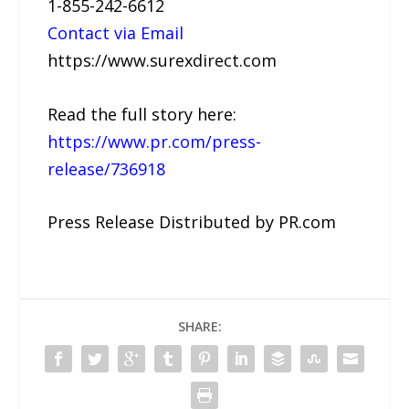
1-855-242-6612
Contact via Email
https://www.surexdirect.com
Read the full story here:
https://www.pr.com/press-
release/736918
Press Release Distributed by PR.com
SHARE: