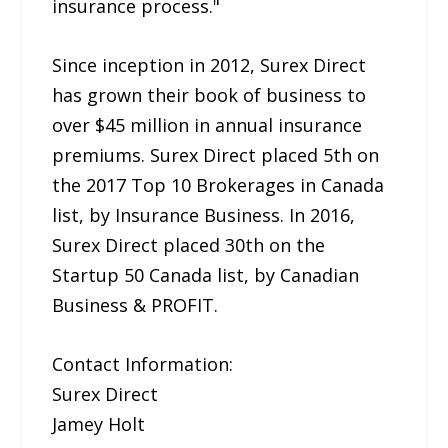
insurance process."
Since inception in 2012, Surex Direct
has grown their book of business to
over $45 million in annual insurance
premiums. Surex Direct placed 5th on
the 2017 Top 10 Brokerages in Canada
list, by Insurance Business. In 2016,
Surex Direct placed 30th on the
Startup 50 Canada list, by Canadian
Business & PROFIT.
Contact Information:
Surex Direct
Jamey Holt