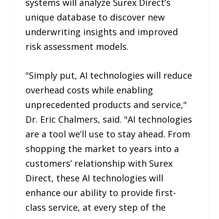
systems will analyze Surex Direct’s
unique database to discover new
underwriting insights and improved
risk assessment models.
"Simply put, AI technologies will reduce
overhead costs while enabling
unprecedented products and service,"
Dr. Eric Chalmers, said. "AI technologies
are a tool we’ll use to stay ahead. From
shopping the market to years into a
customers’ relationship with Surex
Direct, these AI technologies will
enhance our ability to provide first-
class service, at every step of the