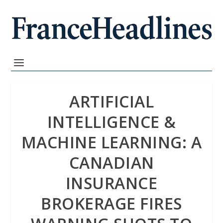
ARTIFICIAL
INTELLIGENCE &
MACHINE LEARNING: A
CANADIAN
INSURANCE
BROKERAGE FIRES