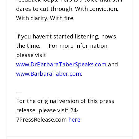
dares to cut through. With conviction.
With clarity. With fire.
If you haven’t started listening, now’s
the time. For more information,
please visit
www.DrBarbaraTaberSpeaks.com
and
www.BarbaraTaber.com
.
—
For the original version of this press
release, please visit 24-
7PressRelease.com
here