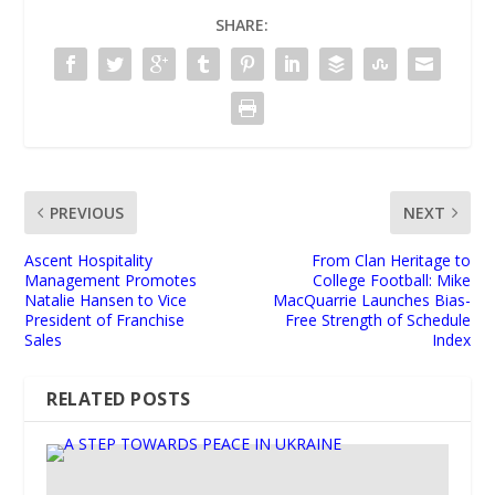
SHARE:
PREVIOUS
NEXT
Ascent Hospitality
From Clan Heritage to
Management Promotes
College Football: Mike
Natalie Hansen to Vice
MacQuarrie Launches Bias-
President of Franchise
Free Strength of Schedule
Sales
Index
RELATED POSTS