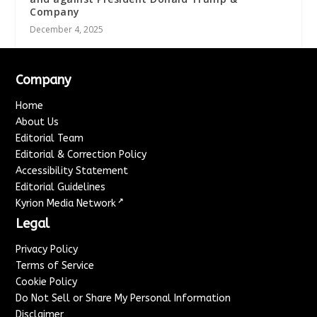
Company
December 4, 2025
Company
Home
About Us
Editorial Team
Editorial & Correction Policy
Accessibility Statement
Editorial Guidelines
↗
Kyrion Media Network
Legal
Privacy Policy
Terms of Service
Cookie Policy
Do Not Sell or Share My Personal Information
Disclaimer