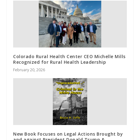
Colorado Rural Health Center CEO Michelle Mills
Recognized for Rural Health Leadership
February 20, 2026
New Book Focuses on Legal Actions Brought by
and against President Donald Trump &