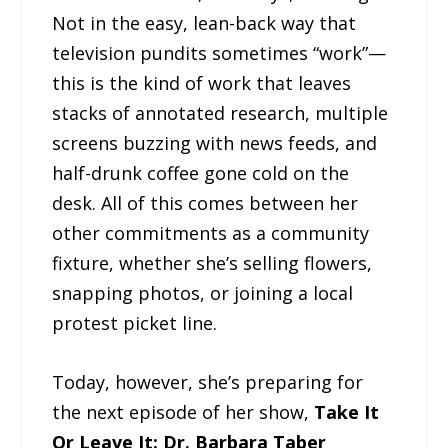
Not in the easy, lean-back way that
television pundits sometimes “work”—
this is the kind of work that leaves
stacks of annotated research, multiple
screens buzzing with news feeds, and
half-drunk coffee gone cold on the
desk. All of this comes between her
other commitments as a community
fixture, whether she’s selling flowers,
snapping photos, or joining a local
protest picket line.
Today, however, she’s preparing for
the next episode of her show,
Take It
Or Leave It: Dr. Barbara Taber