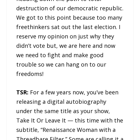
destruction of our democratic republic.
We got to this point because too many
freethinkers sat out the last election. I
reserve my opinion on just why they
didn’t vote but, we are here and now
we need to fight and make good
trouble so we can hang on to our
freedoms!
TSR:
For a few years now, you’ve been
releasing a digital autobiography
under the same title as your show,
Take It Or Leave It — this time with the
subtitle, “Renaissance Woman with a
Threadbare Filter.” Some are calling it a