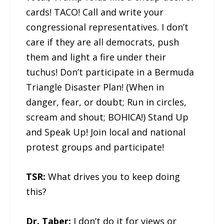
cards! TACO! Call and write your
congressional representatives. I don’t
care if they are all democrats, push
them and light a fire under their
tuchus! Don’t participate in a Bermuda
Triangle Disaster Plan! (When in
danger, fear, or doubt; Run in circles,
scream and shout; BOHICA!) Stand Up
and Speak Up! Join local and national
protest groups and participate!
TSR:
What drives you to keep doing
this?
Dr. Taber:
I don’t do it for views or