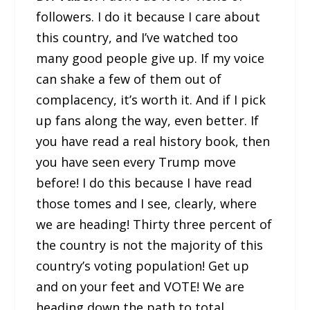
followers. I do it because I care about
this country, and I’ve watched too
many good people give up. If my voice
can shake a few of them out of
complacency, it’s worth it. And if I pick
up fans along the way, even better. If
you have read a real history book, then
you have seen every Trump move
before! I do this because I have read
those tomes and I see, clearly, where
we are heading! Thirty three percent of
the country is not the majority of this
country’s voting population! Get up
and on your feet and VOTE! We are
heading down the path to total