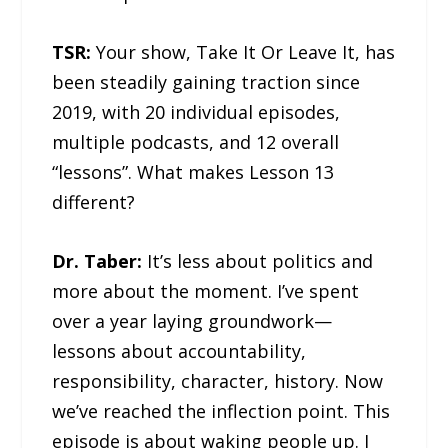
TSR:
Your show, Take It Or Leave It, has
been steadily gaining traction since
2019, with 20 individual episodes,
multiple podcasts, and 12 overall
“lessons”. What makes Lesson 13
different?
Dr. Taber:
It’s less about politics and
more about the moment. I’ve spent
over a year laying groundwork—
lessons about accountability,
responsibility, character, history. Now
we’ve reached the inflection point. This
episode is about waking people up. I