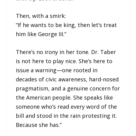
Then, with a smirk:
“If he wants to be king, then let’s treat
him like George III.”
There’s no irony in her tone. Dr. Taber
is not here to play nice. She’s here to
issue a warning—one rooted in
decades of civic awareness, hard-nosed
pragmatism, and a genuine concern for
the American people. She speaks like
someone who’s read every word of the
bill and stood in the rain protesting it.
Because she has.”