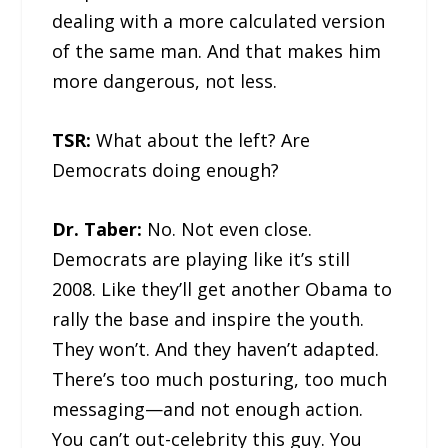
dealing with a more calculated version
of the same man. And that makes him
more dangerous, not less.
TSR:
What about the left? Are
Democrats doing enough?
Dr. Taber:
No. Not even close.
Democrats are playing like it’s still
2008. Like they’ll get another Obama to
rally the base and inspire the youth.
They won’t. And they haven’t adapted.
There’s too much posturing, too much
messaging—and not enough action.
You can’t out-celebrity this guy. You