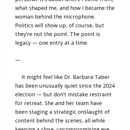
what shaped me, and how I became the
woman behind the microphone.
Politics will show up, of course, but
they’re not the point. The point is
legacy — one entry at a time.
—
It might feel like Dr. Barbara Taber
has been unusually quiet since the 2024
election — but don’t mistake restraint
for retreat. She and her team have
been staging a strategic onslaught of
content behind the scenes, all while
keeping a close, uncompromising eye