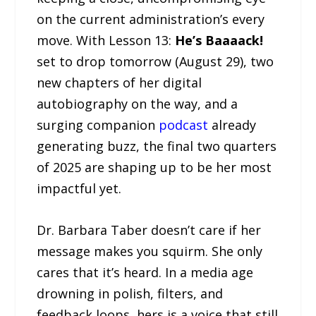
on the current administration’s every
move. With Lesson 13:
He’s Baaaack!
set to drop tomorrow (August 29), two
new chapters of her digital
autobiography on the way, and a
surging companion
podcast
already
generating buzz, the final two quarters
of 2025 are shaping up to be her most
impactful yet.
Dr. Barbara Taber doesn’t care if her
message makes you squirm. She only
cares that it’s heard. In a media age
drowning in polish, filters, and
feedback loops, hers is a voice that still