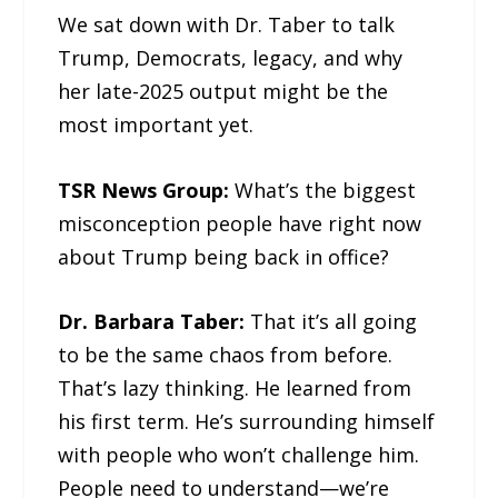
We sat down with Dr. Taber to talk
Trump, Democrats, legacy, and why
her late-2025 output might be the
most important yet.
TSR News Group:
What’s the biggest
misconception people have right now
about Trump being back in office?
Dr. Barbara Taber:
That it’s all going
to be the same chaos from before.
That’s lazy thinking. He learned from
his first term. He’s surrounding himself
with people who won’t challenge him.
People need to understand—we’re