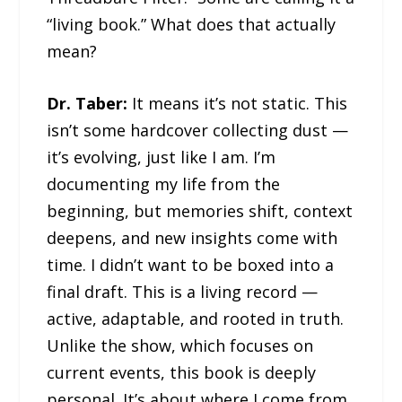
“living book.” What does that actually
mean?
Dr. Taber:
It means it’s not static. This
isn’t some hardcover collecting dust —
it’s evolving, just like I am. I’m
documenting my life from the
beginning, but memories shift, context
deepens, and new insights come with
time. I didn’t want to be boxed into a
final draft. This is a living record —
active, adaptable, and rooted in truth.
Unlike the show, which focuses on
current events, this book is deeply
personal. It’s about where I come from,