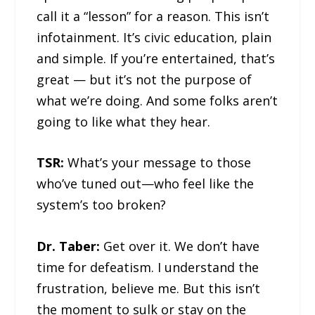
call it a “lesson” for a reason. This isn’t
infotainment. It’s civic education, plain
and simple. If you’re entertained, that’s
great — but it’s not the purpose of
what we’re doing. And some folks aren’t
going to like what they hear.
TSR:
What’s your message to those
who’ve tuned out—who feel like the
system’s too broken?
Dr. Taber:
Get over it. We don’t have
time for defeatism. I understand the
frustration, believe me. But this isn’t
the moment to sulk or stay on the