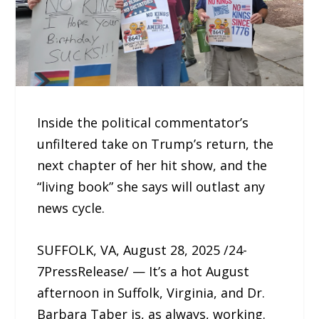
Inside the political commentator’s
unfiltered take on Trump’s return, the
next chapter of her hit show, and the
“living book” she says will outlast any
news cycle.
SUFFOLK, VA, August 28, 2025 /24-
7PressRelease/ — It’s a hot August
afternoon in Suffolk, Virginia, and Dr.
Barbara Taber is, as always, working.