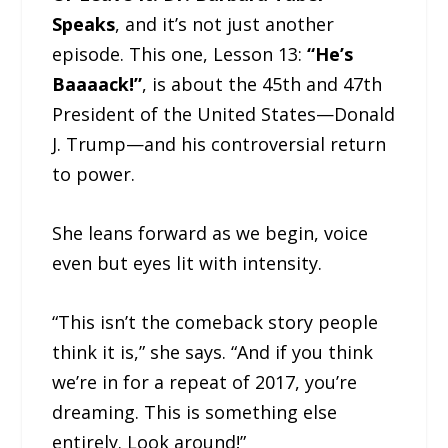
Speaks
, and it’s not just another
episode. This one, Lesson 13:
“He’s
Baaaack!”
, is about the 45th and 47th
President of the United States—Donald
J. Trump—and his controversial return
to power.
She leans forward as we begin, voice
even but eyes lit with intensity.
“This isn’t the comeback story people
think it is,” she says. “And if you think
we’re in for a repeat of 2017, you’re
dreaming. This is something else
entirely. Look around!”