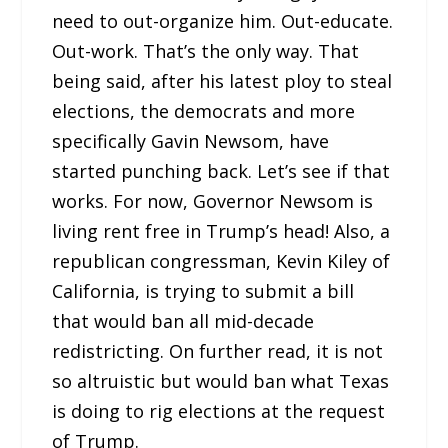
need to out-organize him. Out-educate.
Out-work. That’s the only way. That
being said, after his latest ploy to steal
elections, the democrats and more
specifically Gavin Newsom, have
started punching back. Let’s see if that
works. For now, Governor Newsom is
living rent free in Trump’s head! Also, a
republican congressman, Kevin Kiley of
California, is trying to submit a bill
that would ban all mid-decade
redistricting. On further read, it is not
so altruistic but would ban what Texas
is doing to rig elections at the request
of Trump.