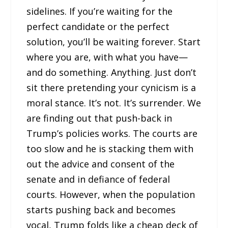
sidelines. If you’re waiting for the
perfect candidate or the perfect
solution, you’ll be waiting forever. Start
where you are, with what you have—
and do something. Anything. Just don’t
sit there pretending your cynicism is a
moral stance. It’s not. It’s surrender. We
are finding out that push-back in
Trump’s policies works. The courts are
too slow and he is stacking them with
out the advice and consent of the
senate and in defiance of federal
courts. However, when the population
starts pushing back and becomes
vocal, Trump folds like a cheap deck of