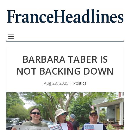
BARBARA TABER IS
NOT BACKING DOWN
Aug 28, 2025
|
Politics