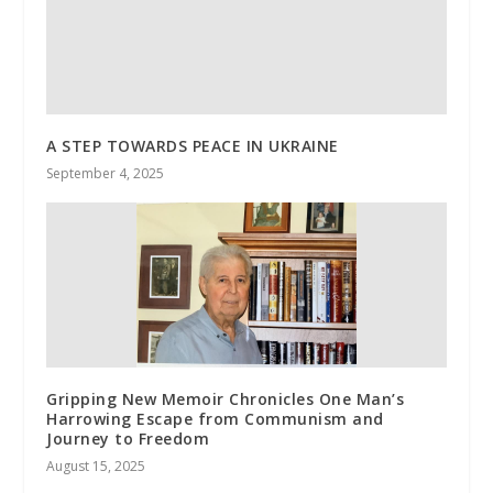
A STEP TOWARDS PEACE IN UKRAINE
September 4, 2025
Gripping New Memoir Chronicles One Man’s
Harrowing Escape from Communism and
Journey to Freedom
August 15, 2025