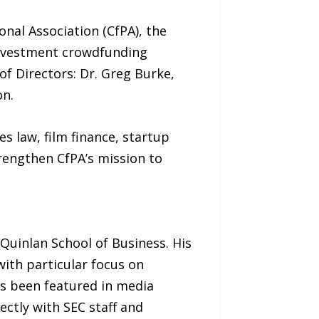
al Association (CfPA), the
investment crowdfunding
of Directors: Dr. Greg Burke,
on.
s law, film finance, startup
rengthen CfPA’s mission to
 Quinlan School of Business. His
ith particular focus on
has been featured in media
ectly with SEC staff and