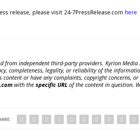
ress release, please visit 24-7PressRelease.com
here
ted from independent third-party providers. Kyrion Medi
, completeness, legality, or reliability of the informatio
this content or have any complaints, copyright concerns, o
a.com
with the
specific URL
of the content in question. W
HARE: