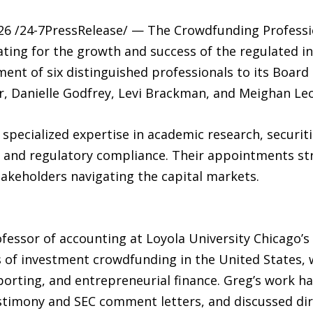
6 /24-7PressRelease/ — The Crowdfunding Profession
ating for the growth and success of the regulated 
nt of six distinguished professionals to its Board 
ner, Danielle Godfrey, Levi Brackman, and Meighan Le
cialized expertise in academic research, securitie
 and regulatory compliance. Their appointments st
takeholders navigating the capital markets.
ofessor of accounting at Loyola University Chicago’s
of investment crowdfunding in the United States, w
reporting, and entrepreneurial finance. Greg’s work 
estimony and SEC comment letters, and discussed dir