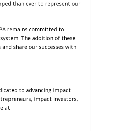
ipped than ever to represent our
fPA remains committed to
osystem. The addition of these
 and share our successes with
dicated to advancing impact
trepreneurs, impact investors,
e at