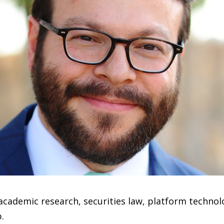
 academic research, securities law, platform techno
.