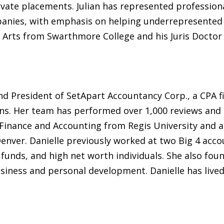
vate placements. Julian has represented professional
panies, with emphasis on helping underrepresented
of Arts from Swarthmore College and his Juris Docto
nd President of SetApart Accountancy Corp., a CPA fi
. Her team has performed over 1,000 reviews and au
 Finance and Accounting from Regis University and a
enver. Danielle previously worked at two Big 4 accou
e funds, and high net worth individuals. She also f
siness and personal development. Danielle has lived