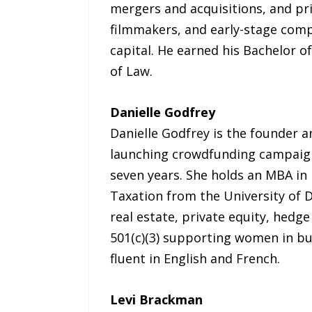
mergers and acquisitions, and pri
filmmakers, and early-stage com
capital. He earned his Bachelor 
of Law.
Danielle Godfrey
Danielle Godfrey is the founder a
launching crowdfunding campaigns
seven years. She holds an MBA in
Taxation from the University of D
real estate, private equity, hedg
501(c)(3) supporting women in bu
fluent in English and French.
Levi Brackman