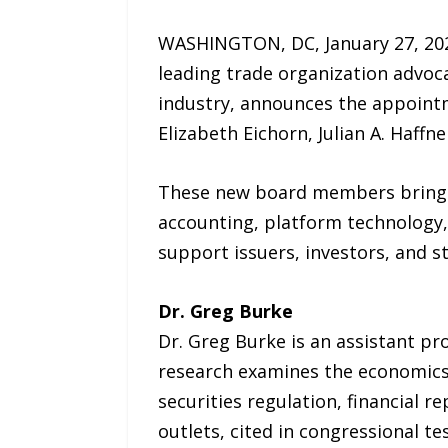
WASHINGTON, DC, January 27, 202
leading trade organization advoc
industry, announces the appointme
Elizabeth Eichorn, Julian A. Haff
These new board members bring spe
accounting, platform technology,
support issuers, investors, and s
Dr. Greg Burke
Dr. Greg Burke is an assistant pr
research examines the economics 
securities regulation, financial 
outlets, cited in congressional t