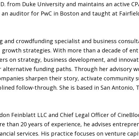
D. from Duke University and maintains an active CPA
n auditor for PwC in Boston and taught at Fairfield
ing and crowdfunding specialist and business consu
nd growth strategies. With more than a decade of en
rs on strategy, business development, and innovat
 alternative funding paths. Through her advisory w
companies sharpen their story, activate community 
plined follow-through. She is based in San Antonio, 
don Feinblatt LLC and Chief Legal Officer of CineBloc
e than 20 years of experience, he advises entrepr
ncial services. His practice focuses on venture capit