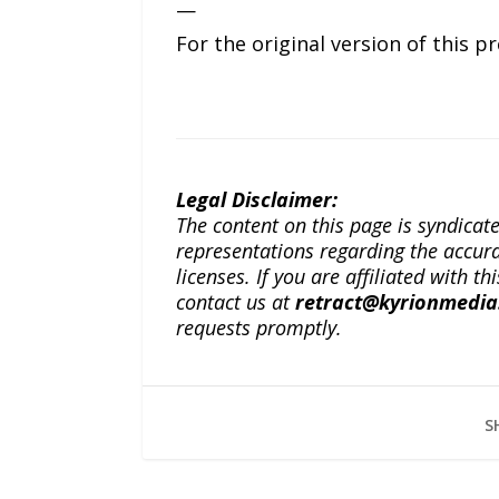
—
For the original version of this p
Legal Disclaimer:
The content on this page is syndica
representations regarding the accuracy
licenses. If you are affiliated with 
contact us at
retract@kyrionmedi
requests promptly.
S