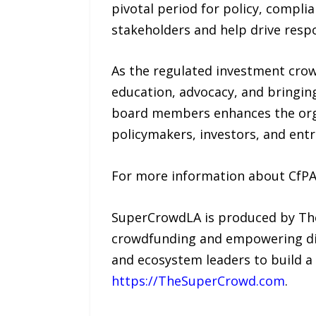
pivotal period for policy, compli
stakeholders and help drive resp
As the regulated investment cro
education, advocacy, and bringing
board members enhances the orga
policymakers, investors, and ent
For more information about CfPA a
SuperCrowdLA is produced by The 
crowdfunding and empowering dive
and ecosystem leaders to build a
https://TheSuperCrowd.com
.