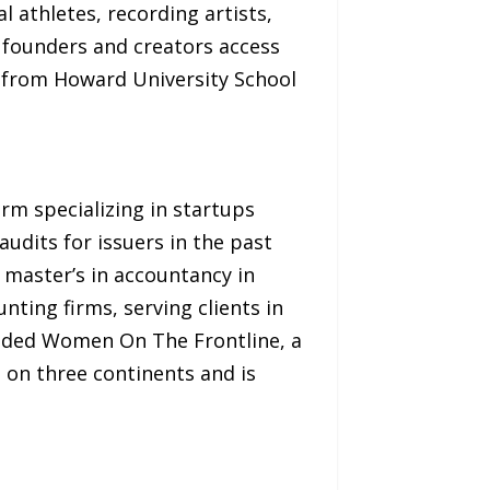
 athletes, recording artists,
 founders and creators access
r from Howard University School
rm specializing in startups
dits for issuers in the past
 master’s in accountancy in
nting firms, serving clients in
ounded Women On The Frontline, a
 on three continents and is