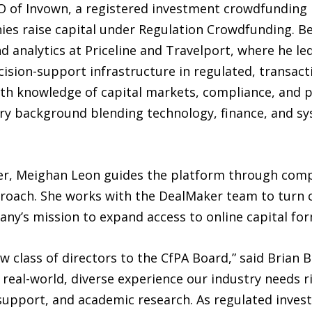
 of Invown, a registered investment crowdfunding 
es raise capital under Regulation Crowdfunding. Be
and analytics at Priceline and Travelport, where he le
cision-support infrastructure in regulated, transac
th knowledge of capital markets, compliance, and p
ary background blending technology, finance, and sy
ker, Meighan Leon guides the platform through com
proach. She works with the DealMaker team to turn 
ny’s mission to expand access to online capital for
 class of directors to the CfPA Board,” said Brian B
f real-world, diverse experience our industry needs 
 support, and academic research. As regulated inve