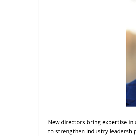
New directors bring expertise in
to strengthen industry leadership