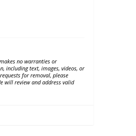
a makes no warranties or
n, including text, images, videos, or
r requests for removal, please
e will review and address valid