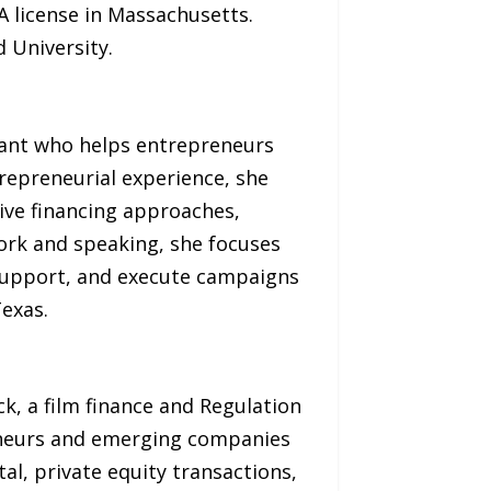
 license in Massachusetts.
 University.
ltant who helps entrepreneurs
trepreneurial experience, she
ive financing approaches,
ork and speaking, she focuses
support, and execute campaigns
Texas.
k, a film finance and Regulation
eneurs and emerging companies
al, private equity transactions,