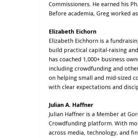
Commissioners. He earned his Ph.
Before academia, Greg worked as a
Elizabeth Eichorn
Elizabeth Eichhorn is a fundrais
build practical capital-raising a
has coached 1,000+ business owne
including crowdfunding and other
on helping small and mid-sized 
with clear expectations and disci
Julian A. Haffner
Julian Haffner is a Member at Gor
Crowdfunding platform. With mor
across media, technology, and fina