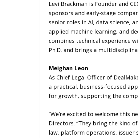
Levi Brackman is Founder and CEO
sponsors and early-stage compani
senior roles in AI, data science, 
applied machine learning, and de
combines technical experience wi
Ph.D. and brings a multidisciplin
Meighan Leon
As Chief Legal Officer of DealMa
a practical, business-focused ap
for growth, supporting the compa
“We’re excited to welcome this new
Directors. “They bring the kind o
law, platform operations, issuer