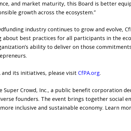
ance, and market maturity, this Board is better equ
onsible growth across the ecosystem.”
wdfunding industry continues to grow and evolve, C
 about best practices for all participants in the ec
nization’s ability to deliver on those commitments
repreneurs.
nd its initiatives, please visit
CfPA.org
.
Super Crowd, Inc., a public benefit corporation de
rse founders. The event brings together social en
 more inclusive and sustainable economy. Learn mor