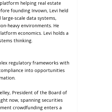
platform helping real estate
fore founding Invown, Levi held
d large-scale data systems,
tion-heavy environments. He
latform economics. Levi holds a
stems thinking.
plex regulatory frameworks with
compliance into opportunities
mation.
elley, President of the Board of
right now, spanning securities
stment crowdfunding enters a