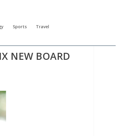
gy
Sports
Travel
IX NEW BOARD