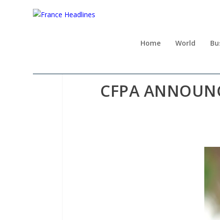
Home
World
Bu
CFPA ANNOUNC