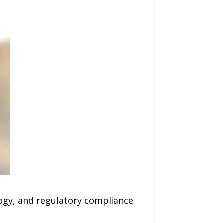
logy, and regulatory compliance