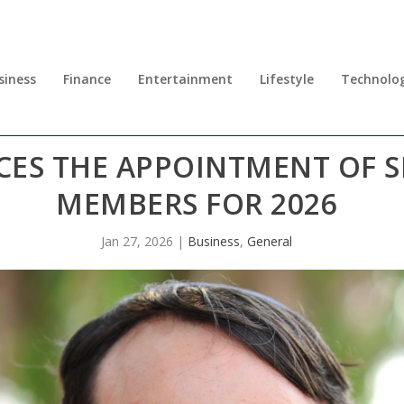
siness
Finance
Entertainment
Lifestyle
Technolo
ES THE APPOINTMENT OF S
MEMBERS FOR 2026
Jan 27, 2026
|
Business
,
General