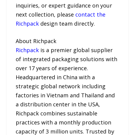
inquiries, or expert guidance on your
next collection, please
contact the
Richpack
design team directly.
About Richpack
Richpack
is a premier global supplier
of integrated packaging solutions with
over 17 years of experience.
Headquartered in China with a
strategic global network including
factories in Vietnam and Thailand and
a distribution center in the USA,
Richpack combines sustainable
practices with a monthly production
capacity of 3 million units. Trusted by