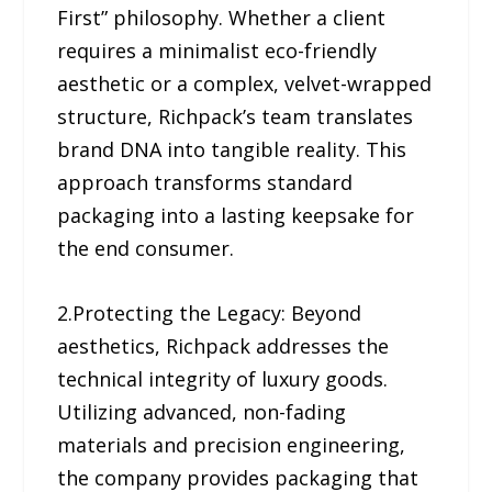
First” philosophy. Whether a client
requires a minimalist eco-friendly
aesthetic or a complex, velvet-wrapped
structure, Richpack’s team translates
brand DNA into tangible reality. This
approach transforms standard
packaging into a lasting keepsake for
the end consumer.
2.Protecting the Legacy: Beyond
aesthetics, Richpack addresses the
technical integrity of luxury goods.
Utilizing advanced, non-fading
materials and precision engineering,
the company provides packaging that