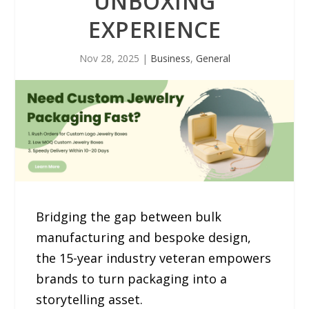
UNBOXING
EXPERIENCE
Nov 28, 2025
|
Business
,
General
Bridging the gap between bulk
manufacturing and bespoke design,
the 15-year industry veteran empowers
brands to turn packaging into a
storytelling asset.