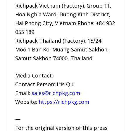
Richpack Vietnam (Factory): Group 11,
Hoa Nghia Ward, Duong Kinh District,
Hai Phong City, Vietnam Phone: +84 932
055 189
Richpack Thailand (Factory): 15/24
Moo.1 Ban Ko, Muang Samut Sakhon,
Samut Sakhon 74000, Thailand
Media Contact:
Contact Person: Iris Qiu
Email:
sales@richpkg.com
Website:
https://richpkg.com
—
For the original version of this press