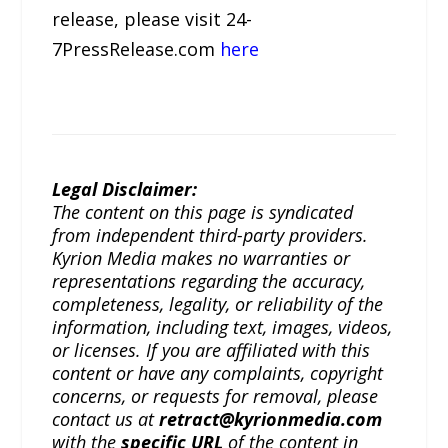
release, please visit 24-
7PressRelease.com
here
Legal Disclaimer:
The content on this page is syndicated
from independent third-party providers.
Kyrion Media makes no warranties or
representations regarding the accuracy,
completeness, legality, or reliability of the
information, including text, images, videos,
or licenses. If you are affiliated with this
content or have any complaints, copyright
concerns, or requests for removal, please
contact us at
retract@kyrionmedia.com
with the
specific URL
of the content in