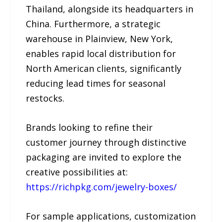
Thailand, alongside its headquarters in
China. Furthermore, a strategic
warehouse in Plainview, New York,
enables rapid local distribution for
North American clients, significantly
reducing lead times for seasonal
restocks.
Brands looking to refine their
customer journey through distinctive
packaging are invited to explore the
creative possibilities at:
https://richpkg.com/jewelry-boxes/
For sample applications, customization