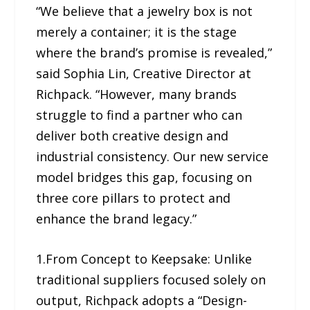
“We believe that a jewelry box is not
merely a container; it is the stage
where the brand’s promise is revealed,”
said Sophia Lin, Creative Director at
Richpack. “However, many brands
struggle to find a partner who can
deliver both creative design and
industrial consistency. Our new service
model bridges this gap, focusing on
three core pillars to protect and
enhance the brand legacy.”
1.From Concept to Keepsake: Unlike
traditional suppliers focused solely on
output, Richpack adopts a “Design-