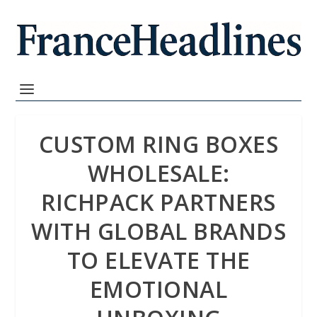
CUSTOM RING BOXES
WHOLESALE:
RICHPACK PARTNERS
WITH GLOBAL BRANDS
TO ELEVATE THE
EMOTIONAL