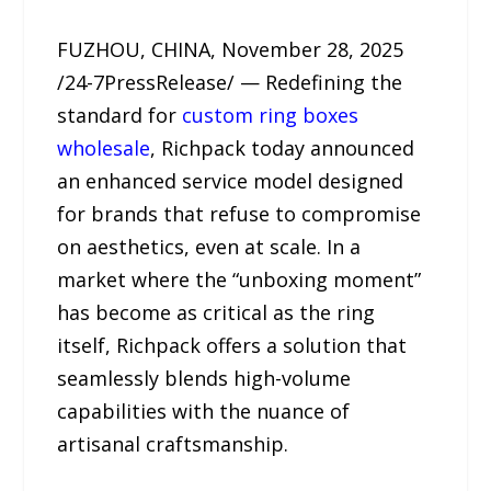
FUZHOU, CHINA, November 28, 2025
/24-7PressRelease/ — Redefining the
standard for
custom ring boxes
wholesale
, Richpack today announced
an enhanced service model designed
for brands that refuse to compromise
on aesthetics, even at scale. In a
market where the “unboxing moment”
has become as critical as the ring
itself, Richpack offers a solution that
seamlessly blends high-volume
capabilities with the nuance of
artisanal craftsmanship.