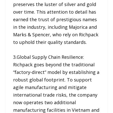
preserves the luster of silver and gold
over time. This attention to detail has
earned the trust of prestigious names
in the industry, including Majorica and
Marks & Spencer, who rely on Richpack
to uphold their quality standards.
3.Global Supply Chain Resilience:
Richpack goes beyond the traditional
“factory-direct” model by establishing a
robust global footprint. To support
agile manufacturing and mitigate
international trade risks, the company
now operates two additional
manufacturing facilities in Vietnam and