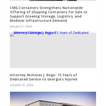
CMG Containers Strengthens Nationwide
Offering of Shipping Containers for Sale to
Support Growing Storage, Logistics, and
Modular Infrastructure Demand
January 21, 2026
Attorney Nicholas J. Rego: 15 Years of
Dedicated Service to Georgia’s Injured
October 31, 2025