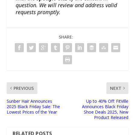
question. We will review and address valid
requests promptly.
SHARE:
PREVIOUS
NEXT
Sunber Hair Announces
Up to 40% Off: FitVille
2025 Black Friday Sale: The
Announces Black Friday
Lowest Prices of the Year
Shoe Deals 2025, New
Product Released
RELATED POSTS