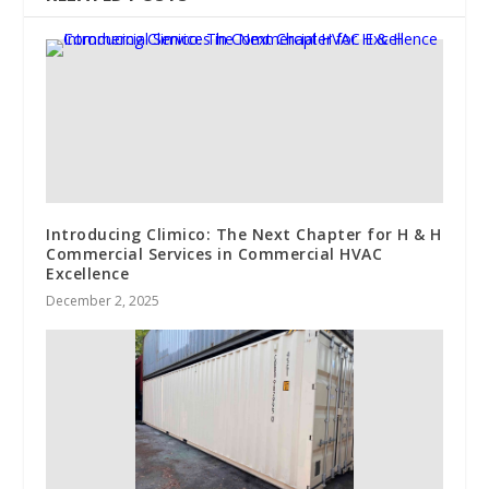
Introducing Climico: The Next Chapter for H & H
Commercial Services in Commercial HVAC
Excellence
December 2, 2025