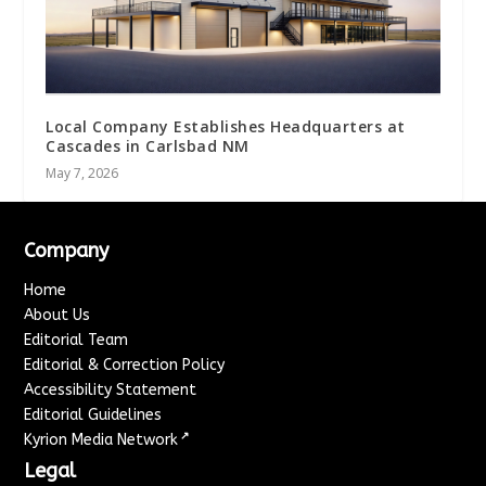
Local Company Establishes Headquarters at
Cascades in Carlsbad NM
May 7, 2026
Company
Home
About Us
Editorial Team
Editorial & Correction Policy
Accessibility Statement
Editorial Guidelines
↗
Kyrion Media Network
Legal