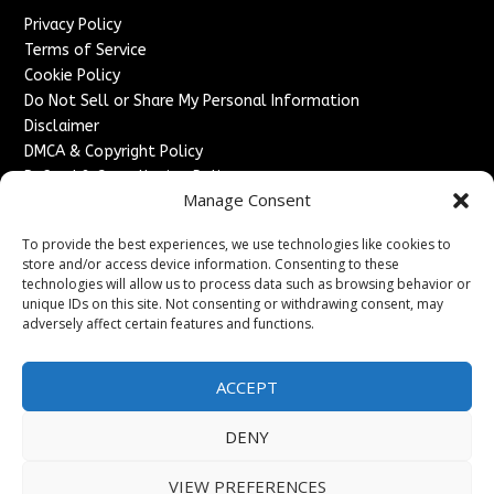
Privacy Policy
Terms of Service
Cookie Policy
Do Not Sell or Share My Personal Information
Disclaimer
DMCA & Copyright Policy
Refund & Cancellation Policy
Manage Consent
Services
To provide the best experiences, we use technologies like cookies to
Advertise With Us
store and/or access device information. Consenting to these
Sponsored Content / Paid Post Guidelines
technologies will allow us to process data such as browsing behavior or
Content Publishing & Delivery Policy
unique IDs on this site. Not consenting or withdrawing consent, may
Contact
adversely affect certain features and functions.
Contact Us
ACCEPT
↗
Media/Press Inquiries
Sitemap
DENY
VIEW PREFERENCES