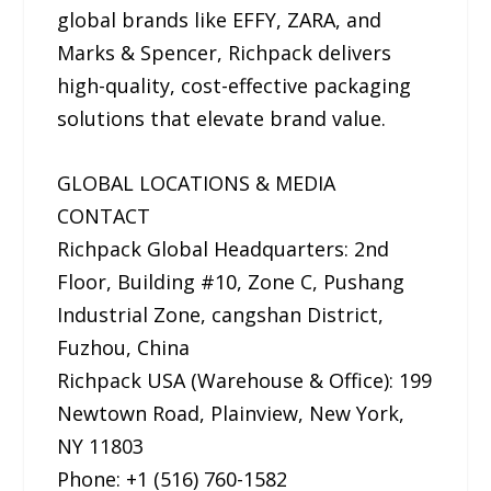
global brands like EFFY, ZARA, and
Marks & Spencer, Richpack delivers
high-quality, cost-effective packaging
solutions that elevate brand value.
GLOBAL LOCATIONS & MEDIA
CONTACT
Richpack Global Headquarters: 2nd
Floor, Building #10, Zone C, Pushang
Industrial Zone, cangshan District,
Fuzhou, China
Richpack USA (Warehouse & Office): 199
Newtown Road, Plainview, New York,
NY 11803
Phone: +1 (516) 760-1582