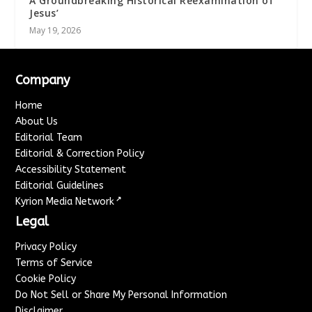
A Groundbreaking Historical Reexamination of
Jesus’
May 19, 2026
Company
Home
About Us
Editorial Team
Editorial & Correction Policy
Accessibility Statement
Editorial Guidelines
↗
Kyrion Media Network
Legal
Privacy Policy
Terms of Service
Cookie Policy
Do Not Sell or Share My Personal Information
Disclaimer