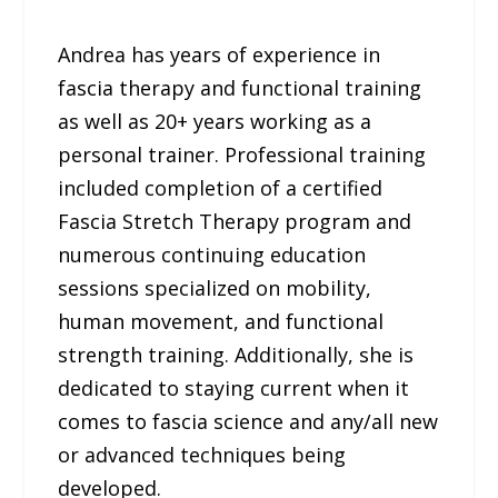
Andrea has years of experience in
fascia therapy and functional training
as well as 20+ years working as a
personal trainer. Professional training
included completion of a certified
Fascia Stretch Therapy program and
numerous continuing education
sessions specialized on mobility,
human movement, and functional
strength training. Additionally, she is
dedicated to staying current when it
comes to fascia science and any/all new
or advanced techniques being
developed.