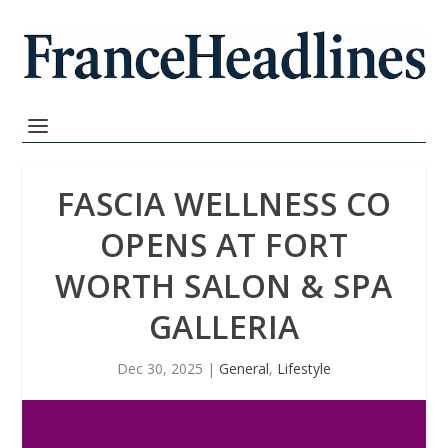
FASCIA WELLNESS CO
OPENS AT FORT
WORTH SALON & SPA
GALLERIA
Dec 30, 2025
|
General
,
Lifestyle