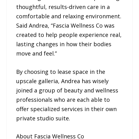
thoughtful, results-driven care in a
comfortable and relaxing environment.
Said Andrea, “Fascia Wellness Co was
created to help people experience real,
lasting changes in how their bodies
move and feel.”
By choosing to lease space in the
upscale galleria, Andrea has wisely
joined a group of beauty and wellness
professionals who are each able to
offer specialized services in their own
private studio suite.
About Fascia Wellness Co