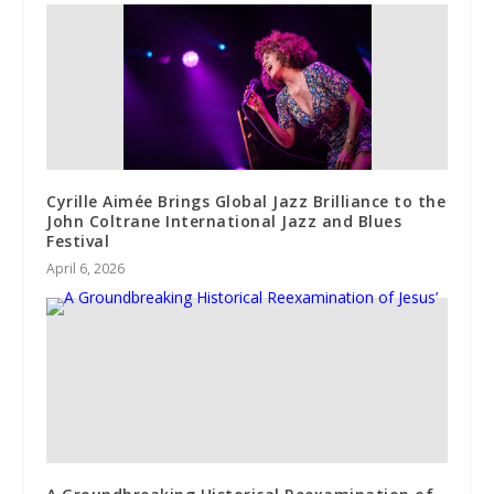
Cyrille Aimée Brings Global Jazz Brilliance to the
John Coltrane International Jazz and Blues
Festival
April 6, 2026