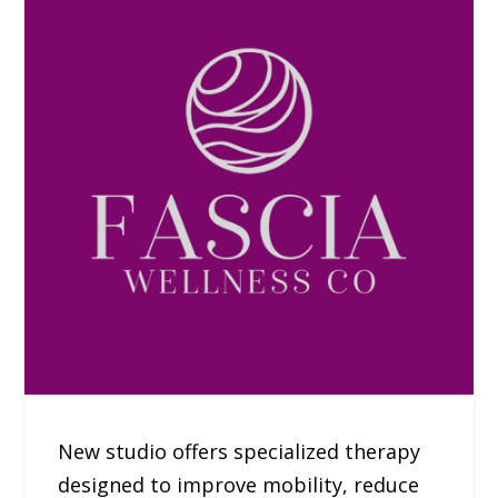
New studio offers specialized therapy
designed to improve mobility, reduce