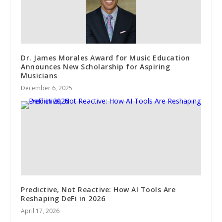
Dr. James Morales Award for Music Education
Announces New Scholarship for Aspiring
Musicians
December 6, 2025
Predictive, Not Reactive: How AI Tools Are
Reshaping DeFi in 2026
April 17, 2026