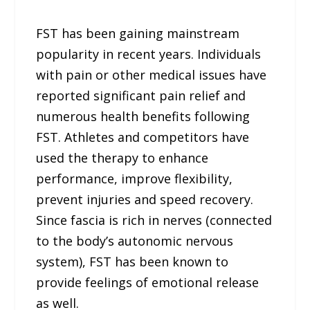
FST has been gaining mainstream
popularity in recent years. Individuals
with pain or other medical issues have
reported significant pain relief and
numerous health benefits following
FST. Athletes and competitors have
used the therapy to enhance
performance, improve flexibility,
prevent injuries and speed recovery.
Since fascia is rich in nerves (connected
to the body’s autonomic nervous
system), FST has been known to
provide feelings of emotional release
as well.