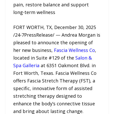
pain, restore balance and support
long-term wellness
FORT WORTH, TX, December 30, 2025
/24-7PressRelease/ — Andrea Morgan is
pleased to announce the opening of
her new business,
Fascia Wellness Co
,
located in Suite #129 of the
Salon &
Spa Galleria
at 6351 Oakmont Blvd. in
Fort Worth, Texas. Fascia Wellness Co
offers Fascia Stretch Therapy (FST), a
specific, innovative form of assisted
stretching therapy designed to
enhance the body’s connective tissue
and bring about lasting change.