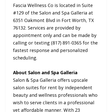
Fascia Wellness Co is located in Suite
#129 of the Salon and Spa Galleria at
6351 Oakmont Blvd in Fort Worth, TX
76132. Services are provided by
appointment only and can be made by
calling or texting (817) 891-0365 for the
fastest response and personalized
scheduling.
About Salon and Spa Galleria
Salon & Spa Galleria offers upscale
salon suites for rent by independent
beauty and wellness professionals who
wish to serve clients in a professional
yet affordable manner. With 23