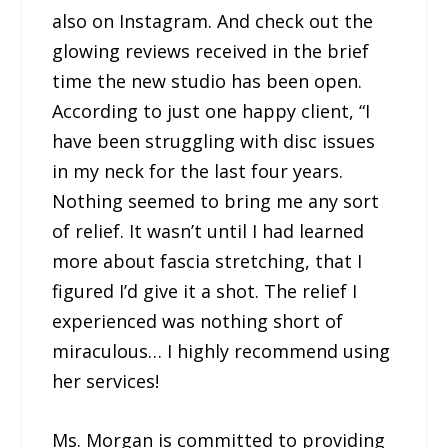
also on Instagram. And check out the
glowing reviews received in the brief
time the new studio has been open.
According to just one happy client, “I
have been struggling with disc issues
in my neck for the last four years.
Nothing seemed to bring me any sort
of relief. It wasn’t until I had learned
more about fascia stretching, that I
figured I’d give it a shot. The relief I
experienced was nothing short of
miraculous… I highly recommend using
her services!
Ms. Morgan is committed to providing