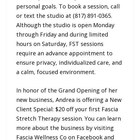
personal goals. To book a session, call
or text the studio at (817) 891-0365.
Although the studio is open Monday
through Friday and during limited
hours on Saturday, FST sessions
require an advance appointment to
ensure privacy, individualized care, and
a calm, focused environment.
In honor of the Grand Opening of her
new business, Andrea is offering a New
Client Special: $20 off your first Fascia
Stretch Therapy session. You can learn
more about the business by visiting
Fascia Wellness Co on Facebook and