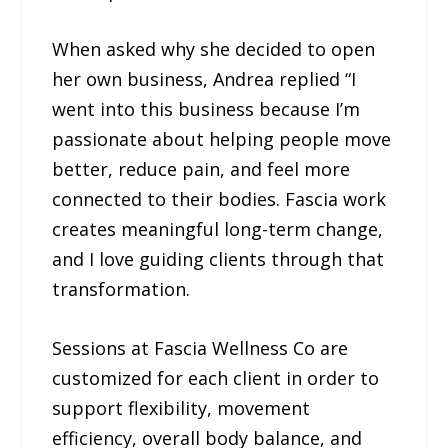
When asked why she decided to open
her own business, Andrea replied “I
went into this business because I’m
passionate about helping people move
better, reduce pain, and feel more
connected to their bodies. Fascia work
creates meaningful long-term change,
and I love guiding clients through that
transformation.
Sessions at Fascia Wellness Co are
customized for each client in order to
support flexibility, movement
efficiency, overall body balance, and