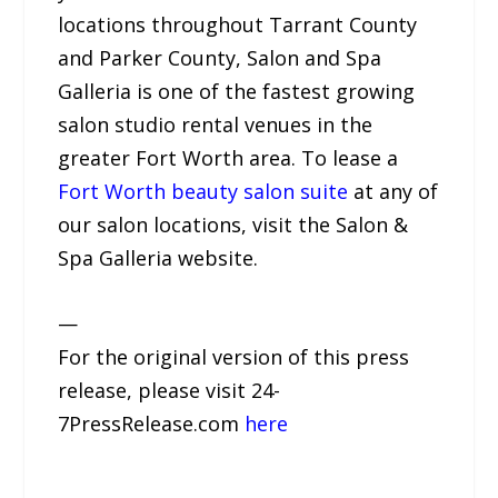
locations throughout Tarrant County
and Parker County, Salon and Spa
Galleria is one of the fastest growing
salon studio rental venues in the
greater Fort Worth area. To lease a
Fort Worth beauty salon suite
at any of
our salon locations, visit the Salon &
Spa Galleria website.
—
For the original version of this press
release, please visit 24-
7PressRelease.com
here