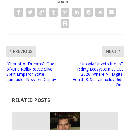
SHARE:
PREVIOUS
NEXT
“Chariot of Dreams”: One-
Urtopia Unveils the IoT
of-One Rolls-Royce Silver
Riding Ecosystem at CES
Spirit Emperor State
2026: Where AI, Digital
Landaulet Now on Display
Health & Sustainability Ride
as One
RELATED POSTS