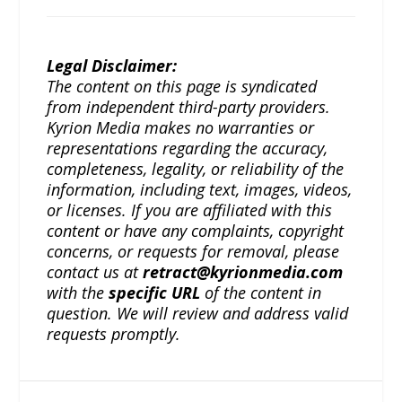
Legal Disclaimer:
The content on this page is syndicated
from independent third-party providers.
Kyrion Media makes no warranties or
representations regarding the accuracy,
completeness, legality, or reliability of the
information, including text, images, videos,
or licenses. If you are affiliated with this
content or have any complaints, copyright
concerns, or requests for removal, please
contact us at
retract@kyrionmedia.com
with the
specific URL
of the content in
question. We will review and address valid
requests promptly.