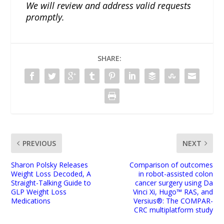
We will review and address valid requests
promptly.
SHARE:
PREVIOUS
NEXT
Sharon Polsky Releases
Comparison of outcomes
Weight Loss Decoded, A
in robot-assisted colon
Straight-Talking Guide to
cancer surgery using Da
GLP Weight Loss
Vinci Xi, Hugo™ RAS, and
Medications
Versius®: The COMPAR-
CRC multiplatform study