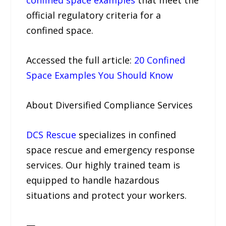
confined space examples
that meet the
official regulatory criteria for a
confined space.
Accessed the full article:
20 Confined
Space Examples You Should Know
About Diversified Compliance Services
DCS Rescue
specializes in confined
space rescue and emergency response
services. Our highly trained team is
equipped to handle hazardous
situations and protect your workers.
—