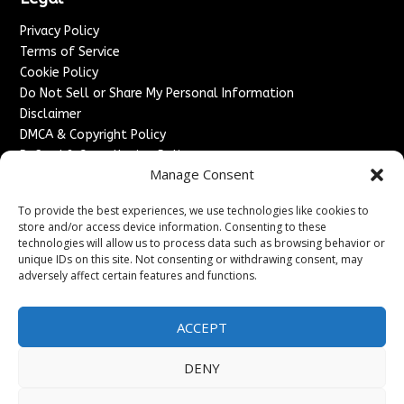
Privacy Policy
Terms of Service
Cookie Policy
Do Not Sell or Share My Personal Information
Disclaimer
DMCA & Copyright Policy
Refund & Cancellation Policy
Manage Consent
Services
To provide the best experiences, we use technologies like cookies to
Advertise With Us
store and/or access device information. Consenting to these
Sponsored Content / Paid Post Guidelines
technologies will allow us to process data such as browsing behavior or
Content Publishing & Delivery Policy
unique IDs on this site. Not consenting or withdrawing consent, may
Contact
adversely affect certain features and functions.
Contact Us
ACCEPT
↗
Media/Press Inquiries
Sitemap
DENY