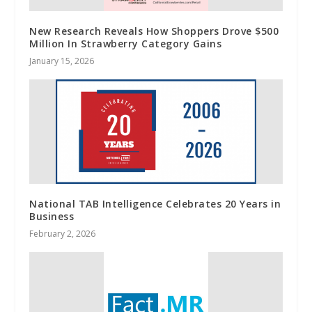
New Research Reveals How Shoppers Drove $500
Million In Strawberry Category Gains
January 15, 2026
National TAB Intelligence Celebrates 20 Years in
Business
February 2, 2026