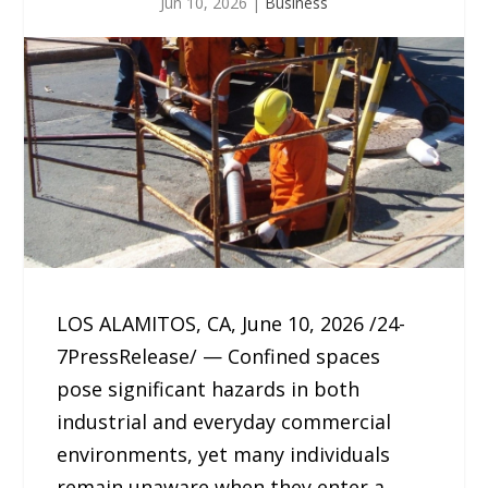
Jun 10, 2026
|
Business
LOS ALAMITOS, CA, June 10, 2026 /24-
7PressRelease/ — Confined spaces
pose significant hazards in both
industrial and everyday commercial
environments, yet many individuals
remain unaware when they enter a