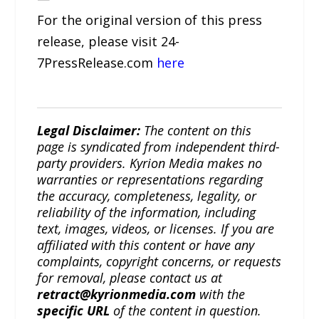
For the original version of this press
release, please visit 24-
7PressRelease.com
here
Legal Disclaimer:
The content on this
page is syndicated from independent third-
party providers. Kyrion Media makes no
warranties or representations regarding
the accuracy, completeness, legality, or
reliability of the information, including
text, images, videos, or licenses. If you are
affiliated with this content or have any
complaints, copyright concerns, or requests
for removal, please contact us at
retract@kyrionmedia.com
with the
specific URL
of the content in question.