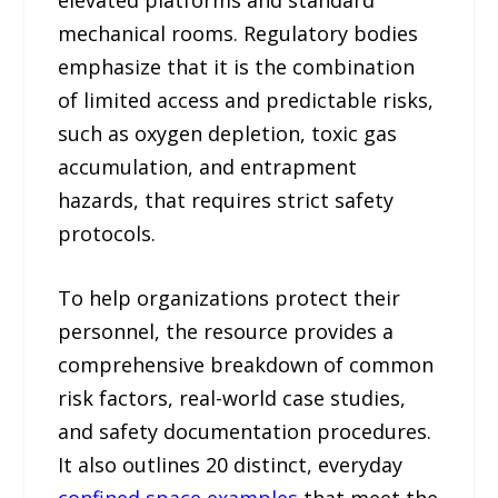
mechanical rooms. Regulatory bodies
emphasize that it is the combination
of limited access and predictable risks,
such as oxygen depletion, toxic gas
accumulation, and entrapment
hazards, that requires strict safety
protocols.
To help organizations protect their
personnel, the resource provides a
comprehensive breakdown of common
risk factors, real-world case studies,
and safety documentation procedures.
It also outlines 20 distinct, everyday