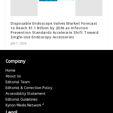
Disposable Endoscope Valves Market Forecast
to Reach $1.1 Billion by 2036 as Infection
Prevention Standards Accelerate Shift Toward
Single-Use Endoscopy Accessories
July 1, 2026
Company
Home
About Us
Editorial Team
Editorial & Correction Policy
Accessibility Statement
Editorial Guidelines
↗
Kyrion Media Network
Legal