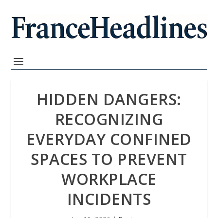
HIDDEN DANGERS:
RECOGNIZING
EVERYDAY CONFINED
SPACES TO PREVENT
WORKPLACE
INCIDENTS