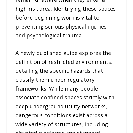
high-risk area. Identifying these spaces
before beginning work is vital to
preventing serious physical injuries
and psychological trauma.
A newly published guide explores the
definition of restricted environments,
detailing the specific hazards that
classify them under regulatory
frameworks. While many people
associate confined spaces strictly with
deep underground utility networks,
dangerous conditions exist across a
wide variety of structures, including
elevated platforms and standard