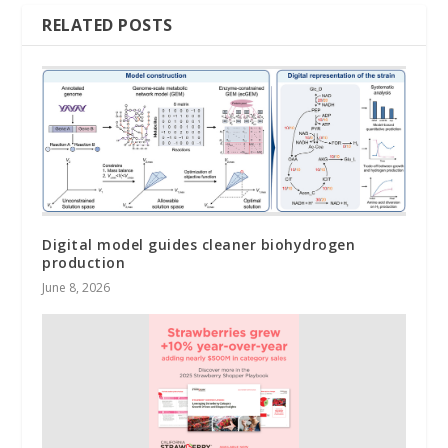
RELATED POSTS
Digital model guides cleaner biohydrogen
production
June 8, 2026