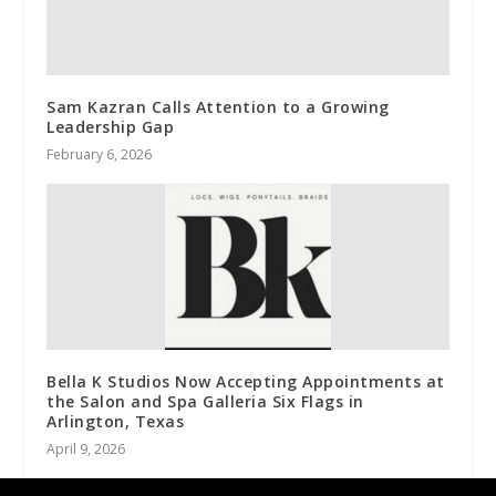
Sam Kazran Calls Attention to a Growing
Leadership Gap
February 6, 2026
Bella K Studios Now Accepting Appointments at
the Salon and Spa Galleria Six Flags in
Arlington, Texas
April 9, 2026