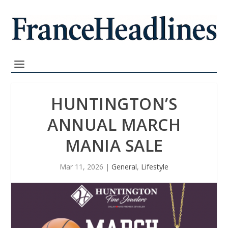
HUNTINGTON’S
ANNUAL MARCH
MANIA SALE
Mar 11, 2026
|
General
,
Lifestyle