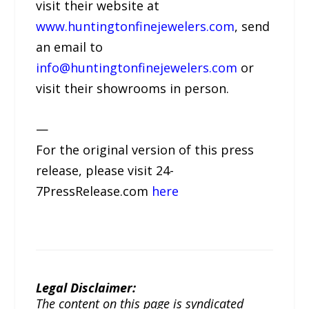
visit their website at
www.huntingtonfinejewelers.com
, send
an email to
info@huntingtonfinejewelers.com
or
visit their showrooms in person.
—
For the original version of this press
release, please visit 24-
7PressRelease.com
here
Legal Disclaimer:
The content on this page is syndicated