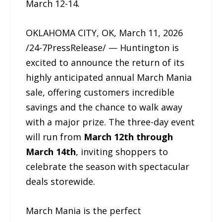
March 12-14.
OKLAHOMA CITY, OK, March 11, 2026
/24-7PressRelease/ — Huntington is
excited to announce the return of its
highly anticipated annual March Mania
sale, offering customers incredible
savings and the chance to walk away
with a major prize. The three-day event
will run from
March 12th through
March 14th
, inviting shoppers to
celebrate the season with spectacular
deals storewide.
March Mania is the perfect