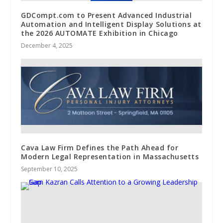
GDCompt.com to Present Advanced Industrial
Automation and Intelligent Display Solutions at
the 2026 AUTOMATE Exhibition in Chicago
December 4, 2025
Cava Law Firm Defines the Path Ahead for
Modern Legal Representation in Massachusetts
September 10, 2025