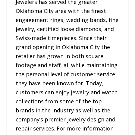
Jewelers has served the greater
Oklahoma City area with the finest
engagement rings, wedding bands, fine
jewelry, certified loose diamonds, and
Swiss-made timepieces. Since their
grand opening in Oklahoma City the
retailer has grown in both square
footage and staff, all while maintaining
the personal level of customer service
they have been known for. Today,
customers can enjoy jewelry and watch
collections from some of the top
brands in the industry as well as the
company’s premier jewelry design and
repair services. For more information