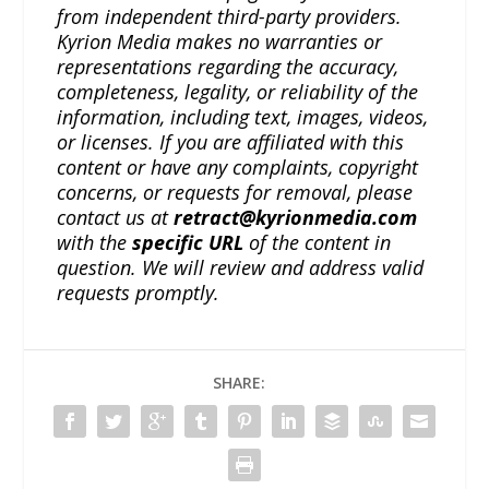
from independent third-party providers.
Kyrion Media makes no warranties or
representations regarding the accuracy,
completeness, legality, or reliability of the
information, including text, images, videos,
or licenses. If you are affiliated with this
content or have any complaints, copyright
concerns, or requests for removal, please
contact us at
retract@kyrionmedia.com
with the
specific URL
of the content in
question. We will review and address valid
requests promptly.
SHARE: