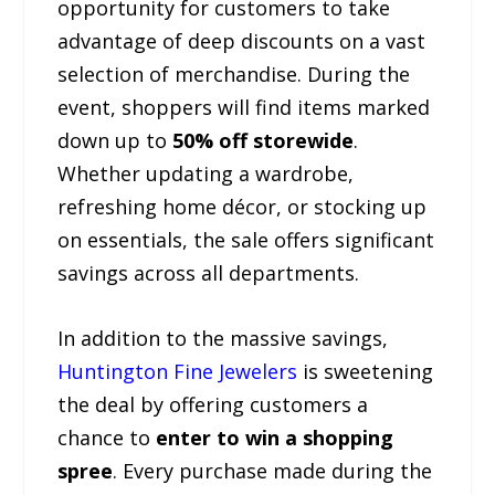
opportunity for customers to take
advantage of deep discounts on a vast
selection of merchandise. During the
event, shoppers will find items marked
down up to
50% off storewide
.
Whether updating a wardrobe,
refreshing home décor, or stocking up
on essentials, the sale offers significant
savings across all departments.
In addition to the massive savings,
Huntington Fine Jewelers
is sweetening
the deal by offering customers a
chance to
enter to win a shopping
spree
. Every purchase made during the