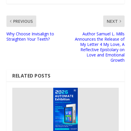
PREVIOUS
NEXT
Why Choose Invisalign to
Author Samuel L. Mills
Straighten Your Teeth?
Announces the Release of
My Letter 4 My Love, A
Reflective Epistolary on
Love and Emotional
Growth
RELATED POSTS