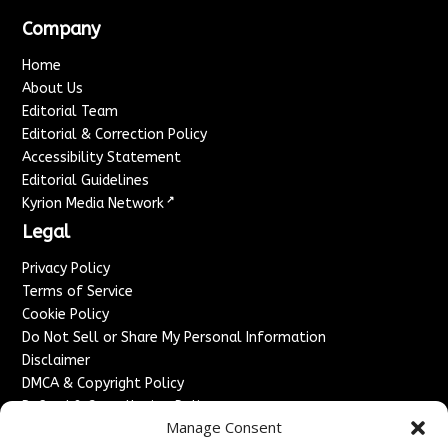
Company
Home
About Us
Editorial Team
Editorial & Correction Policy
Accessibility Statement
Editorial Guidelines
↗
Kyrion Media Network
Legal
Privacy Policy
Terms of Service
Cookie Policy
Do Not Sell or Share My Personal Information
Disclaimer
DMCA & Copyright Policy
Refund & Cancellation Policy
Manage Consent
Services