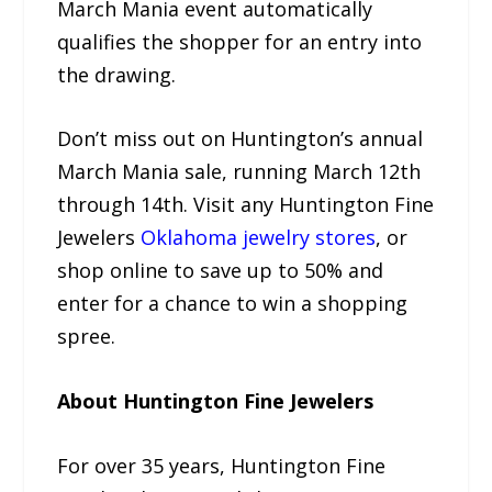
March Mania event automatically
qualifies the shopper for an entry into
the drawing.
Don’t miss out on Huntington’s annual
March Mania sale, running March 12th
through 14th. Visit any Huntington Fine
Jewelers
Oklahoma jewelry stores
, or
shop online to save up to 50% and
enter for a chance to win a shopping
spree.
About Huntington Fine Jewelers
For over 35 years, Huntington Fine