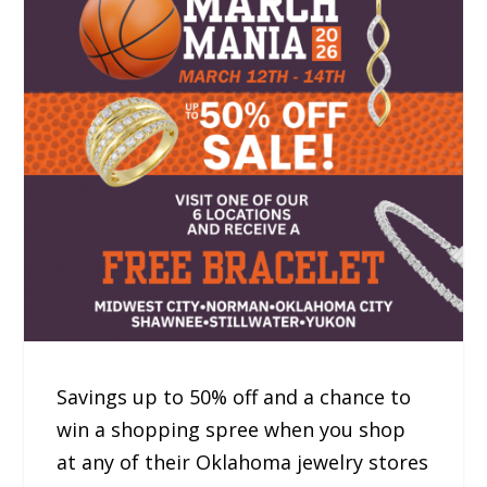
Savings up to 50% off and a chance to
win a shopping spree when you shop
at any of their Oklahoma jewelry stores