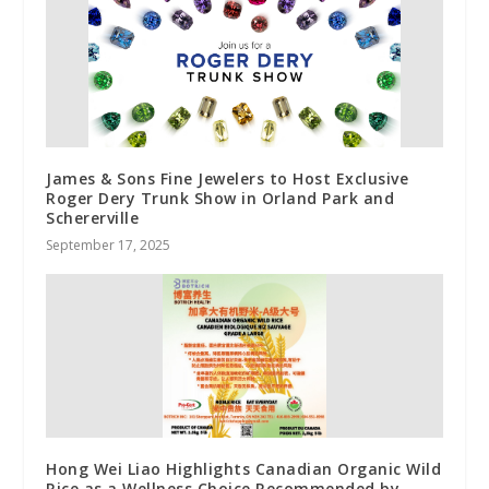
James & Sons Fine Jewelers to Host Exclusive
Roger Dery Trunk Show in Orland Park and
Schererville
September 17, 2025
Hong Wei Liao Highlights Canadian Organic Wild
Rice as a Wellness Choice Recommended by