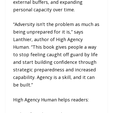
external buffers, and expanding
personal capacity over time.
“Adversity isn’t the problem as much as
being unprepared for it is,” says
Lanthier, author of High Agency
Human. “This book gives people a way
to stop feeling caught off guard by life
and start building confidence through
strategic preparedness and increased
capability. Agency is a skill, and it can
be built.”
High Agency Human helps readers: