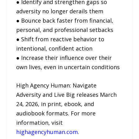
● Identify and strengthen gaps so
adversity no longer derails them
● Bounce back faster from financial,
personal, and professional setbacks
● Shift from reactive behavior to
intentional, confident action
● Increase their influence over their
own lives, even in uncertain conditions
High Agency Human: Navigate
Adversity and Live Big releases March
24, 2026, in print, ebook, and
audiobook formats. For more
information, visit
highagencyhuman.com
.