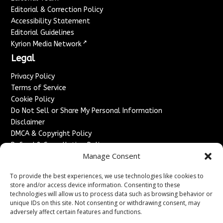
Editorial & Correction Policy
Accessibility Statement
Editorial Guidelines
↗
Kyrion Media Network
Legal
Privacy Policy
Terms of Service
Cookie Policy
Do Not Sell or Share My Personal Information
Disclaimer
DMCA & Copyright Policy
Refund & Cancellation Policy
Manage Consent
Services
To provide the best experiences, we use technologies like cookies to
Advertise With Us
store and/or access device information. Consenting to these
Sponsored Content / Paid Post Guidelines
technologies will allow us to process data such as browsing behavior or
Content Publishing & Delivery Policy
unique IDs on this site. Not consenting or withdrawing consent, may
Contact
adversely affect certain features and functions.