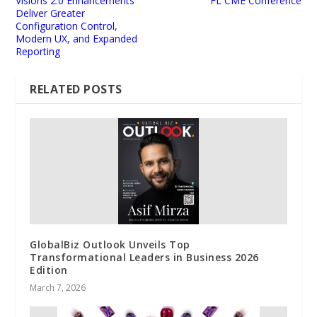
Visions 2.0 Enhancements
FL CME Conference
Deliver Greater
Configuration Control,
Modern UX, and Expanded
Reporting
RELATED POSTS
GlobalBiz Outlook Unveils Top
Transformational Leaders in Business 2026
Edition
March 7, 2026