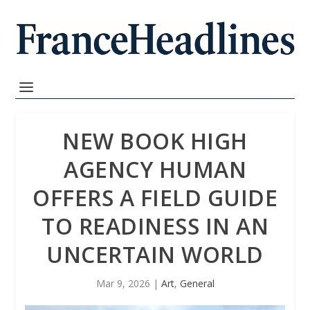
NEW BOOK HIGH
AGENCY HUMAN
OFFERS A FIELD GUIDE
TO READINESS IN AN
UNCERTAIN WORLD
Mar 9, 2026
|
Art
,
General