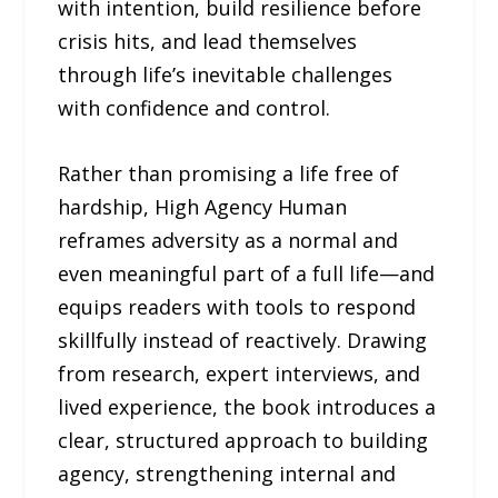
with intention, build resilience before
crisis hits, and lead themselves
through life’s inevitable challenges
with confidence and control.
Rather than promising a life free of
hardship, High Agency Human
reframes adversity as a normal and
even meaningful part of a full life—and
equips readers with tools to respond
skillfully instead of reactively. Drawing
from research, expert interviews, and
lived experience, the book introduces a
clear, structured approach to building
agency, strengthening internal and