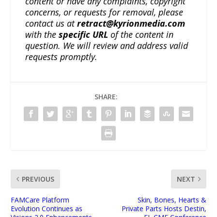
content or have any complaints, copyright
concerns, or requests for removal, please
contact us at
retract@kyrionmedia.com
with the
specific URL
of the content in
question. We will review and address valid
requests promptly.
SHARE:
PREVIOUS
NEXT
FAMCare Platform
Skin, Bones, Hearts &
Evolution Continues as
Private Parts Hosts Destin,