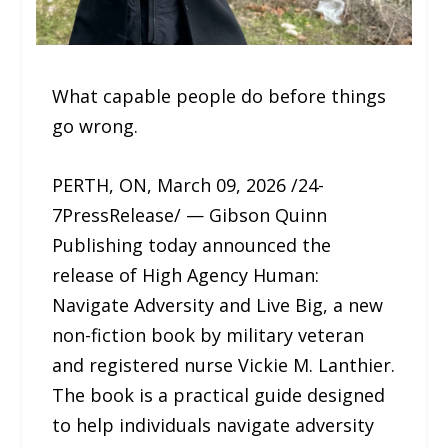
What capable people do before things
go wrong.
PERTH, ON, March 09, 2026 /24-
7PressRelease/ — Gibson Quinn
Publishing today announced the
release of High Agency Human:
Navigate Adversity and Live Big, a new
non-fiction book by military veteran
and registered nurse Vickie M. Lanthier.
The book is a practical guide designed
to help individuals navigate adversity