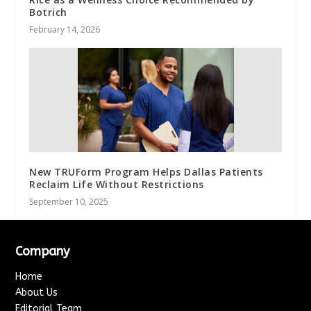
Botrich
February 14, 2026
New TRUForm Program Helps Dallas Patients
Reclaim Life Without Restrictions
September 10, 2025
Company
Home
About Us
Editorial Team