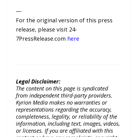
—
For the original version of this press
release, please visit 24-
7PressRelease.com
here
Legal Disclaimer:
The content on this page is syndicated
from independent third-party providers.
Kyrion Media makes no warranties or
representations regarding the accuracy,
completeness, legality, or reliability of the
information, including text, images, videos,
or licenses. If you are affiliated with this