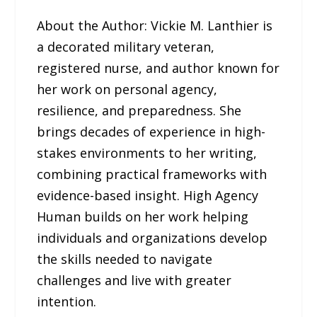
About the Author: Vickie M. Lanthier is
a decorated military veteran,
registered nurse, and author known for
her work on personal agency,
resilience, and preparedness. She
brings decades of experience in high-
stakes environments to her writing,
combining practical frameworks with
evidence-based insight. High Agency
Human builds on her work helping
individuals and organizations develop
the skills needed to navigate
challenges and live with greater
intention.