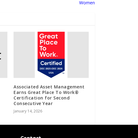
Women
Associated Asset Management
Earns Great Place To Work®
Certification for Second
Consecutive Year
January 14, 2026