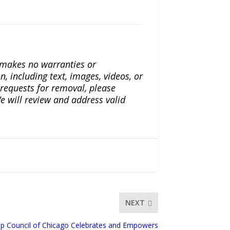
a makes no warranties or
n, including text, images, videos, or
r requests for removal, please
e will review and address valid
NEXT
ip Council of Chicago Celebrates and Empowers