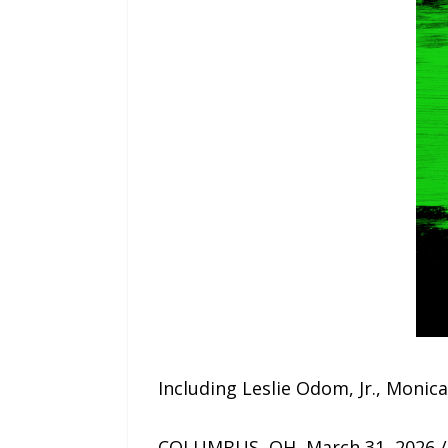
Including Leslie Odom, Jr., Moni
COLUMBUS, OH, March 31, 2026 /2