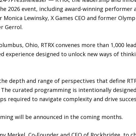
the 2026 event, including award-winning performer an
or Monica Lewinsky, X Games CEO and former Olymp
r Gerrol.
 Columbus, Ohio, RTRX convenes more than 1,000 lea
ed experience designed to unlock new ways of think
the depth and range of perspectives that define RTR
The curated programming is intentionally designed 
ips required to navigate complexity and drive succes
ming will be announced in the coming months.
my Merkel, Co-Founder and CEO of Rockbridge, to c