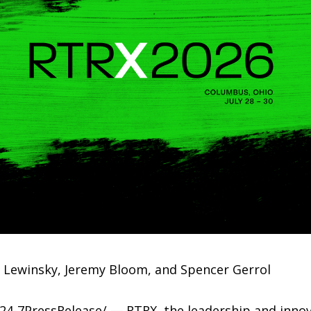
ca Lewinsky, Jeremy Bloom, and Spencer Gerrol
4-7PressRelease/ — RTRX, the leadership and innov