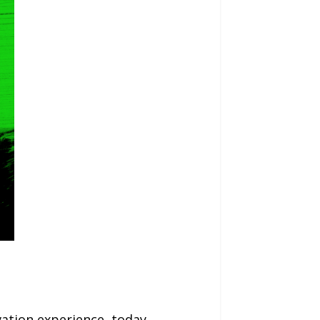
ation experience, today