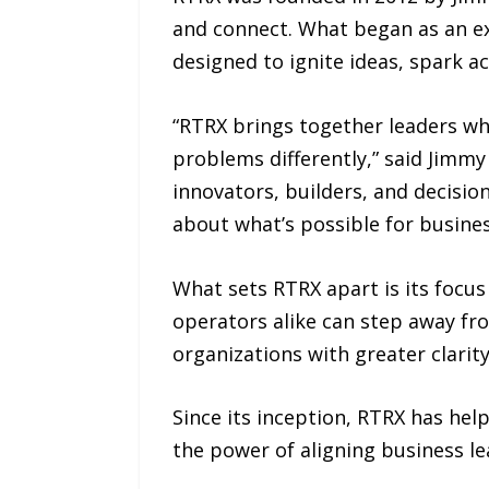
and connect. What began as an ex
designed to ignite ideas, spark ac
“RTRX brings together leaders wh
problems differently,” said Jimm
innovators, builders, and decisi
about what’s possible for busine
What sets RTRX apart is its focus
operators alike can step away fro
organizations with greater clarit
Since its inception, RTRX has he
the power of aligning business l