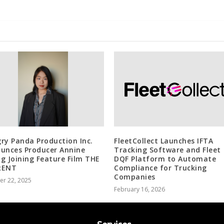
ry Panda Production Inc.
FleetCollect Launches IFTA
unces Producer Annine
Tracking Software and Fleet
g Joining Feature Film THE
DQF Platform to Automate
RENT
Compliance for Trucking
Companies
er 22, 2025
February 16, 2026