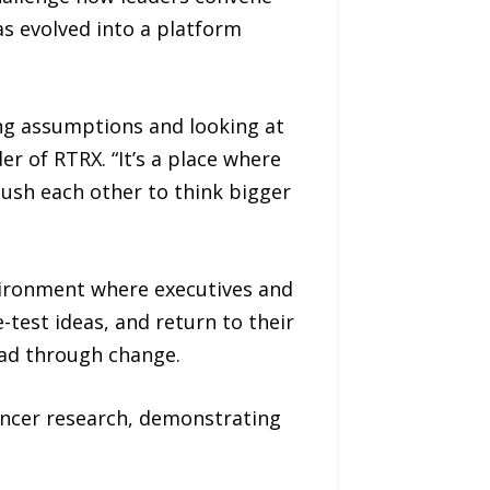
s evolved into a platform
ng assumptions and looking at
r of RTRX. “It’s a place where
push each other to think bigger
nvironment where executives and
test ideas, and return to their
lead through change.
cancer research, demonstrating