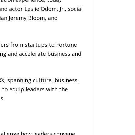
d actor Leslie Odom, Jr., social
ian Jeremy Bloom, and
ders from startups to Fortune
ing and accelerate business and
X, spanning culture, business,
to equip leaders with the
s.
hallenge how leaders convene