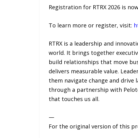
Registration for RTRX 2026 is no
To learn more or register, visit:
h
RTRX is a leadership and innovati
world. It brings together executi
build relationships that move b
delivers measurable value. Leader
them navigate change and drive l
through a partnership with Pelot
that touches us all.
—
For the original version of this p