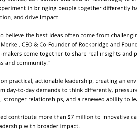
periment in bringing people together differently ha
tion, and drive impact.
o believe the best ideas often come from challengi
y Merkel, CEO & Co-Founder of Rockbridge and Founde
on-makers come together to share real insights and 
ss and community.”
 on practical, actionable leadership, creating an e
m day-to-day demands to think differently, pressure-
y, stronger relationships, and a renewed ability to 
lped contribute more than $7 million to innovative 
eadership with broader impact.