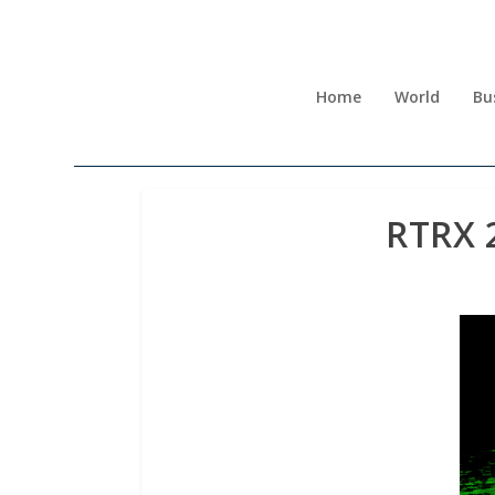
Home
World
Bu
RTRX 