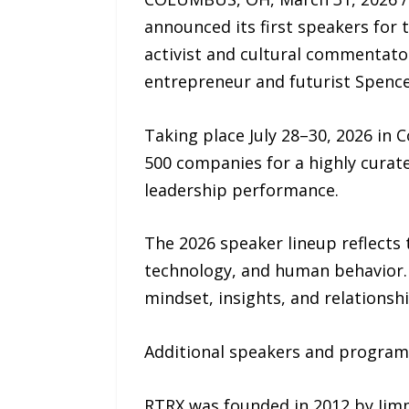
announced its first speakers for 
activist and cultural commentat
entrepreneur and futurist Spence
Taking place July 28–30, 2026 in
500 companies for a highly curat
leadership performance.
The 2026 speaker lineup reflects 
technology, and human behavior. 
mindset, insights, and relationsh
Additional speakers and program
RTRX was founded in 2012 by Jim