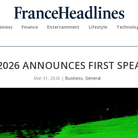
siness
Finance
Entertainment
Lifestyle
Technolo
2026 ANNOUNCES FIRST SPE
Mar 31, 2026
|
Business
,
General