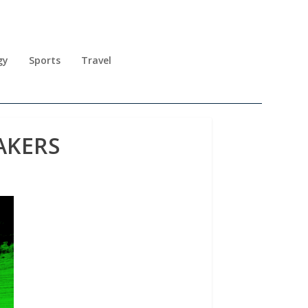
gy
Sports
Travel
AKERS