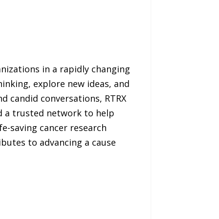
nizations in a rapidly changing
hinking, explore new ideas, and
d candid conversations, RTRX
nd a trusted network to help
fe-saving cancer research
ibutes to advancing a cause