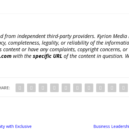
ted from independent third-party providers. Kyrion Medi
, completeness, legality, or reliability of the informatio
this content or have any complaints, copyright concerns, o
a.com
with the
specific URL
of the content in question. W
HARE:
ty with Exclusive
Business Leadersh