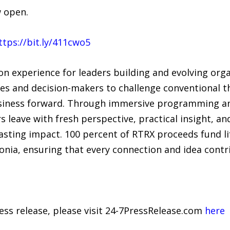
w open.
ttps://bit.ly/411cwo5
on experience for leaders building and evolving orga
ves and decision-makers to challenge conventional t
usiness forward. Through immersive programming an
s leave with fresh perspective, practical insight, a
asting impact. 100 percent of RTRX proceeds fund li
onia, ensuring that every connection and idea contr
ress release, please visit 24-7PressRelease.com
here