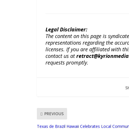
Legal Disclaimer:
The content on this page is syndica
representations regarding the accuracy
licenses. If you are affiliated with 
contact us at
retract@kyrionmedi
requests promptly.
S
PREVIOUS
Texas de Brazil Hawaii Celebrates Local Communi