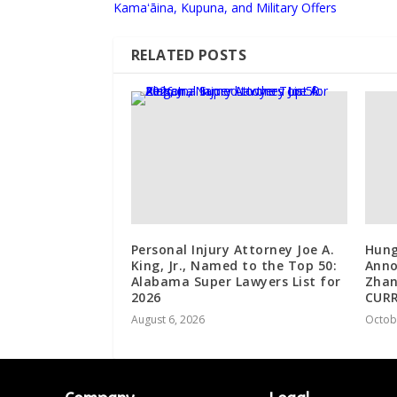
Kamaʻāina, Kupuna, and Military Offers
RELATED POSTS
Personal Injury Attorney Joe A.
Hung
King, Jr., Named to the Top 50:
Anno
Alabama Super Lawyers List for
Zhan
2026
CUR
August 6, 2026
Octob